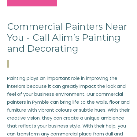
Commercial Painters Near
You - Call Alim’s Painting
and Decorating
Painting plays an important role in improving the
interiors because it can greatly impact the look and
feel of your business environment. Our commercial
painters in Pymble can bring life to the walls, floor and
furniture with vibrant colours or subtle hues. With their
creative vision, they can create a unique ambience
that reflects your business style. With their help, you
can transform any commercial place from dull and