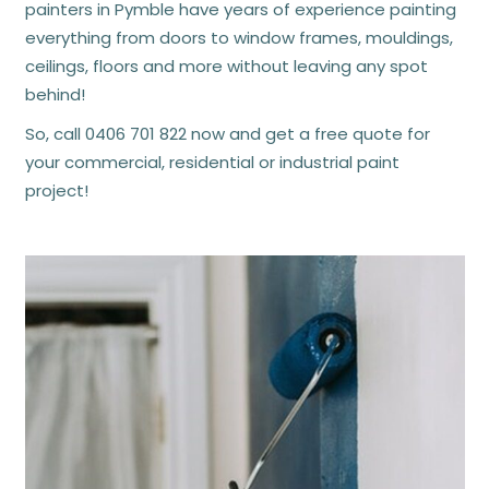
painters in Pymble have years of experience painting
everything from doors to window frames, mouldings,
ceilings, floors and more without leaving any spot
behind!
So, call
0406 701 822
now and get a free quote for
your commercial, residential or industrial
paint
project
!