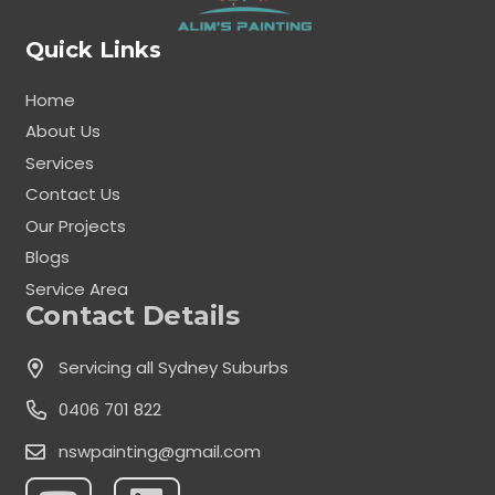
Quick Links
Home
About Us
Services
Contact Us
Our Projects
Blogs
Service Area
Contact Details
Servicing all Sydney Suburbs
0406 701 822
nswpainting@gmail.com