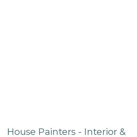
House Painters - Interior &