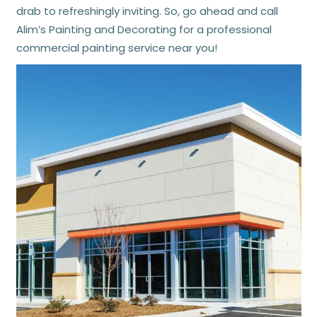
drab to refreshingly inviting. So, go ahead and call
Alim’s Painting and Decorating for a professional
commercial painting service near you!