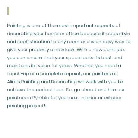
Painting is one of the most important aspects of
decorating your home or office because it adds style
and sophistication to any room and is an easy way to
give your property a new look. With a new paint job,
you can ensure that your space looks its best and
maintains its value for years. Whether you need a
touch-up or a complete repaint, our painters at
Alim’s Painting and Decorating
will work with you to
achieve the perfect look. So, go ahead and hire our
painters in Pymble for your next interior or exterior
painting project!