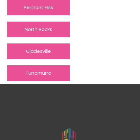
Pennant Hills
North Rocks
Gladesville
Turramurra