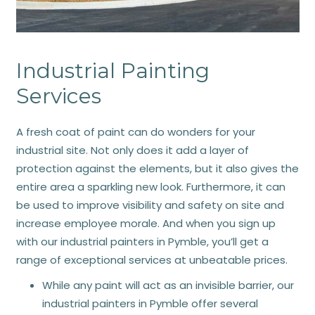
Industrial Painting
Services
A fresh coat of paint can do wonders for your
industrial site. Not only does it add a layer of
protection against the elements, but it also gives the
entire area a sparkling new look. Furthermore, it can
be used to improve visibility and safety on site and
increase employee morale. And when you sign up
with our industrial painters in Pymble, you’ll get a
range of exceptional services at unbeatable prices.
While any paint will act as an invisible barrier, our
industrial painters in Pymble offer several