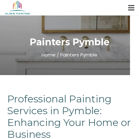
Painters Pymble
Home / Painters Pymble
Professional Painting
Services in Pymble:
Enhancing Your Home or
Business