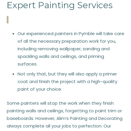
Expert Painting Services
Our experienced painters in Pymble will take care
of all the necessary preparation work for you,
including removing wallpaper, sanding and
spackling walls and ceilings, and priming
surfaces.
Not only that, but they will also apply a primer
coat and finish the project with a high-quality
paint of your choice.
Some painters will stop the work when they finish
painting walls and ceilings, forgetting to paint trim or
baseboards. However, Alim’s Painting and Decorating
always complete all your jobs to perfection. Our