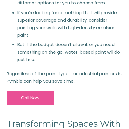
different options for you to choose from.
If you’re looking for something that will provide
superior coverage and durability, consider
painting your walls with high-density emulsion
paint.
But if the budget doesn’t allow it or you need
something on the go, water-based paint will do
just fine.
Regardless of the paint type, our industrial painters in
Pymble can help you save time.
Call Now
Transforming Spaces With