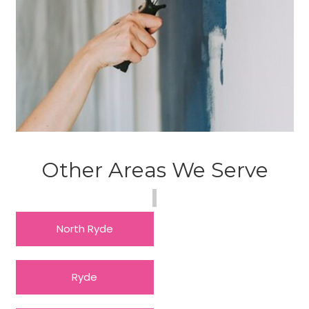
Other Areas We Serve
North Ryde
Ryde