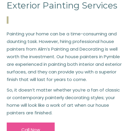
Exterior Painting Services
Painting your home can be a time-consuming and
daunting task. However, hiring professional house
painters from Alim’s Painting and Decorating is well
worth the investment. Our house painters in Pymble
are experienced in painting both interior and exterior
surfaces, and they can provide you with a superior
finish that will last for years to come.
So, it doesn’t matter whether you’re a fan of classic
or contemporary painterly decorating styles; your
home will look like a work of art when our house
painters are finished.
Call Now