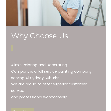
Why Choose Us
Alim’s Painting and Decorating
Company is a full service painting company
serving All Sydney Suburbs.
We are proud to offer superior customer
service
and professional workmanship.