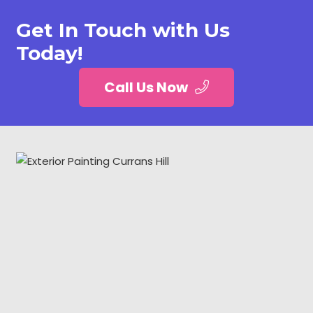
Get In Touch with Us
Today!
Call Us Now