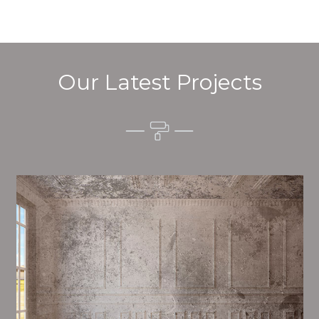
Our Latest Projects
Alim’s Painting and Decorating quality is one of the
most important aspects of painting, we have stong
procedures and processes in place to ensure a high
quality finish on a consistent basis.