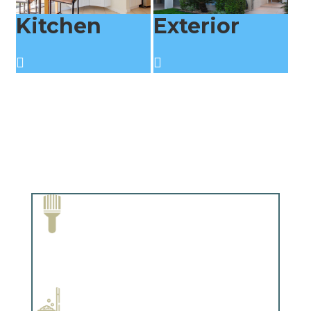
Kitchen
Exterior
Paint Removal and Cleaning
Complements trim, floors or cabinetry.