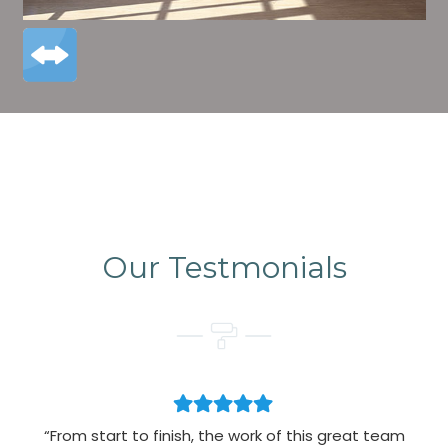
Our Testmonials
“From start to finish, the work of this great team