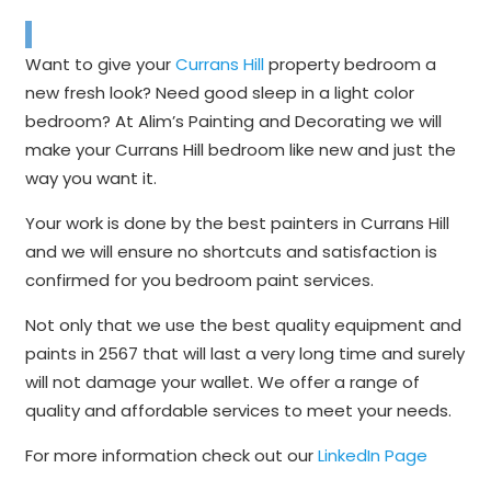
Want to give your
Currans Hill
property bedroom a
new fresh look? Need good sleep in a light color
bedroom? At Alim’s Painting and Decorating we will
make your Currans Hill bedroom like new and just the
way you want it.
Your work is done by the best painters in Currans Hill
and we will ensure no shortcuts and satisfaction is
confirmed for you bedroom paint services.
Not only that we use the best quality equipment and
paints in 2567 that will last a very long time and surely
will not damage your wallet. We offer a range of
quality and affordable services to meet your needs.
For more information check out our
LinkedIn Page