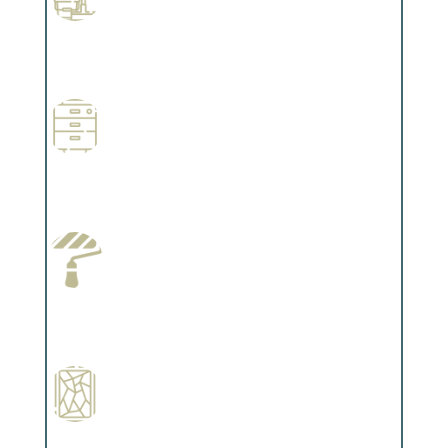
Professional Stained Interiors
Complements trim, floors or cabinetry.
Wallpapering
Complements trim, floors or cabinetry.
Paint Preparation
Complements trim, floors or cabinetry.
Special Finishes