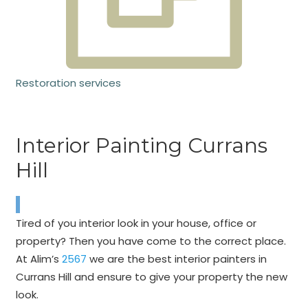
Restoration services
Interior Painting Currans
Hill
Tired of you interior look in your house, office or
property? Then you have come to the correct place.
At Alim’s
2567
we are the best interior painters in
Currans Hill and ensure to give your property the new
look.