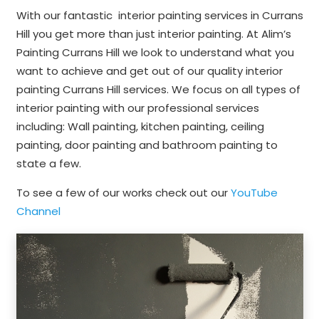
With our fantastic interior painting services in Currans
Hill you get more than just interior painting. At Alim’s
Painting Currans Hill we look to understand what you
want to achieve and get out of our quality interior
painting Currans Hill services. We focus on all types of
interior painting with our professional services
including: Wall painting, kitchen painting, ceiling
painting, door painting and bathroom painting to
state a few.
To see a few of our works check out our
YouTube
Channel