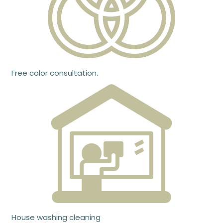
Free color consultation.
House washing cleaning