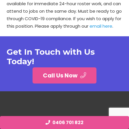
available for immediate 24-hour roster work, and can
attend to jobs on the same day. Must be ready to go
through COVID-19 compliance. If you wish to apply for
this position. Please apply through our
email here
.
Get In Touch with Us
Today!
Call Us Now
0406 701 822