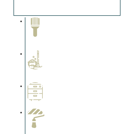
Complements trim, floors or cabinetry.
Paint Removal and
Cleaning
Complements trim, floors or
cabinetry.
Professional Stained
Interiors
Complements trim, floors or
cabinetry.
Wallpapering
Complements trim, floors or
cabinetry.
Paint Preparation
Complements trim, floors or
cabinetry.