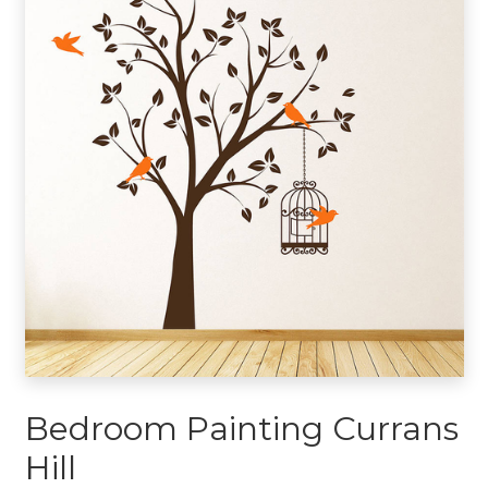
Bedroom Painting Currans
Hill