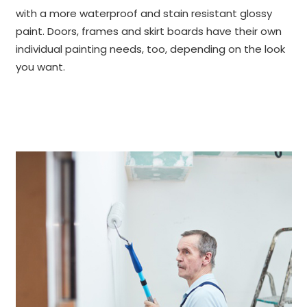
with a more waterproof and stain resistant glossy
paint. Doors, frames and skirt boards have their own
individual painting needs, too, depending on the look
you want.