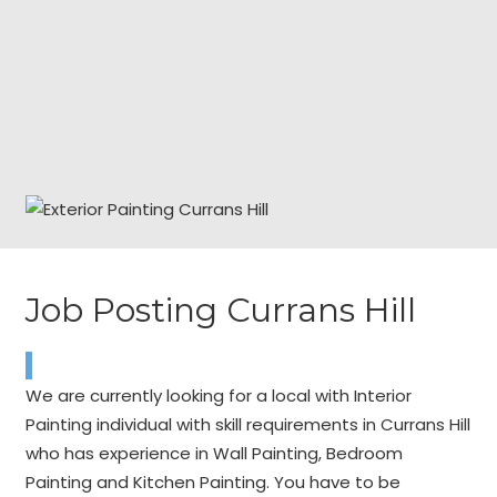
Job Posting Currans Hill
We are currently looking for a local with Interior
Painting individual with skill requirements in Currans Hill
who has experience in Wall Painting, Bedroom
Painting and Kitchen Painting. You have to be