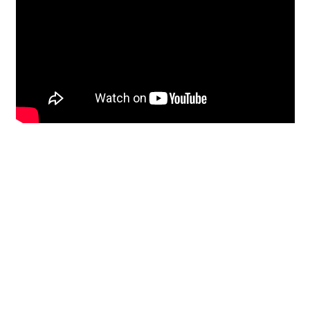
Restoration
From historic horsehair
plaster and shiplap
clapboard to contemporary
building materials and
everything in-between