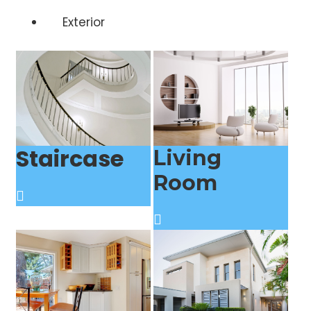
Exterior
Staircase
Living
Room