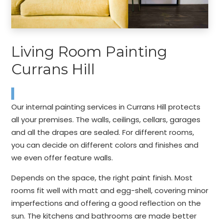
Living Room Painting
Currans Hill
Our internal painting services in Currans Hill protects
all your premises. The walls, ceilings, cellars, garages
and all the drapes are sealed. For different rooms,
you can decide on different colors and finishes and
we even offer feature walls.
Depends on the space, the right paint finish. Most
rooms fit well with matt and egg-shell, covering minor
imperfections and offering a good reflection on the
sun. The kitchens and bathrooms are made better