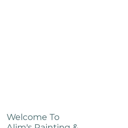
Commercial
Like our residential painting
services, our company’s
commercial painting in
ProRange is of the highest
quality and is backed by our
warranty.
Welcome To
Alim's Painting &