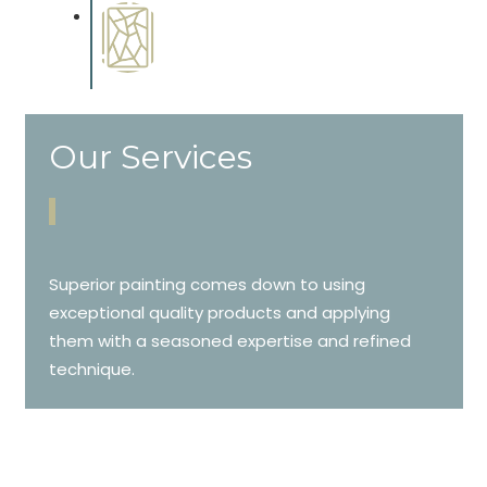
Special Finishes
Complements trim, floors or
cabinetry.
Our Services
Superior painting comes down to using
exceptional quality products and applying
them with a seasoned expertise and refined
technique.