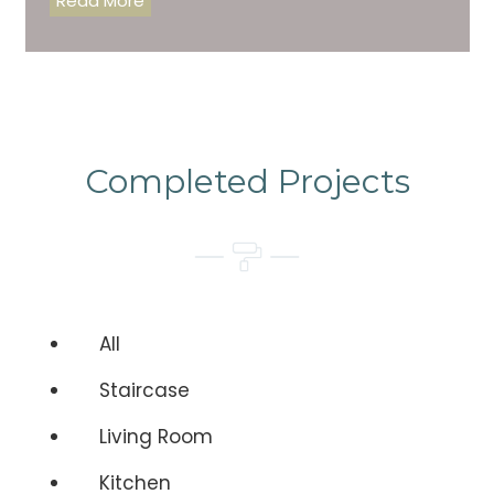
Read More
Completed Projects
All
Staircase
Living Room
Kitchen