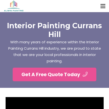
Interior Painting Currans
Hill
With many years of experience within the Interior
Painting Currans Hill industry, we are proud to state
that we are your local professionals in interior
painting.
Get A Free Quote Today