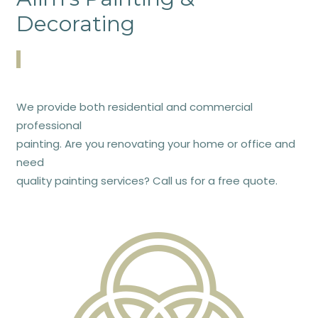
Decorating
We provide both residential and commercial
professional
painting. Are you renovating your home or office and
need
quality painting services? Call us for a free quote.