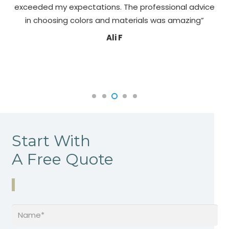
exceeded my expectations. The professional advice
pa
in choosing colors and materials was amazing”
Ali F
Start With
A Free Quote