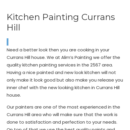
Kitchen Painting Currans
Hill
Need a better look then you are cooking in your
Currans Hill house. We at Alim’s Painting we offer the
quality kitchen painting services in the 2567 area.
Having a nice painted and new look kitchen will not
only make it look good but also make you release you
inner chef with the new looking kitchen in Currans Hill
house.
Our painters are one of the most experienced in the
Currans Hill area who will make sure that the work is
done to satisfaction and perfection to your needs.
On top of that we use the best quality paints and