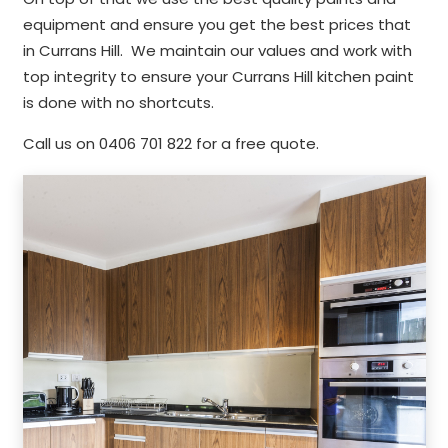
equipment and ensure you get the best prices that
in Currans Hill. We maintain our values and work with
top integrity to ensure your Currans Hill kitchen paint
is done with no shortcuts.
Call us on 0406 701 822 for a free quote.