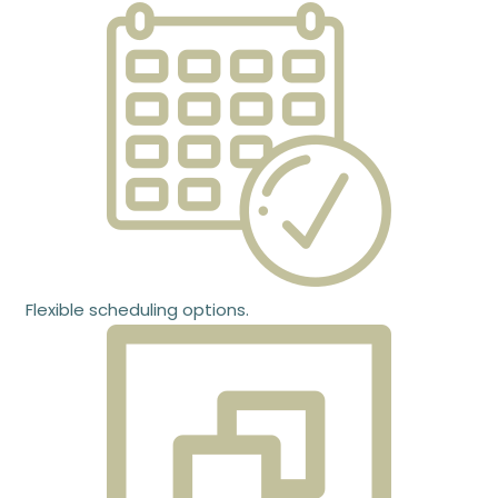
Flexible scheduling options.