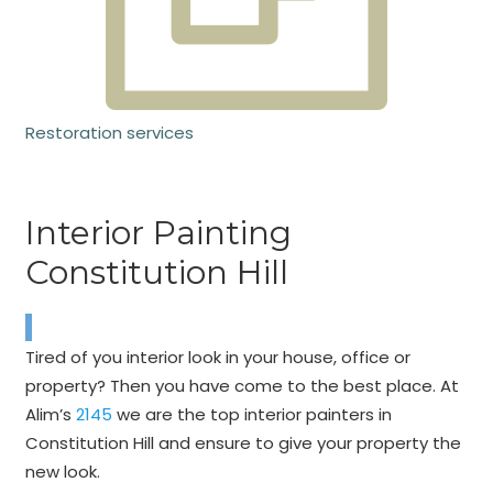
Restoration services
Interior Painting
Constitution Hill
Tired of you interior look in your house, office or
property? Then you have come to the best place. At
Alim’s
2145
we are the top interior painters in
Constitution Hill and ensure to give your property the
new look.