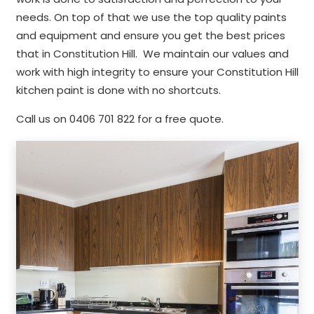
needs. On top of that we use the top quality paints
and equipment and ensure you get the best prices
that in Constitution Hill. We maintain our values and
work with high integrity to ensure your Constitution Hill
kitchen paint is done with no shortcuts.
Call us on 0406 701 822 for a free quote.