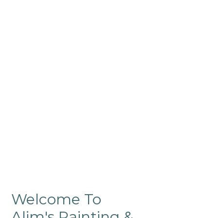
Commercial
Like our residential painting
services, our company’s
commercial painting in
ProRange is of the highest
quality and is backed by our
warranty.
Welcome To
Alim's Painting &