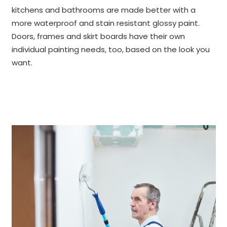
kitchens and bathrooms are made better with a
more waterproof and stain resistant glossy paint.
Doors, frames and skirt boards have their own
individual painting needs, too, based on the look you
want.