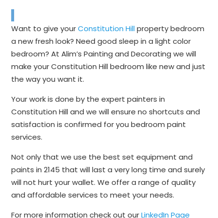
Want to give your
Constitution Hill
property bedroom
a new fresh look? Need good sleep in a light color
bedroom? At Alim’s Painting and Decorating we will
make your Constitution Hill bedroom like new and just
the way you want it.
Your work is done by the expert painters in
Constitution Hill and we will ensure no shortcuts and
satisfaction is confirmed for you bedroom paint
services.
Not only that we use the best set equipment and
paints in 2145 that will last a very long time and surely
will not hurt your wallet. We offer a range of quality
and affordable services to meet your needs.
For more information check out our
LinkedIn Page