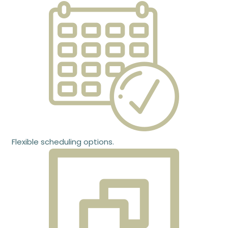
Flexible scheduling options.