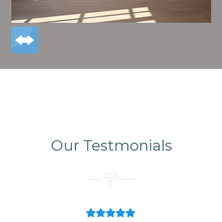
Our Testmonials