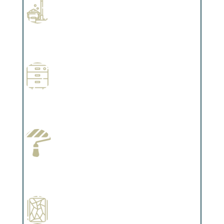
Professional Stained Interiors
Complements trim, floors or cabinetry.
Wallpapering
Complements trim, floors or cabinetry.
Paint Preparation
Complements trim, floors or cabinetry.