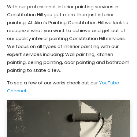
With our professional interior painting services in
Constitution Hill you get more than just interior
painting. At Alim’s Painting Constitution Hill we look to
recognize what you want to achieve and get out of
our quality interior painting Constitution Hill services.
We focus on all types of interior painting with our
expert services including: Wall painting, kitchen
painting, ceiling painting, door painting and bathroom
painting to state a few.
To see a few of our works check out our
YouTube
Channel