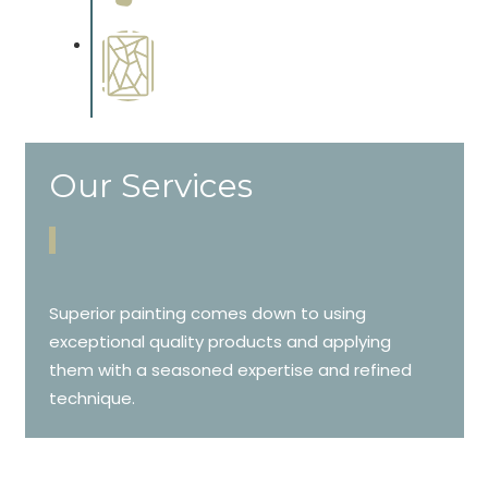
cabinetry.
Special Finishes
Complements trim, floors or
cabinetry.
Our Services
Superior painting comes down to using
exceptional quality products and applying
them with a seasoned expertise and refined
technique.