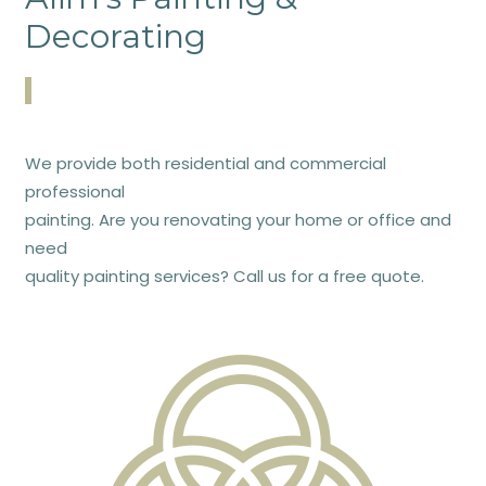
Decorating
We provide both residential and commercial
professional
painting. Are you renovating your home or office and
need
quality painting services? Call us for a free quote.