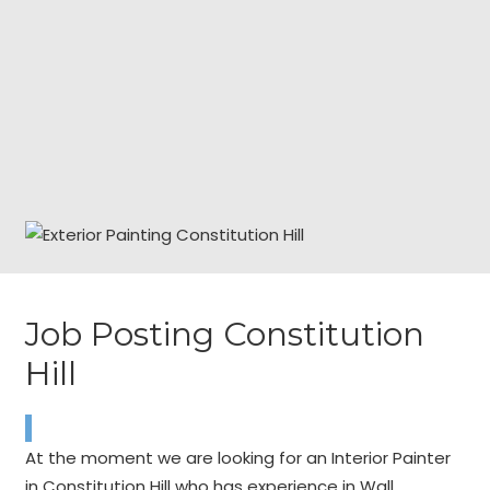
Job Posting Constitution
Hill
At the moment we are looking for an Interior Painter
in Constitution Hill who has experience in Wall