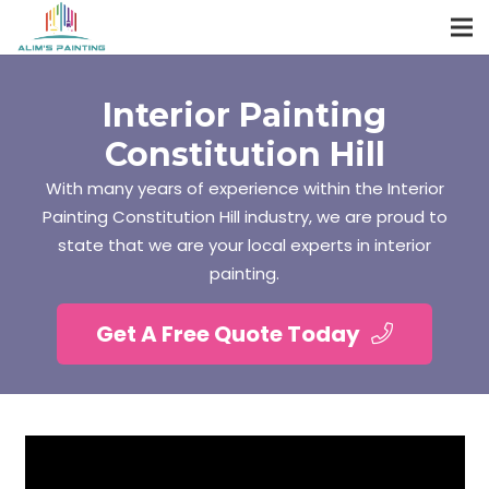
Interior Painting
Constitution Hill
With many years of experience within the Interior
Painting Constitution Hill industry, we are proud to
state that we are your local experts in interior
painting.
Get A Free Quote Today