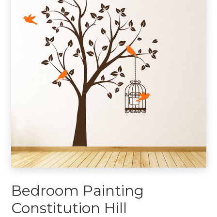
Bedroom Painting
Constitution Hill