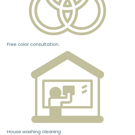
Free color consultation.
House washing cleaning