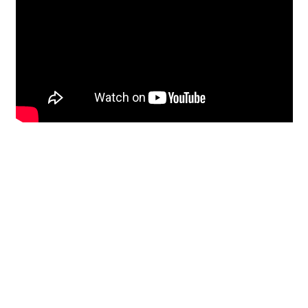
Restoration
From historic horsehair
plaster and shiplap
clapboard to contemporary
building materials and
everything in-between