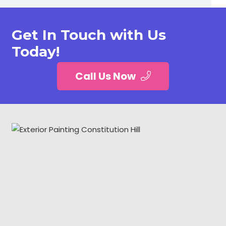
Get In Touch with Us
Today!
Call Us Now