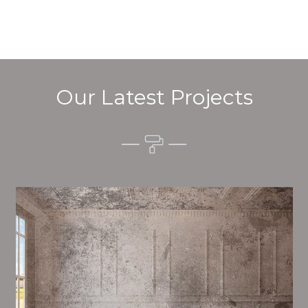
Our Latest Projects
Alim’s Painting and Decorating quality is one of the
most important aspects of painting, we have stong
procedures and processes in place to ensure a high
quality finish on a consistent basis.