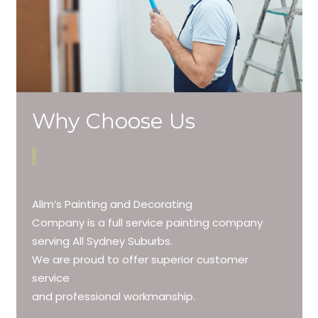
Why Choose Us
Alim’s Painting and Decorating
Company is a full service painting company
serving All Sydney Suburbs.
We are proud to offer superior customer
service
and professional workmanship.