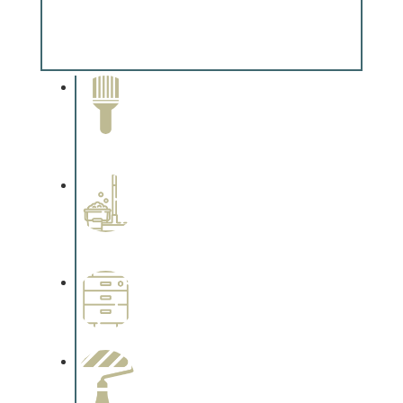
Special Finishes
Complements trim, floors or cabinetry.
Paint Removal and
Cleaning
Complements trim, floors or
cabinetry.
Professional Stained
Interiors
Complements trim, floors or
cabinetry.
Wallpapering
Complements trim, floors or
cabinetry.
Paint Preparation
Complements trim, floors or