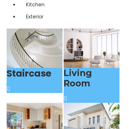
Kitchen
Exterior
Staircase
Living
Room