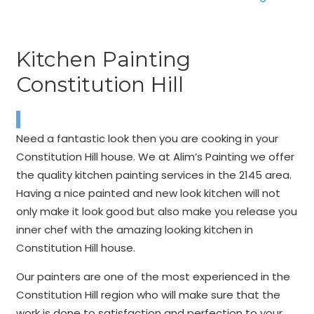
Kitchen Painting
Constitution Hill
Need a fantastic look then you are cooking in your
Constitution Hill house. We at Alim’s Painting we offer
the quality kitchen painting services in the 2145 area.
Having a nice painted and new look kitchen will not
only make it look good but also make you release you
inner chef with the amazing looking kitchen in
Constitution Hill house.
Our painters are one of the most experienced in the
Constitution Hill region who will make sure that the
work is done to satisfaction and perfection to your