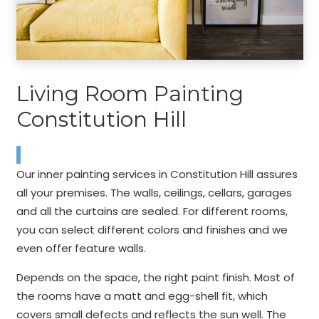
Living Room Painting
Constitution Hill
Our inner painting services in Constitution Hill assures
all your premises. The walls, ceilings, cellars, garages
and all the curtains are sealed. For different rooms,
you can select different colors and finishes and we
even offer feature walls.
Depends on the space, the right paint finish. Most of
the rooms have a matt and egg-shell fit, which
covers small defects and reflects the sun well. The