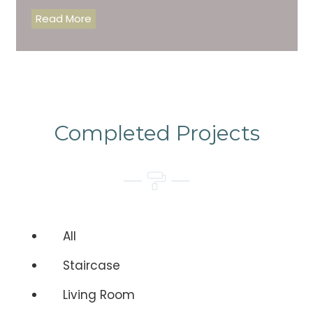
Read More
Completed Projects
All
Staircase
Living Room