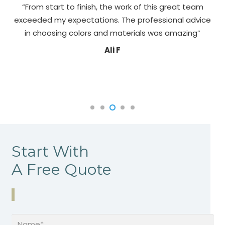
“From start to finish, the work of this great team
exceeded my expectations. The professional advice
pa
in choosing colors and materials was amazing”
Ali F
Start With
A Free Quote