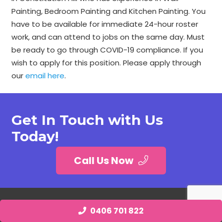
Painting, Bedroom Painting and Kitchen Painting. You
have to be available for immediate 24-hour roster
work, and can attend to jobs on the same day. Must
be ready to go through COVID-19 compliance. If you
wish to apply for this position. Please apply through
our
email here
.
Get In Touch with Us
Today!
Call Us Now
0406 701 822