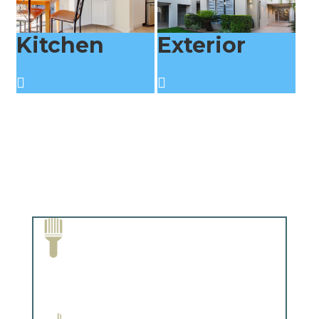
Kitchen
Exterior
Paint Removal and Cleaning
Complements trim, floors or cabinetry.