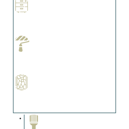
Wallpapering
Complements trim, floors or cabinetry.
Paint Preparation
Complements trim, floors or cabinetry.
Special Finishes
Complements trim, floors or cabinetry.
Paint Removal and
Cleaning