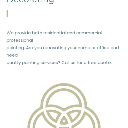
We provide both residential and commercial
professional
painting. Are you renovating your home or office and
need
quality painting services? Call us for a free quote.