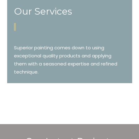
Our Services
Superior painting comes down to using
exceptional quality products and applying
them with a seasoned expertise and refined
technique.