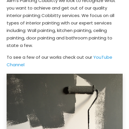
Alim’s Painting Cobbitty we look to recognize what
you want to achieve and get out of our quality
interior painting Cobbitty services. We focus on all
types of interior painting with our expert services
including: Wall painting, kitchen painting, ceiling
painting, door painting and bathroom painting to
state a few.
To see a few of our works check out our
YouTube
Channel