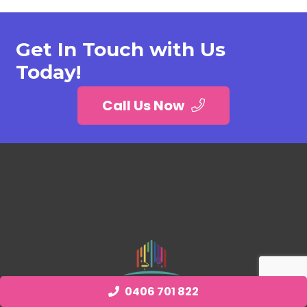
Get In Touch with Us
Today!
Call Us Now
0406 701 822
Quick Links