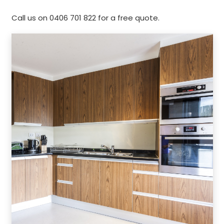
Call us on 0406 701 822 for a free quote.