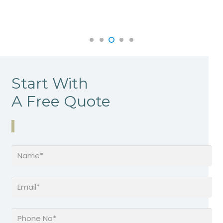
Start With
A Free Quote