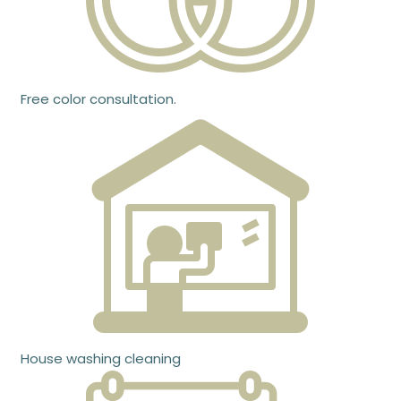
Free color consultation.
House washing cleaning