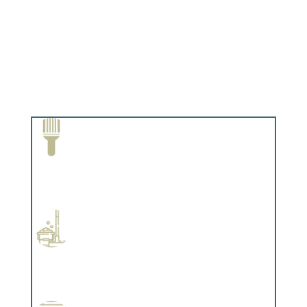
Paint Removal and Cleaning
Complements trim, floors or cabinetry.
Professional Stained Interiors
Complements trim, floors or cabinetry.