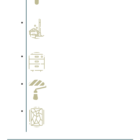
Complements trim, floors or
cabinetry.
Professional Stained
Interiors
Complements trim, floors or
cabinetry.
Wallpapering
Complements trim, floors or
cabinetry.
Paint Preparation
Complements trim, floors or
cabinetry.
Special Finishes
Complements trim, floors or
cabinetry.