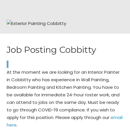
Job Posting Cobbitty
At the moment we are looking for an Interior Painter
in Cobbitty who has experience in Wall Painting,
Bedroom Painting and Kitchen Painting. You have to
be available for immediate 24-hour roster work, and
can attend to jobs on the same day. Must be ready
to go through COVID-19 compliance. If you wish to
apply for this position. Please apply through our
email
here
.