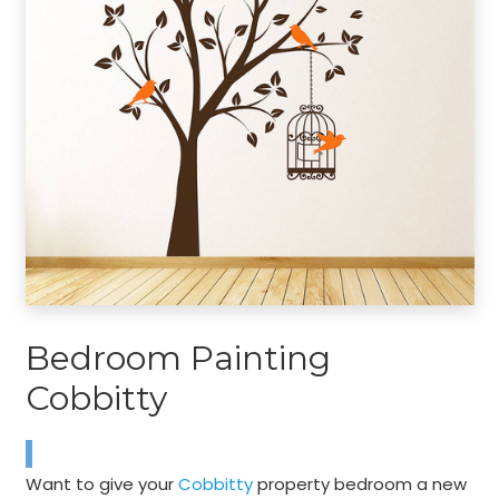
Bedroom Painting
Cobbitty
Want to give your
Cobbitty
property bedroom a new