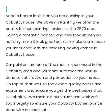
Need a better look then you are cooking in your
Cobbitty house. We at Alim’s Painting we offer the
quality kitchen painting services in the 2570 area.
Having a fantastic painted and new look kitchen will
not only make it look good but also make you release
you inner chef with the amazing looking kitchen in
Cobbitty house.
Our painters are one of the most experienced in the
Cobbitty area who will make sure that the work is
done to satisfaction and perfection to your needs.
On top of that we use the expert quality paints and
equipment and ensure you get the best prices that
in Cobbitty. We maintain our values and work with
top integrity to ensure your Cobbitty kitchen paint is
done with no shortcuts.