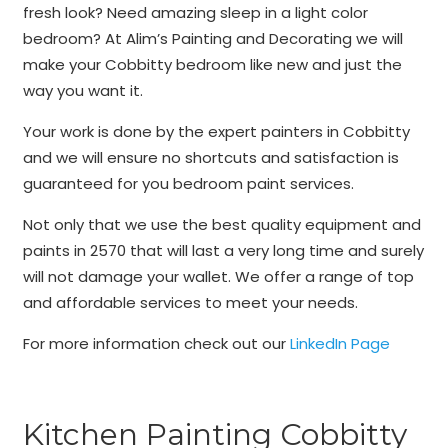
fresh look? Need amazing sleep in a light color
bedroom? At Alim’s Painting and Decorating we will
make your Cobbitty bedroom like new and just the
way you want it.
Your work is done by the expert painters in Cobbitty
and we will ensure no shortcuts and satisfaction is
guaranteed for you bedroom paint services.
Not only that we use the best quality equipment and
paints in 2570 that will last a very long time and surely
will not damage your wallet. We offer a range of top
and affordable services to meet your needs.
For more information check out our
LinkedIn Page
Kitchen Painting Cobbitty