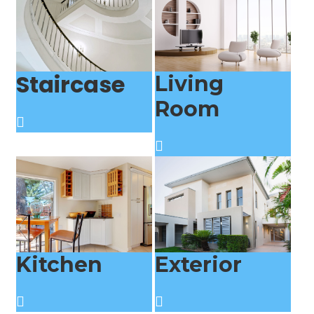
Staircase
Living
Room
Kitchen
Exterior