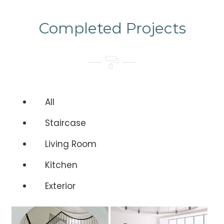
Completed Projects
All
Staircase
Living Room
Kitchen
Exterior