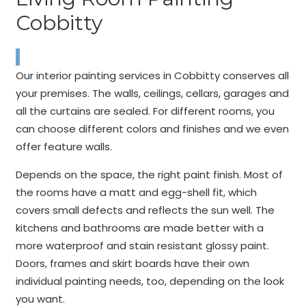
Cobbitty
Our interior painting services in Cobbitty conserves all
your premises. The walls, ceilings, cellars, garages and
all the curtains are sealed. For different rooms, you
can choose different colors and finishes and we even
offer feature walls.
Depends on the space, the right paint finish. Most of
the rooms have a matt and egg-shell fit, which
covers small defects and reflects the sun well. The
kitchens and bathrooms are made better with a
more waterproof and stain resistant glossy paint.
Doors, frames and skirt boards have their own
individual painting needs, too, depending on the look
you want.