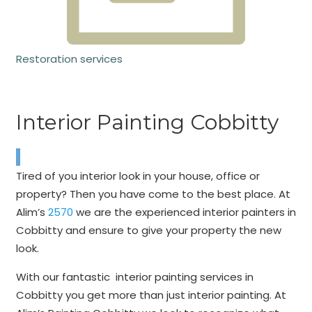
Restoration services
Interior Painting Cobbitty
Tired of you interior look in your house, office or
property? Then you have come to the best place. At
Alim’s
2570
we are the experienced interior painters in
Cobbitty and ensure to give your property the new
look.
With our fantastic interior painting services in
Cobbitty you get more than just interior painting. At