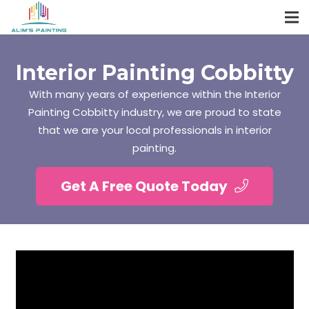
Interior Painting Cobbitty
With many years of experience within the Interior
Painting Cobbitty industry, we are proud to state
that we are your local professionals in interior
painting.
Get A Free Quote Today