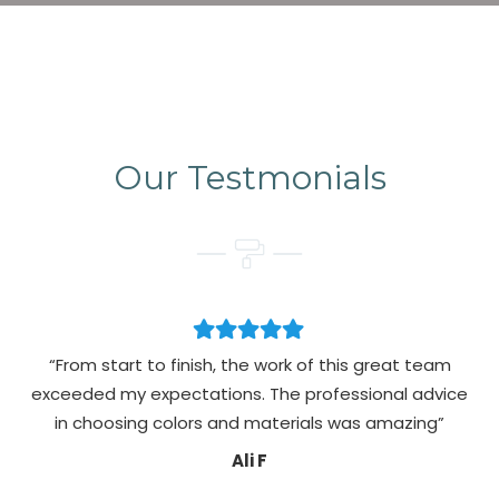
Our Testmonials
“From start to finish, the work of this great team
exceeded my expectations. The professional advice
pa
in choosing colors and materials was amazing”
Ali F