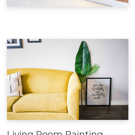
Living Room Painting