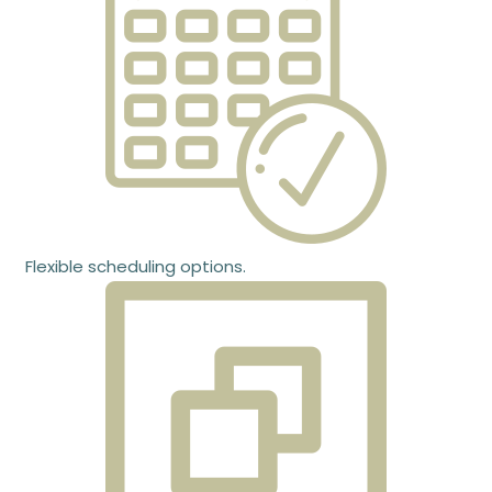
Flexible scheduling options.