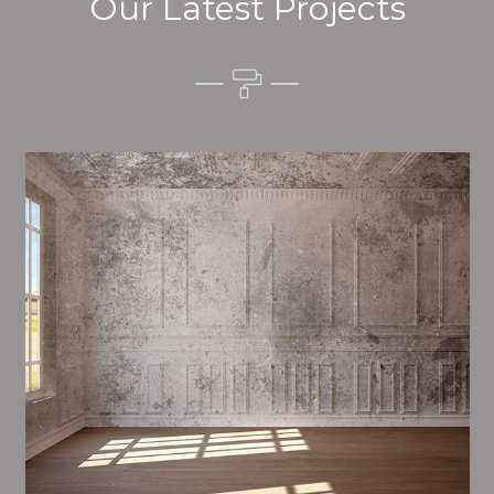
Our Latest Projects
Alim’s Painting and Decorating quality is one of the
most important aspects of painting, we have stong
procedures and processes in place to ensure a high
quality finish on a consistent basis.