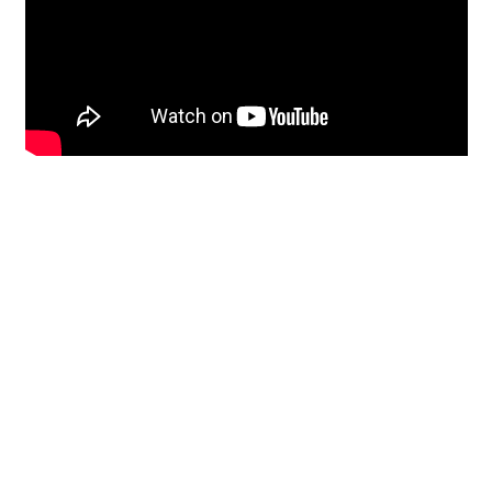
Restoration
From historic horsehair
plaster and shiplap
clapboard to contemporary
building materials and
everything in-between