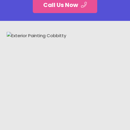
Call Us Now