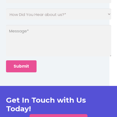
Get In Touch with Us
Today!