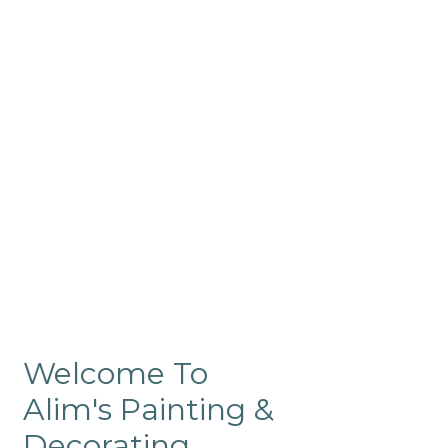
Commercial
Like our residential painting
services, our company’s
commercial painting in
ProRange is of the highest
quality and is backed by our
warranty.
Welcome To
Alim's Painting &
Decorating