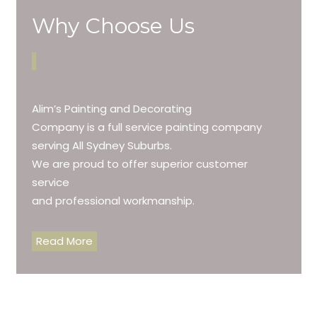
Why Choose Us
Alim’s Painting and Decorating
Company is a full service painting company
serving All Sydney Suburbs.
We are proud to offer superior customer
service
and professional workmanship.
Read More