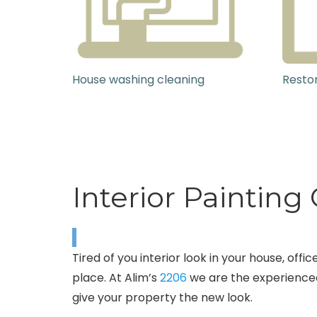
House washing cleaning
Restor
Interior Paintin
Tired of you interior look in your house, of
place. At Alim’s
2206
we are the experienced
give your property the new look.