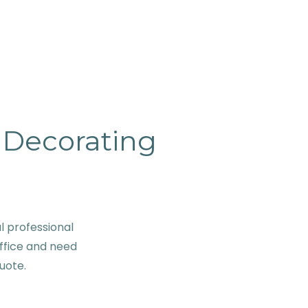
& Decorating
 professional
ffice and need
quote.