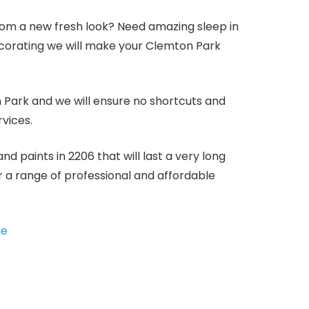
m a new fresh look? Need amazing sleep in
ecorating we will make your Clemton Park
n Park and we will ensure no shortcuts and
rvices.
 paints in 2206 that will last a very long
er a range of professional and affordable
ge