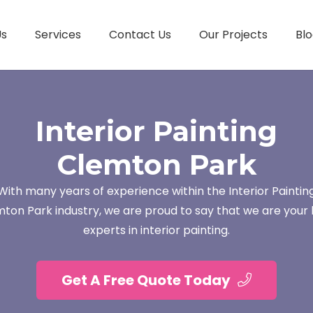
Us
Services
Contact Us
Our Projects
Blo
Interior Painting
Clemton Park
With many years of experience within the Interior Paintin
ton Park industry, we are proud to say that we are your 
experts in interior painting.
Get A Free Quote Today