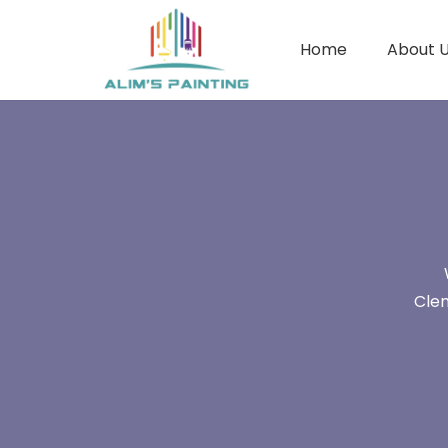
Home
About 
Clem