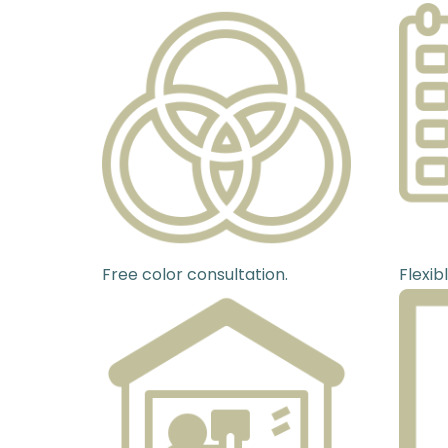
Free color consultation.
Flexib