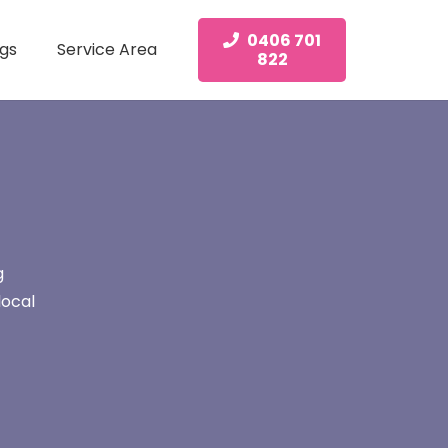
0406 701
gs
Service Area
822
g
local