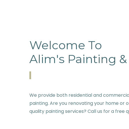
Welcome To
Alim's Painting 
We provide both residential and commercial
painting. Are you renovating your home or o
quality painting services? Call us for a free 