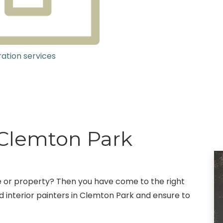
ation services
g Clemton Park
fice or property? Then you have come to the right
 interior painters in Clemton Park and ensure to