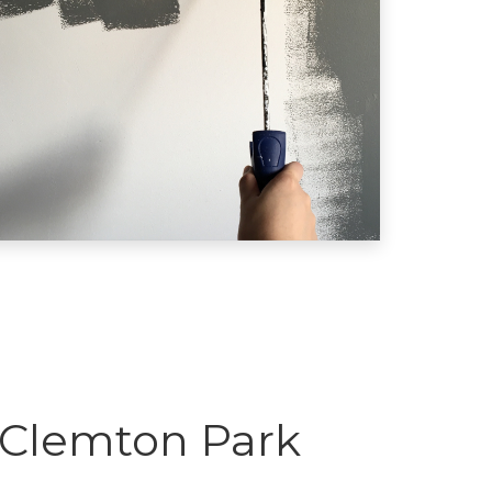
 Clemton Park