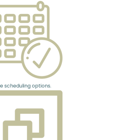
le scheduling options.