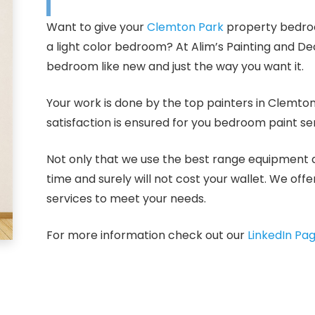
Want to give your
Clemton Park
property bedroo
a light color bedroom? At Alim’s Painting and D
bedroom like new and just the way you want it.
Your work is done by the top painters in Clemto
satisfaction is ensured for you bedroom paint se
Not only that we use the best range equipment and
time and surely will not cost your wallet. We off
services to meet your needs.
For more information check out our
LinkedIn Pa