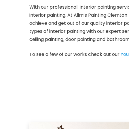
With our professional interior painting serv
interior painting. At Alim’s Painting Clemt
achieve and get out of our quality interior 
types of interior painting with our expert ser
ceiling painting, door painting and bathroom 
To see a few of our works check out our
You