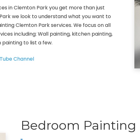
ices in Clemton Park you get more than just
on Park we look to understand what you want to
painting Clemton Park services. We focus on all
vices including: Wall painting, kitchen painting,
painting to list a few.
Tube Channel
Bedroom Painting