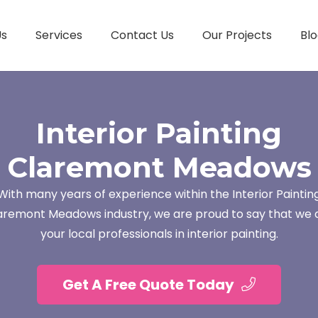
Us
Services
Contact Us
Our Projects
Blo
Interior Painting
Claremont Meadows
With many years of experience within the Interior Paintin
aremont Meadows industry, we are proud to say that we 
your local professionals in interior painting.
Get A Free Quote Today