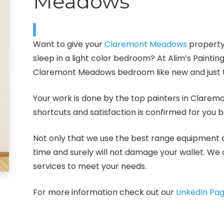
Meadows
Want to give your
Claremont Meadows
property
sleep in a light color bedroom? At Alim’s Painti
Claremont Meadows bedroom like new and just t
Your work is done by the top painters in Clare
shortcuts and satisfaction is confirmed for you 
Not only that we use the best range equipment an
time and surely will not damage your wallet. We 
services to meet your needs.
For more information check out our
LinkedIn Pa