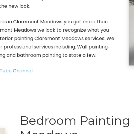
the new look.
rvices in Claremont Meadows you get more than
Claremont Meadows we look to recognize what you
interior painting Claremont Meadows services. We
ur professional services including: Wall painting,
ting and bathroom painting to state a few.
Tube Channel
Bedroom Painting