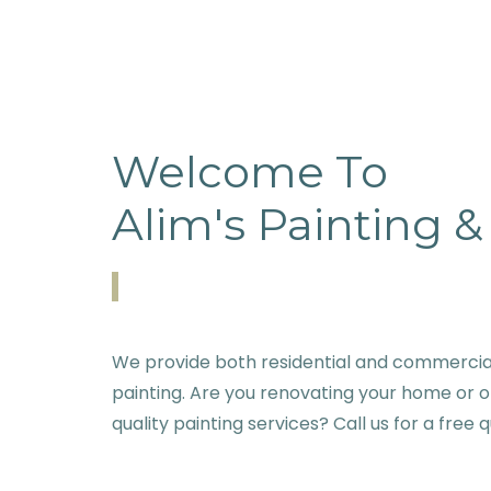
Welcome To
Alim's Painting 
We provide both residential and commercial
painting. Are you renovating your home or o
quality painting services? Call us for a free 