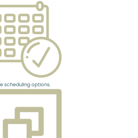
le scheduling options.