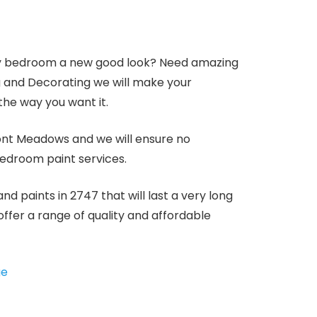
 bedroom a new good look? Need amazing
ng and Decorating we will make your
he way you want it.
mont Meadows and we will ensure no
bedroom paint services.
d paints in 2747 that will last a very long
offer a range of quality and affordable
ge