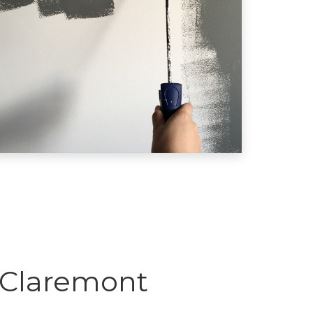
 Claremont