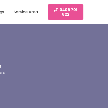
0406 701
gs
Service Area
822
g
are