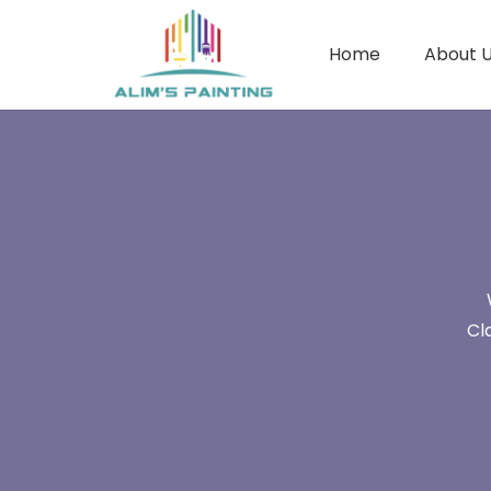
Home
About 
Cl