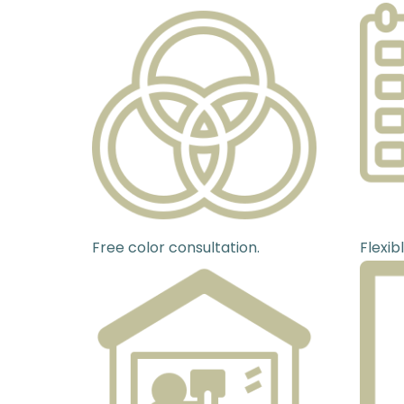
Free color consultation.
Flexib