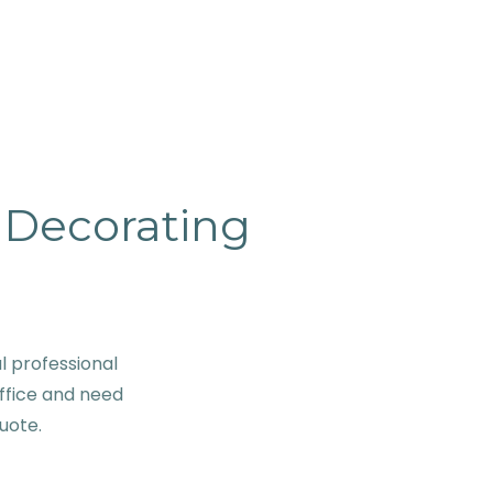
& Decorating
 professional
ffice and need
quote.