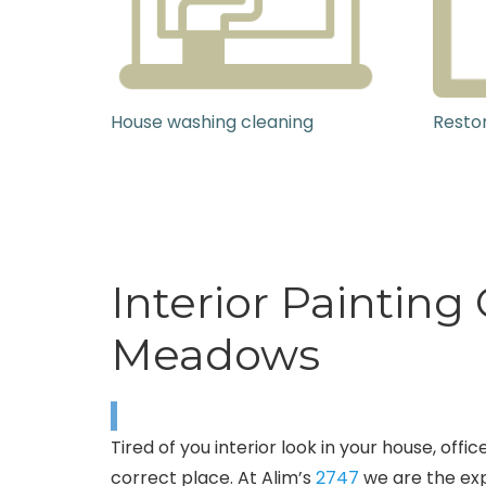
House washing cleaning
Restor
Interior Paintin
Meadows
Tired of you interior look in your house, of
correct place. At Alim’s
2747
we are the exp