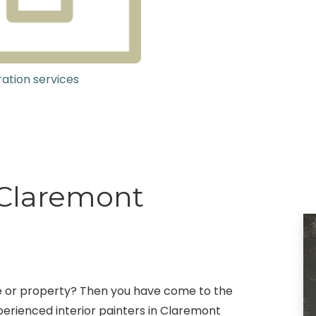
ation services
g Claremont
fice or property? Then you have come to the
erienced interior painters in Claremont