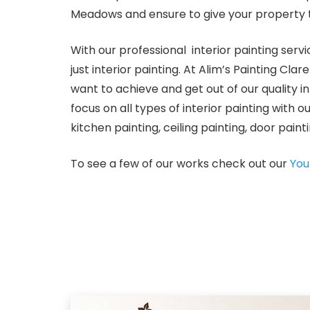
Meadows and ensure to give your property 
With our professional interior painting se
just interior painting. At Alim’s Painting 
want to achieve and get out of our quality 
focus on all types of interior painting with o
kitchen painting, ceiling painting, door pain
To see a few of our works check out our
You