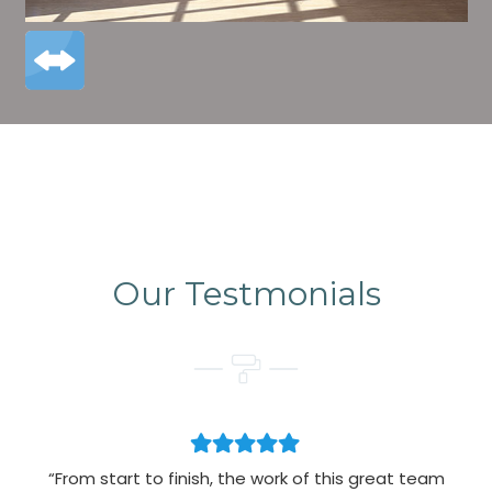
Our Testmonials
“From start to finish, the work of this great team