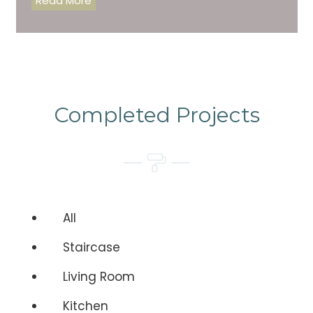
Read More
Completed Projects
All
Staircase
Living Room
Kitchen