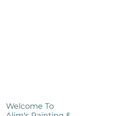
Commercial
Like our residential painting
services, our company’s
commercial painting in
ProRange is of the highest
quality and is backed by our
warranty.
Welcome To
Alim's Painting &