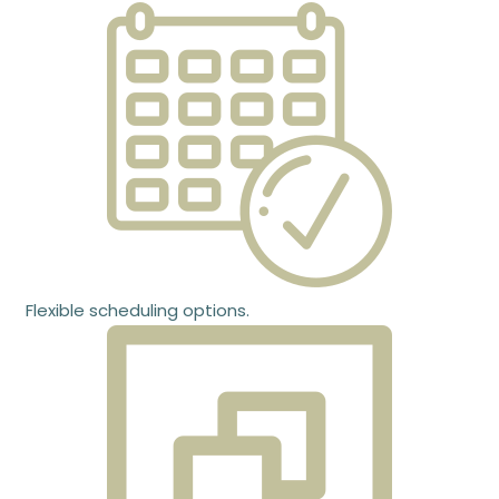
Flexible scheduling options.