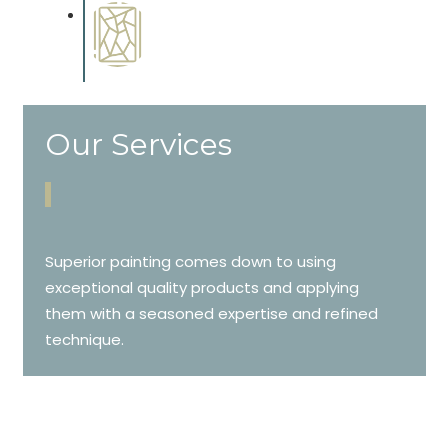
Special Finishes
Complements trim, floors or
cabinetry.
Our Services
Superior painting comes down to using
exceptional quality products and applying
them with a seasoned expertise and refined
technique.