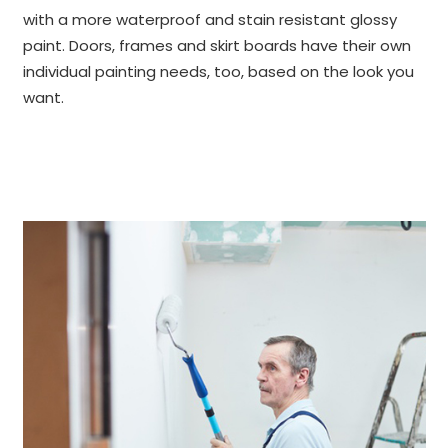
with a more waterproof and stain resistant glossy
paint. Doors, frames and skirt boards have their own
individual painting needs, too, based on the look you
want.