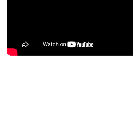
Restoration
From historic horsehair
plaster and shiplap
clapboard to contemporary
building materials and
everything in-between