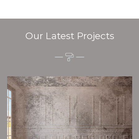
Our Latest Projects
Alim’s Painting and Decorating quality is one of the
most important aspects of painting, we have stong
procedures and processes in place to ensure a high
quality finish on a consistent basis.