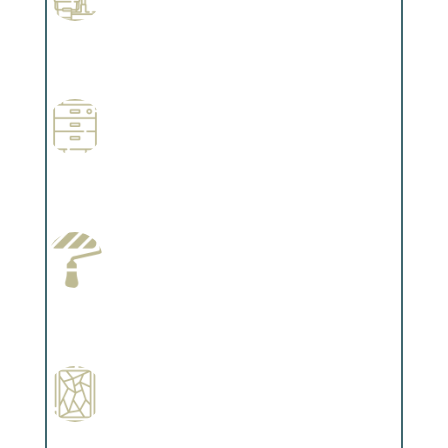
Professional Stained Interiors
Complements trim, floors or cabinetry.
Wallpapering
Complements trim, floors or cabinetry.
Paint Preparation
Complements trim, floors or cabinetry.
Special Finishes