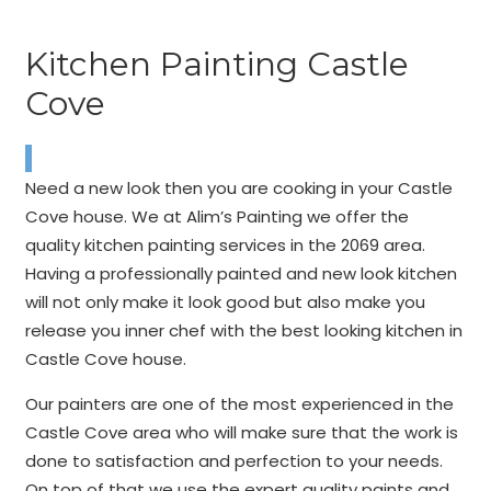
Kitchen Painting Castle
Cove
Need a new look then you are cooking in your Castle
Cove house. We at Alim’s Painting we offer the
quality kitchen painting services in the 2069 area.
Having a professionally painted and new look kitchen
will not only make it look good but also make you
release you inner chef with the best looking kitchen in
Castle Cove house.
Our painters are one of the most experienced in the
Castle Cove area who will make sure that the work is
done to satisfaction and perfection to your needs.
On top of that we use the expert quality paints and