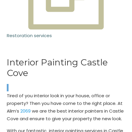
Restoration services
Interior Painting Castle
Cove
Tired of you interior look in your house, office or
property? Then you have come to the right place. At
Alim’s
2069
we are the best interior painters in Castle
Cove and ensure to give your property the new look.
With our fantastic interior painting services in Castle