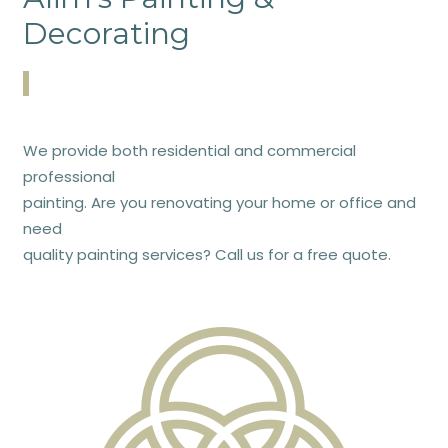
Decorating
We provide both residential and commercial
professional
painting. Are you renovating your home or office and
need
quality painting services? Call us for a free quote.