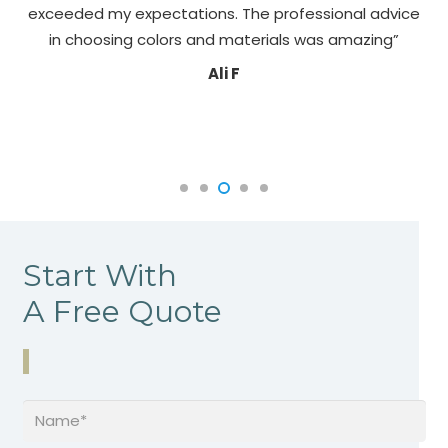
exceeded my expectations. The professional advice
pa
in choosing colors and materials was amazing”
Ali F
Start With
A Free Quote