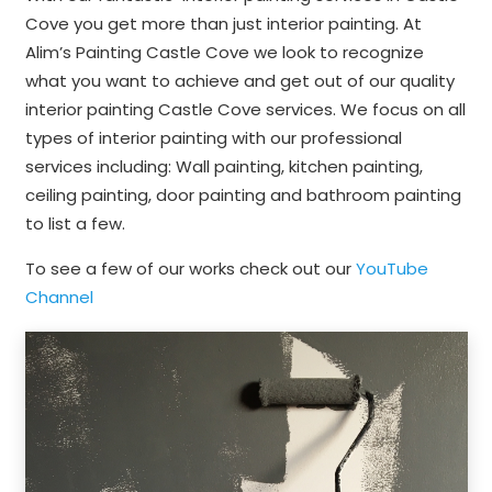
Cove you get more than just interior painting. At
Alim’s Painting Castle Cove we look to recognize
what you want to achieve and get out of our quality
interior painting Castle Cove services. We focus on all
types of interior painting with our professional
services including: Wall painting, kitchen painting,
ceiling painting, door painting and bathroom painting
to list a few.
To see a few of our works check out our
YouTube
Channel