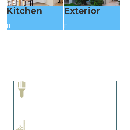
Kitchen
Exterior
Paint Removal and Cleaning
Complements trim, floors or cabinetry.