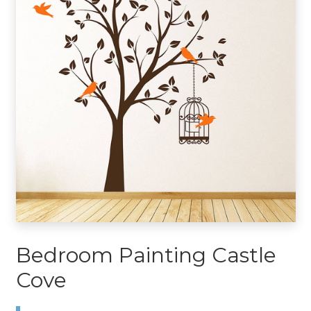
Bedroom Painting Castle
Cove