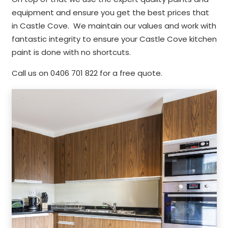
equipment and ensure you get the best prices that
in Castle Cove. We maintain our values and work with
fantastic integrity to ensure your Castle Cove kitchen
paint is done with no shortcuts.
Call us on 0406 701 822 for a free quote.