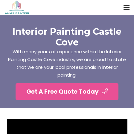
Interior Painting Castle
Cove
With many years of experience within the Interior
Painting Castle Cove industry, we are proud to state
that we are your local professionals in interior
painting.
Get A Free Quote Today