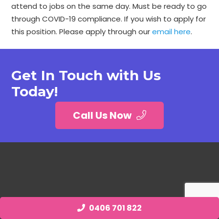
attend to jobs on the same day. Must be ready to go
through COVID-19 compliance. If you wish to apply for
this position. Please apply through our
email here
.
Get In Touch with Us
Today!
Call Us Now
0406 701 822