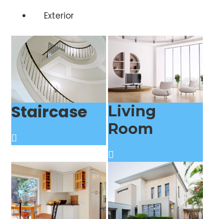
Exterior
Staircase
Living
Room