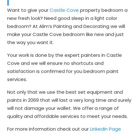
Want to give your
Castle Cove
property bedroom a
new fresh look? Need good sleep in a light color
bedroom? At Alim’s Painting and Decorating we will
make your Castle Cove bedroom like new and just
the way you want it.
Your work is done by the expert painters in Castle
Cove and we will ensure no shortcuts and
satisfaction is confirmed for you bedroom paint
services.
Not only that we use the best set equipment and
paints in 2069 that will last a very long time and surely
will not damage your wallet. We offer a range of
quality and affordable services to meet your needs.
For more information check out our
LinkedIn Page