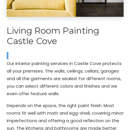
Living Room Painting
Castle Cove
Our interior painting services in Castle Cove protects
all your premises. The walls, ceilings, cellars, garages
and all the garments are sealed. For different rooms,
you can select different colors and finishes and we
even offer feature walls.
Depends on the space, the right paint finish. Most
rooms fit well with matt and egg-shell, covering minor
imperfections and offering a good reflection on the
sun. The kitchens and bathrooms are made better