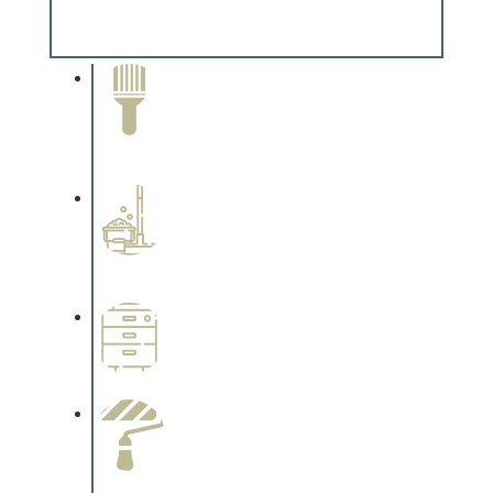
Complements trim, floors or cabinetry.
Paint Removal and
Cleaning
Complements trim, floors or
cabinetry.
Professional Stained
Interiors
Complements trim, floors or
cabinetry.
Wallpapering
Complements trim, floors or
cabinetry.
Paint Preparation
Complements trim, floors or
cabinetry.