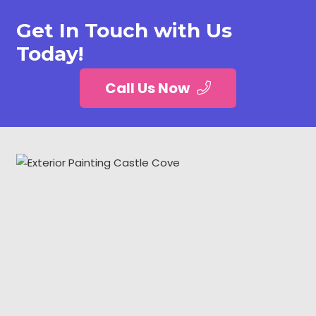
Get In Touch with Us
Today!
Call Us Now