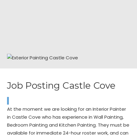
Job Posting Castle Cove
At the moment we are looking for an Interior Painter
in Castle Cove who has experience in Wall Painting,
Bedroom Painting and Kitchen Painting. They must be
available for immediate 24-hour roster work, and can