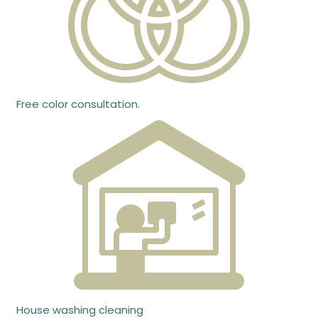
Free color consultation.
House washing cleaning