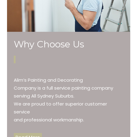
Why Choose Us
Alim’s Painting and Decorating
Company is a full service painting company
serving All Sydney Suburbs.
We are proud to offer superior customer
service
and professional workmanship.