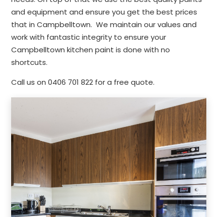
and equipment and ensure you get the best prices
that in Campbelltown. We maintain our values and
work with fantastic integrity to ensure your
Campbelltown kitchen paint is done with no
shortcuts.
Call us on 0406 701 822 for a free quote.