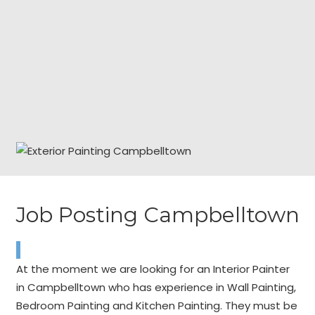
Job Posting Campbelltown
At the moment we are looking for an Interior Painter
in Campbelltown who has experience in Wall Painting,
Bedroom Painting and Kitchen Painting. They must be