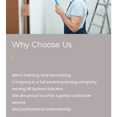
Why Choose Us
Alim’s Painting and Decorating
Company is a full service painting company
serving All Sydney Suburbs.
We are proud to offer superior customer
service
and professional workmanship.