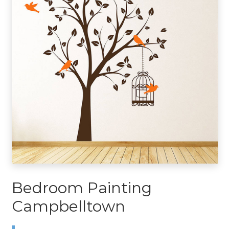
Bedroom Painting
Campbelltown