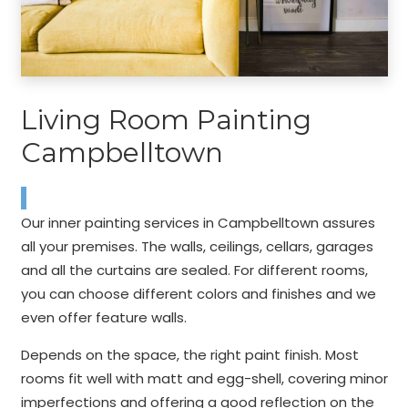
Living Room Painting
Campbelltown
Our inner painting services in Campbelltown assures
all your premises. The walls, ceilings, cellars, garages
and all the curtains are sealed. For different rooms,
you can choose different colors and finishes and we
even offer feature walls.
Depends on the space, the right paint finish. Most
rooms fit well with matt and egg-shell, covering minor
imperfections and offering a good reflection on the