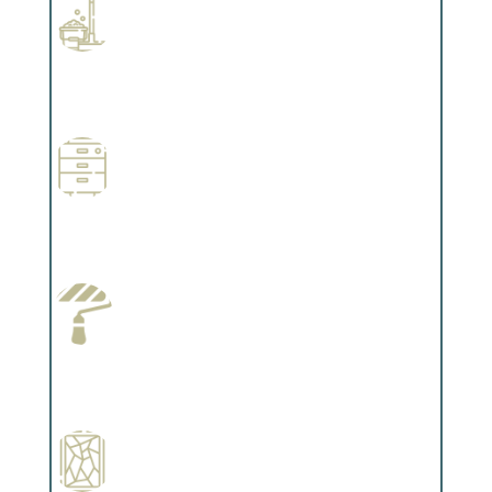
Professional Stained Interiors
Complements trim, floors or cabinetry.
Wallpapering
Complements trim, floors or cabinetry.
Paint Preparation
Complements trim, floors or cabinetry.