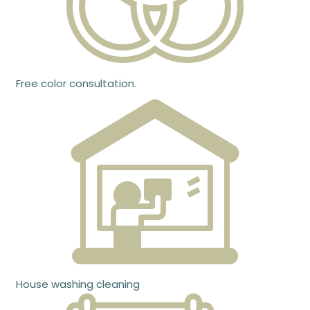
Free color consultation.
House washing cleaning