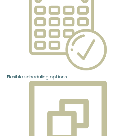
Flexible scheduling options.