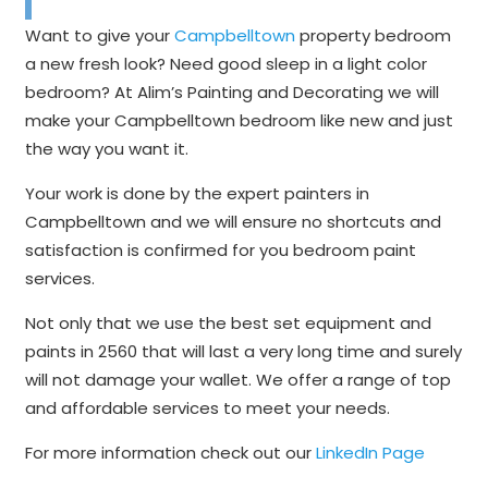
Want to give your
Campbelltown
property bedroom
a new fresh look? Need good sleep in a light color
bedroom? At Alim’s Painting and Decorating we will
make your Campbelltown bedroom like new and just
the way you want it.
Your work is done by the expert painters in
Campbelltown and we will ensure no shortcuts and
satisfaction is confirmed for you bedroom paint
services.
Not only that we use the best set equipment and
paints in 2560 that will last a very long time and surely
will not damage your wallet. We offer a range of top
and affordable services to meet your needs.
For more information check out our
LinkedIn Page