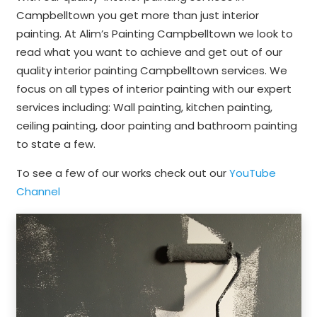
Campbelltown you get more than just interior
painting. At Alim’s Painting Campbelltown we look to
read what you want to achieve and get out of our
quality interior painting Campbelltown services. We
focus on all types of interior painting with our expert
services including: Wall painting, kitchen painting,
ceiling painting, door painting and bathroom painting
to state a few.
To see a few of our works check out our
YouTube
Channel