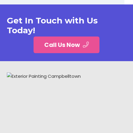
Get In Touch with Us
Today!
Call Us Now