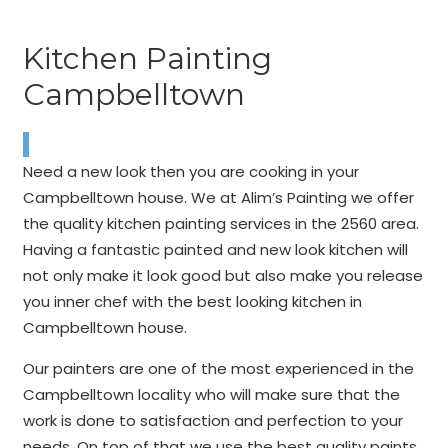
Kitchen Painting
Campbelltown
Need a new look then you are cooking in your
Campbelltown house. We at Alim’s Painting we offer
the quality kitchen painting services in the 2560 area.
Having a fantastic painted and new look kitchen will
not only make it look good but also make you release
you inner chef with the best looking kitchen in
Campbelltown house.
Our painters are one of the most experienced in the
Campbelltown locality who will make sure that the
work is done to satisfaction and perfection to your
needs. On top of that we use the best quality paints