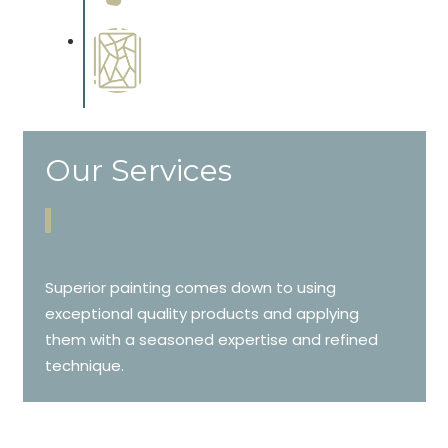
cabinetry.
Special Finishes
Complements trim, floors or
cabinetry.
Our Services
Superior painting comes down to using
exceptional quality products and applying
them with a seasoned expertise and refined
technique.