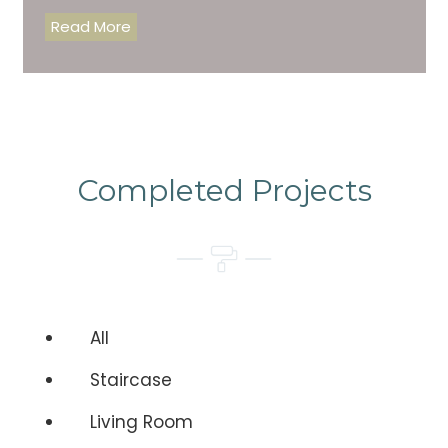
Read More
Completed Projects
All
Staircase
Living Room