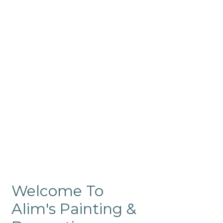
Commercial
Like our residential painting
services, our company’s
commercial painting in
ProRange is of the highest
quality and is backed by our
warranty.
Welcome To
Alim's Painting &