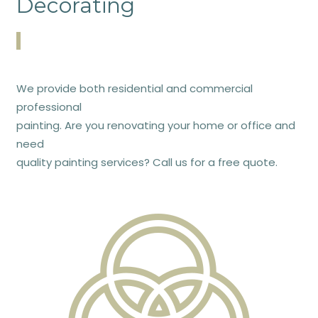
Decorating
We provide both residential and commercial
professional
painting. Are you renovating your home or office and
need
quality painting services? Call us for a free quote.