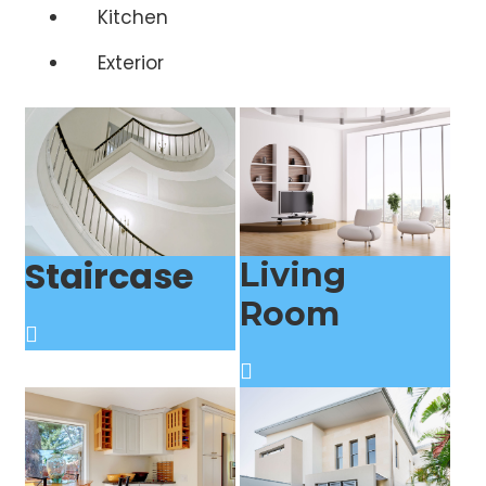
Kitchen
Exterior
Staircase
Living
Room