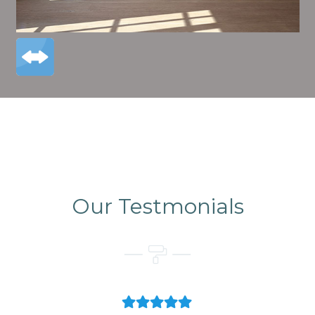
Our Testmonials