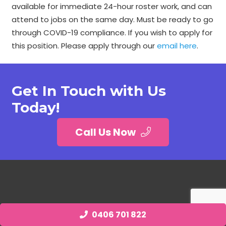
available for immediate 24-hour roster work, and can
attend to jobs on the same day. Must be ready to go
through COVID-19 compliance. If you wish to apply for
this position. Please apply through our
email here
.
Get In Touch with Us
Today!
Call Us Now
0406 701 822