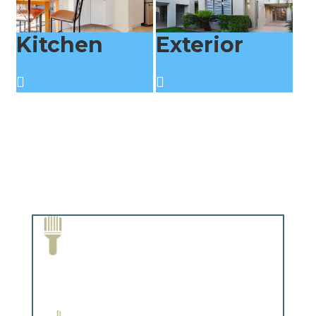
Kitchen
Exterior
Paint Removal and Cleaning
Complements trim, floors or cabinetry.