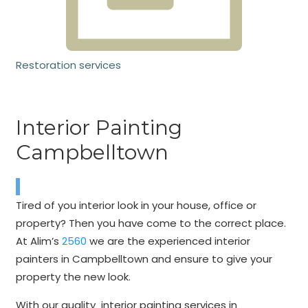
Restoration services
Interior Painting
Campbelltown
Tired of you interior look in your house, office or
property? Then you have come to the correct place.
At Alim’s
2560
we are the experienced interior
painters in Campbelltown and ensure to give your
property the new look.
With our quality interior painting services in