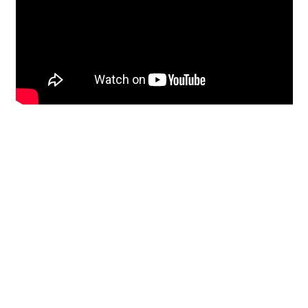
Restoration
From historic horsehair
plaster and shiplap
clapboard to contemporary
building materials and
everything in-between