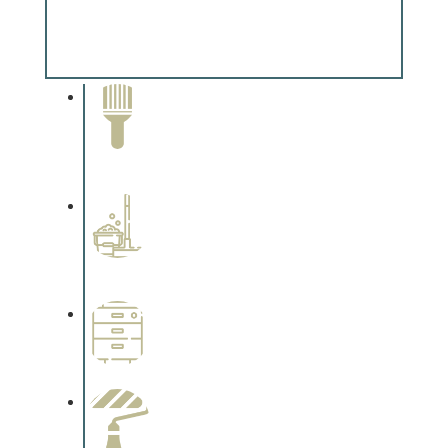
Special Finishes
Complements trim, floors or cabinetry.
Paint Removal and
Cleaning
Complements trim, floors or
cabinetry.
Professional Stained
Interiors
Complements trim, floors or
cabinetry.
Wallpapering
Complements trim, floors or
cabinetry.
Paint Preparation
Complements trim, floors or