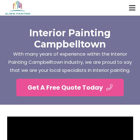
Interior Painting
Campbelltown
With many years of experience within the Interior
Painting Campbelltown industry, we are proud to say
that we are your local specialists in interior painting.
Get A Free Quote Today