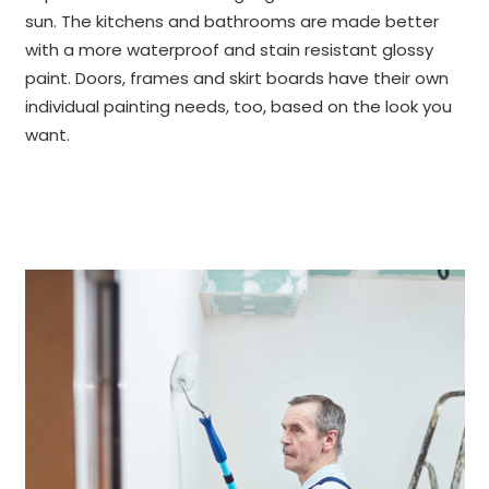
sun. The kitchens and bathrooms are made better
with a more waterproof and stain resistant glossy
paint. Doors, frames and skirt boards have their own
individual painting needs, too, based on the look you
want.