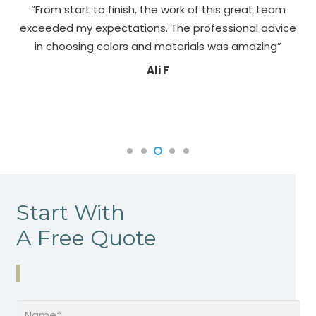
“From start to finish, the work of this great team
exceeded my expectations. The professional advice
pa
in choosing colors and materials was amazing”
Ali F
Start With
A Free Quote