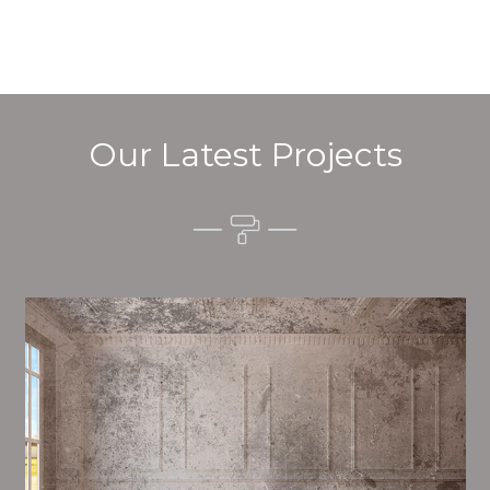
Our Latest Projects
Alim’s Painting and Decorating quality is one of the
most important aspects of painting, we have stong
procedures and processes in place to ensure a high
quality finish on a consistent basis.