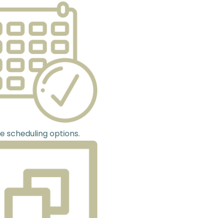
le scheduling options.