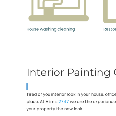
House washing cleaning
Restor
Interior Paintin
Tired of you interior look in your house, of
place. At Alim’s
2747
we are the experienced
your property the new look.