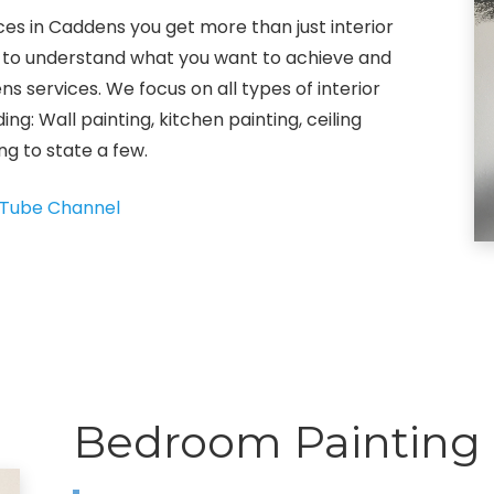
ices in Caddens you get more than just interior
ok to understand what you want to achieve and
ns services. We focus on all types of interior
ing: Wall painting, kitchen painting, ceiling
ng to state a few.
Tube Channel
Bedroom Painting