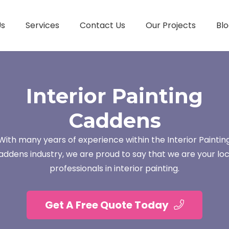
Us
Services
Contact Us
Our Projects
Blo
Interior Painting
Caddens
With many years of experience within the Interior Paintin
addens industry, we are proud to say that we are your loc
professionals in interior painting.
Get A Free Quote Today