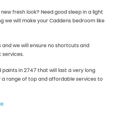
ew fresh look? Need good sleep in a light
ng we will make your Caddens bedroom like
s and we will ensure no shortcuts and
 services.
aints in 2747 that will last a very long
er a range of top and affordable services to
ge