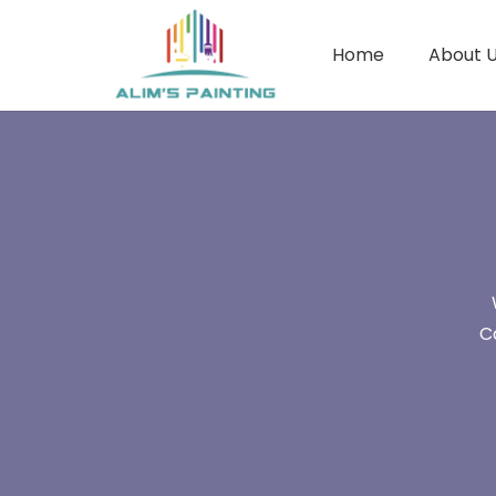
Home
About 
C