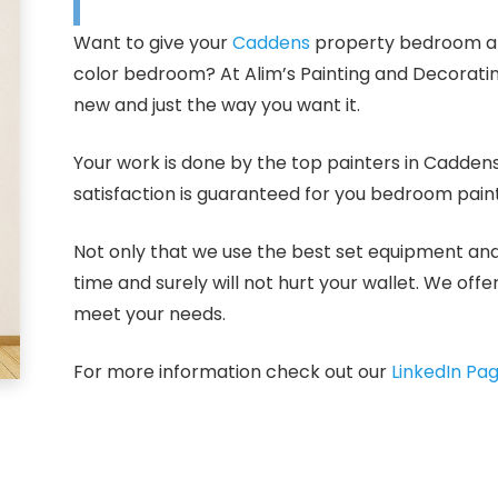
Want to give your
Caddens
property bedroom a n
color bedroom? At Alim’s Painting and Decorati
new and just the way you want it.
Your work is done by the top painters in Cadden
satisfaction is guaranteed for you bedroom paint
Not only that we use the best set equipment and p
time and surely will not hurt your wallet. We off
meet your needs.
For more information check out our
LinkedIn Pa