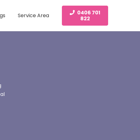
0406 701
gs
Service Area
822
g
al