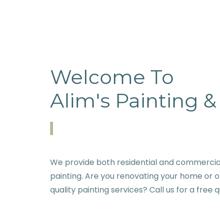
Welcome To
Alim's Painting 
We provide both residential and commercial
painting. Are you renovating your home or o
quality painting services? Call us for a free 