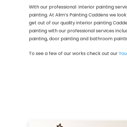
With our professional interior painting serv
painting. At Alim’s Painting Caddens we lo
get out of our quality interior painting Cadde
painting with our professional services includ
painting, door painting and bathroom painti
To see a few of our works check out our
You