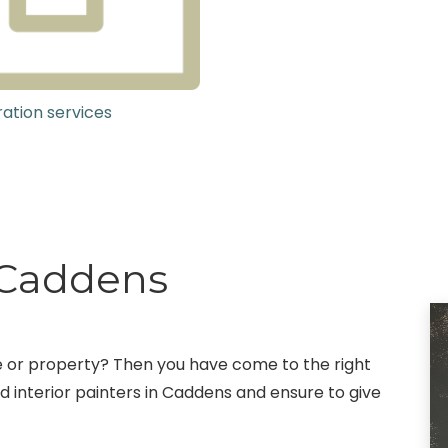
ation services
g Caddens
fice or property? Then you have come to the right
 interior painters in Caddens and ensure to give