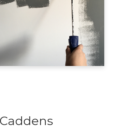
 Caddens