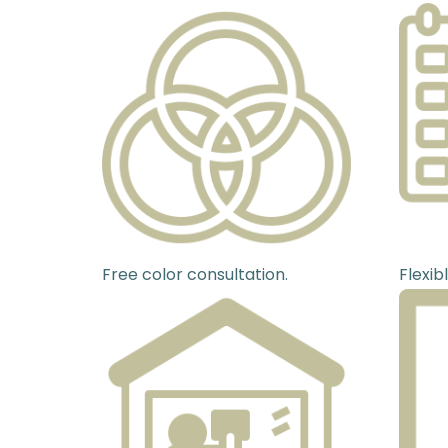
Free color consultation.
Flexib