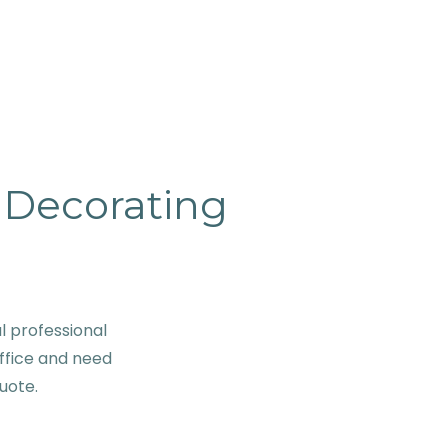
& Decorating
 professional
ffice and need
quote.