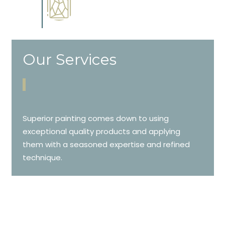
Complements trim, floors or
cabinetry.
Our Services
Superior painting comes down to using
exceptional quality products and applying
them with a seasoned expertise and refined
technique.