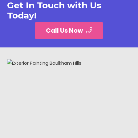
Get In Touch with Us
Today!
Call Us Now