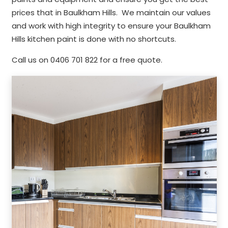
prices that in Baulkham Hills. We maintain our values
and work with high integrity to ensure your Baulkham
Hills kitchen paint is done with no shortcuts.
Call us on 0406 701 822 for a free quote.