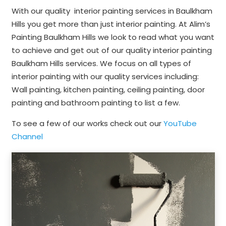
With our quality interior painting services in Baulkham
Hills you get more than just interior painting. At Alim’s
Painting Baulkham Hills we look to read what you want
to achieve and get out of our quality interior painting
Baulkham Hills services. We focus on all types of
interior painting with our quality services including:
Wall painting, kitchen painting, ceiling painting, door
painting and bathroom painting to list a few.
To see a few of our works check out our
YouTube
Channel