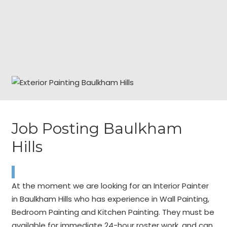
Job Posting Baulkham
Hills
At the moment we are looking for an Interior Painter
in Baulkham Hills who has experience in Wall Painting,
Bedroom Painting and Kitchen Painting. They must be
available for immediate 24-hour roster work, and can