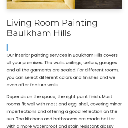
Living Room Painting
Baulkham Hills
Our interior painting services in Baulkham Hills covers
all your premises. The walls, ceilings, cellars, garages
and all the garments are sealed. For different rooms,
you can select different colors and finishes and we
even offer feature walls.
Depends on the space, the right paint finish. Most
rooms fit well with matt and egg-shell, covering minor
imperfections and offering a good reflection on the
sun. The kitchens and bathrooms are made better
with a more waterproof and stain resistant glossy