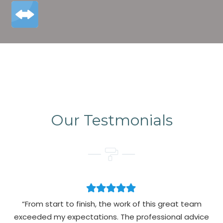
Our Testmonials
“From start to finish, the work of this great team
exceeded my expectations. The professional advice
pa