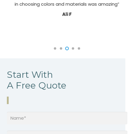
in choosing colors and materials was amazing”
Ali F
Start With
A Free Quote