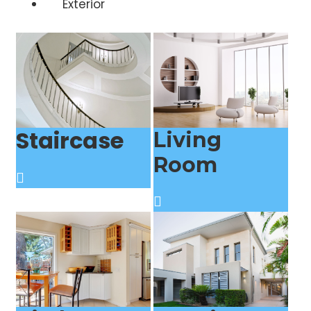
Exterior
Staircase
Living
Room