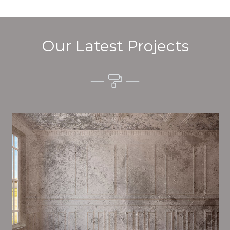
Our Latest Projects
Alim’s Painting and Decorating quality is one of the
most important aspects of painting, we have stong
procedures and processes in place to ensure a high
quality finish on a consistent basis.