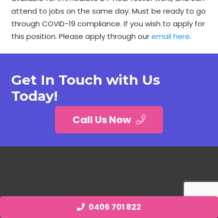
attend to jobs on the same day. Must be ready to go
through COVID-19 compliance. If you wish to apply for
this position. Please apply through our
email here
.
Get In Touch with Us
Today!
Call Us Now
0406 701 822