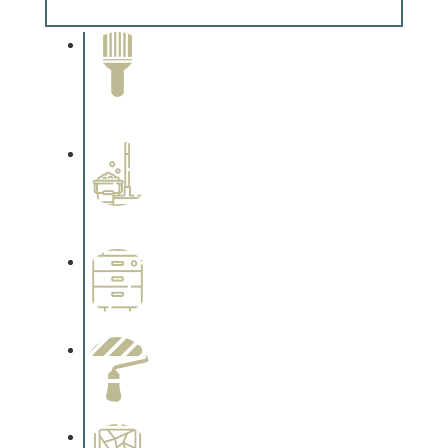
Complements trim, floors or cabinetry.
Paint Removal and
Cleaning
Complements trim, floors or
cabinetry.
Professional Stained
Interiors
Complements trim, floors or
cabinetry.
Wallpapering
Complements trim, floors or
cabinetry.
Paint Preparation
Complements trim, floors or
cabinetry.
Special Finishes