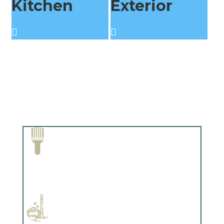
Kitchen
Exterior
Paint Removal and Cleaning
Complements trim, floors or cabinetry.