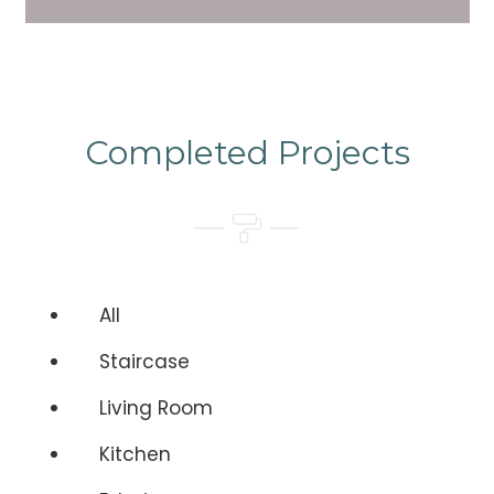
Completed Projects
All
Staircase
Living Room
Kitchen