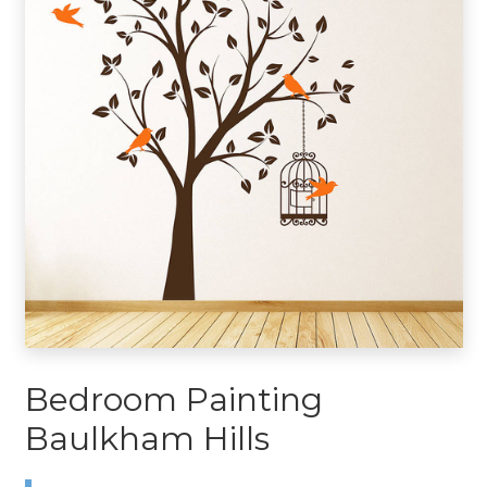
Bedroom Painting
Baulkham Hills