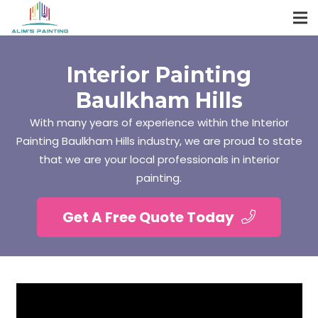
Interior Painting
Baulkham Hills
With many years of experience within the Interior
Painting Baulkham Hills industry, we are proud to state
that we are your local professionals in interior
painting.
Get A Free Quote Today