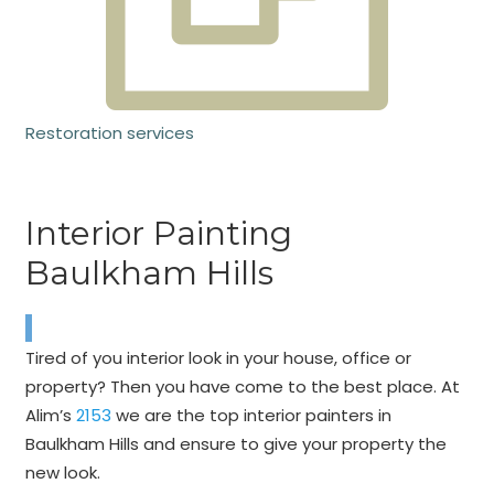
Restoration services
Interior Painting
Baulkham Hills
Tired of you interior look in your house, office or
property? Then you have come to the best place. At
Alim’s
2153
we are the top interior painters in
Baulkham Hills and ensure to give your property the
new look.