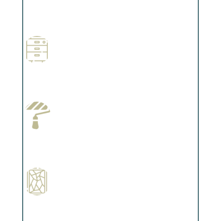
Professional Stained Interiors
Complements trim, floors or cabinetry.
Wallpapering
Complements trim, floors or cabinetry.
Paint Preparation
Complements trim, floors or cabinetry.
Special Finishes