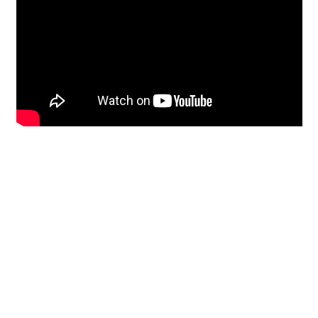
Restoration
From historic horsehair
plaster and shiplap
clapboard to contemporary
building materials and
everything in-between