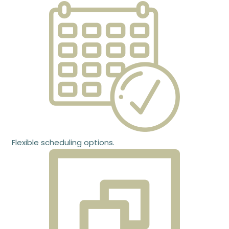
Flexible scheduling options.