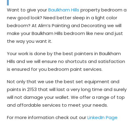
Want to give your
Baulkham Hills
property bedroom a
new good look? Need better sleep in a light color
bedroom? At Alim’s Painting and Decorating we will
make your Baulkham Hills bedroom like new and just
the way you want it.
Your work is done by the best painters in Baulkham
Hills and we will ensure no shortcuts and satisfaction
is ensured for you bedroom paint services.
Not only that we use the best set equipment and
paints in 2153 that will last a very long time and surely
will not damage your wallet. We offer a range of top
and affordable services to meet your needs.
For more information check out our
LinkedIn Page