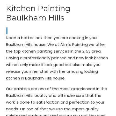
Kitchen Painting
Baulkham Hills
Need a better look then you are cooking in your
Baulkham Hills house. We at Alim’s Painting we offer
the top kitchen painting services in the 2153 area.
Having a professionally painted and new look kitchen
will not only make it look good but also make you
release you inner chef with the amazing looking
kitchen in Baulkham Hills house.
Our painters are one of the most experienced in the
Baulkham Hills locality who will make sure that the
work is done to satisfaction and perfection to your
needs. On top of that we use the expert quality
paints and equipment and ensure you get the best