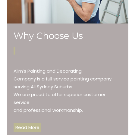
Why Choose Us
Alim’s Painting and Decorating
Company is a full service painting company
serving All Sydney Suburbs.
We are proud to offer superior customer
service
and professional workmanship.
Read More