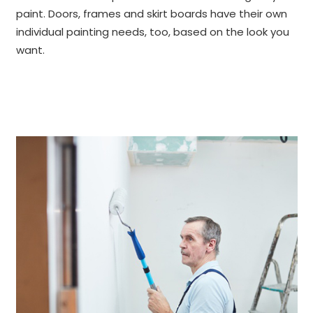
paint. Doors, frames and skirt boards have their own
individual painting needs, too, based on the look you
want.