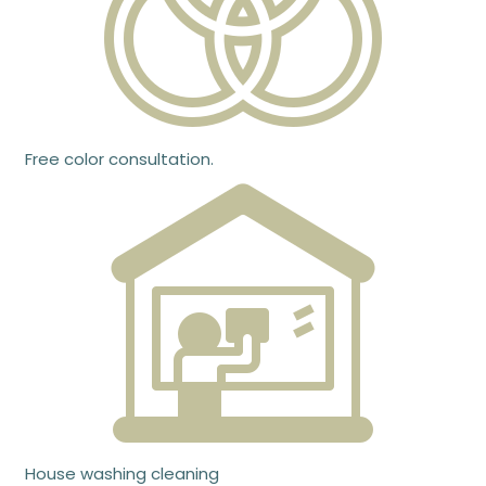
Free color consultation.
House washing cleaning