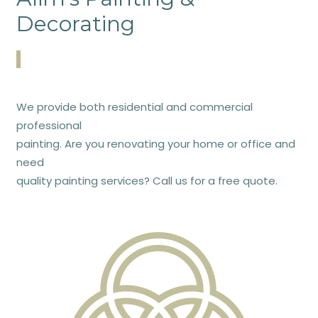
Decorating
We provide both residential and commercial
professional
painting. Are you renovating your home or office and
need
quality painting services? Call us for a free quote.