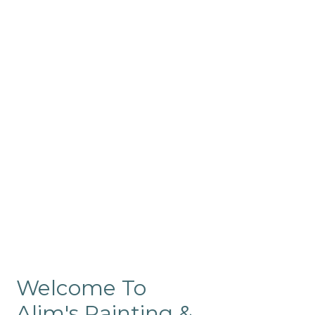
Commercial
Like our residential painting
services, our company’s
commercial painting in
ProRange is of the highest
quality and is backed by our
warranty.
Welcome To
Alim's Painting &