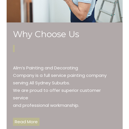
Why Choose Us
Alim’s Painting and Decorating
Company is a full service painting company
serving All Sydney Suburbs.
We are proud to offer superior customer
service
and professional workmanship.
Read More