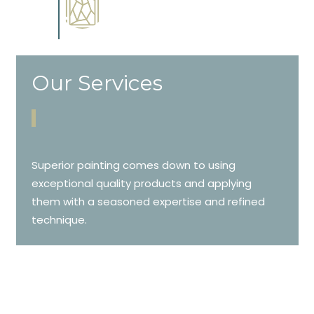
Complements trim, floors or
cabinetry.
Our Services
Superior painting comes down to using
exceptional quality products and applying
them with a seasoned expertise and refined
technique.