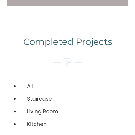
Completed Projects
All
Staircase
Living Room
Kitchen