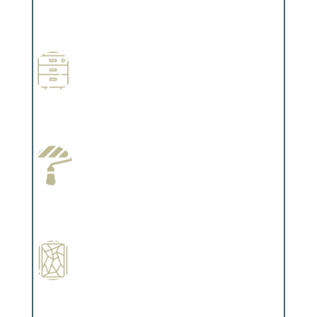
Professional Stained Interiors
Complements trim, floors or cabinetry.
Wallpapering
Complements trim, floors or cabinetry.
Paint Preparation
Complements trim, floors or cabinetry.
Special Finishes