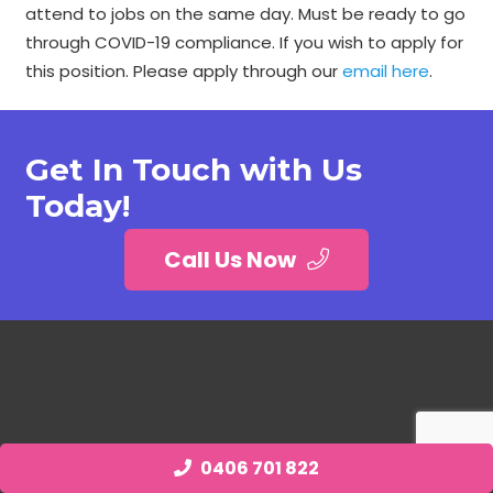
attend to jobs on the same day. Must be ready to go
through COVID-19 compliance. If you wish to apply for
this position. Please apply through our
email here
.
Get In Touch with Us
Today!
Call Us Now
0406 701 822