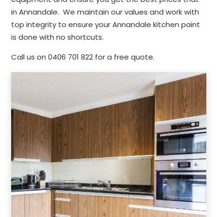
in Annandale. We maintain our values and work with
top integrity to ensure your Annandale kitchen paint
is done with no shortcuts.
Call us on 0406 701 822 for a free quote.