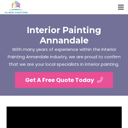
Interior Painting
Annandale
With many years of experience within the Interior
Painting Annandale industry, we are proud to confirm
that we are your local specialists in interior painting.
Get A Free Quote Today