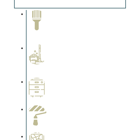
Complements trim, floors or cabinetry.
Paint Removal and
Cleaning
Complements trim, floors or
cabinetry.
Professional Stained
Interiors
Complements trim, floors or
cabinetry.
Wallpapering
Complements trim, floors or
cabinetry.
Paint Preparation
Complements trim, floors or
cabinetry.
Special Finishes