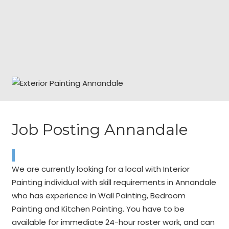
Job Posting Annandale
We are currently looking for a local with Interior
Painting individual with skill requirements in Annandale
who has experience in Wall Painting, Bedroom
Painting and Kitchen Painting. You have to be
available for immediate 24-hour roster work, and can