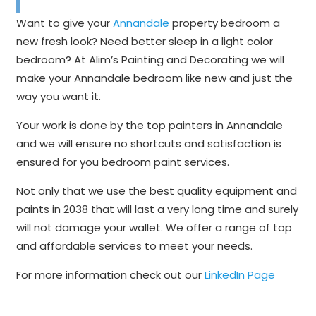
Want to give your
Annandale
property bedroom a
new fresh look? Need better sleep in a light color
bedroom? At Alim’s Painting and Decorating we will
make your Annandale bedroom like new and just the
way you want it.
Your work is done by the top painters in Annandale
and we will ensure no shortcuts and satisfaction is
ensured for you bedroom paint services.
Not only that we use the best quality equipment and
paints in 2038 that will last a very long time and surely
will not damage your wallet. We offer a range of top
and affordable services to meet your needs.
For more information check out our
LinkedIn Page