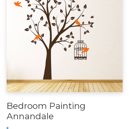
Bedroom Painting
Annandale