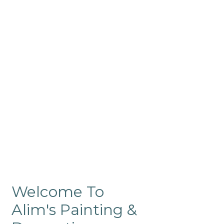
Commercial
Like our residential painting
services, our company’s
commercial painting in
ProRange is of the highest
quality and is backed by our
warranty.
Welcome To
Alim's Painting &