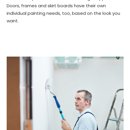
Doors, frames and skirt boards have their own
individual painting needs, too, based on the look you
want.