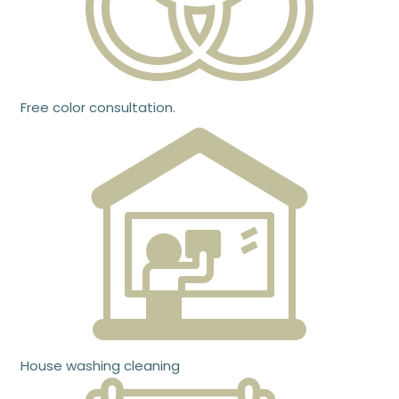
Free color consultation.
House washing cleaning