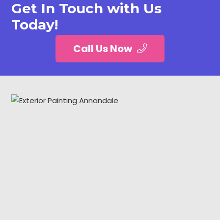
Get In Touch with Us
Today!
Call Us Now