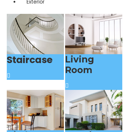
Exterior
Staircase
Living
Room