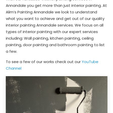
Annandale you get more than just interior painting. At
Alim’s Painting Annandale we look to understand
what you want to achieve and get out of our quality
interior painting Annandale services. We focus on all
types of interior painting with our expert services
including: Wall painting, kitchen painting, ceiling
painting, door painting and bathroom painting to list
a few.
To see a few of our works check out our
YouTube
Channel