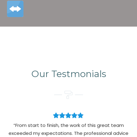
Our Testmonials
“From start to finish, the work of this great team
exceeded my expectations. The professional advice
pa