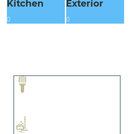
Kitchen
Exterior
Paint Removal and Cleaning
Complements trim, floors or cabinetry.