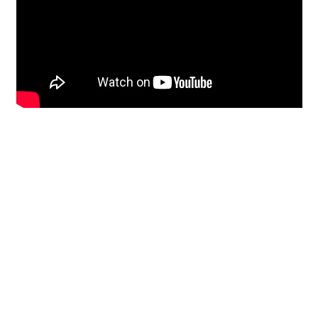
Restoration
From historic horsehair
plaster and shiplap
clapboard to contemporary
building materials and
everything in-between