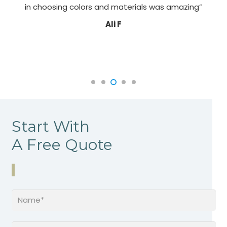
in choosing colors and materials was amazing”
Ali F
Start With
A Free Quote