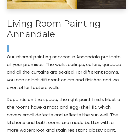
Living Room Painting
Annandale
Our internal painting services in Annandale protects
all your premises. The walls, ceilings, cellars, garages
and all the curtains are sealed. For different rooms,
you can select different colors and finishes and we
even offer feature walls.
Depends on the space, the right paint finish. Most of
the rooms have a matt and egg-shell fit, which
covers small defects and reflects the sun well. The
kitchens and bathrooms are made better with a
more waterproof and stain resistant glossy paint.