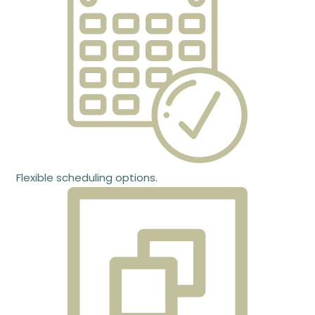
Flexible scheduling options.