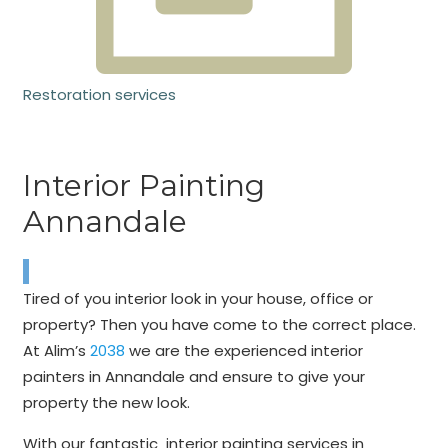
Restoration services
Interior Painting
Annandale
Tired of you interior look in your house, office or
property? Then you have come to the correct place.
At Alim’s
2038
we are the experienced interior
painters in Annandale and ensure to give your
property the new look.
With our fantastic interior painting services in