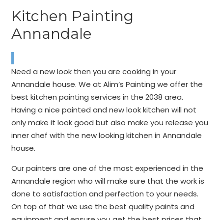
Kitchen Painting
Annandale
Need a new look then you are cooking in your
Annandale house. We at Alim’s Painting we offer the
best kitchen painting services in the 2038 area.
Having a nice painted and new look kitchen will not
only make it look good but also make you release you
inner chef with the new looking kitchen in Annandale
house.
Our painters are one of the most experienced in the
Annandale region who will make sure that the work is
done to satisfaction and perfection to your needs.
On top of that we use the best quality paints and
equipment and ensure you get the best prices that