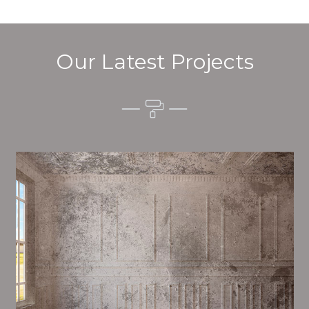
Our Latest Projects
Alim’s Painting and Decorating quality is one of the
most important aspects of painting, we have stong
procedures and processes in place to ensure a high
quality finish on a consistent basis.