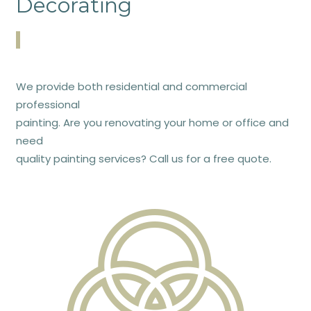
Decorating
We provide both residential and commercial
professional
painting. Are you renovating your home or office and
need
quality painting services? Call us for a free quote.