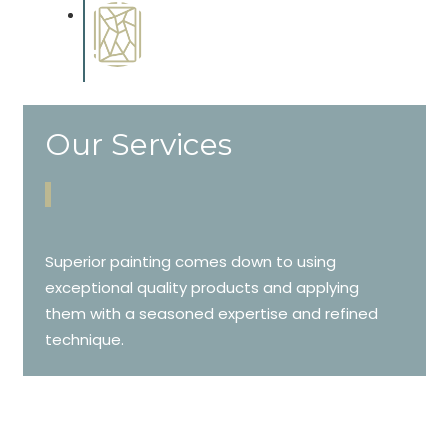
Special Finishes
Complements trim, floors or
cabinetry.
Our Services
Superior painting comes down to using
exceptional quality products and applying
them with a seasoned expertise and refined
technique.