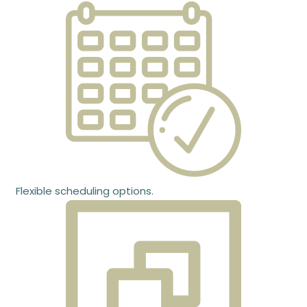
Flexible scheduling options.