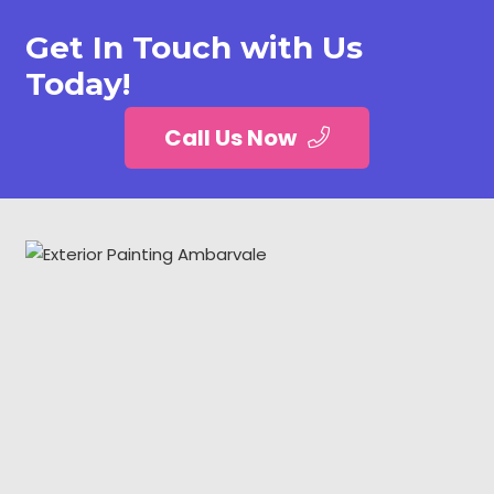
Get In Touch with Us
Today!
Call Us Now