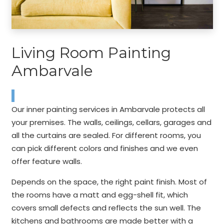
Living Room Painting
Ambarvale
Our inner painting services in Ambarvale protects all
your premises. The walls, ceilings, cellars, garages and
all the curtains are sealed. For different rooms, you
can pick different colors and finishes and we even
offer feature walls.
Depends on the space, the right paint finish. Most of
the rooms have a matt and egg-shell fit, which
covers small defects and reflects the sun well. The
kitchens and bathrooms are made better with a