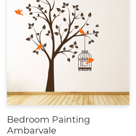
Bedroom Painting
Ambarvale