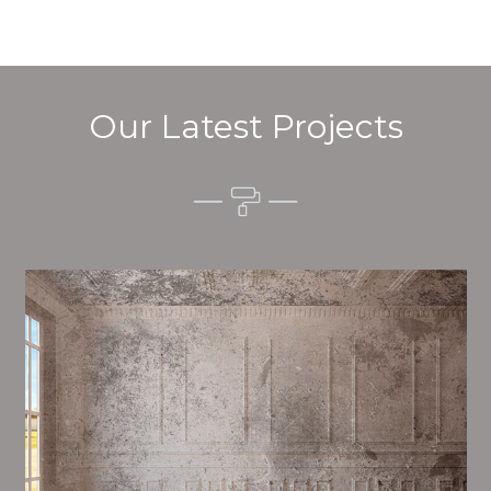
Our Latest Projects
Alim’s Painting and Decorating quality is one of the
most important aspects of painting, we have stong
procedures and processes in place to ensure a high
quality finish on a consistent basis.