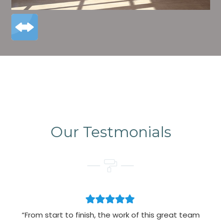
Our Testmonials
“From start to finish, the work of this great team