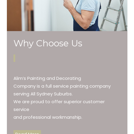
Why Choose Us
Alim’s Painting and Decorating
Company is a full service painting company
serving All Sydney Suburbs.
We are proud to offer superior customer
service
and professional workmanship.