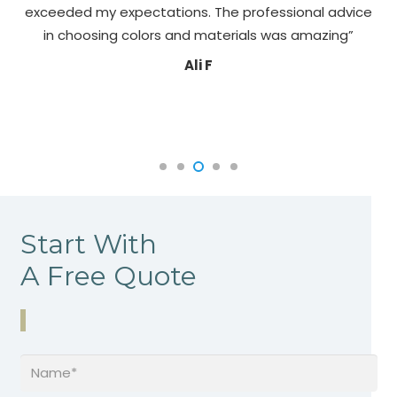
exceeded my expectations. The professional advice
pa
in choosing colors and materials was amazing”
Ali F
Start With
A Free Quote