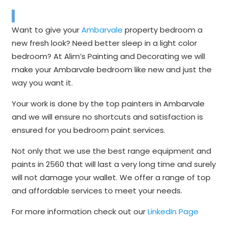
Want to give your
Ambarvale
property bedroom a
new fresh look? Need better sleep in a light color
bedroom? At Alim’s Painting and Decorating we will
make your Ambarvale bedroom like new and just the
way you want it.
Your work is done by the top painters in Ambarvale
and we will ensure no shortcuts and satisfaction is
ensured for you bedroom paint services.
Not only that we use the best range equipment and
paints in 2560 that will last a very long time and surely
will not damage your wallet. We offer a range of top
and affordable services to meet your needs.
For more information check out our
LinkedIn Page