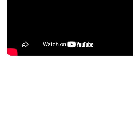
Restoration
From historic horsehair
plaster and shiplap
clapboard to contemporary
building materials and
everything in-between