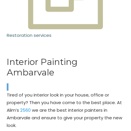
Restoration services
Interior Painting
Ambarvale
Tired of you interior look in your house, office or
property? Then you have come to the best place. At
Alim’s
2560
we are the best interior painters in
Ambarvale and ensure to give your property the new
look.