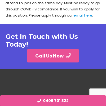
attend to jobs on the same day. Must be ready to go
through COVID-19 compliance. If you wish to apply for
this position. Please apply through our
email here
.
Get In Touch with Us
Today!
Call Us Now
0406 701 822