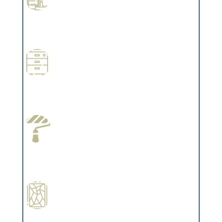
Professional Stained Interiors
Complements trim, floors or cabinetry.
Wallpapering
Complements trim, floors or cabinetry.
Paint Preparation
Complements trim, floors or cabinetry.
Special Finishes