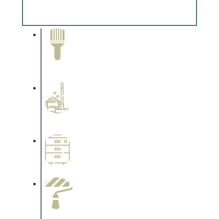
Complements trim, floors or cabinetry.
Paint Removal and
Cleaning
Complements trim, floors or
cabinetry.
Professional Stained
Interiors
Complements trim, floors or
cabinetry.
Wallpapering
Complements trim, floors or
cabinetry.
Paint Preparation
Complements trim, floors or
cabinetry.