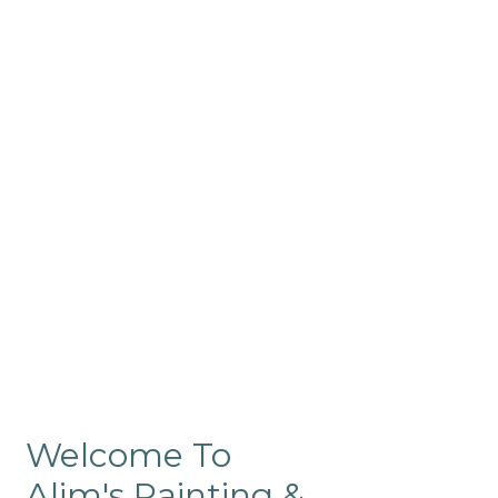
Commercial
Like our residential painting
services, our company’s
commercial painting in
ProRange is of the highest
quality and is backed by our
warranty.
Welcome To
Alim's Painting &