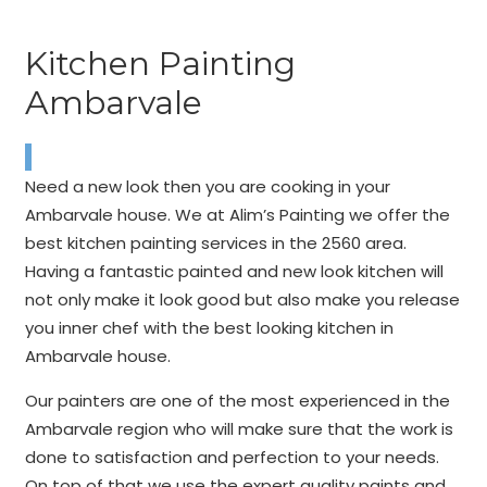
Kitchen Painting
Ambarvale
Need a new look then you are cooking in your
Ambarvale house. We at Alim’s Painting we offer the
best kitchen painting services in the 2560 area.
Having a fantastic painted and new look kitchen will
not only make it look good but also make you release
you inner chef with the best looking kitchen in
Ambarvale house.
Our painters are one of the most experienced in the
Ambarvale region who will make sure that the work is
done to satisfaction and perfection to your needs.
On top of that we use the expert quality paints and