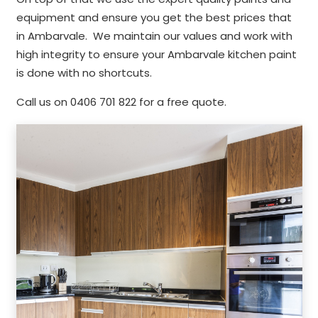
equipment and ensure you get the best prices that
in Ambarvale. We maintain our values and work with
high integrity to ensure your Ambarvale kitchen paint
is done with no shortcuts.
Call us on 0406 701 822 for a free quote.