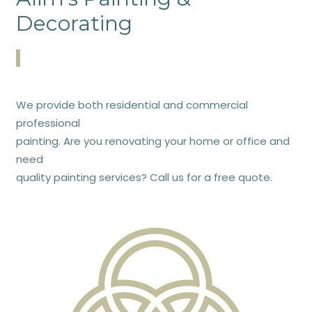
Decorating
We provide both residential and commercial
professional
painting. Are you renovating your home or office and
need
quality painting services? Call us for a free quote.