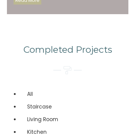
Read More
Completed Projects
All
Staircase
Living Room
Kitchen