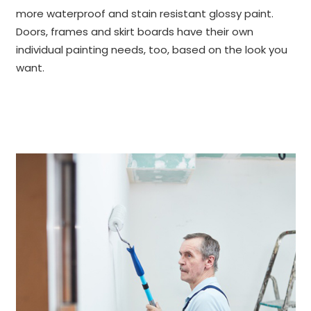
more waterproof and stain resistant glossy paint.
Doors, frames and skirt boards have their own
individual painting needs, too, based on the look you
want.