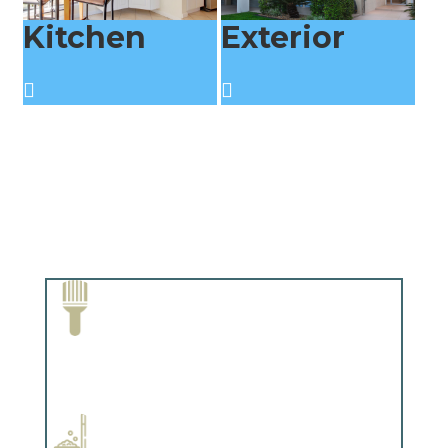
Kitchen
Exterior
Paint Removal and Cleaning
Complements trim, floors or cabinetry.