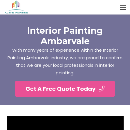
Interior Painting
Ambarvale
With many years of experience within the Interior
Painting Ambarvale industry, we are proud to confirm
that we are your local professionals in interior
painting.
Get A Free Quote Today