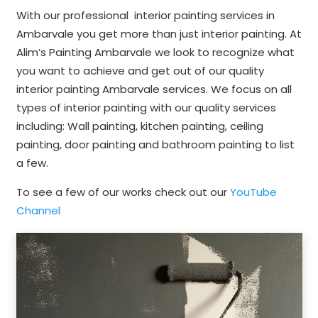
With our professional interior painting services in
Ambarvale you get more than just interior painting. At
Alim’s Painting Ambarvale we look to recognize what
you want to achieve and get out of our quality
interior painting Ambarvale services. We focus on all
types of interior painting with our quality services
including: Wall painting, kitchen painting, ceiling
painting, door painting and bathroom painting to list
a few.
To see a few of our works check out our
YouTube
Channel