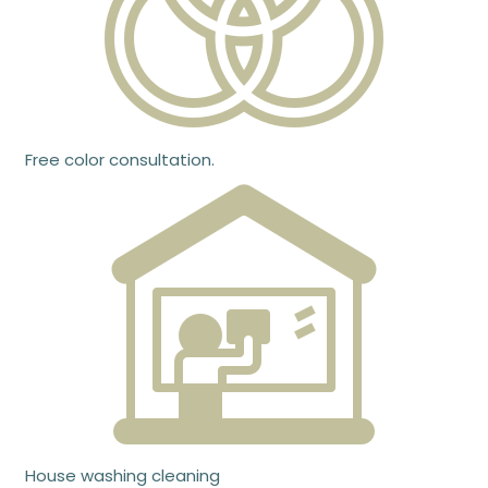
Free color consultation.
House washing cleaning