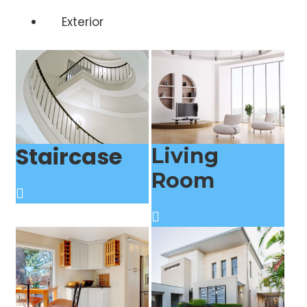
Exterior
Staircase
Living
Room