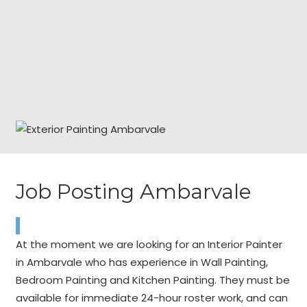
Job Posting Ambarvale
At the moment we are looking for an Interior Painter
in Ambarvale who has experience in Wall Painting,
Bedroom Painting and Kitchen Painting. They must be
available for immediate 24-hour roster work, and can