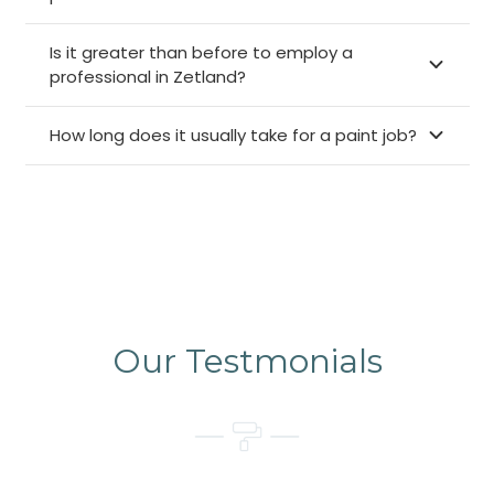
Is it greater than before to employ a
professional in Zetland?
How long does it usually take for a paint job?
Our Testmonials