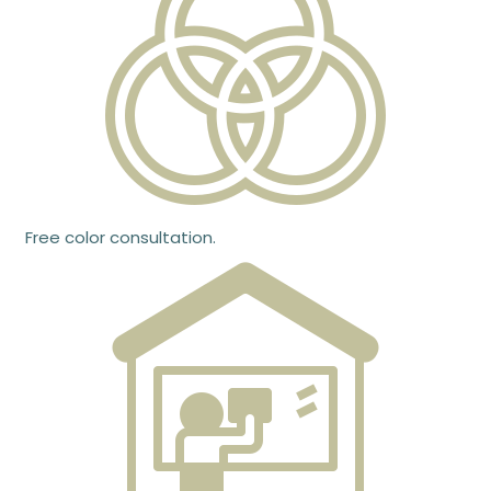
Free color consultation.