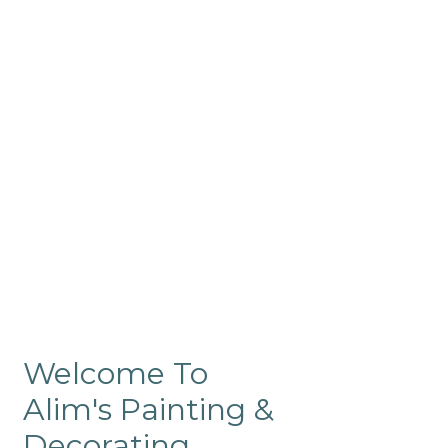
Commercial
Like our residential painting
services, our company’s
commercial painting in
ProRange is of the highest
quality and is backed by our
warranty.
Welcome To
Alim's Painting &
Decorating