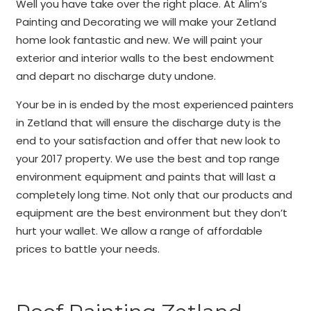
Well you have take over the right place. At Alim’s
Painting and Decorating we will make your Zetland
home look fantastic and new. We will paint your
exterior and interior walls to the best endowment
and depart no discharge duty undone.
Your be in is ended by the most experienced painters
in Zetland that will ensure the discharge duty is the
end to your satisfaction and offer that new look to
your 2017 property. We use the best and top range
environment equipment and paints that will last a
completely long time. Not only that our products and
equipment are the best environment but they don’t
hurt your wallet. We allow a range of affordable
prices to battle your needs.