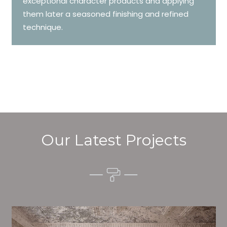
exceptional character products and applying
them later a seasoned finishing and refined
technique.
Our Latest Projects
Alim’s Painting and Decorating air is one of the most
important aspects of painting, we have stong trial