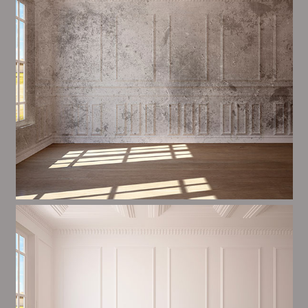
and processes in place to ensure a high quality finish
on a consistent basis.