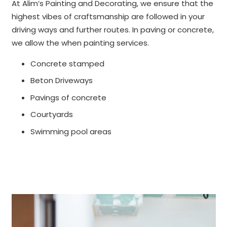
At Alim’s Painting and Decorating, we ensure that the
highest vibes of craftsmanship are followed in your
driving ways and further routes. In paving or concrete,
we allow the when painting services.
Concrete stamped
Beton Driveways
Pavings of concrete
Courtyards
Swimming pool areas