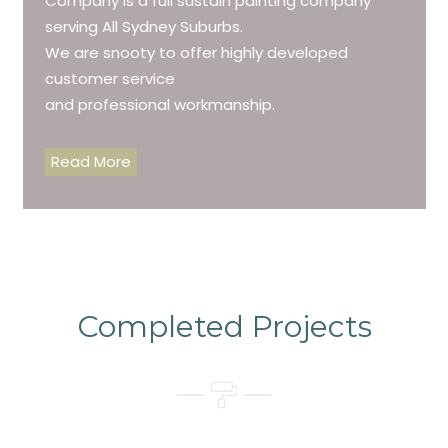
Company is a full sustain painting company
serving All Sydney Suburbs.
We are snooty to offer highly developed
customer service
and professional workmanship.
Read More
Completed Projects