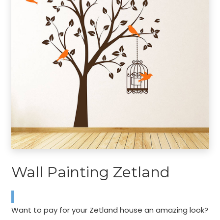
Wall Painting Zetland
Want to pay for your Zetland house an amazing look?