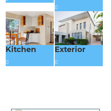
Kitchen
Exterior