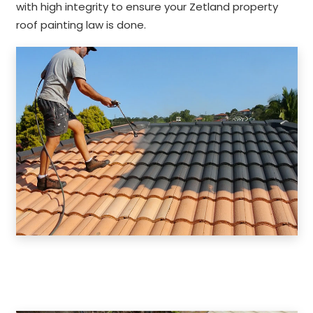
with high integrity to ensure your Zetland property
roof painting law is done.