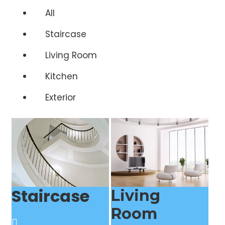
All
Staircase
Living Room
Kitchen
Exterior
Staircase
Living
Room