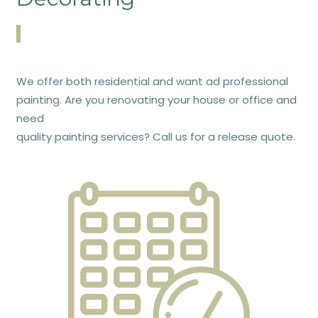
We offer both residential and want ad professional
painting. Are you renovating your house or office and
need
quality painting services? Call us for a release quote.