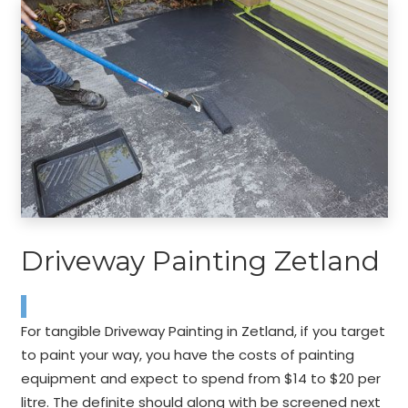
Driveway Painting Zetland
For tangible Driveway Painting in Zetland, if you target
to paint your way, you have the costs of painting
equipment and expect to spend from $14 to $20 per
litre. The definite should along with be screened next