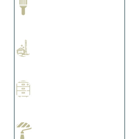
Paint Removal and Cleaning
Complements trim, floors or cabinetry.
Professional Stained Interiors
Complements trim, floors or cabinetry.
Wallpapering
Complements trim, floors or cabinetry.