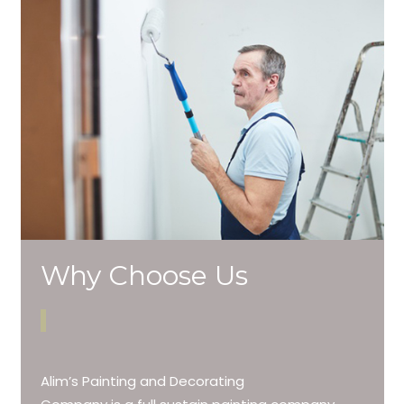
Why Choose Us
Alim’s Painting and Decorating