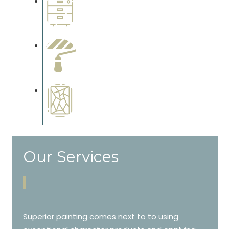
Wallpapering
Complements trim, floors or
cabinetry.
Paint Preparation
Complements trim, floors or
cabinetry.
Special Finishes
Complements trim, floors or
cabinetry.
Our Services
Superior painting comes next to to using