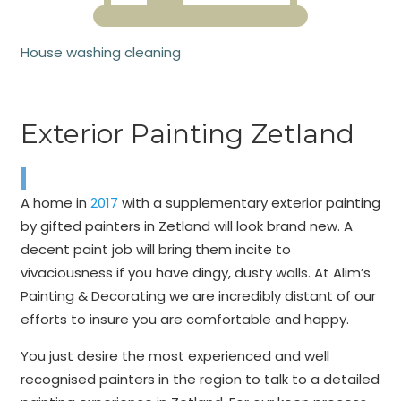
House washing cleaning
Exterior Painting Zetland
A home in
2017
with a supplementary exterior painting
by gifted painters in Zetland will look brand new. A
decent paint job will bring them incite to
vivaciousness if you have dingy, dusty walls. At Alim’s
Painting & Decorating we are incredibly distant of our
efforts to insure you are comfortable and happy.
You just desire the most experienced and well
recognised painters in the region to talk to a detailed