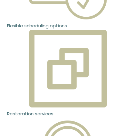
Flexible scheduling options.
Restoration services