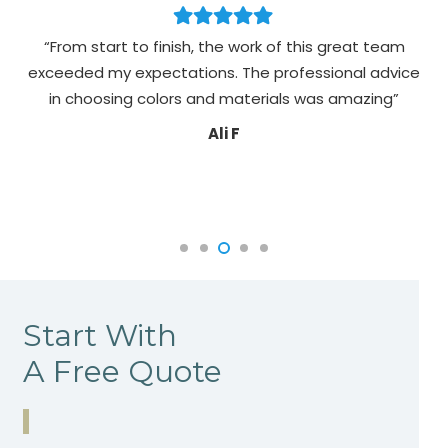
“From start to finish, the work of this great team
exceeded my expectations. The professional advice
pa
in choosing colors and materials was amazing”
Ali F
Start With
A Free Quote