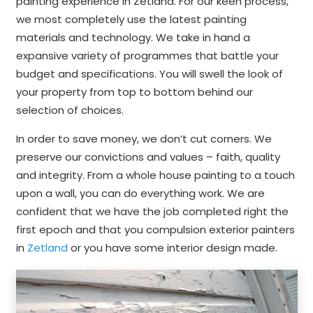
painting experience in Zetland. For our keen process,
we most completely use the latest painting
materials and technology. We take in hand a
expansive variety of programmes that battle your
budget and specifications. You will swell the look of
your property from top to bottom behind our
selection of choices.
In order to save money, we don’t cut corners. We
preserve our convictions and values – faith, quality
and integrity. From a whole house painting to a touch
upon a wall, you can do everything work. We are
confident that we have the job completed right the
first epoch and that you compulsion exterior painters
in
Zetland
or you have some interior design made.