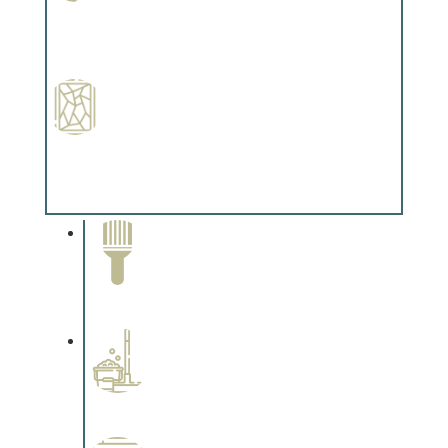
Paint Preparation
Complements trim, floors or cabinetry.
Special Finishes
Complements trim, floors or cabinetry.
Paint Removal and
Cleaning
Complements trim, floors or
cabinetry.
Professional Stained
Interiors
Complements trim, floors or
cabinetry.