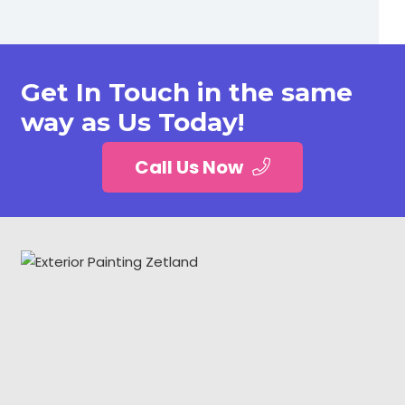
Get In Touch in the same
way as Us Today!
Call Us Now