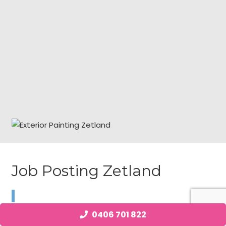
Job Posting Zetland
We are currently looking for a local as soon as Exterior
0406 701 822
Painting individual with power requirements in Zetland