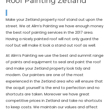
Roof Painting Zetland
Make your Zetland property roof stand out upon the
street. We at Alim’s Painting we have enough money
the best roof painting services in the 2017 area.
Having a nicely painted roof will not only guard the
roof but will make it look a stand out roof as well.
At Alim’s Painting we use the best and summit range
of paints and equipment to seal and paint the roof
and make your Zetland property look tidy and
modern. Our painters are one of the most
experienced in the Zetland area who will ensure that
the acquit yourself is the end to perfection and no
shortcuts are taken. Moreover we have great
competitive prices in Zetland and take no shortcuts
to keep costs. We maintain our values and affect