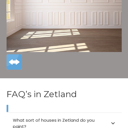
FAQ’s in Zetland
What sort of houses in Zetland do you
paint?