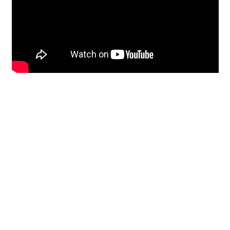
Restoration
From historic horsehair
plaster and shiplap
clapboard to contemporary
building materials and
everything in-between