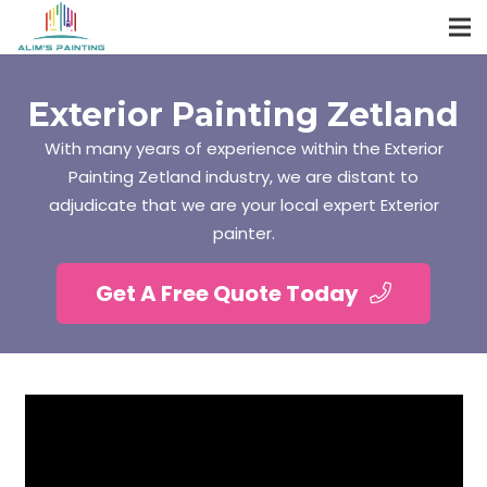
Exterior Painting Zetland
With many years of experience within the Exterior
Painting Zetland industry, we are distant to
adjudicate that we are your local expert Exterior
painter.
Get A Free Quote Today