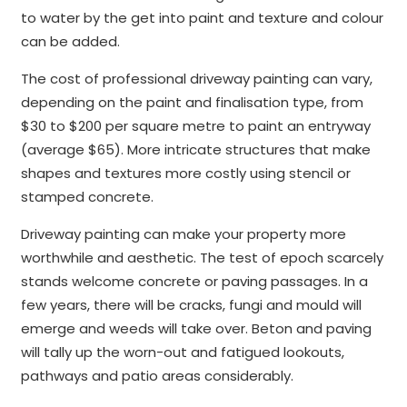
to water by the get into paint and texture and colour
can be added.
The cost of professional driveway painting can vary,
depending on the paint and finalisation type, from
$30 to $200 per square metre to paint an entryway
(average $65). More intricate structures that make
shapes and textures more costly using stencil or
stamped concrete.
Driveway painting can make your property more
worthwhile and aesthetic. The test of epoch scarcely
stands welcome concrete or paving passages. In a
few years, there will be cracks, fungi and mould will
emerge and weeds will take over. Beton and paving
will tally up the worn-out and fatigued lookouts,
pathways and patio areas considerably.