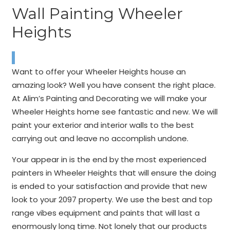
Wall Painting Wheeler
Heights
Want to offer your Wheeler Heights house an
amazing look? Well you have consent the right place.
At Alim’s Painting and Decorating we will make your
Wheeler Heights home see fantastic and new. We will
paint your exterior and interior walls to the best
carrying out and leave no accomplish undone.
Your appear in is the end by the most experienced
painters in Wheeler Heights that will ensure the doing
is ended to your satisfaction and provide that new
look to your 2097 property. We use the best and top
range vibes equipment and paints that will last a
enormously long time. Not lonely that our products