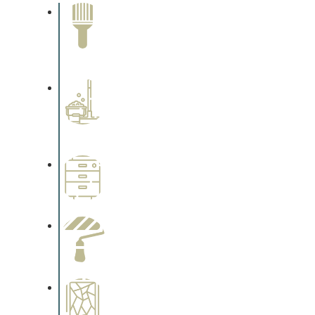
Paint Removal and
Cleaning
Complements trim, floors or
cabinetry.
Professional Stained
Interiors
Complements trim, floors or
cabinetry.
Wallpapering
Complements trim, floors or
cabinetry.
Paint Preparation
Complements trim, floors or
cabinetry.
Special Finishes
Complements trim, floors or