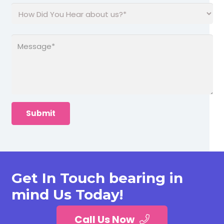
Get In Touch bearing in
mind Us Today!
Call Us Now