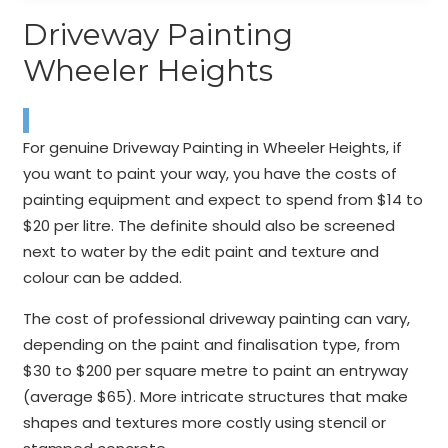
Driveway Painting
Wheeler Heights
For genuine Driveway Painting in Wheeler Heights, if
you want to paint your way, you have the costs of
painting equipment and expect to spend from $14 to
$20 per litre. The definite should also be screened
next to water by the edit paint and texture and
colour can be added.
The cost of professional driveway painting can vary,
depending on the paint and finalisation type, from
$30 to $200 per square metre to paint an entryway
(average $65). More intricate structures that make
shapes and textures more costly using stencil or