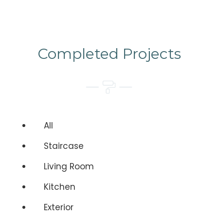
Completed Projects
All
Staircase
Living Room
Kitchen
Exterior