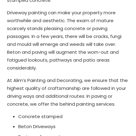
stamped concrete.
Driveway painting can make your property more
worthwhile and aesthetic. The exam of mature
scarcely stands pleasing concrete or paving
passages. In a few years, there will be cracks, fungi
and mould will emerge and weeds will take over.
Beton and paving will augment the worn-out and
fatigued lookouts, pathways and patio areas
considerably.
At Alim’s Painting and Decorating, we ensure that the
highest quality of craftsmanship are followed in your
driving ways and additional routes. In paving or
concrete, we offer the behind painting services.
Concrete stamped
Beton Driveways