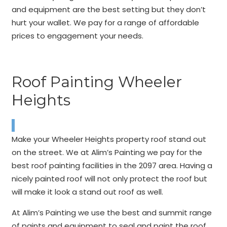
and equipment are the best setting but they don’t
hurt your wallet. We pay for a range of affordable
prices to engagement your needs.
Roof Painting Wheeler
Heights
Make your Wheeler Heights property roof stand out
on the street. We at Alim’s Painting we pay for the
best roof painting facilities in the 2097 area. Having a
nicely painted roof will not only protect the roof but
will make it look a stand out roof as well.
At Alim’s Painting we use the best and summit range
of paints and equipment to seal and paint the roof