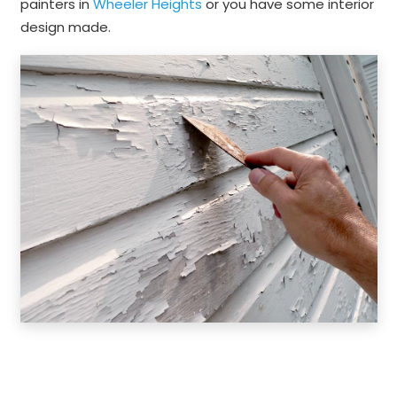
painters in
Wheeler Heights
or you have some interior
design made.