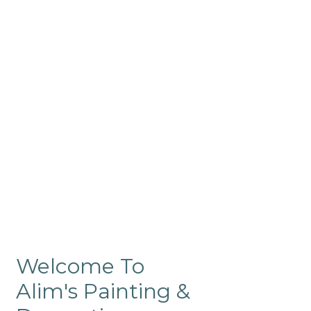
Commercial
Like our residential painting
services, our company’s
commercial painting in
ProRange is of the highest
quality and is backed by our
warranty.
Welcome To
Alim's Painting &