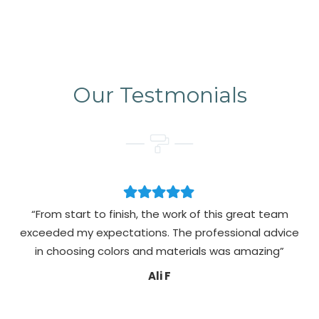
Our Testmonials
“From start to finish, the work of this great team
exceeded my expectations. The professional advice
pa
in choosing colors and materials was amazing”
Ali F