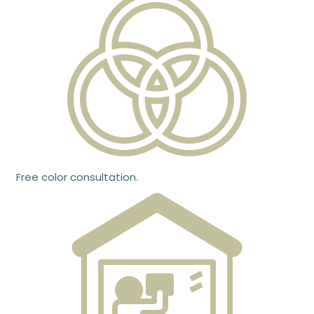
Free color consultation.