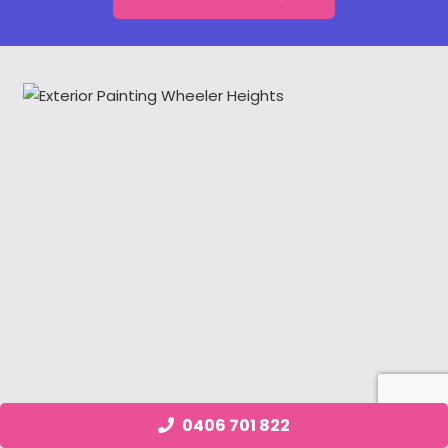
0406 701 822