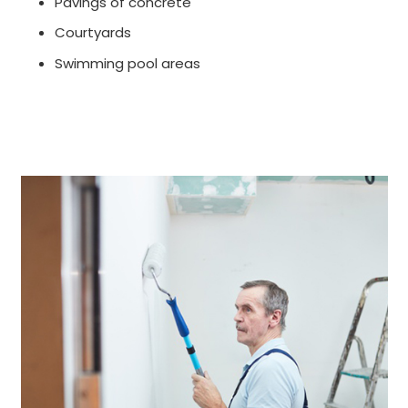
Pavings of concrete
Courtyards
Swimming pool areas