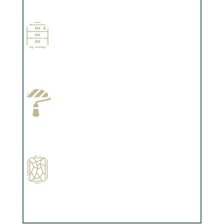
Complements trim, floors or cabinetry.
Wallpapering
Complements trim, floors or cabinetry.
Paint Preparation
Complements trim, floors or cabinetry.
Special Finishes
Complements trim, floors or cabinetry.