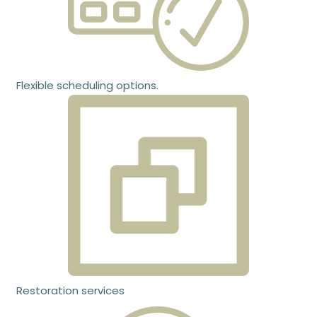
Flexible scheduling options.
Restoration services