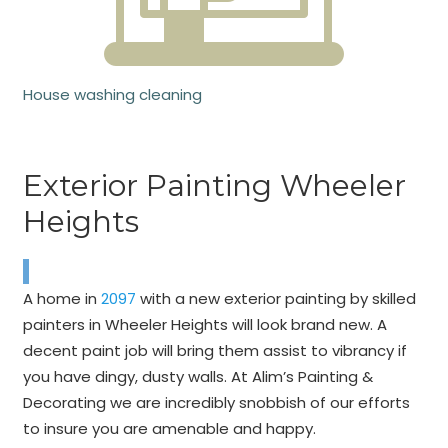
House washing cleaning
Exterior Painting Wheeler
Heights
A home in
2097
with a new exterior painting by skilled
painters in Wheeler Heights will look brand new. A
decent paint job will bring them assist to vibrancy if
you have dingy, dusty walls. At Alim’s Painting &
Decorating we are incredibly snobbish of our efforts
to insure you are amenable and happy.