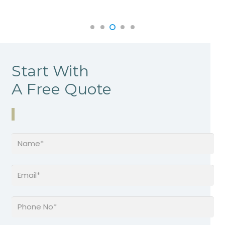
Start With
A Free Quote