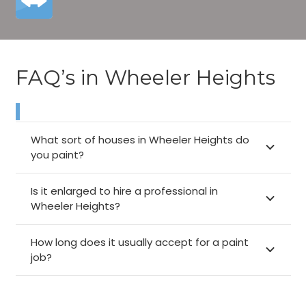
FAQ’s in Wheeler Heights
What sort of houses in Wheeler Heights do
you paint?
Is it enlarged to hire a professional in
Wheeler Heights?
How long does it usually accept for a paint
job?