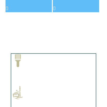
Paint Removal and Cleaning
Complements trim, floors or cabinetry.
Professional Stained Interiors