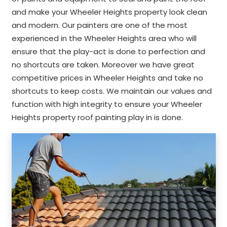
and make your Wheeler Heights property look clean
and modern. Our painters are one of the most
experienced in the Wheeler Heights area who will
ensure that the play-act is done to perfection and
no shortcuts are taken. Moreover we have great
competitive prices in Wheeler Heights and take no
shortcuts to keep costs. We maintain our values and
function with high integrity to ensure your Wheeler
Heights property roof painting play in is done.