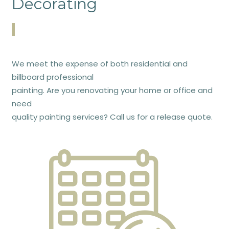
Decorating
We meet the expense of both residential and
billboard professional
painting. Are you renovating your home or office and
need
quality painting services? Call us for a release quote.