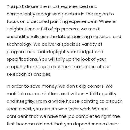
You just desire the most experienced and
competently recognised painters in the region to
focus on a detailed painting experience in Wheeler
Heights. For our full of zip process, we most
unconditionally use the latest painting materials and
technology. We deliver a spacious variety of
programmes that dogfight your budget and
specifications. You will tally up the look of your
property from top to bottom in imitation of our
selection of choices.
In order to save money, we don’t clip corners. We
maintain our convictions and values – faith, quality
and integrity. From a whole house painting to a touch
upon a wall, you can do whatever work. We are
confident that we have the job completed right the
first become old and that you dependence exterior