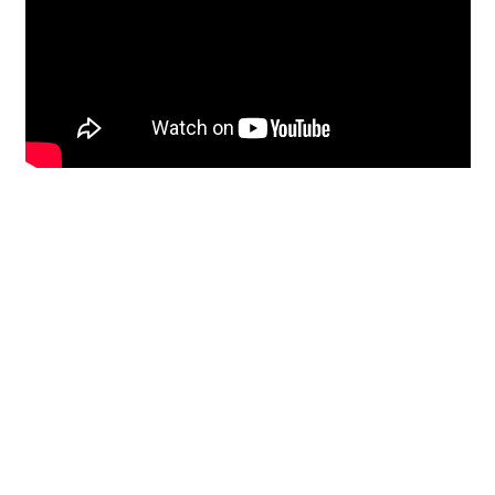
Restoration
From historic horsehair
plaster and shiplap
clapboard to contemporary
building materials and
everything in-between