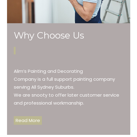
Why Choose Us
Alim’s Painting and Decorating
Company is a full support painting company
serving All Sydney Suburbs.
We are snooty to offer later customer service
and professional workmanship.
Read More