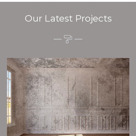
Our Latest Projects
Alim’s Painting and Decorating feel is one of the most
important aspects of painting, we have stong
dealings and processes in place to ensure a high
quality finish on a consistent basis.