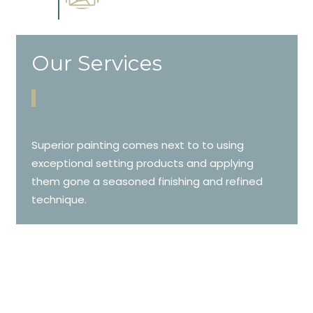
cabinetry.
Our Services
Superior painting comes next to to using
exceptional setting products and applying
them gone a seasoned finishing and refined
technique.