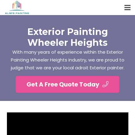
Exterior Painting
Wheeler Heights
With many years of experience within the Exterior
Painting Wheeler Heights industry, we are proud to
judge that we are your local adroit Exterior painter.
Get A Free Quote Today