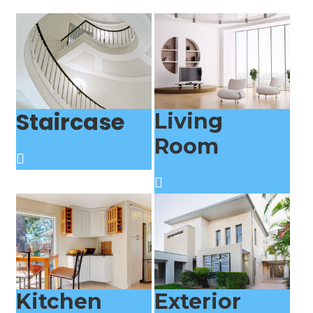
Staircase
Living
Room
Kitchen
Exterior