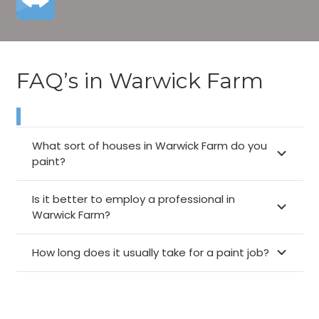
FAQ’s in Warwick Farm
What sort of houses in Warwick Farm do you
paint?
Is it better to employ a professional in
Warwick Farm?
How long does it usually take for a paint job?