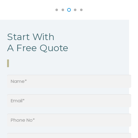
Start With
A Free Quote