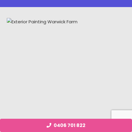
0406 701 822