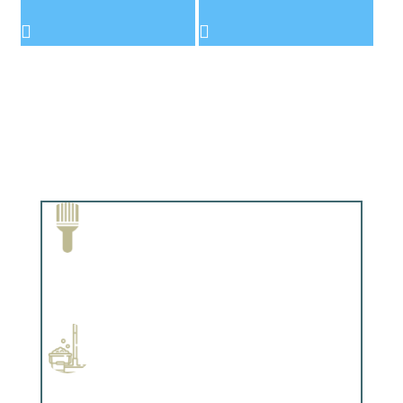
Paint Removal and Cleaning
Complements trim, floors or cabinetry.
Professional Stained Interiors