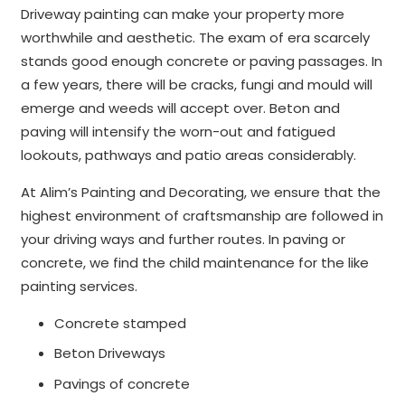
Driveway painting can make your property more
worthwhile and aesthetic. The exam of era scarcely
stands good enough concrete or paving passages. In
a few years, there will be cracks, fungi and mould will
emerge and weeds will accept over. Beton and
paving will intensify the worn-out and fatigued
lookouts, pathways and patio areas considerably.
At Alim’s Painting and Decorating, we ensure that the
highest environment of craftsmanship are followed in
your driving ways and further routes. In paving or
concrete, we find the child maintenance for the like
painting services.
Concrete stamped
Beton Driveways
Pavings of concrete