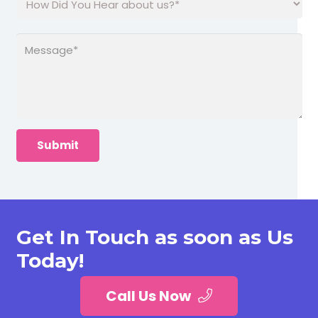
Get In Touch as soon as Us
Today!
Call Us Now