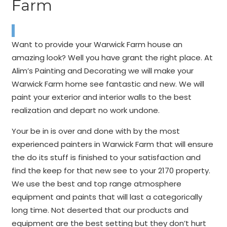
Farm
Want to provide your Warwick Farm house an
amazing look? Well you have grant the right place. At
Alim’s Painting and Decorating we will make your
Warwick Farm home see fantastic and new. We will
paint your exterior and interior walls to the best
realization and depart no work undone.
Your be in is over and done with by the most
experienced painters in Warwick Farm that will ensure
the do its stuff is finished to your satisfaction and
find the keep for that new see to your 2170 property.
We use the best and top range atmosphere
equipment and paints that will last a categorically
long time. Not deserted that our products and
equipment are the best setting but they don’t hurt