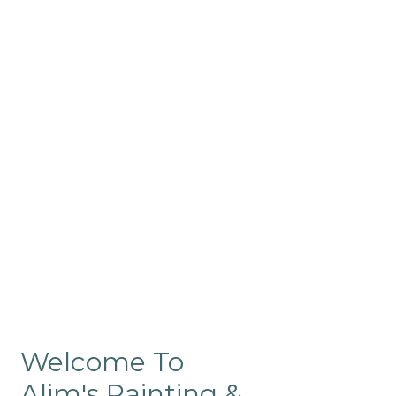
Commercial
Like our residential painting
services, our company’s
commercial painting in
ProRange is of the highest
quality and is backed by our
warranty.
Welcome To
Alim's Painting &