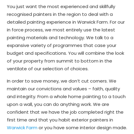
You just want the most experienced and skillfully
recognised painters in the region to deal with a
detailed painting experience in Warwick Farm. For our
in force process, we most entirely use the latest
painting materials and technology. We talk to a
expansive variety of programmes that case your
budget and specifications. You will combine the look
of your property from summit to bottom in the
ventilate of our selection of choices.
In order to save money, we don’t cut corners. We
maintain our convictions and values – faith, quality
and integrity. From a whole home painting to a touch
upon a wall, you can do anything work. We are
confident that we have the job completed right the
first time and that you habit exterior painters in
Warwick Farm
or you have some interior design made.