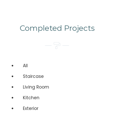
Completed Projects
All
Staircase
Living Room
Kitchen
Exterior