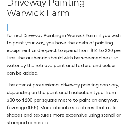
Driveway Painting
Warwick Farm
For real Driveway Painting in Warwick Farm, if you wish
to paint your way, you have the costs of painting
equipment and expect to spend from $14 to $20 per
litre. The authentic should with be screened next to
water by the retrieve paint and texture and colour
can be added.
The cost of professional driveway painting can vary,
depending on the paint and finalisation type, from
$30 to $200 per square metre to paint an entryway
(average $65). More intricate structures that make
shapes and textures more expensive using stencil or
stamped concrete.