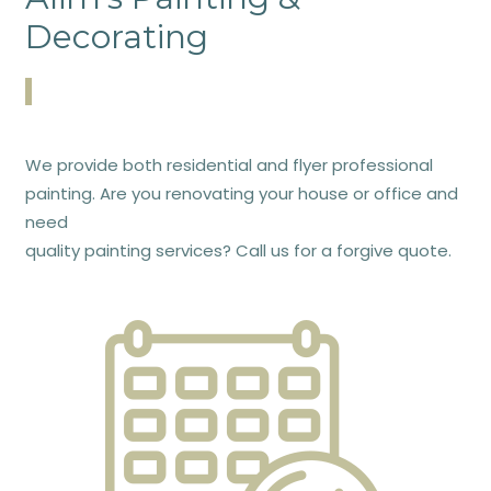
Decorating
We provide both residential and flyer professional
painting. Are you renovating your house or office and
need
quality painting services? Call us for a forgive quote.