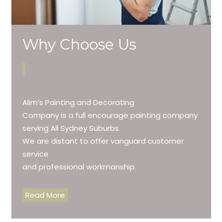
Why Choose Us
Alim’s Painting and Decorating
Company is a full encourage painting company
serving All Sydney Suburbs.
We are distant to offer vanguard customer
service
and professional workmanship.
Read More