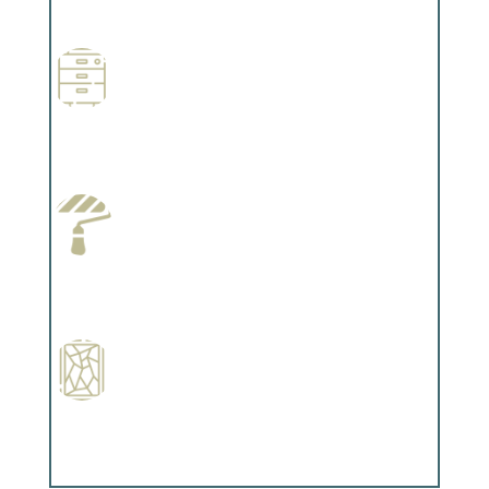
Complements trim, floors or cabinetry.
Wallpapering
Complements trim, floors or cabinetry.
Paint Preparation
Complements trim, floors or cabinetry.
Special Finishes
Complements trim, floors or cabinetry.