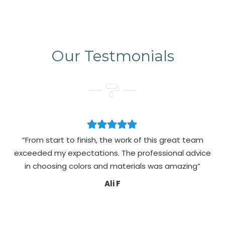
Our Testmonials
“From start to finish, the work of this great team
exceeded my expectations. The professional advice
pa
in choosing colors and materials was amazing”
Ali F