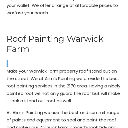
your wallet. We offer a range of affordable prices to
warfare your needs.
Roof Painting Warwick
Farm
Make your Warwick Farm property roof stand out on
the street. We at Alim’s Painting we provide the best
roof painting services in the 2170 area. Having a nicely
painted roof will not only guard the roof but will make
it look a stand out roof as well.
At Alim’s Painting we use the best and summit range
of paints and equipment to seal and paint the roof
and make your Warwick Farm property look tidy and