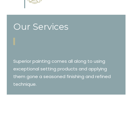
cabinetry.
Our Services
Superior painting comes all along to using
exceptional setting products and applying
them gone a seasoned finishing and refined
technique.