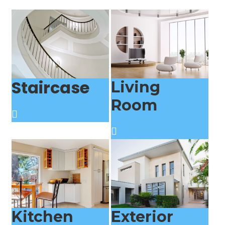
Staircase
Living
Room
Kitchen
Exterior