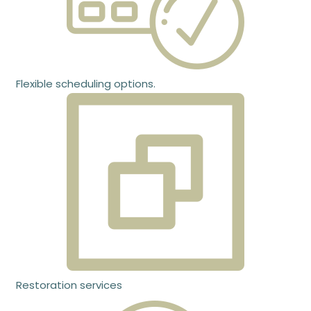
Flexible scheduling options.
Restoration services