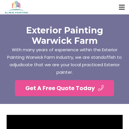
Exterior Painting
Warwick Farm
With many years of experience within the Exterior
Painting Warwick Farm industry, we are standoffish to
adjudicate that we are your local practiced Exterior
painter.
Get A Free Quote Today