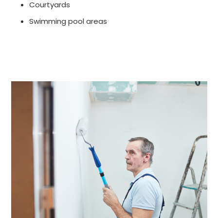
Courtyards
Swimming pool areas