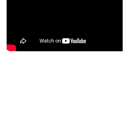
Restoration
From historic horsehair
plaster and shiplap
clapboard to contemporary
building materials and
everything in-between