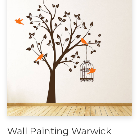
Wall Painting Warwick