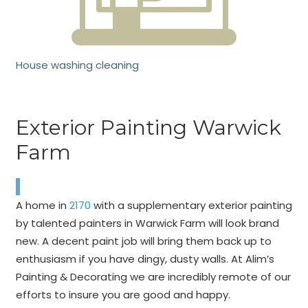
House washing cleaning
Exterior Painting Warwick
Farm
A home in
2170
with a supplementary exterior painting
by talented painters in Warwick Farm will look brand
new. A decent paint job will bring them back up to
enthusiasm if you have dingy, dusty walls. At Alim’s
Painting & Decorating we are incredibly remote of our
efforts to insure you are good and happy.