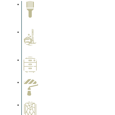
Paint Removal and
Cleaning
Complements trim, floors or
cabinetry.
Professional Stained
Interiors
Complements trim, floors or
cabinetry.
Wallpapering
Complements trim, floors or
cabinetry.
Paint Preparation
Complements trim, floors or
cabinetry.
Special Finishes
Complements trim, floors or