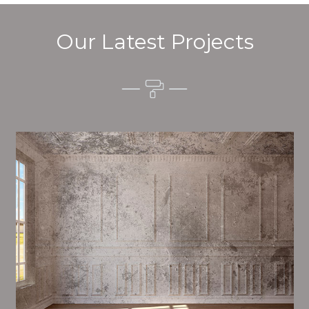
Our Latest Projects
Alim’s Painting and Decorating quality is one of the
most important aspects of painting, we have stong
dealings and processes in place to ensure a high
quality finish on a consistent basis.