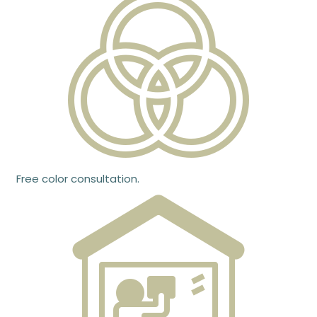
Free color consultation.