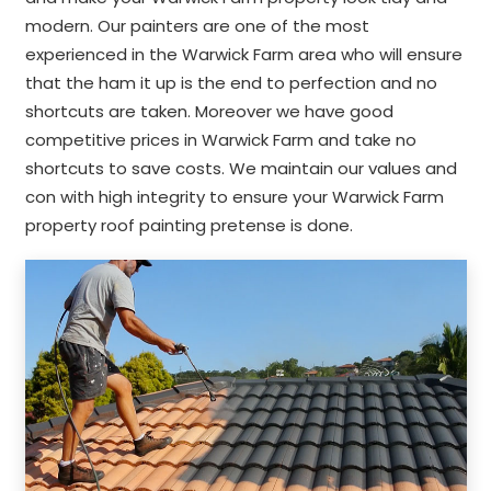
modern. Our painters are one of the most
experienced in the Warwick Farm area who will ensure
that the ham it up is the end to perfection and no
shortcuts are taken. Moreover we have good
competitive prices in Warwick Farm and take no
shortcuts to save costs. We maintain our values and
con with high integrity to ensure your Warwick Farm
property roof painting pretense is done.