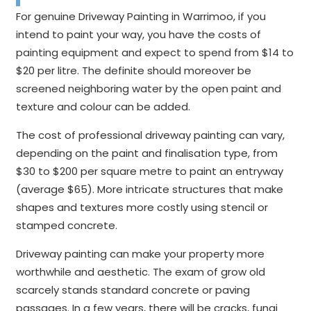
For genuine Driveway Painting in Warrimoo, if you
intend to paint your way, you have the costs of
painting equipment and expect to spend from $14 to
$20 per litre. The definite should moreover be
screened neighboring water by the open paint and
texture and colour can be added.
The cost of professional driveway painting can vary,
depending on the paint and finalisation type, from
$30 to $200 per square metre to paint an entryway
(average $65). More intricate structures that make
shapes and textures more costly using stencil or
stamped concrete.
Driveway painting can make your property more
worthwhile and aesthetic. The exam of grow old
scarcely stands standard concrete or paving
passages. In a few years, there will be cracks, fungi