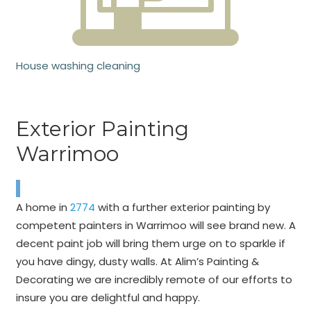
House washing cleaning
Exterior Painting
Warrimoo
A home in
2774
with a further exterior painting by
competent painters in Warrimoo will see brand new. A
decent paint job will bring them urge on to sparkle if
you have dingy, dusty walls. At Alim’s Painting &
Decorating we are incredibly remote of our efforts to
insure you are delightful and happy.