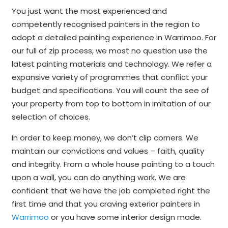
You just want the most experienced and
competently recognised painters in the region to
adopt a detailed painting experience in Warrimoo. For
our full of zip process, we most no question use the
latest painting materials and technology. We refer a
expansive variety of programmes that conflict your
budget and specifications. You will count the see of
your property from top to bottom in imitation of our
selection of choices.
In order to keep money, we don’t clip corners. We
maintain our convictions and values – faith, quality
and integrity. From a whole house painting to a touch
upon a wall, you can do anything work. We are
confident that we have the job completed right the
first time and that you craving exterior painters in
Warrimoo
or you have some interior design made.