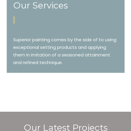
Our Services
Superior painting comes by the side of to using
exceptional setting products and applying
them in imitation of a seasoned attainment
and refined technique.
Our Latest Projects