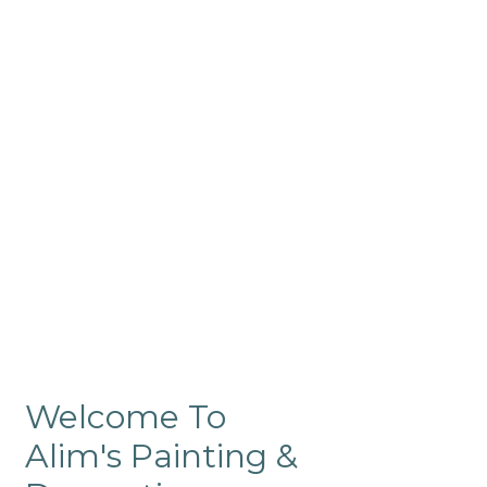
Commercial
Like our residential painting
services, our company’s
commercial painting in
ProRange is of the highest
quality and is backed by our
warranty.
Welcome To
Alim's Painting &