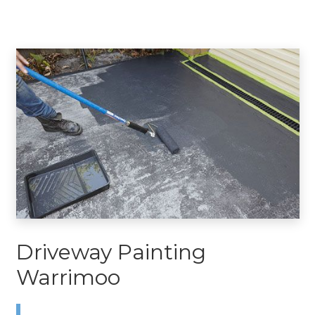
Driveway Painting
Warrimoo