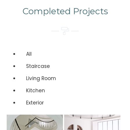
Completed Projects
All
Staircase
Living Room
Kitchen
Exterior