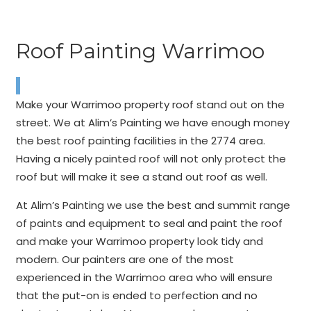
Roof Painting Warrimoo
Make your Warrimoo property roof stand out on the
street. We at Alim’s Painting we have enough money
the best roof painting facilities in the 2774 area.
Having a nicely painted roof will not only protect the
roof but will make it see a stand out roof as well.
At Alim’s Painting we use the best and summit range
of paints and equipment to seal and paint the roof
and make your Warrimoo property look tidy and
modern. Our painters are one of the most
experienced in the Warrimoo area who will ensure
that the put-on is ended to perfection and no