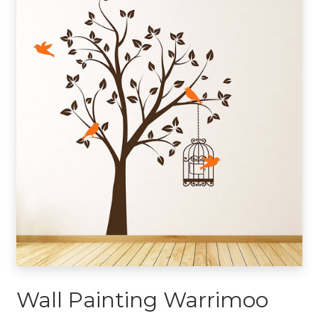
Wall Painting Warrimoo