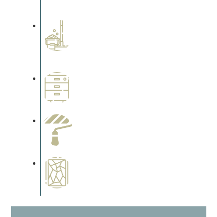
cabinetry.
Professional Stained
Interiors
Complements trim, floors or
cabinetry.
Wallpapering
Complements trim, floors or
cabinetry.
Paint Preparation
Complements trim, floors or
cabinetry.
Special Finishes
Complements trim, floors or
cabinetry.