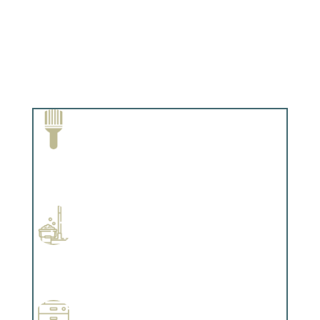
Paint Removal and Cleaning
Complements trim, floors or cabinetry.
Professional Stained Interiors
Complements trim, floors or cabinetry.