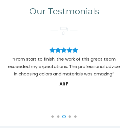
Our Testmonials
“From start to finish, the work of this great team
exceeded my expectations. The professional advice
pa
in choosing colors and materials was amazing”
Ali F