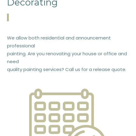
Decorating
We allow both residential and announcement
professional
painting. Are you renovating your house or office and
need
quality painting services? Call us for a release quote.