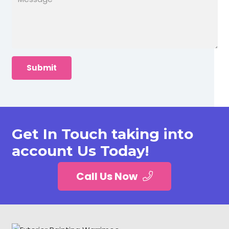
Get In Touch taking into
account Us Today!
Call Us Now