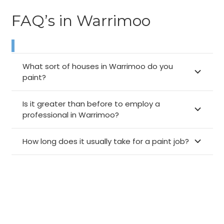
FAQ’s in Warrimoo
What sort of houses in Warrimoo do you
paint?
Is it greater than before to employ a
professional in Warrimoo?
How long does it usually take for a paint job?