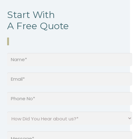
Start With
A Free Quote