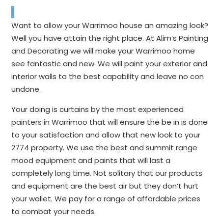
Want to allow your Warrimoo house an amazing look?
Well you have attain the right place. At Alim’s Painting
and Decorating we will make your Warrimoo home
see fantastic and new. We will paint your exterior and
interior walls to the best capability and leave no con
undone.
Your doing is curtains by the most experienced
painters in Warrimoo that will ensure the be in is done
to your satisfaction and allow that new look to your
2774 property. We use the best and summit range
mood equipment and paints that will last a
completely long time. Not solitary that our products
and equipment are the best air but they don’t hurt
your wallet. We pay for a range of affordable prices
to combat your needs.