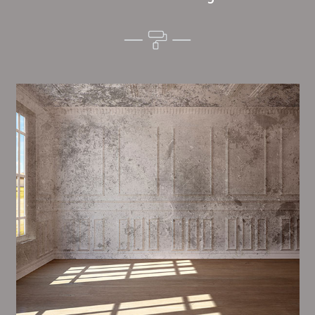
Alim’s Painting and Decorating atmosphere is one of
the most important aspects of painting, we have
stong dealings and processes in place to ensure a
high quality finish on a consistent basis.