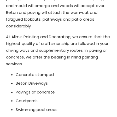
and mould will emerge and weeds will accept over.
Beton and paving will attach the worn-out and
fatigued lookouts, pathways and patio areas
considerably.
At Alim’s Painting and Decorating, we ensure that the
highest quality of craftsmanship are followed in your
driving ways and supplementary routes. In paving or
concrete, we offer the bearing in mind painting
services.
Concrete stamped
Beton Driveways
Pavings of concrete
Courtyards
Swimming pool areas