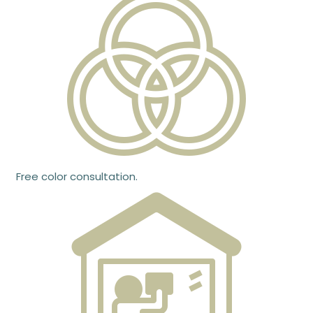
Free color consultation.