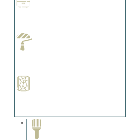
Wallpapering
Complements trim, floors or cabinetry.
Paint Preparation
Complements trim, floors or cabinetry.
Special Finishes
Complements trim, floors or cabinetry.
Paint Removal and
Cleaning
Complements trim, floors or