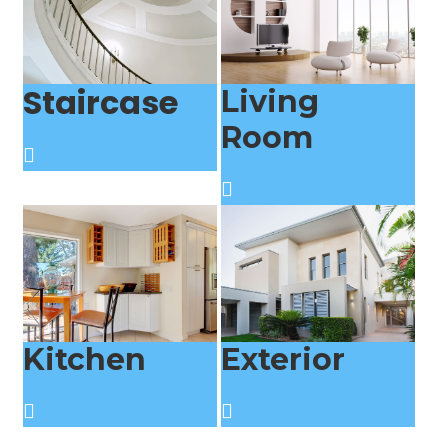
Staircase
Living
Room
Kitchen
Exterior