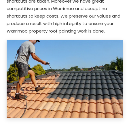
shortcuts are taken. Moreover we have great
competitive prices in Warrimoo and accept no
shortcuts to keep costs. We preserve our values and
produce a result with high integrity to ensure your
Warrimoo property roof painting work is done.