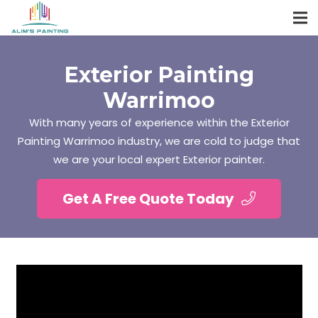
Exterior Painting
Warrimoo
With many years of experience within the Exterior
Painting Warrimoo industry, we are cold to judge that
we are your local expert Exterior painter.
Get A Free Quote Today