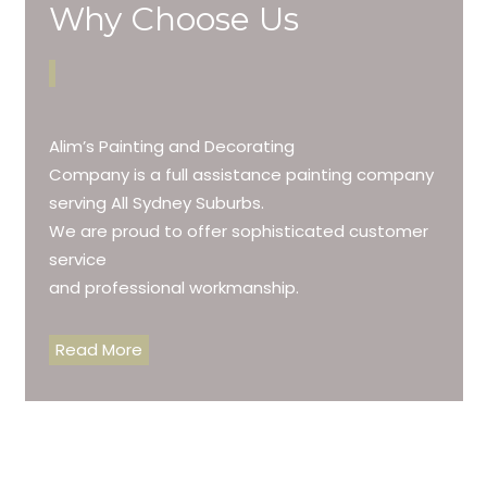
Why Choose Us
Alim’s Painting and Decorating
Company is a full assistance painting company
serving All Sydney Suburbs.
We are proud to offer sophisticated customer
service
and professional workmanship.
Read More