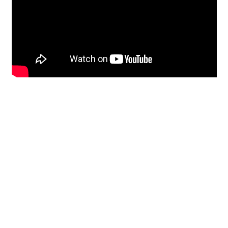
Restoration
From historic horsehair
plaster and shiplap
clapboard to contemporary
building materials and
everything in-between