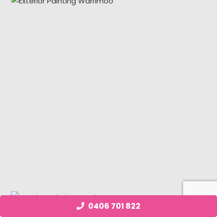
0406 701 822