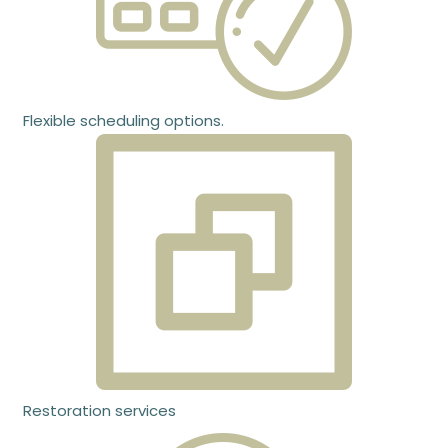
Flexible scheduling options.
Restoration services