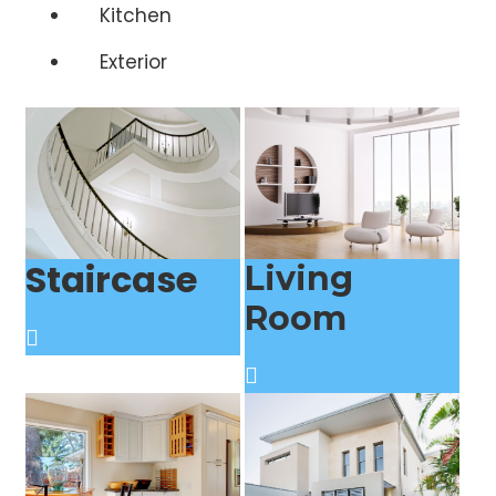
Kitchen
Exterior
Staircase
Living
Room