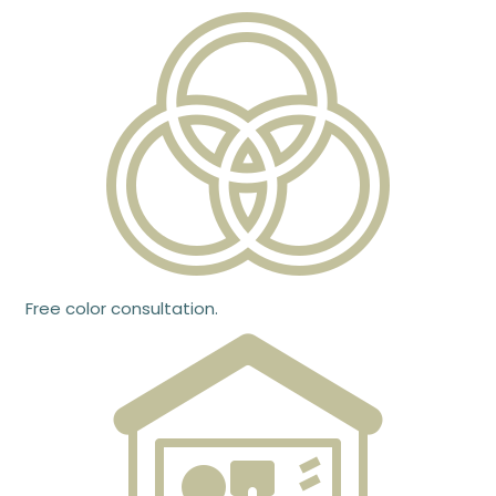
Free color consultation.