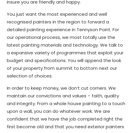
insure you are friendly and happy.
You just want the most experienced and well
recognised painters in the region to forward a
detailed painting experience in Tennyson Point. For
our operational process, we most totally use the
latest painting materials and technology. We talk to
a expansive variety of programmes that exploit your
budget and specifications. You will append the look
of your property from summit to bottom next our
selection of choices.
In order to keep money, we don’t cut corners. We
maintain our convictions and values – faith, quality
and integrity. From a whole house painting to a touch
upon a wall, you can do whatever work. We are
confident that we have the job completed right the
first become old and that you need exterior painters