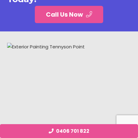
Call Us Now
0406 701 822