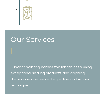
cabinetry.
Special Finishes
Complements trim, floors or
cabinetry.
Our Services
Superior painting comes the length of to using
exceptional setting products and applying
them gone a seasoned expertise and refined
technique.