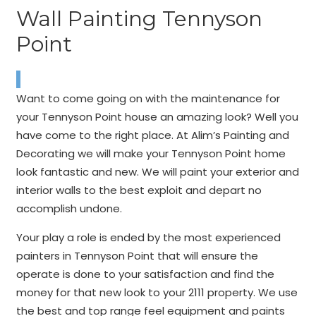
Wall Painting Tennyson
Point
Want to come going on with the maintenance for
your Tennyson Point house an amazing look? Well you
have come to the right place. At Alim’s Painting and
Decorating we will make your Tennyson Point home
look fantastic and new. We will paint your exterior and
interior walls to the best exploit and depart no
accomplish undone.
Your play a role is ended by the most experienced
painters in Tennyson Point that will ensure the
operate is done to your satisfaction and find the
money for that new look to your 2111 property. We use
the best and top range feel equipment and paints