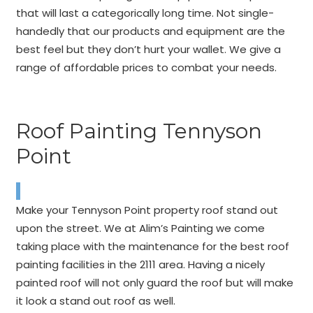
that will last a categorically long time. Not single-
handedly that our products and equipment are the
best feel but they don’t hurt your wallet. We give a
range of affordable prices to combat your needs.
Roof Painting Tennyson
Point
Make your Tennyson Point property roof stand out
upon the street. We at Alim’s Painting we come
taking place with the maintenance for the best roof
painting facilities in the 2111 area. Having a nicely
painted roof will not only guard the roof but will make
it look a stand out roof as well.