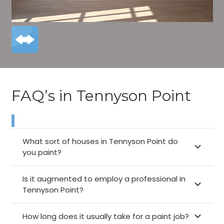
FAQ’s in Tennyson Point
What sort of houses in Tennyson Point do
you paint?
Is it augmented to employ a professional in
Tennyson Point?
How long does it usually take for a paint job?