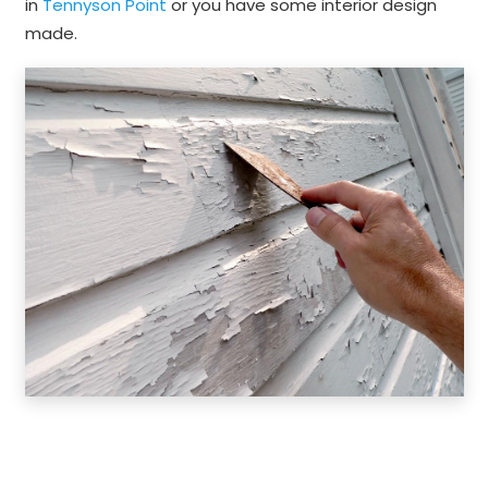
in
Tennyson Point
or you have some interior design
made.