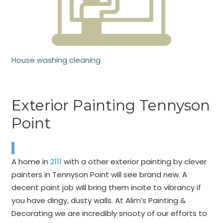
House washing cleaning
Exterior Painting Tennyson
Point
A home in
2111
with a other exterior painting by clever
painters in Tennyson Point will see brand new. A
decent paint job will bring them incite to vibrancy if
you have dingy, dusty walls. At Alim’s Painting &
Decorating we are incredibly snooty of our efforts to