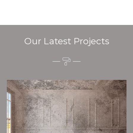
Our Latest Projects
Alim’s Painting and Decorating mood is one of the
most important aspects of painting, we have stong
proceedings and processes in place to ensure a high
quality finish on a consistent basis.