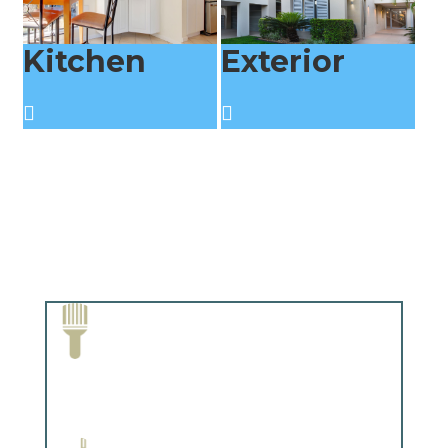
Kitchen
Exterior
Paint Removal and Cleaning
Complements trim, floors or cabinetry.