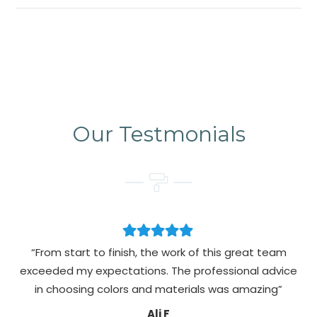
Our Testmonials
“From start to finish, the work of this great team
exceeded my expectations. The professional advice
pa
in choosing colors and materials was amazing”
Ali F