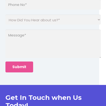
Get In Touch when Us
Today!