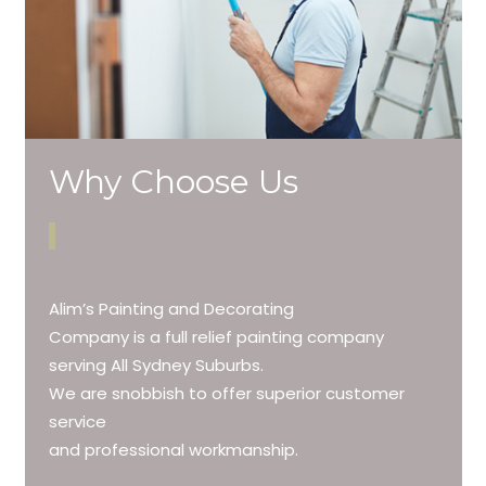
Why Choose Us
Alim’s Painting and Decorating
Company is a full relief painting company
serving All Sydney Suburbs.
We are snobbish to offer superior customer
service
and professional workmanship.