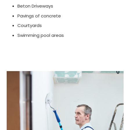
Beton Driveways
Pavings of concrete
Courtyards
Swimming pool areas