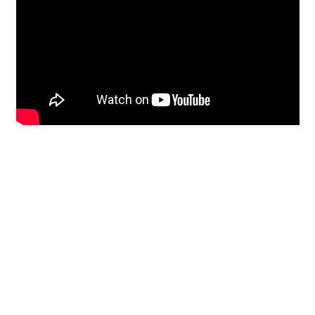
Restoration
From historic horsehair
plaster and shiplap
clapboard to contemporary
building materials and
everything in-between