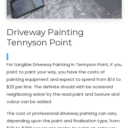
Driveway Painting
Tennyson Point
For tangible Driveway Painting in Tennyson Point, if you
point to paint your way, you have the costs of
painting equipment and expect to spend from $14 to
$20 per litre. The definite should with be screened
neighboring water by the read paint and texture and
colour can be added.
The cost of professional driveway painting can vary,
depending upon the paint and finalisation type, from