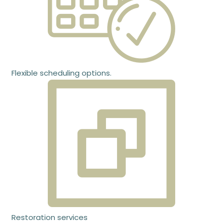
Flexible scheduling options.
Restoration services