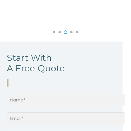
Start With
A Free Quote