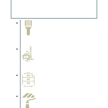
Special Finishes
Complements trim, floors or cabinetry.
Paint Removal and
Cleaning
Complements trim, floors or
cabinetry.
Professional Stained
Interiors
Complements trim, floors or
cabinetry.
Wallpapering
Complements trim, floors or
cabinetry.
Paint Preparation
Complements trim, floors or