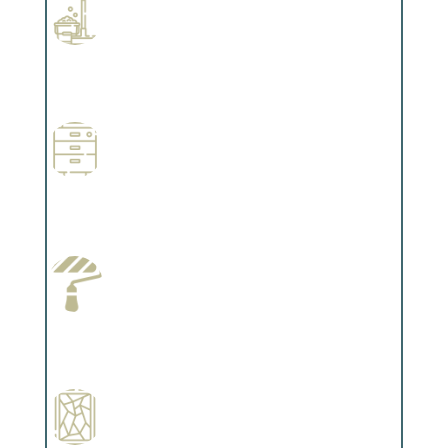
Professional Stained Interiors
Complements trim, floors or cabinetry.
Wallpapering
Complements trim, floors or cabinetry.
Paint Preparation
Complements trim, floors or cabinetry.