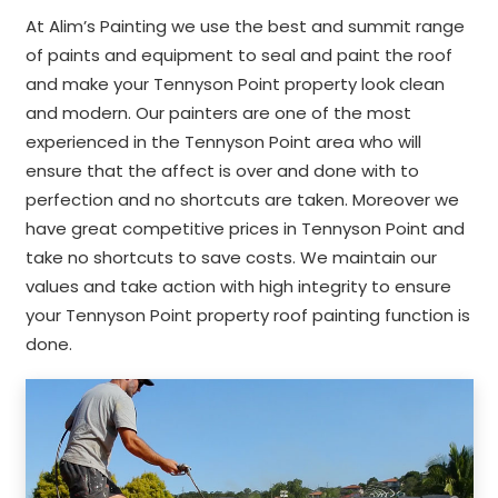
At Alim’s Painting we use the best and summit range
of paints and equipment to seal and paint the roof
and make your Tennyson Point property look clean
and modern. Our painters are one of the most
experienced in the Tennyson Point area who will
ensure that the affect is over and done with to
perfection and no shortcuts are taken. Moreover we
have great competitive prices in Tennyson Point and
take no shortcuts to save costs. We maintain our
values and take action with high integrity to ensure
your Tennyson Point property roof painting function is
done.