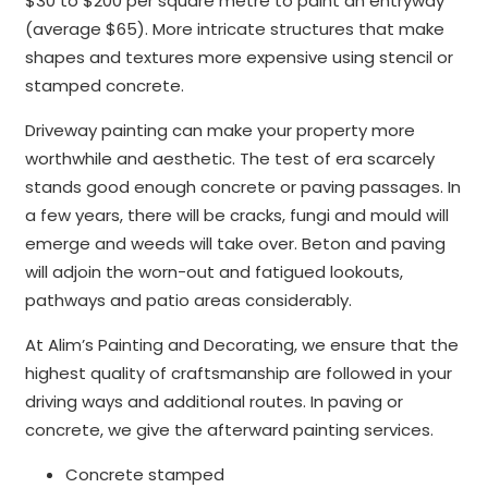
$30 to $200 per square metre to paint an entryway
(average $65). More intricate structures that make
shapes and textures more expensive using stencil or
stamped concrete.
Driveway painting can make your property more
worthwhile and aesthetic. The test of era scarcely
stands good enough concrete or paving passages. In
a few years, there will be cracks, fungi and mould will
emerge and weeds will take over. Beton and paving
will adjoin the worn-out and fatigued lookouts,
pathways and patio areas considerably.
At Alim’s Painting and Decorating, we ensure that the
highest quality of craftsmanship are followed in your
driving ways and additional routes. In paving or
concrete, we give the afterward painting services.
Concrete stamped