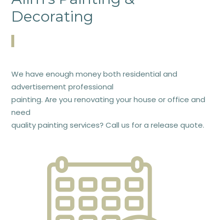
Decorating
We have enough money both residential and
advertisement professional
painting. Are you renovating your house or office and
need
quality painting services? Call us for a release quote.