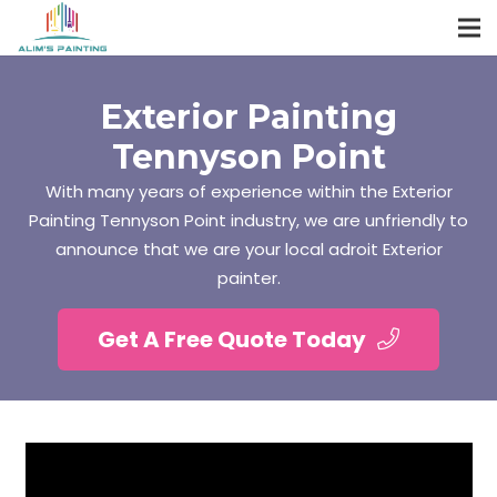
Exterior Painting
Tennyson Point
With many years of experience within the Exterior
Painting Tennyson Point industry, we are unfriendly to
announce that we are your local adroit Exterior
painter.
Get A Free Quote Today