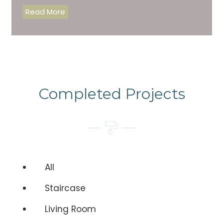
Read More
Completed Projects
All
Staircase
Living Room