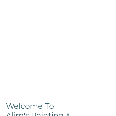
Commercial
Like our residential painting
services, our company’s
commercial painting in
ProRange is of the highest
quality and is backed by our
warranty.
Welcome To
Alim's Painting &