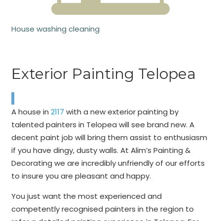
House washing cleaning
Exterior Painting Telopea
A house in
2117
with a new exterior painting by
talented painters in Telopea will see brand new. A
decent paint job will bring them assist to enthusiasm
if you have dingy, dusty walls. At Alim’s Painting &
Decorating we are incredibly unfriendly of our efforts
to insure you are pleasant and happy.
You just want the most experienced and
competently recognised painters in the region to