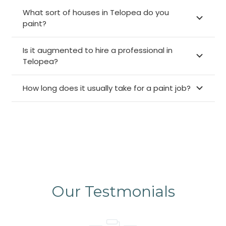
What sort of houses in Telopea do you
paint?
Is it augmented to hire a professional in
Telopea?
How long does it usually take for a paint job?
Our Testmonials