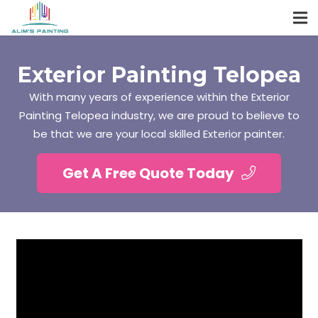
Exterior Painting Telopea
With many years of experience within the Exterior
Painting Telopea industry, we are proud to believe to
be that we are your local skilled Exterior painter.
Get A Free Quote Today