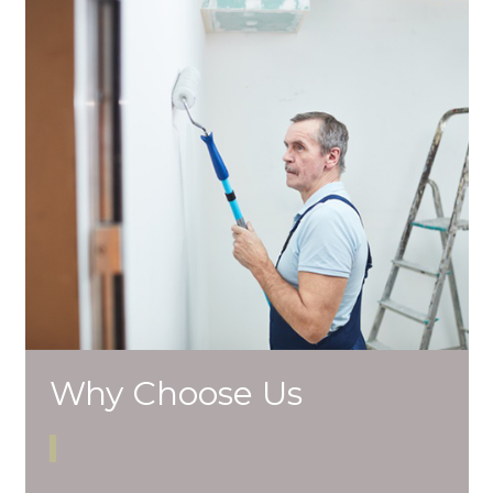
Why Choose Us