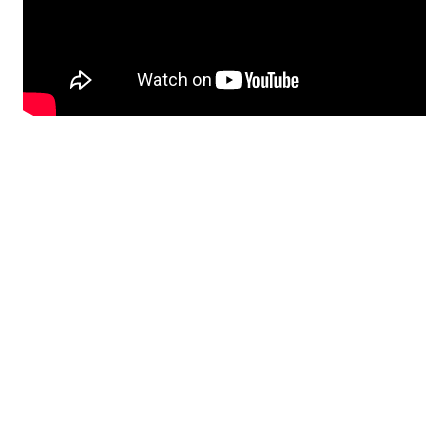
Restoration
From historic horsehair
plaster and shiplap
clapboard to contemporary
building materials and
everything in-between