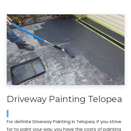
Driveway Painting Telopea
For definite Driveway Painting in Telopea, if you strive
for to paint your way, you have the costs of painting