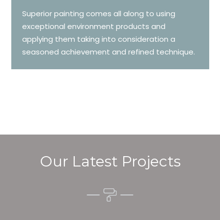
Superior painting comes all along to using
exceptional environment products and
applying them taking into consideration a
seasoned achievement and refined technique.
Our Latest Projects