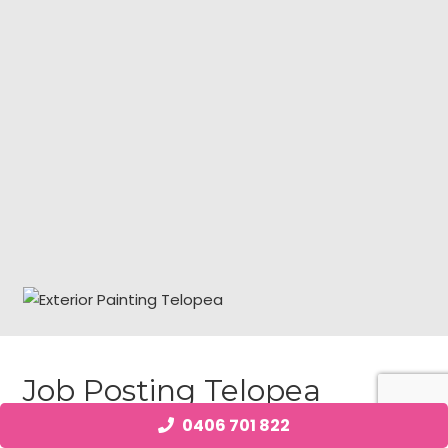
Job Posting Telopea
0406 701 822