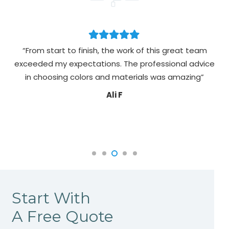
“From start to finish, the work of this great team
exceeded my expectations. The professional advice
pa
in choosing colors and materials was amazing”
Ali F
Start With
A Free Quote