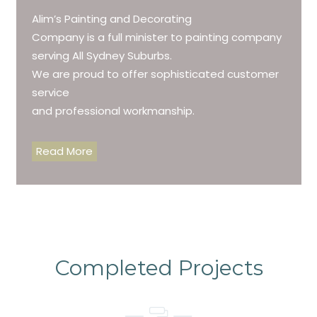
Alim’s Painting and Decorating
Company is a full minister to painting company
serving All Sydney Suburbs.
We are proud to offer sophisticated customer
service
and professional workmanship.
Read More
Completed Projects