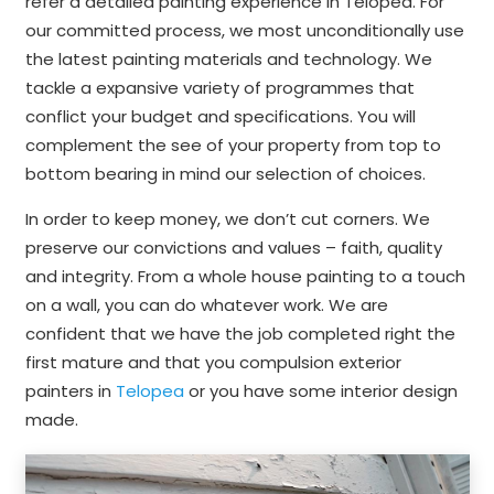
refer a detailed painting experience in Telopea. For
our committed process, we most unconditionally use
the latest painting materials and technology. We
tackle a expansive variety of programmes that
conflict your budget and specifications. You will
complement the see of your property from top to
bottom bearing in mind our selection of choices.
In order to keep money, we don’t cut corners. We
preserve our convictions and values – faith, quality
and integrity. From a whole house painting to a touch
on a wall, you can do whatever work. We are
confident that we have the job completed right the
first mature and that you compulsion exterior
painters in
Telopea
or you have some interior design
made.