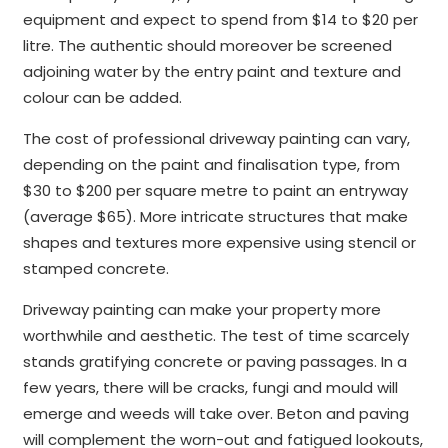
equipment and expect to spend from $14 to $20 per
litre. The authentic should moreover be screened
adjoining water by the entry paint and texture and
colour can be added.
The cost of professional driveway painting can vary,
depending on the paint and finalisation type, from
$30 to $200 per square metre to paint an entryway
(average $65). More intricate structures that make
shapes and textures more expensive using stencil or
stamped concrete.
Driveway painting can make your property more
worthwhile and aesthetic. The test of time scarcely
stands gratifying concrete or paving passages. In a
few years, there will be cracks, fungi and mould will
emerge and weeds will take over. Beton and paving
will complement the worn-out and fatigued lookouts,