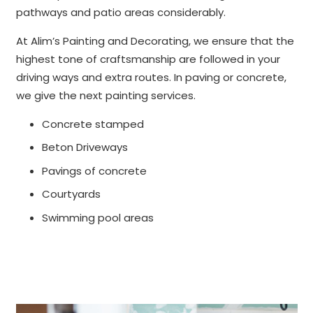
pathways and patio areas considerably.
At Alim’s Painting and Decorating, we ensure that the
highest tone of craftsmanship are followed in your
driving ways and extra routes. In paving or concrete,
we give the next painting services.
Concrete stamped
Beton Driveways
Pavings of concrete
Courtyards
Swimming pool areas