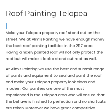
Roof Painting Telopea
Make your Telopea property roof stand out on the
street. We at Alim’s Painting we have enough money
the best roof painting facilities in the 2117 area.
Having a nicely painted roof will not only protect the
roof but will make it look a stand out roof as well.
At Alim’s Painting we use the best and summit range
of paints and equipment to seal and paint the roof
and make your Telopea property look clean and
modern. Our painters are one of the most
experienced in the Telopea area who will ensure that
the behave is finished to perfection and no shortcuts
are taken. Moreover we have great competitive