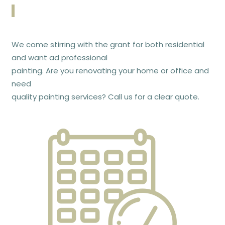
We come stirring with the grant for both residential
and want ad professional
painting. Are you renovating your home or office and
need
quality painting services? Call us for a clear quote.