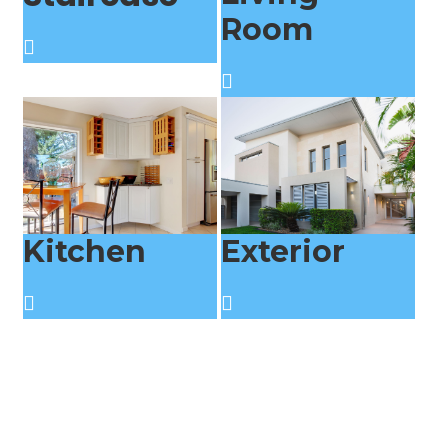
Room
Kitchen
Exterior