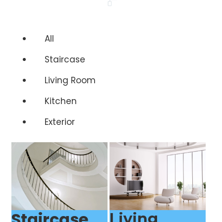
All
Staircase
Living Room
Kitchen
Exterior
Staircase
Living