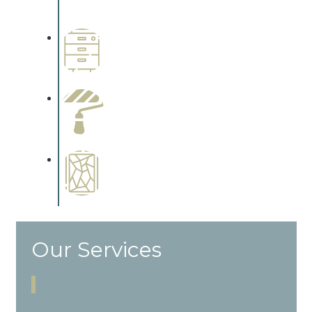
cabinetry.
Wallpapering
Complements trim, floors or
cabinetry.
Paint Preparation
Complements trim, floors or
cabinetry.
Special Finishes
Complements trim, floors or
cabinetry.
Our Services