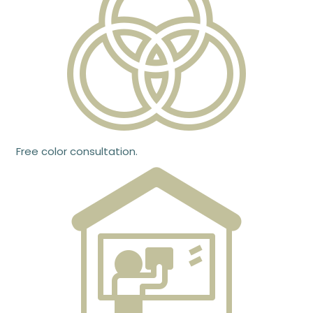
Free color consultation.