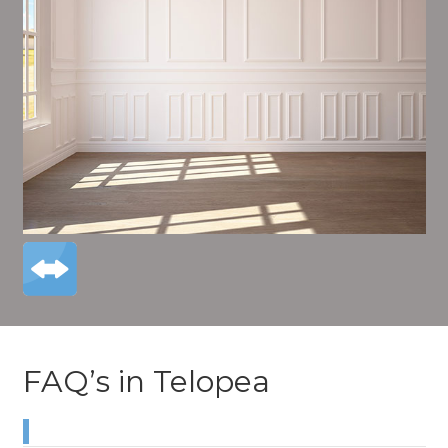
FAQ’s in Telopea