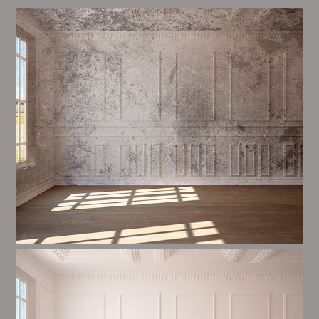
Alim’s Painting and Decorating air is one of the most
important aspects of painting, we have stong events
and processes in place to ensure a high quality finish
upon a consistent basis.