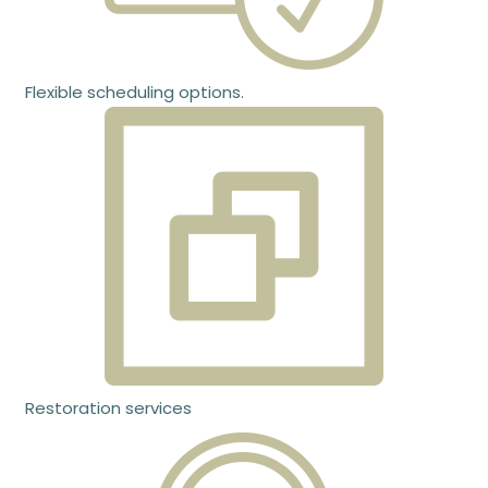
Flexible scheduling options.
Restoration services