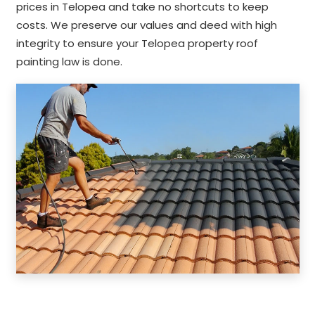
prices in Telopea and take no shortcuts to keep
costs. We preserve our values and deed with high
integrity to ensure your Telopea property roof
painting law is done.