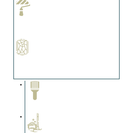
Paint Preparation
Complements trim, floors or cabinetry.
Special Finishes
Complements trim, floors or cabinetry.
Paint Removal and
Cleaning
Complements trim, floors or
cabinetry.
Professional Stained
Interiors
Complements trim, floors or