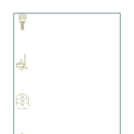
Paint Removal and Cleaning
Complements trim, floors or cabinetry.
Professional Stained Interiors
Complements trim, floors or cabinetry.
Wallpapering
Complements trim, floors or cabinetry.