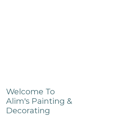
Commercial
Like our residential painting
services, our company’s
commercial painting in
ProRange is of the highest
quality and is backed by our
warranty.
Welcome To
Alim's Painting &
Decorating