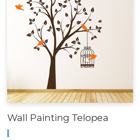
Wall Painting Telopea