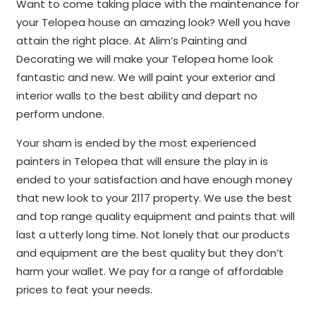
Want to come taking place with the maintenance for
your Telopea house an amazing look? Well you have
attain the right place. At Alim’s Painting and
Decorating we will make your Telopea home look
fantastic and new. We will paint your exterior and
interior walls to the best ability and depart no
perform undone.
Your sham is ended by the most experienced
painters in Telopea that will ensure the play in is
ended to your satisfaction and have enough money
that new look to your 2117 property. We use the best
and top range quality equipment and paints that will
last a utterly long time. Not lonely that our products
and equipment are the best quality but they don’t
harm your wallet. We pay for a range of affordable
prices to feat your needs.