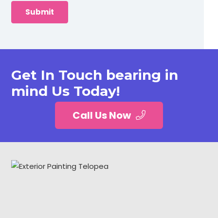
Get In Touch bearing in
mind Us Today!
Call Us Now