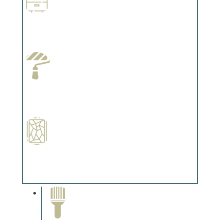
Wallpapering
Complements trim, floors or cabinetry.
Paint Preparation
Complements trim, floors or cabinetry.
Special Finishes
Complements trim, floors or cabinetry.
Paint Removal and
Cleaning
Complements trim, floors or