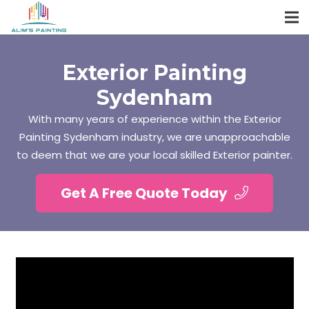
Exterior Painting
Sydenham
With many years of experience within the Exterior
Painting Sydenham industry, we are unapproachable
to deem that we are your local skilled Exterior painter.
Get A Free Quote Today