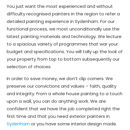
You just want the most experienced and without
difficulty recognised painters in the region to refer a
detailed painting experience in Sydenham. For our
functional process, we most unconditionally use the
latest painting materials and technology. We lecture
to a spacious variety of programmes that war your
budget and specifications. You will tally up the look of
your property from top to bottom subsequently our
selection of choices.
In order to save money, we don’t clip corners. We
preserve our convictions and values – faith, quality
and integrity. From a whole house painting to a touch
upon a wall, you can do anything work. We are
confident that we have the job completed right the
first time and that you need exterior painters in
Sydenham
or you have some interior design made.