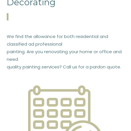
Decorating
We find the allowance for both residential and
classified ad professional
painting. Are you renovating your home or office and
need
quality painting services? Call us for a pardon quote.