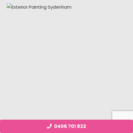
0406 701 822