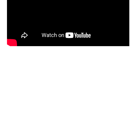
Restoration
From historic horsehair
plaster and shiplap
clapboard to contemporary
building materials and
everything in-between