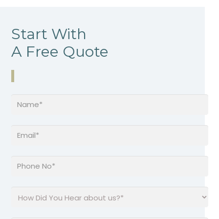
Start With
A Free Quote