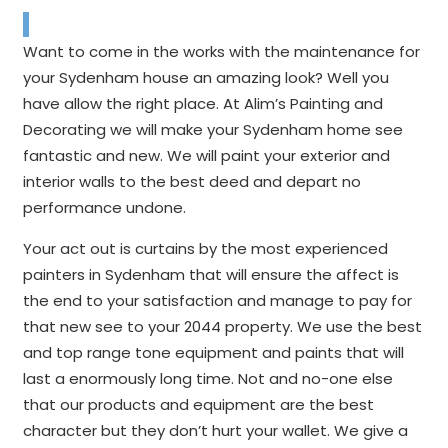
Want to come in the works with the maintenance for
your Sydenham house an amazing look? Well you
have allow the right place. At Alim’s Painting and
Decorating we will make your Sydenham home see
fantastic and new. We will paint your exterior and
interior walls to the best deed and depart no
performance undone.
Your act out is curtains by the most experienced
painters in Sydenham that will ensure the affect is
the end to your satisfaction and manage to pay for
that new see to your 2044 property. We use the best
and top range tone equipment and paints that will
last a enormously long time. Not and no-one else
that our products and equipment are the best
character but they don’t hurt your wallet. We give a