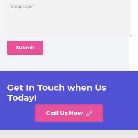
Get In Touch when Us
Today!
Call Us Now