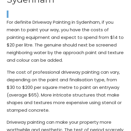
For definite Driveway Painting in Sydenham, if you
mean to paint your way, you have the costs of
painting equipment and expect to spend from $14 to
$20 per litre. The genuine should next be screened
neighboring water by the approach paint and texture
and colour can be added.
The cost of professional driveway painting can vary,
depending on the paint and finalisation type, from
$30 to $200 per square metre to paint an entryway
(average $65). More intricate structures that make
shapes and textures more expensive using stencil or
stamped concrete.
Driveway painting can make your property more
worthwhile and aesthetic. The test of period scarcely