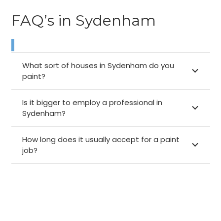
FAQ’s in Sydenham
What sort of houses in Sydenham do you
paint?
Is it bigger to employ a professional in
Sydenham?
How long does it usually accept for a paint
job?