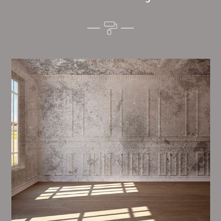
Alim’s Painting and Decorating quality is one of the
most important aspects of painting, we have stong
dealings and processes in place to ensure a tall
quality finish upon a consistent basis.