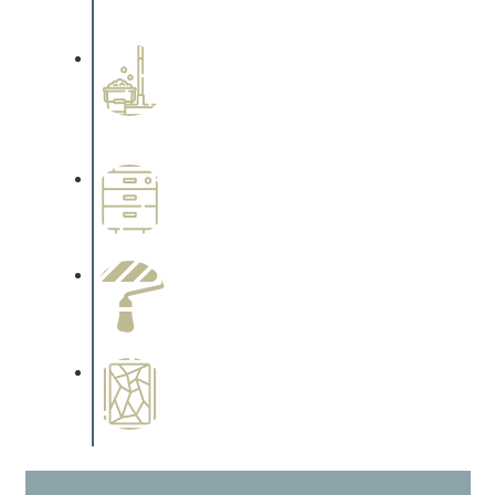
cabinetry.
Professional Stained
Interiors
Complements trim, floors or
cabinetry.
Wallpapering
Complements trim, floors or
cabinetry.
Paint Preparation
Complements trim, floors or
cabinetry.
Special Finishes
Complements trim, floors or
cabinetry.