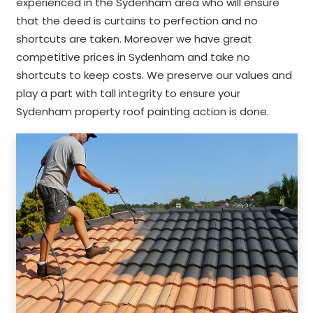
experienced in the Sydenham area who will ensure
that the deed is curtains to perfection and no
shortcuts are taken. Moreover we have great
competitive prices in Sydenham and take no
shortcuts to keep costs. We preserve our values and
play a part with tall integrity to ensure your
Sydenham property roof painting action is done.