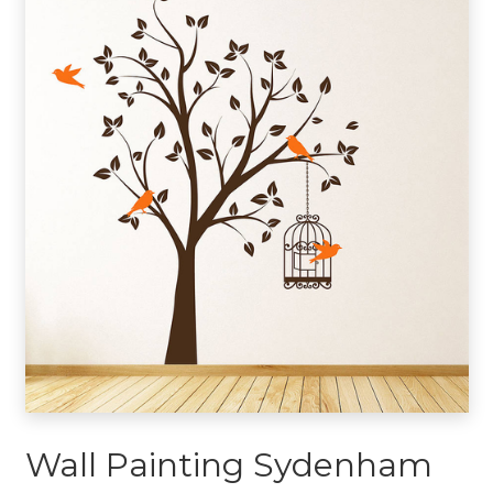
Wall Painting Sydenham