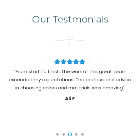
Our Testmonials
“From start to finish, the work of this great team
exceeded my expectations. The professional advice
pa
in choosing colors and materials was amazing”
Ali F