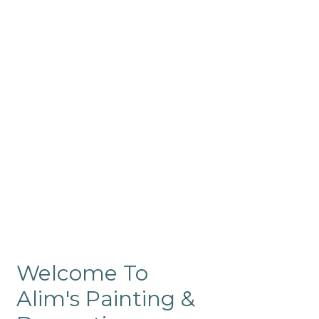
Commercial
Like our residential painting
services, our company’s
commercial painting in
ProRange is of the highest
quality and is backed by our
warranty.
Welcome To
Alim's Painting &