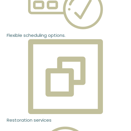
Flexible scheduling options.
Restoration services