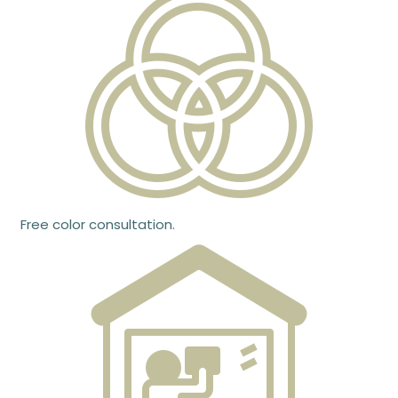
Free color consultation.