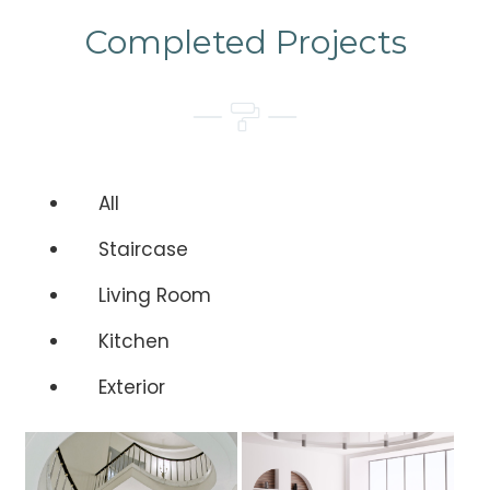
Completed Projects
All
Staircase
Living Room
Kitchen
Exterior