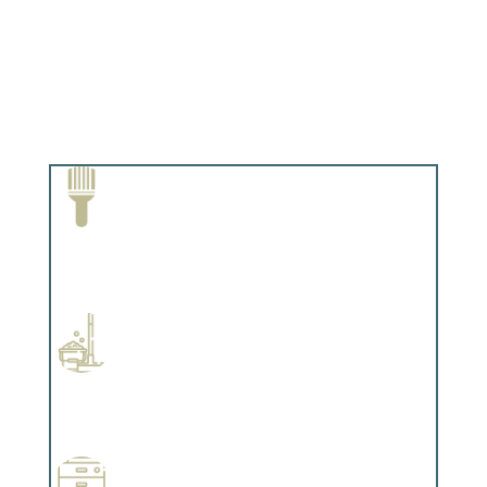
Paint Removal and Cleaning
Complements trim, floors or cabinetry.
Professional Stained Interiors
Complements trim, floors or cabinetry.