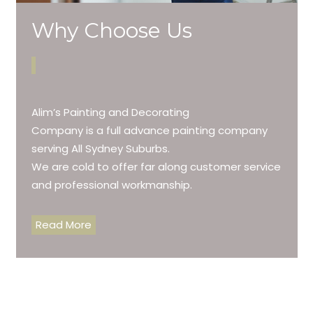
Why Choose Us
Alim’s Painting and Decorating
Company is a full advance painting company
serving All Sydney Suburbs.
We are cold to offer far along customer service
and professional workmanship.
Read More