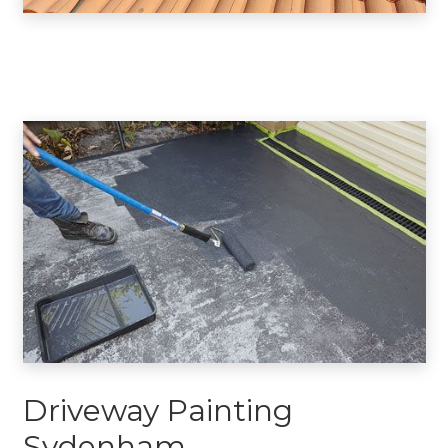
Driveway Painting
Sydenham