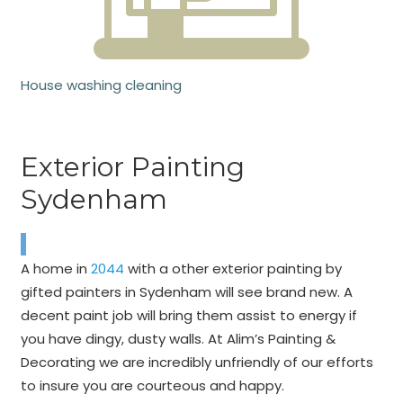
House washing cleaning
Exterior Painting
Sydenham
A home in
2044
with a other exterior painting by
gifted painters in Sydenham will see brand new. A
decent paint job will bring them assist to energy if
you have dingy, dusty walls. At Alim’s Painting &
Decorating we are incredibly unfriendly of our efforts
to insure you are courteous and happy.