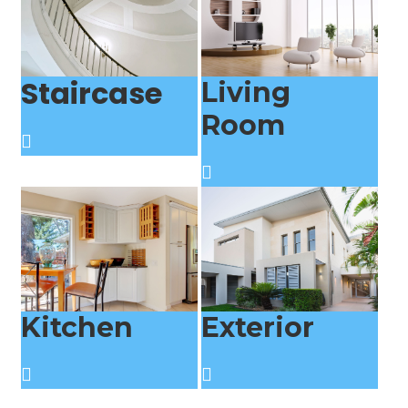
Staircase
Living
Room
Kitchen
Exterior