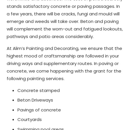
stands satisfactory concrete or paving passages. In
a few years, there will be cracks, fungi and mould will
emerge and weeds will take over. Beton and paving
will complement the worn-out and fatigued lookouts,
pathways and patio areas considerably.
At Alim’s Painting and Decorating, we ensure that the
highest mood of craftsmanship are followed in your
driving ways and supplementary routes. In paving or
concrete, we come happening with the grant for the
following painting services.
Concrete stamped
Beton Driveways
Pavings of concrete
Courtyards
Swimming pool areas