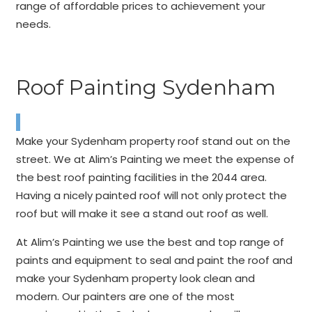
range of affordable prices to achievement your
needs.
Roof Painting Sydenham
Make your Sydenham property roof stand out on the
street. We at Alim’s Painting we meet the expense of
the best roof painting facilities in the 2044 area.
Having a nicely painted roof will not only protect the
roof but will make it see a stand out roof as well.
At Alim’s Painting we use the best and top range of
paints and equipment to seal and paint the roof and
make your Sydenham property look clean and
modern. Our painters are one of the most