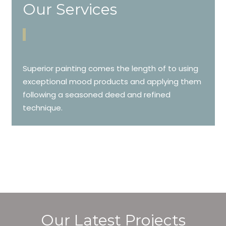
Our Services
Superior painting comes the length of to using
exceptional mood products and applying them
following a seasoned deed and refined
technique.
Our Latest Projects