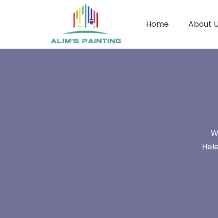
Home
About 
W
Hele