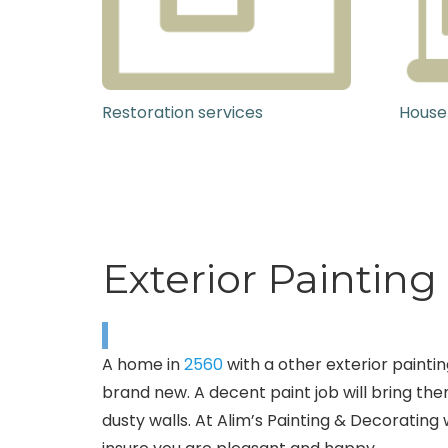
Restoration services
House
Exterior Painting
A home in
2560
with a other exterior paintin
brand new. A decent paint job will bring the
dusty walls. At Alim’s Painting & Decorating 