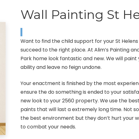
Wall Painting St H
Want to find the child support for your St Helen
succeed to the right place. At Alim’s Painting a
Park home look fantastic and new. We will paint y
ability and leave no feign undone.
Your enactment is finished by the most experienc
ensure the do something is ended to your satisfac
new look to your 2560 property. We use the be
paints that will last a extremely long time. Not 
the best environment but they don’t hurt your wa
to combat your needs.