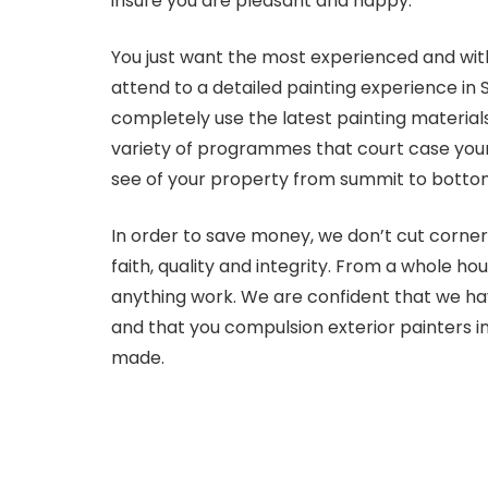
insure you are pleasant and happy.
You just want the most experienced and with
attend to a detailed painting experience in 
completely use the latest painting materia
variety of programmes that court case your
see of your property from summit to bottom
In order to save money, we don’t cut corner
faith, quality and integrity. From a whole ho
anything work. We are confident that we hav
and that you compulsion exterior painters i
made.