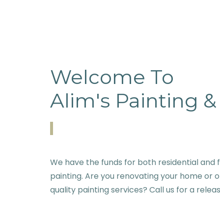
Welcome To
Alim's Painting 
We have the funds for both residential and f
painting. Are you renovating your home or o
quality painting services? Call us for a relea