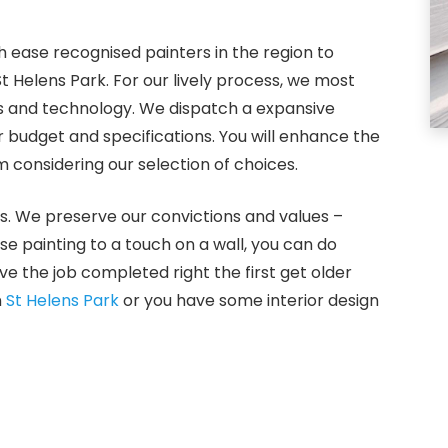
 ease recognised painters in the region to
St Helens Park. For our lively process, we most
ls and technology. We dispatch a expansive
 budget and specifications. You will enhance the
 considering our selection of choices.
s. We preserve our convictions and values –
use painting to a touch on a wall, you can do
e the job completed right the first get older
n
St Helens Park
or you have some interior design