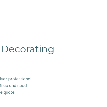
& Decorating
lyer professional
ffice and need
se quote.