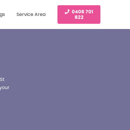
0406 701
gs
Service Area
822
St
 your