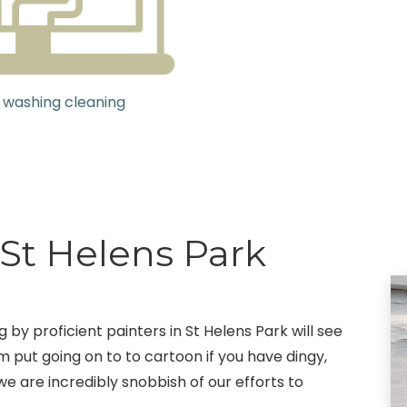
 washing cleaning
 St Helens Park
g by proficient painters in St Helens Park will see
m put going on to to cartoon if you have dingy,
we are incredibly snobbish of our efforts to