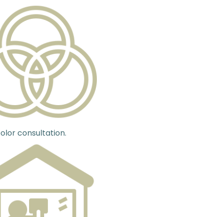
olor consultation.