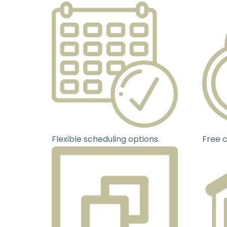
Flexible scheduling options.
Free c