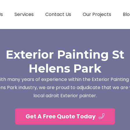
Us
Services
Contact Us
Our Projects
Blo
Exterior Painting St
Helens Park
ith many years of experience within the Exterior Painting 
ns Park industry, we are proud to adjudicate that we are
local adroit Exterior painter.
Get A Free Quote Today