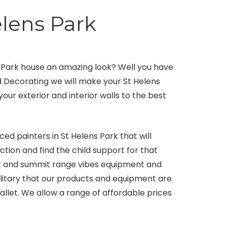
elens Park
s Park house an amazing look? Well you have
nd Decorating we will make your St Helens
our exterior and interior walls to the best
ed painters in St Helens Park that will
tion and find the child support for that
st and summit range vibes equipment and
solitary that our products and equipment are
llet. We allow a range of affordable prices