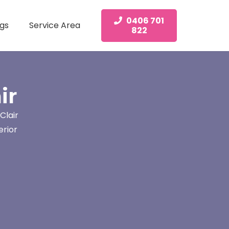
0406 701
gs
Service Area
822
ir
Clair
erior