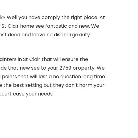
k? Well you have comply the right place. At
r St Clair home see fantastic and new. We
e best deed and leave no discharge duty
nters in St Clair that will ensure the
vide that new see to your 2759 property. We
aints that will last a no question long time.
e the best setting but they don’t harm your
 court case your needs.