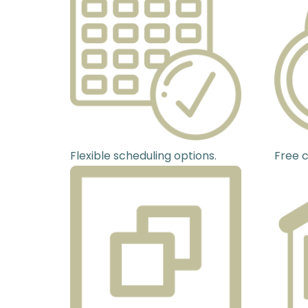
Flexible scheduling options.
Free c