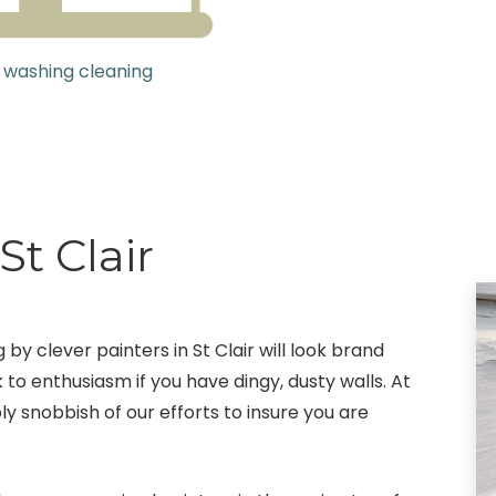
 washing cleaning
St Clair
 by clever painters in St Clair will look brand
 to enthusiasm if you have dingy, dusty walls. At
ly snobbish of our efforts to insure you are