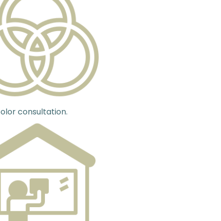
olor consultation.