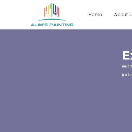
Home
About 
E
With
indu