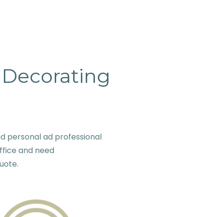
& Decorating
d personal ad professional
ffice and need
quote.