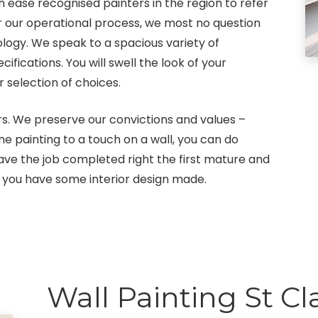
 ease recognised painters in the region to refer
For our operational process, we most no question
ology. We speak to a spacious variety of
ications. You will swell the look of your
selection of choices.
s. We preserve our convictions and values –
me painting to a touch on a wall, you can do
ve the job completed right the first mature and
 you have some interior design made.
Wall Painting St Cla