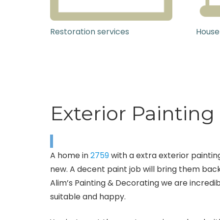
Restoration services
House
Exterior Painting 
A home in
2759
with a extra exterior painting
new. A decent paint job will bring them back
Alim’s Painting & Decorating we are incredib
suitable and happy.