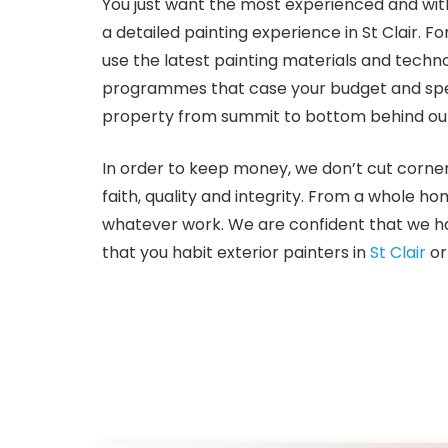
You just want the most experienced and with
a detailed painting experience in St Clair. 
use the latest painting materials and techn
programmes that case your budget and specif
property from summit to bottom behind our 
In order to keep money, we don’t cut corner
faith, quality and integrity. From a whole ho
whatever work. We are confident that we ha
that you habit exterior painters in
St Clair
or