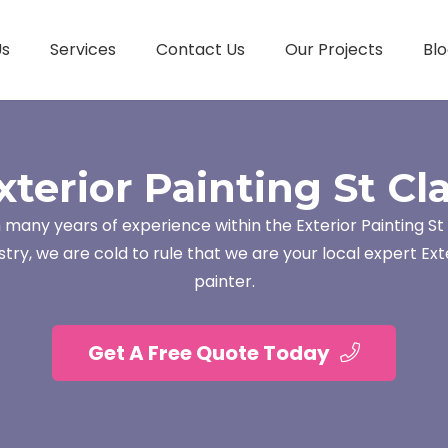
Us
Services
Contact Us
Our Projects
Blo
xterior Painting St Cla
 many years of experience within the Exterior Painting St 
stry, we are cold to rule that we are your local expert Ext
painter.
Get A Free Quote Today