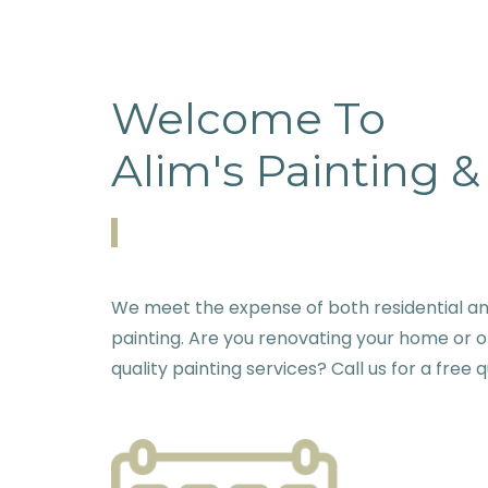
Welcome To
Alim's Painting 
We meet the expense of both residential an
painting. Are you renovating your home or o
quality painting services? Call us for a free 