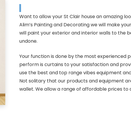
Want to allow your St Clair house an amazing loo
Alim’s Painting and Decorating we will make you
will paint your exterior and interior walls to th
undone.
Your function is done by the most experienced pai
perform is curtains to your satisfaction and pro
use the best and top range vibes equipment and p
Not solitary that our products and equipment ar
wallet. We allow a range of affordable prices to