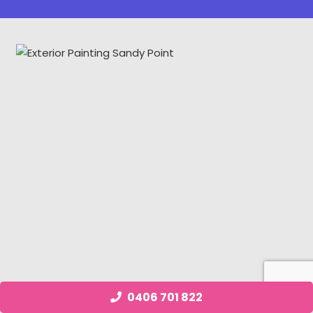
0406 701 822