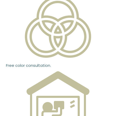
Free color consultation.