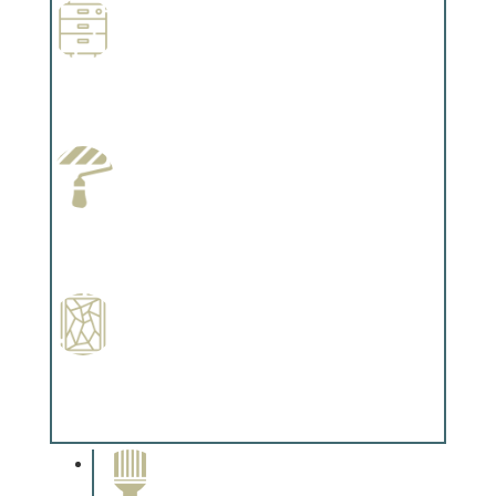
Wallpapering
Complements trim, floors or cabinetry.
Paint Preparation
Complements trim, floors or cabinetry.
Special Finishes
Complements trim, floors or cabinetry.
Paint Removal and
Cleaning