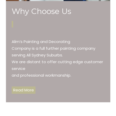
Why Choose Us
Alim’s Painting and Decorating
Company is a full further painting company
serving All Sydney Suburbs.
We are distant to offer cutting edge customer
service
and professional workmanship.
Read More