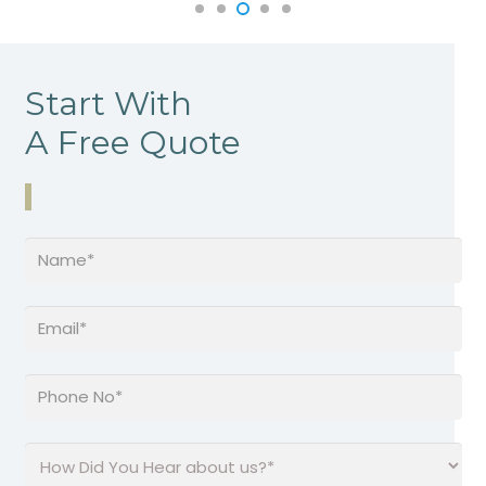
Start With
A Free Quote