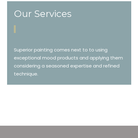
Our Services
Superior painting comes next to to using
exceptional mood products and applying them
considering a seasoned expertise and refined
technique.