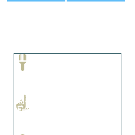
Paint Removal and Cleaning
Complements trim, floors or cabinetry.
Professional Stained Interiors
Complements trim, floors or cabinetry.