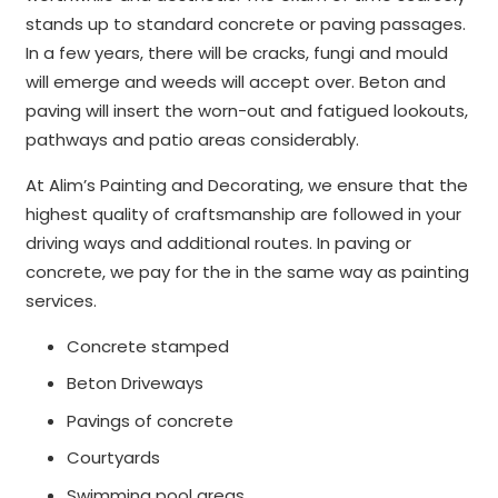
stands up to standard concrete or paving passages.
In a few years, there will be cracks, fungi and mould
will emerge and weeds will accept over. Beton and
paving will insert the worn-out and fatigued lookouts,
pathways and patio areas considerably.
At Alim’s Painting and Decorating, we ensure that the
highest quality of craftsmanship are followed in your
driving ways and additional routes. In paving or
concrete, we pay for the in the same way as painting
services.
Concrete stamped
Beton Driveways
Pavings of concrete
Courtyards
Swimming pool areas