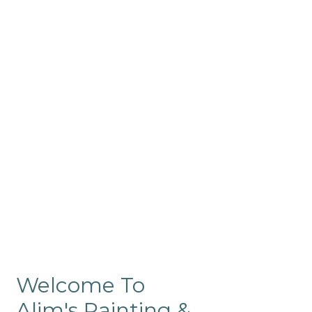
Commercial
Like our residential painting
services, our company’s
commercial painting in
ProRange is of the highest
quality and is backed by our
warranty.
Welcome To
Alim's Painting &