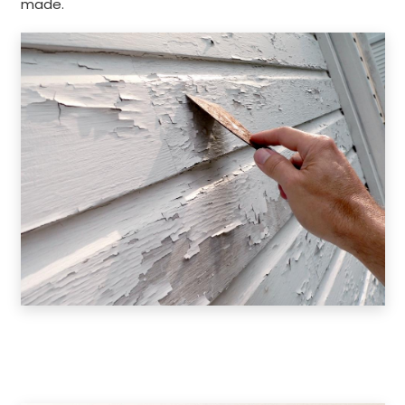
made.