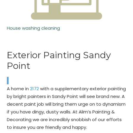
House washing cleaning
Exterior Painting Sandy
Point
A home in
2172
with a supplementary exterior painting
by bright painters in Sandy Point will see brand new. A
decent paint job will bring them urge on to dynamism
if you have dingy, dusty walls. At Alim’s Painting &
Decorating we are incredibly snobbish of our efforts
to insure you are friendly and happy.