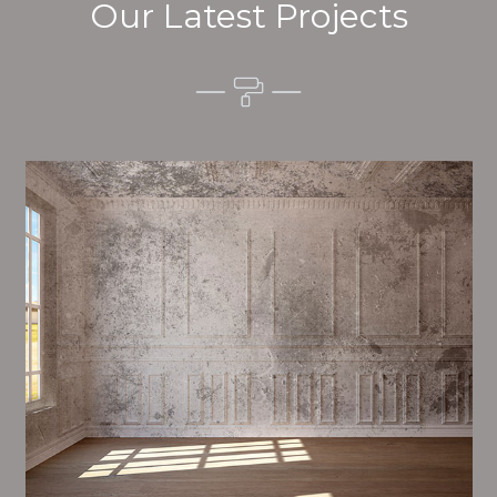
Our Latest Projects
Alim’s Painting and Decorating tone is one of the
most important aspects of painting, we have stong
dealings and processes in place to ensure a tall
quality finish on a consistent basis.