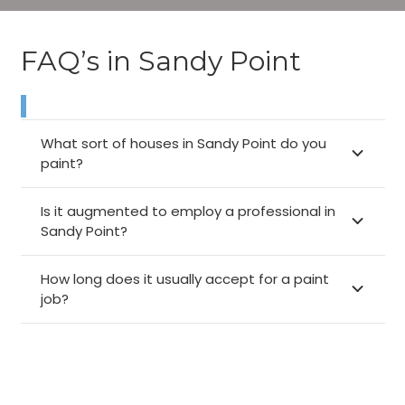
FAQ’s in Sandy Point
What sort of houses in Sandy Point do you
paint?
Is it augmented to employ a professional in
Sandy Point?
How long does it usually accept for a paint
job?