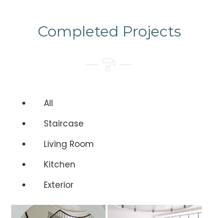
Completed Projects
All
Staircase
Living Room
Kitchen
Exterior