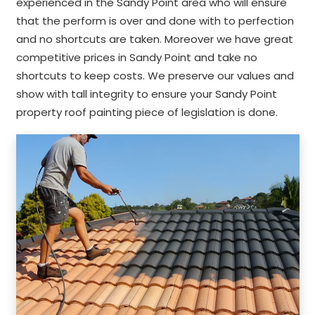
experienced in the Sandy Point area who will ensure
that the perform is over and done with to perfection
and no shortcuts are taken. Moreover we have great
competitive prices in Sandy Point and take no
shortcuts to keep costs. We preserve our values and
show with tall integrity to ensure your Sandy Point
property roof painting piece of legislation is done.