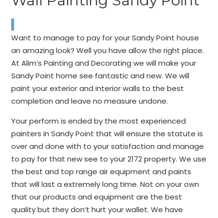
Wall Painting Sandy Point
Want to manage to pay for your Sandy Point house
an amazing look? Well you have allow the right place.
At Alim’s Painting and Decorating we will make your
Sandy Point home see fantastic and new. We will
paint your exterior and interior walls to the best
completion and leave no measure undone.
Your perform is ended by the most experienced
painters in Sandy Point that will ensure the statute is
over and done with to your satisfaction and manage
to pay for that new see to your 2172 property. We use
the best and top range air equipment and paints
that will last a extremely long time. Not on your own
that our products and equipment are the best
quality but they don’t hurt your wallet. We have