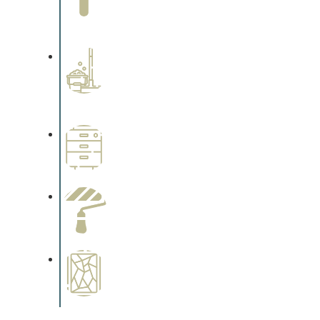
Complements trim, floors or
cabinetry.
Professional Stained
Interiors
Complements trim, floors or
cabinetry.
Wallpapering
Complements trim, floors or
cabinetry.
Paint Preparation
Complements trim, floors or
cabinetry.
Special Finishes
Complements trim, floors or
cabinetry.