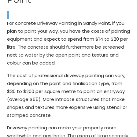
For concrete Driveway Painting in Sandy Point, if you
plan to paint your way, you have the costs of painting
equipment and expect to spend from $14 to $20 per
litre. The concrete should furthermore be screened
next to water by the open paint and texture and
colour can be added.
The cost of professional driveway painting can vary,
depending on the paint and finalisation type, from
$30 to $200 per square metre to paint an entryway
(average $65). More intricate structures that make
shapes and textures more expensive using stencil or
stamped concrete.
Driveway painting can make your property more
worthwhile and aesthetic. The exam of time scarcely