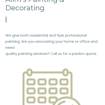
Decorating
We give both residential and flyer professional
painting. Are you renovating your home or office and
need
quality painting services? Call us for a pardon quote.