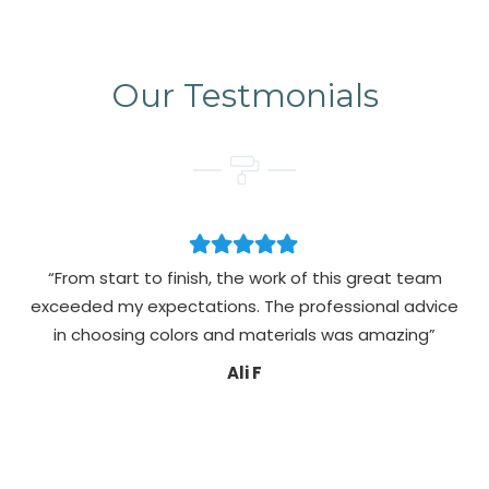
Our Testmonials
“From start to finish, the work of this great team
exceeded my expectations. The professional advice
pa
in choosing colors and materials was amazing”
Ali F