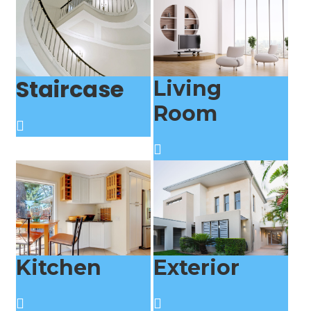
Staircase
Living
Room
Kitchen
Exterior