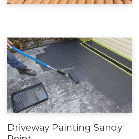
Driveway Painting Sandy
Point