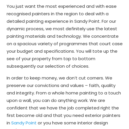
You just want the most experienced and with ease
recognised painters in the region to deal with a
detailed painting experience in Sandy Point. For our
dynamic process, we most definitely use the latest
painting materials and technology. We concentrate
on a spacious variety of programmes that court case
your budget and specifications. You will tote up the
see of your property from top to bottom
subsequently our selection of choices.
In order to keep money, we don’t cut corners. We
preserve our convictions and values – faith, quality
and integrity. From a whole home painting to a touch
upon a wall, you can do anything work. We are
confident that we have the job completed right the
first become old and that you need exterior painters
in
Sandy Point
or you have some interior design