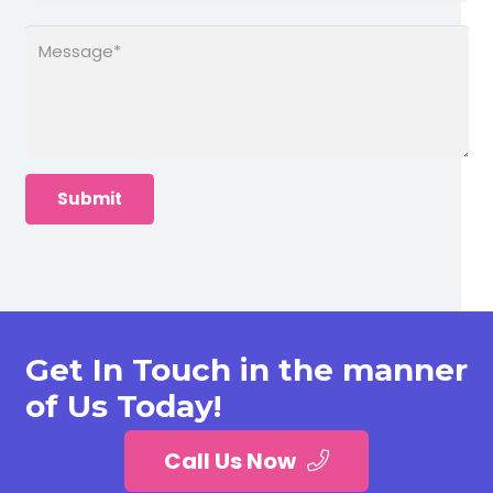
Get In Touch in the manner
of Us Today!
Call Us Now