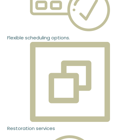
Flexible scheduling options.
Restoration services