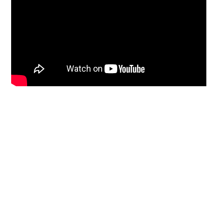
Restoration
From historic horsehair
plaster and shiplap
clapboard to contemporary
building materials and
everything in-between