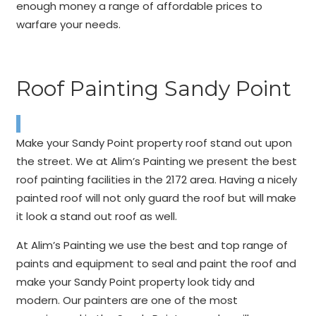
enough money a range of affordable prices to
warfare your needs.
Roof Painting Sandy Point
Make your Sandy Point property roof stand out upon
the street. We at Alim’s Painting we present the best
roof painting facilities in the 2172 area. Having a nicely
painted roof will not only guard the roof but will make
it look a stand out roof as well.
At Alim’s Painting we use the best and top range of
paints and equipment to seal and paint the roof and
make your Sandy Point property look tidy and
modern. Our painters are one of the most