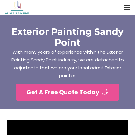
Exterior Painting Sandy
Point
With many years of experience within the Exterior
Painting Sandy Point industry, we are detached to
adjudicate that we are your local adroit Exterior
painter.
Get A Free Quote Today