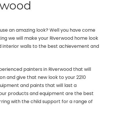
erwood
use an amazing look? Well you have come
ating we will make your Riverwood home look
nd interior walls to the best achievement and
perienced painters in Riverwood that will
ion and give that new look to your 2210
ipment and paints that will last a
 our products and equipment are the best
rring with the child support for a range of