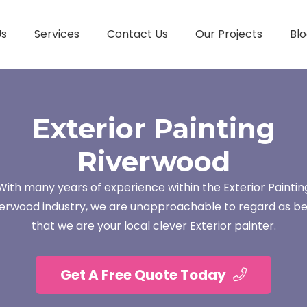
Us
Services
Contact Us
Our Projects
Blo
Exterior Painting
Riverwood
With many years of experience within the Exterior Paintin
verwood industry, we are unapproachable to regard as be
that we are your local clever Exterior painter.
Get A Free Quote Today