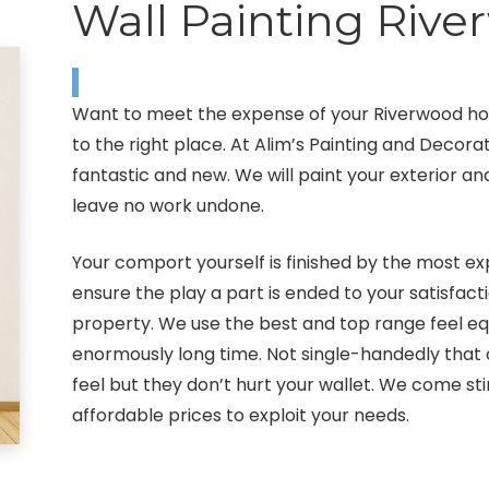
Wall Painting Riv
Want to meet the expense of your Riverwood ho
to the right place. At Alim’s Painting and Decor
fantastic and new. We will paint your exterior a
leave no work undone.
Your comport yourself is finished by the most ex
ensure the play a part is ended to your satisfact
property. We use the best and top range feel equ
enormously long time. Not single-handedly that
feel but they don’t hurt your wallet. We come sti
affordable prices to exploit your needs.