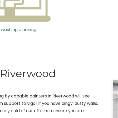
 washing cleaning
g Riverwood
ing by capable painters in Riverwood will see
 support to vigor if you have dingy, dusty walls.
ibly cold of our efforts to insure you are