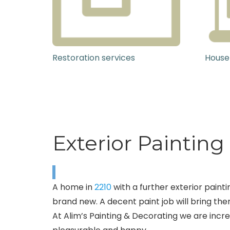
Restoration services
House
Exterior Paintin
A home in
2210
with a further exterior paint
brand new. A decent paint job will bring them
At Alim’s Painting & Decorating we are incred