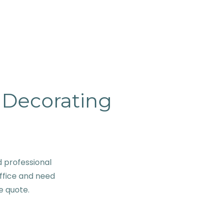
& Decorating
d professional
ffice and need
ve quote.