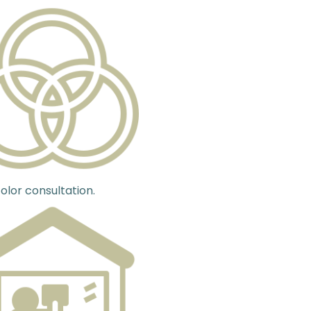
olor consultation.