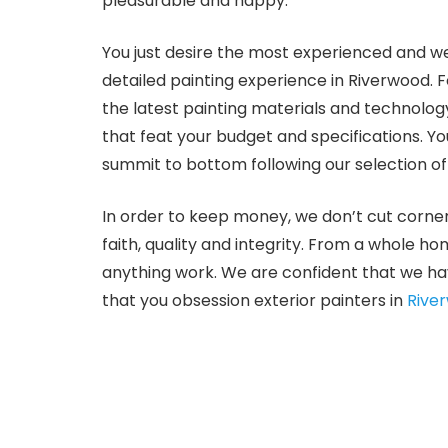
pleasurable and happy.
You just desire the most experienced and we
detailed painting experience in Riverwood. 
the latest painting materials and technolo
that feat your budget and specifications. Y
summit to bottom following our selection of
In order to keep money, we don’t cut corner
faith, quality and integrity. From a whole h
anything work. We are confident that we ha
that you obsession exterior painters in
Rive