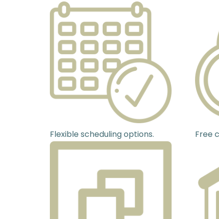
Flexible scheduling options.
Free c