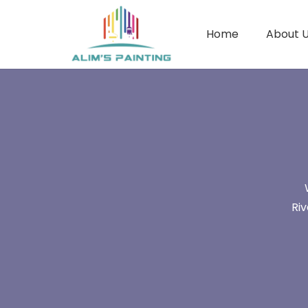
Home
About 
Ri