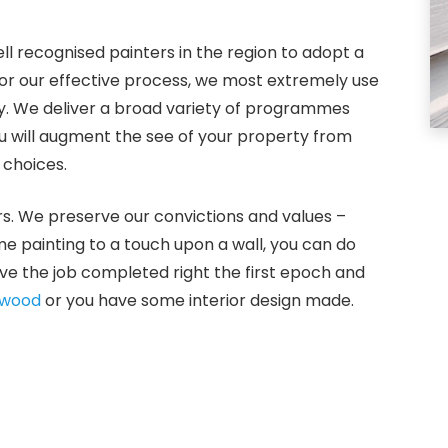
ll recognised painters in the region to adopt a
For our effective process, we most extremely use
gy. We deliver a broad variety of programmes
ou will augment the see of your property from
 choices.
s. We preserve our convictions and values –
ome painting to a touch upon a wall, you can do
ve the job completed right the first epoch and
rwood
or you have some interior design made.