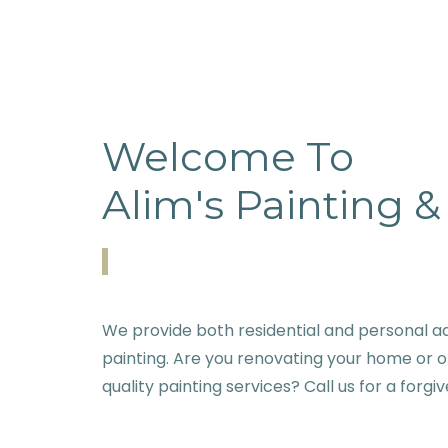
Welcome To
Alim's Painting 
We provide both residential and personal a
painting. Are you renovating your home or o
quality painting services? Call us for a forgi