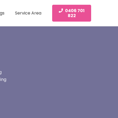
0406 701
gs
Service Area
822
g
ing