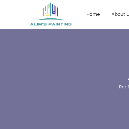
Home
About 
Redf