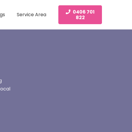
0406 701
gs
Service Area
822
g
local