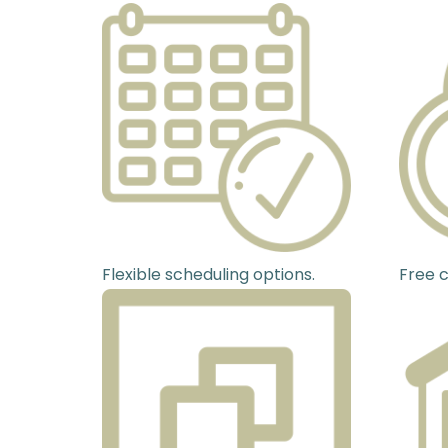
Flexible scheduling options.
Free c