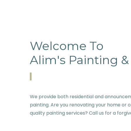
Welcome To
Alim's Painting 
We provide both residential and announcem
painting. Are you renovating your home or o
quality painting services? Call us for a forgi