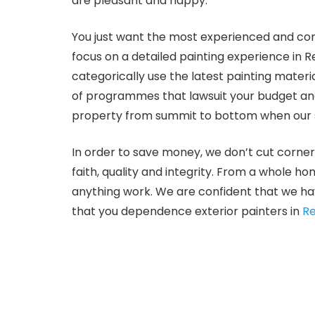
are pleasant and happy.
You just want the most experienced and com
focus on a detailed painting experience in 
categorically use the latest painting mater
of programmes that lawsuit your budget and 
property from summit to bottom when our s
In order to save money, we don’t cut corner
faith, quality and integrity. From a whole h
anything work. We are confident that we hav
that you dependence exterior painters in
Re