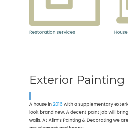
Restoration services
House
Exterior Painting
A house in
2016
with a supplementary exterio
look brand new. A decent paint job will bring
walls. At Alim’s Painting & Decorating we are