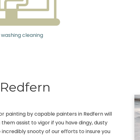
 washing cleaning
 Redfern
r painting by capable painters in Redfern will
 them assist to vigor if you have dingy, dusty
 incredibly snooty of our efforts to insure you