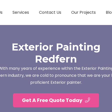
Us
Services
Contact Us
Our Projects
Blo
Exterior Painting
Redfern
With many years of experience within the Exterior Paintin
ern industry, we are cold to pronounce that we are your 
proficient Exterior painter.
Get A Free Quote Today