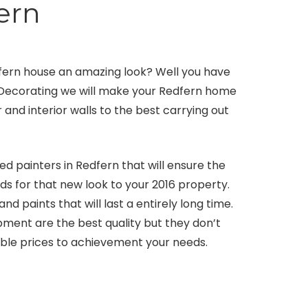
ern
dfern house an amazing look? Well you have
nd Decorating we will make your Redfern home
 and interior walls to the best carrying out
 painters in Redfern that will ensure the
ds for that new look to your 2016 property.
 paints that will last a entirely long time.
ment are the best quality but they don’t
able prices to achievement your needs.