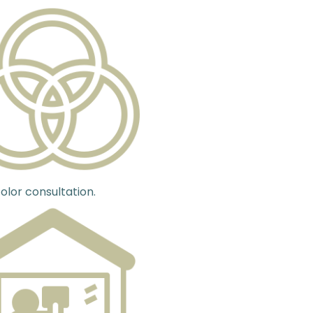
olor consultation.