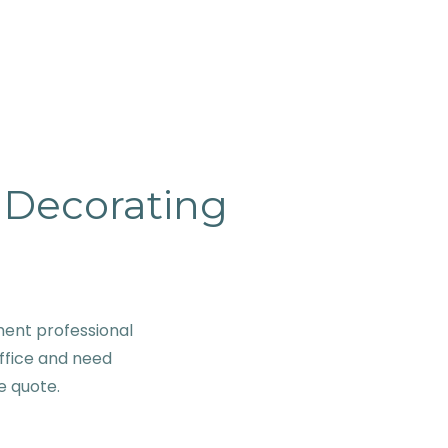
& Decorating
ent professional
ffice and need
ve quote.