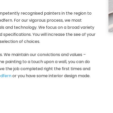
petently recognised painters in the region to
Redfern. For our vigorous process, we most
ials and technology. We focus on a broad variety
specifications. You will increase the see of your
election of choices.
s. We maintain our convictions and values –
ome painting to a touch upon a wall, you can do
e the job completed right the first times and
dfern
or you have some interior design made.