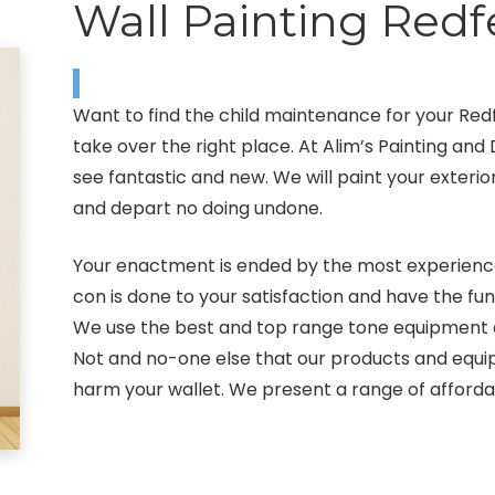
Wall Painting Redf
Want to find the child maintenance for your Re
take over the right place. At Alim’s Painting a
see fantastic and new. We will paint your exterior
and depart no doing undone.
Your enactment is ended by the most experienced
con is done to your satisfaction and have the fun
We use the best and top range tone equipment and
Not and no-one else that our products and equip
harm your wallet. We present a range of afford