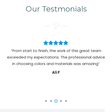
Our Testmonials
“From start to finish, the work of this great team
exceeded my expectations. The professional advice
pa
in choosing colors and materials was amazing”
Ali F