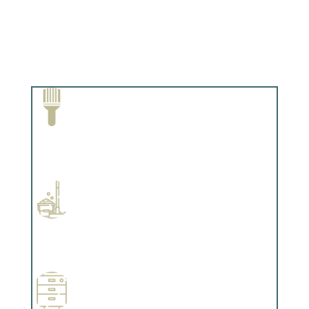
Paint Removal and Cleaning
Complements trim, floors or cabinetry.
Professional Stained Interiors
Complements trim, floors or cabinetry.