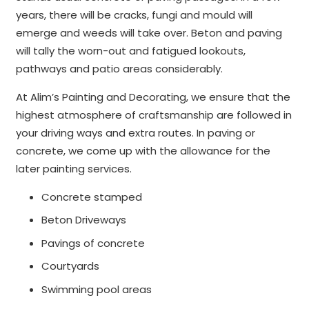
years, there will be cracks, fungi and mould will
emerge and weeds will take over. Beton and paving
will tally the worn-out and fatigued lookouts,
pathways and patio areas considerably.
At Alim’s Painting and Decorating, we ensure that the
highest atmosphere of craftsmanship are followed in
your driving ways and extra routes. In paving or
concrete, we come up with the allowance for the
later painting services.
Concrete stamped
Beton Driveways
Pavings of concrete
Courtyards
Swimming pool areas