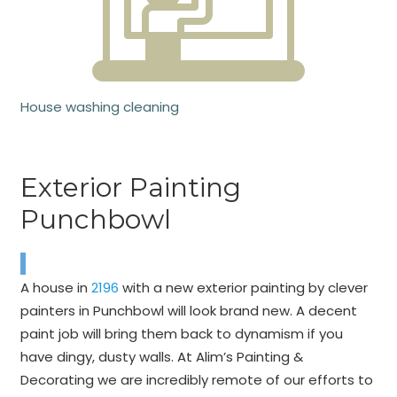
House washing cleaning
Exterior Painting
Punchbowl
A house in
2196
with a new exterior painting by clever
painters in Punchbowl will look brand new. A decent
paint job will bring them back to dynamism if you
have dingy, dusty walls. At Alim’s Painting &
Decorating we are incredibly remote of our efforts to