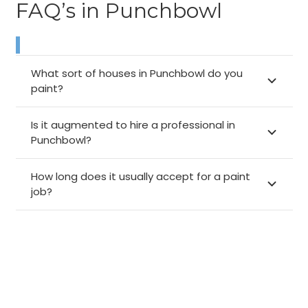
FAQ’s in Punchbowl
What sort of houses in Punchbowl do you
paint?
Is it augmented to hire a professional in
Punchbowl?
How long does it usually accept for a paint
job?