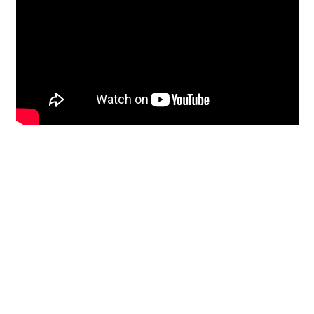
Restoration
From historic horsehair
plaster and shiplap
clapboard to contemporary
building materials and
everything in-between