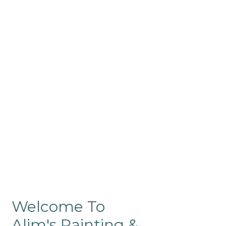
Commercial
Like our residential painting
services, our company’s
commercial painting in
ProRange is of the highest
quality and is backed by our
warranty.
Welcome To
Alim's Painting &