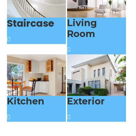
Staircase
Living
Room
Kitchen
Exterior