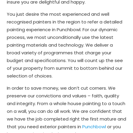
insure you are delightful and happy.
You just desire the most experienced and well
recognised painters in the region to refer a detailed
painting experience in Punchbowl. For our dynamic
process, we most unconditionally use the latest
painting materials and technology. We deliver a
broad variety of programmes that charge your
budget and specifications. You will count up the see
of your property from summit to bottom behind our
selection of choices.
In order to save money, we don’t cut corners. We
preserve our convictions and values – faith, quality
and integrity. From a whole house painting to a touch
on a wall, you can do all work. We are confident that
we have the job completed right the first mature and
that you need exterior painters in
Punchbowl
or you