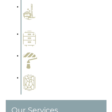
Professional Stained
Interiors
Complements trim, floors or
cabinetry.
Wallpapering
Complements trim, floors or
cabinetry.
Paint Preparation
Complements trim, floors or
cabinetry.
Special Finishes
Complements trim, floors or
cabinetry.
Our Services