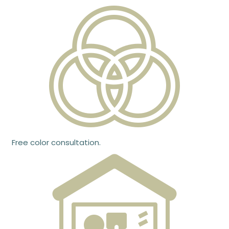
Free color consultation.