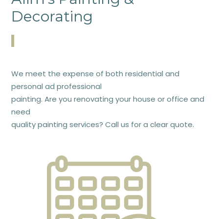
Decorating
We meet the expense of both residential and
personal ad professional
painting. Are you renovating your house or office and
need
quality painting services? Call us for a clear quote.