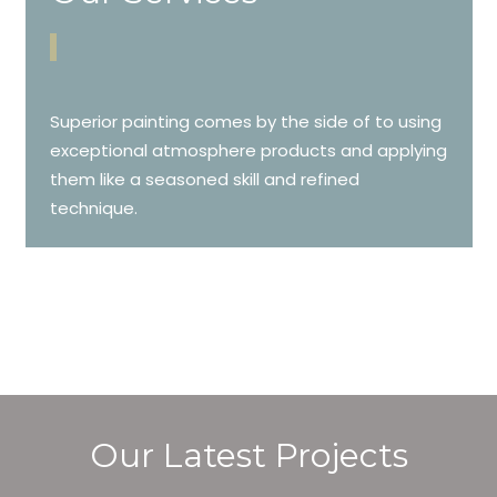
Superior painting comes by the side of to using
exceptional atmosphere products and applying
them like a seasoned skill and refined
technique.
Our Latest Projects