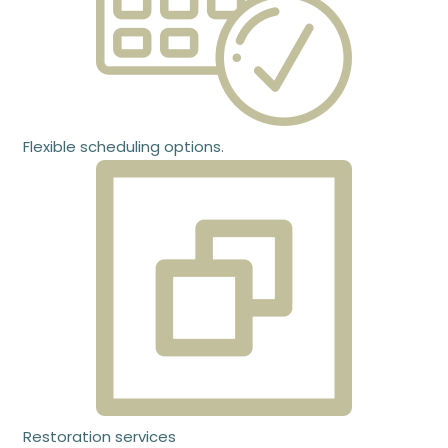
Flexible scheduling options.
Restoration services