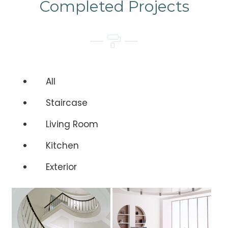
Completed Projects
All
Staircase
Living Room
Kitchen
Exterior