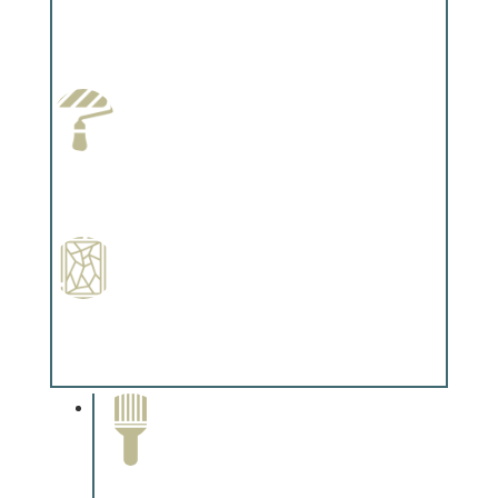
Wallpapering
Complements trim, floors or cabinetry.
Paint Preparation
Complements trim, floors or cabinetry.
Special Finishes
Complements trim, floors or cabinetry.
Paint Removal and
Cleaning
Complements trim, floors or
cabinetry.