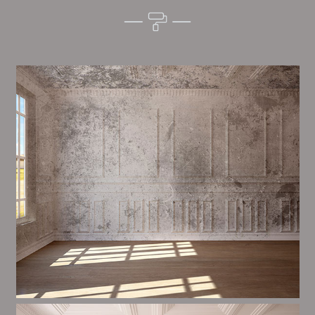
Alim’s Painting and Decorating tone is one of the
most important aspects of painting, we have stong
procedures and processes in place to ensure a tall
quality finish on a consistent basis.