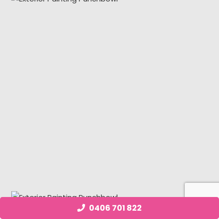
0406 701 822