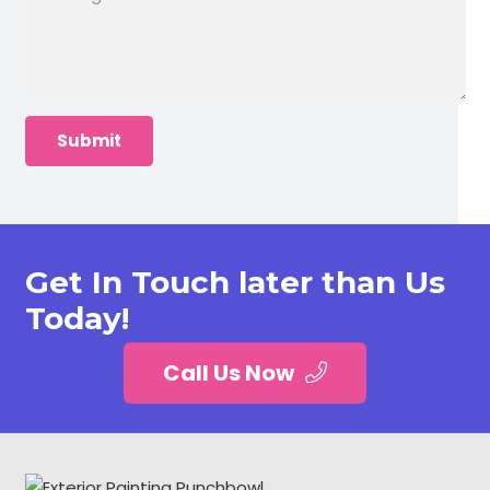
Get In Touch later than Us
Today!
Call Us Now