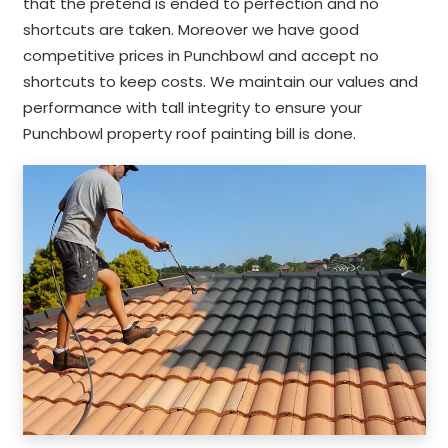
that the pretend is ended to perfection and no
shortcuts are taken. Moreover we have good
competitive prices in Punchbowl and accept no
shortcuts to keep costs. We maintain our values and
performance with tall integrity to ensure your
Punchbowl property roof painting bill is done.