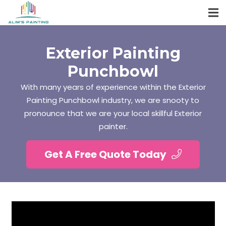
Exterior Painting
Punchbowl
With many years of experience within the Exterior
Painting Punchbowl industry, we are snooty to
pronounce that we are your local skillful Exterior
painter.
Get A Free Quote Today