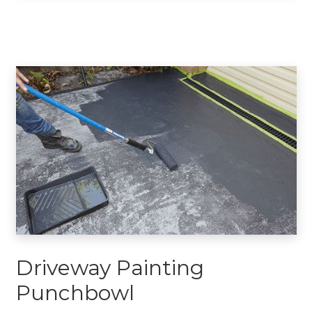
Driveway Painting
Punchbowl