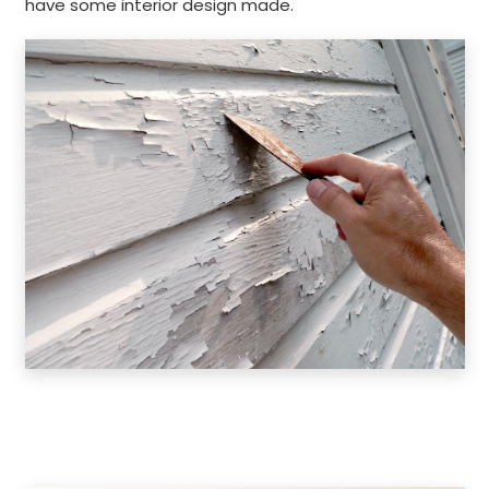
have some interior design made.