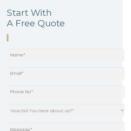
Start With
A Free Quote