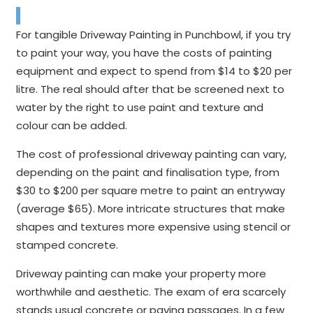
For tangible Driveway Painting in Punchbowl, if you try
to paint your way, you have the costs of painting
equipment and expect to spend from $14 to $20 per
litre. The real should after that be screened next to
water by the right to use paint and texture and
colour can be added.
The cost of professional driveway painting can vary,
depending on the paint and finalisation type, from
$30 to $200 per square metre to paint an entryway
(average $65). More intricate structures that make
shapes and textures more expensive using stencil or
stamped concrete.
Driveway painting can make your property more
worthwhile and aesthetic. The exam of era scarcely
stands usual concrete or paving passages. In a few