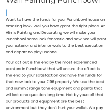
Wall Painting Punchbowl
Want to have the funds for your Punchbowl house an
amazing look? Well you have grant the right place. At
Alim’s Painting and Decorating we will make your
Punchbowl home look fantastic and new. We will paint
your exterior and interior walls to the best execution
and depart no play undone.
Your act out is the end by the most experienced
painters in Punchbowl that will ensure the affect is
the end to your satisfaction and have the funds for
that new look to your 2196 property. We use the best
and summit range tone equipment and paints that
will last a no question long time. Not by yourself that
our products and equipment are the best
environment but they don’t hurt your wallet. We pay