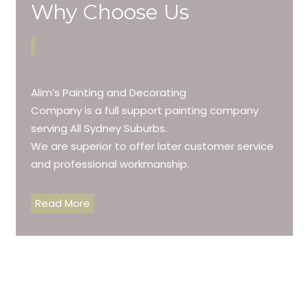
Why Choose Us
Alim’s Painting and Decorating
Company is a full support painting company
serving All Sydney Suburbs.
We are superior to offer later customer service
and professional workmanship.
Read More