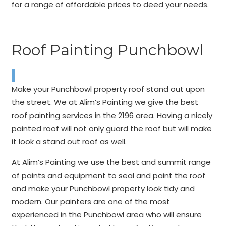
for a range of affordable prices to deed your needs.
Roof Painting Punchbowl
Make your Punchbowl property roof stand out upon
the street. We at Alim’s Painting we give the best
roof painting services in the 2196 area. Having a nicely
painted roof will not only guard the roof but will make
it look a stand out roof as well.
At Alim’s Painting we use the best and summit range
of paints and equipment to seal and paint the roof
and make your Punchbowl property look tidy and
modern. Our painters are one of the most
experienced in the Punchbowl area who will ensure