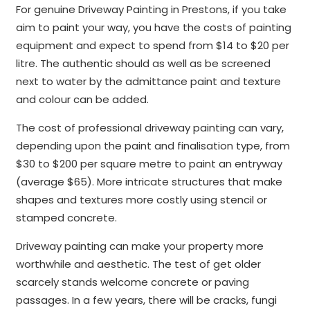
For genuine Driveway Painting in Prestons, if you take
aim to paint your way, you have the costs of painting
equipment and expect to spend from $14 to $20 per
litre. The authentic should as well as be screened
next to water by the admittance paint and texture
and colour can be added.
The cost of professional driveway painting can vary,
depending upon the paint and finalisation type, from
$30 to $200 per square metre to paint an entryway
(average $65). More intricate structures that make
shapes and textures more costly using stencil or
stamped concrete.
Driveway painting can make your property more
worthwhile and aesthetic. The test of get older
scarcely stands welcome concrete or paving
passages. In a few years, there will be cracks, fungi