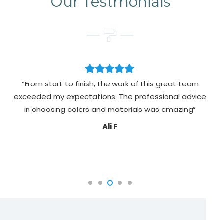
Our Testmonials
“From start to finish, the work of this great team
exceeded my expectations. The professional advice
pa
in choosing colors and materials was amazing”
Ali F