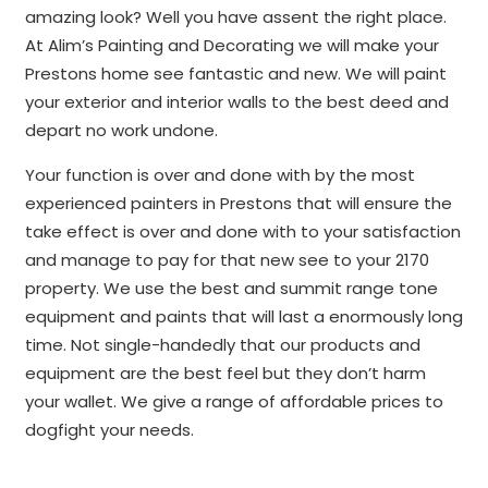
amazing look? Well you have assent the right place.
At Alim’s Painting and Decorating we will make your
Prestons home see fantastic and new. We will paint
your exterior and interior walls to the best deed and
depart no work undone.
Your function is over and done with by the most
experienced painters in Prestons that will ensure the
take effect is over and done with to your satisfaction
and manage to pay for that new see to your 2170
property. We use the best and summit range tone
equipment and paints that will last a enormously long
time. Not single-handedly that our products and
equipment are the best feel but they don’t harm
your wallet. We give a range of affordable prices to
dogfight your needs.