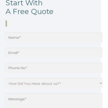
Start With
A Free Quote