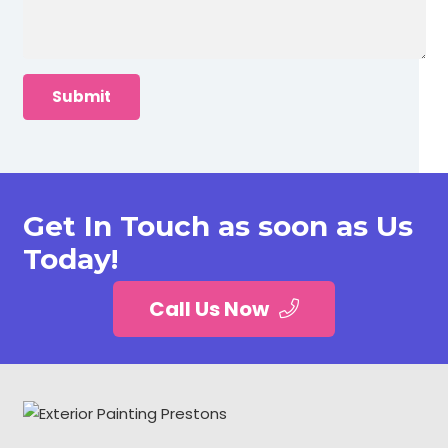
Get In Touch as soon as Us
Today!
Call Us Now