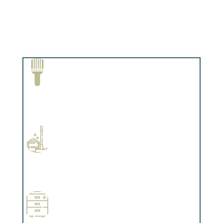
Paint Removal and Cleaning
Complements trim, floors or cabinetry.
Professional Stained Interiors
Complements trim, floors or cabinetry.