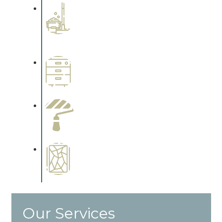
Professional Stained
Interiors
Complements trim, floors or
cabinetry.
Wallpapering
Complements trim, floors or
cabinetry.
Paint Preparation
Complements trim, floors or
cabinetry.
Special Finishes
Complements trim, floors or
cabinetry.
Our Services