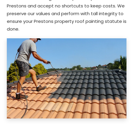
Prestons and accept no shortcuts to keep costs. We
preserve our values and perform with tall integrity to
ensure your Prestons property roof painting statute is
done.