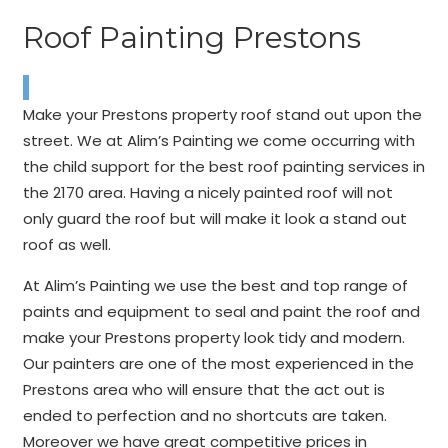
Roof Painting Prestons
Make your Prestons property roof stand out upon the
street. We at Alim’s Painting we come occurring with
the child support for the best roof painting services in
the 2170 area. Having a nicely painted roof will not
only guard the roof but will make it look a stand out
roof as well.
At Alim’s Painting we use the best and top range of
paints and equipment to seal and paint the roof and
make your Prestons property look tidy and modern.
Our painters are one of the most experienced in the
Prestons area who will ensure that the act out is
ended to perfection and no shortcuts are taken.
Moreover we have great competitive prices in