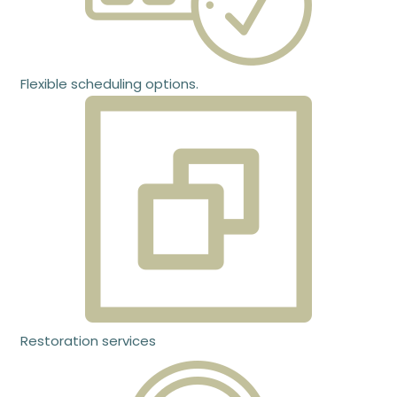
Flexible scheduling options.
Restoration services