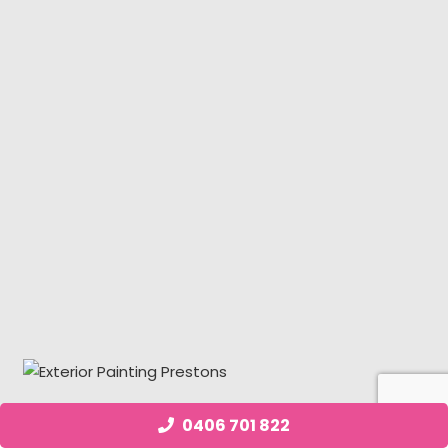
0406 701 822