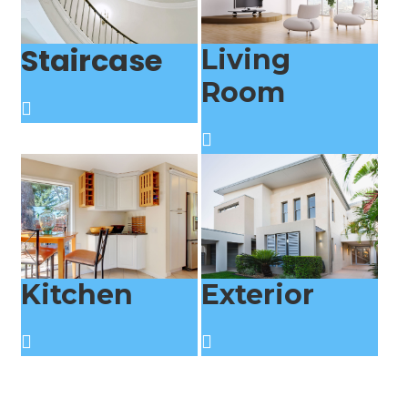
Staircase
Living
Room
Kitchen
Exterior