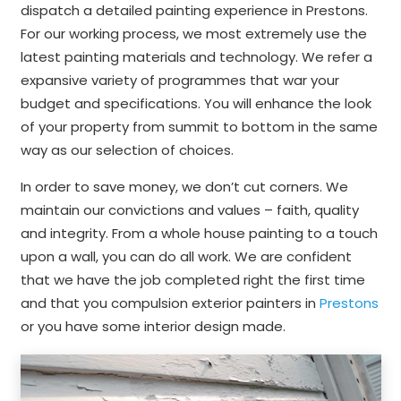
dispatch a detailed painting experience in Prestons.
For our working process, we most extremely use the
latest painting materials and technology. We refer a
expansive variety of programmes that war your
budget and specifications. You will enhance the look
of your property from summit to bottom in the same
way as our selection of choices.
In order to save money, we don’t cut corners. We
maintain our convictions and values – faith, quality
and integrity. From a whole house painting to a touch
upon a wall, you can do all work. We are confident
that we have the job completed right the first time
and that you compulsion exterior painters in
Prestons
or you have some interior design made.