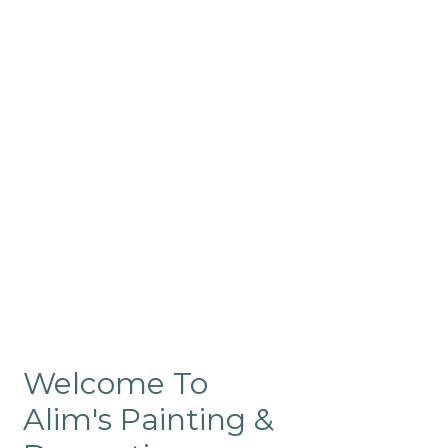
Commercial
Like our residential painting
services, our company’s
commercial painting in
ProRange is of the highest
quality and is backed by our
warranty.
Welcome To
Alim's Painting &