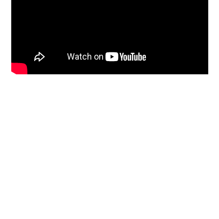
Restoration
From historic horsehair
plaster and shiplap
clapboard to contemporary
building materials and
everything in-between