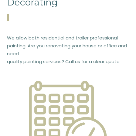
Decorating
We allow both residential and trailer professional
painting. Are you renovating your house or office and
need
quality painting services? Call us for a clear quote.