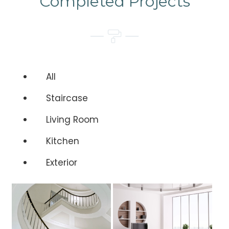
Completed Projects
All
Staircase
Living Room
Kitchen
Exterior