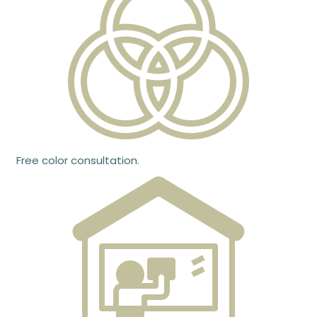
Free color consultation.