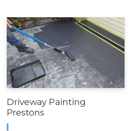
Driveway Painting
Prestons