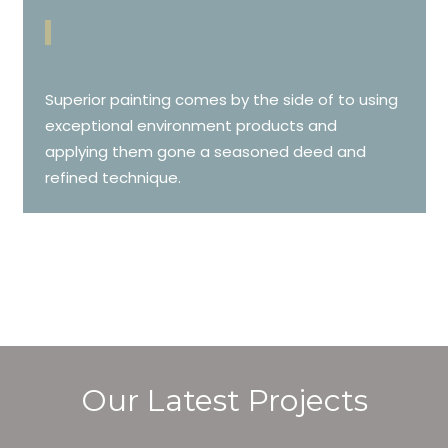
Superior painting comes by the side of to using
exceptional environment products and
applying them gone a seasoned deed and
refined technique.
Our Latest Projects