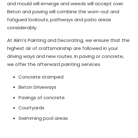
and mould will emerge and weeds will accept over.
Beton and paving will combine the worn-out and
fatigued lookouts, pathways and patio areas
considerably.
At Alim’s Painting and Decorating, we ensure that the
highest air of craftsmanship are followed in your
driving ways and new routes. In paving or concrete,
we offer the afterward painting services.
Concrete stamped
Beton Driveways
Pavings of concrete
Courtyards
Swimming pool areas