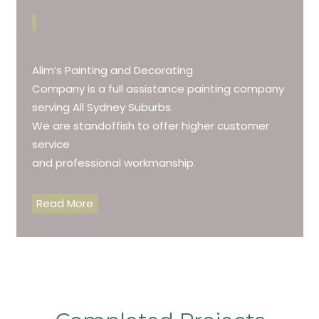
Alim’s Painting and Decorating
Company is a full assistance painting company
serving All Sydney Suburbs.
We are standoffish to offer higher customer
service
and professional workmanship.
Read More