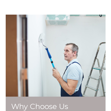
Why Choose Us