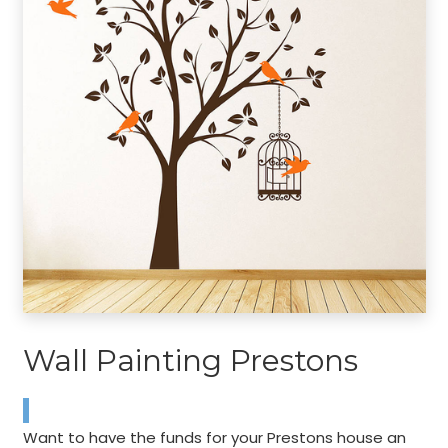
Wall Painting Prestons
Want to have the funds for your Prestons house an