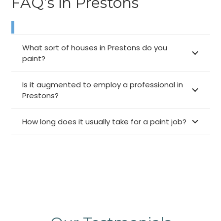
FAQ’s in Prestons
What sort of houses in Prestons do you
paint?
Is it augmented to employ a professional in
Prestons?
How long does it usually take for a paint job?