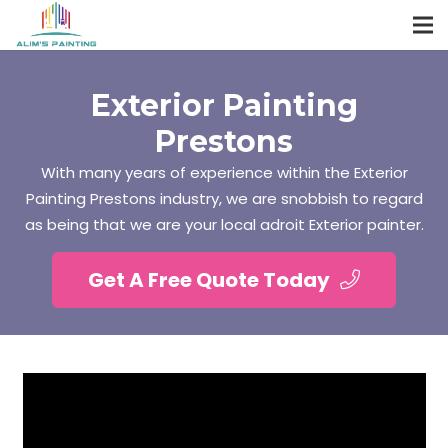
Exterior Painting
Prestons
With many years of experience within the Exterior
Painting Prestons industry, we are snobbish to regard
as being that we are your local adroit Exterior painter.
Get A Free Quote Today