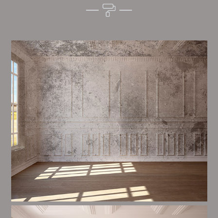
Alim’s Painting and Decorating quality is one of the
most important aspects of painting, we have stong
trial and processes in place to ensure a tall quality
finish upon a consistent basis.