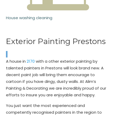
House washing cleaning
Exterior Painting Prestons
A house in
2170
with a other exterior painting by
talented painters in Prestons will look brand new. A
decent paint job will bring them encourage to
cartoon if you have dingy, dusty walls. At Alim’s
Painting & Decorating we are incredibly proud of our
efforts to insure you are enjoyable and happy.
You just want the most experienced and
competently recognised painters in the region to