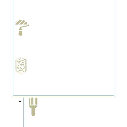
Wallpapering
Complements trim, floors or cabinetry.
Paint Preparation
Complements trim, floors or cabinetry.
Special Finishes
Complements trim, floors or cabinetry.
Paint Removal and
Cleaning
Complements trim, floors or
cabinetry.