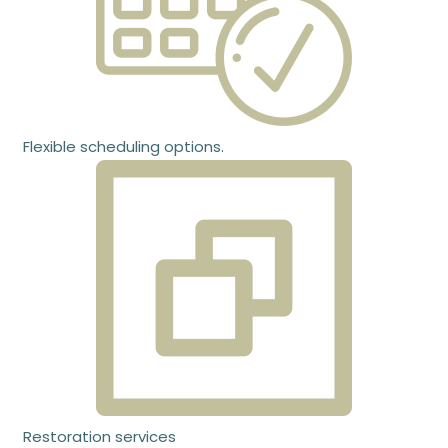
Flexible scheduling options.
Restoration services