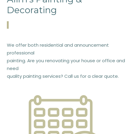
Decorating
We offer both residential and announcement
professional
painting. Are you renovating your house or office and
need
quality painting services? Call us for a clear quote.