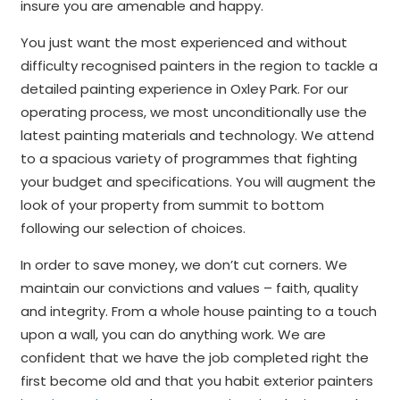
insure you are amenable and happy.
You just want the most experienced and without
difficulty recognised painters in the region to tackle a
detailed painting experience in Oxley Park. For our
operating process, we most unconditionally use the
latest painting materials and technology. We attend
to a spacious variety of programmes that fighting
your budget and specifications. You will augment the
look of your property from summit to bottom
following our selection of choices.
In order to save money, we don’t cut corners. We
maintain our convictions and values – faith, quality
and integrity. From a whole house painting to a touch
upon a wall, you can do anything work. We are
confident that we have the job completed right the
first become old and that you habit exterior painters