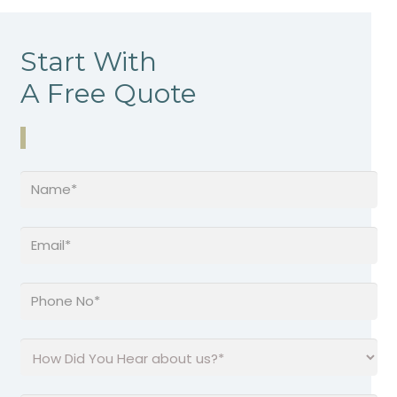
Start With
A Free Quote