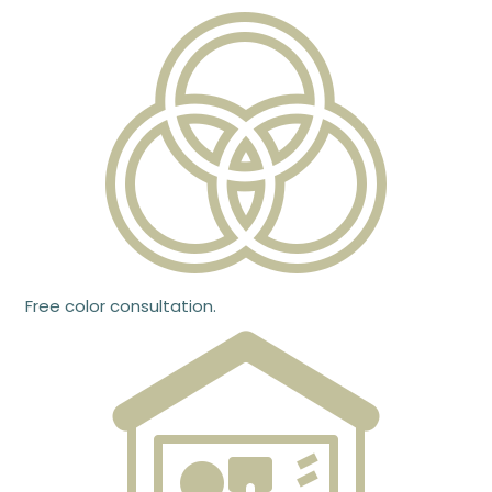
Free color consultation.