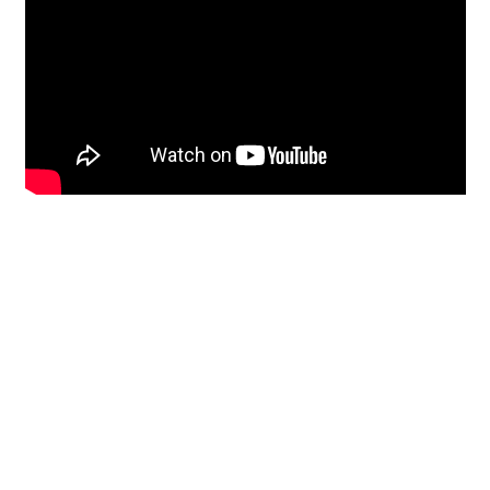
Restoration
From historic horsehair
plaster and shiplap
clapboard to contemporary
building materials and
everything in-between