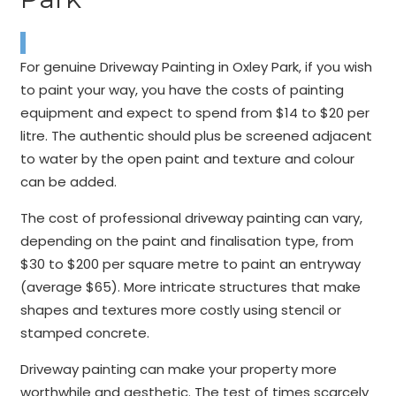
For genuine Driveway Painting in Oxley Park, if you wish
to paint your way, you have the costs of painting
equipment and expect to spend from $14 to $20 per
litre. The authentic should plus be screened adjacent
to water by the open paint and texture and colour
can be added.
The cost of professional driveway painting can vary,
depending on the paint and finalisation type, from
$30 to $200 per square metre to paint an entryway
(average $65). More intricate structures that make
shapes and textures more costly using stencil or
stamped concrete.
Driveway painting can make your property more
worthwhile and aesthetic. The test of times scarcely