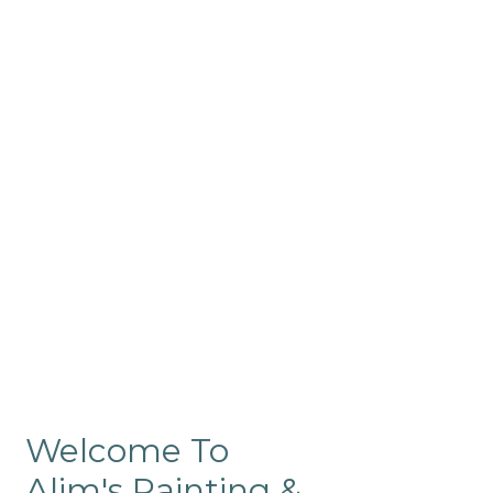
Commercial
Like our residential painting
services, our company’s
commercial painting in
ProRange is of the highest
quality and is backed by our
warranty.
Welcome To
Alim's Painting &