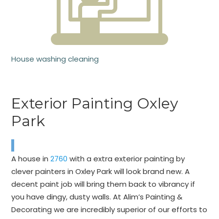
House washing cleaning
Exterior Painting Oxley
Park
A house in
2760
with a extra exterior painting by
clever painters in Oxley Park will look brand new. A
decent paint job will bring them back to vibrancy if
you have dingy, dusty walls. At Alim’s Painting &
Decorating we are incredibly superior of our efforts to