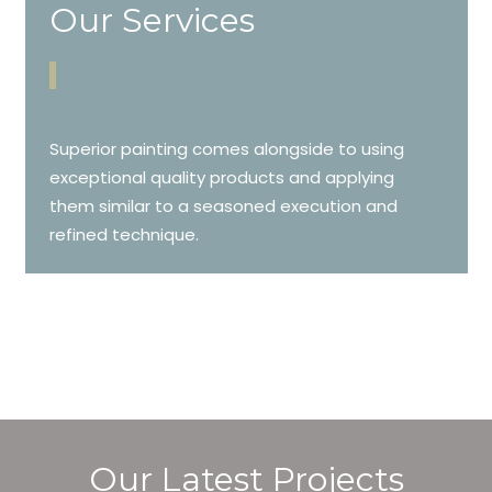
Our Services
Superior painting comes alongside to using
exceptional quality products and applying
them similar to a seasoned execution and
refined technique.
Our Latest Projects