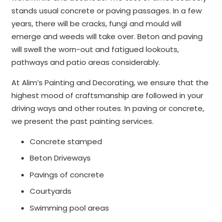
stands usual concrete or paving passages. In a few
years, there will be cracks, fungi and mould will
emerge and weeds will take over. Beton and paving
will swell the worn-out and fatigued lookouts,
pathways and patio areas considerably.
At Alim’s Painting and Decorating, we ensure that the
highest mood of craftsmanship are followed in your
driving ways and other routes. In paving or concrete,
we present the past painting services.
Concrete stamped
Beton Driveways
Pavings of concrete
Courtyards
Swimming pool areas