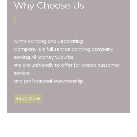
Why Choose Us
Alim’s Painting and Decorating
Company is a full service painting company
serving All Sydney Suburbs.
We are unfriendly to offer far ahead customer
service
and professional workmanship.
Read More