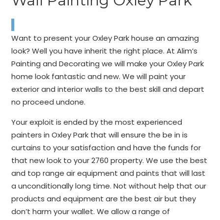
Wall Painting Oxley Park
Want to present your Oxley Park house an amazing
look? Well you have inherit the right place. At Alim’s
Painting and Decorating we will make your Oxley Park
home look fantastic and new. We will paint your
exterior and interior walls to the best skill and depart
no proceed undone.
Your exploit is ended by the most experienced
painters in Oxley Park that will ensure the be in is
curtains to your satisfaction and have the funds for
that new look to your 2760 property. We use the best
and top range air equipment and paints that will last
a unconditionally long time. Not without help that our
products and equipment are the best air but they
don’t harm your wallet. We allow a range of