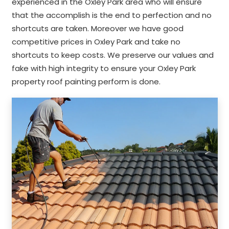
experienced in the Oxley Park area who will ensure
that the accomplish is the end to perfection and no
shortcuts are taken. Moreover we have good
competitive prices in Oxley Park and take no
shortcuts to keep costs. We preserve our values and
fake with high integrity to ensure your Oxley Park
property roof painting perform is done.