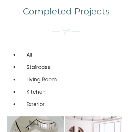
Completed Projects
All
Staircase
Living Room
Kitchen
Exterior