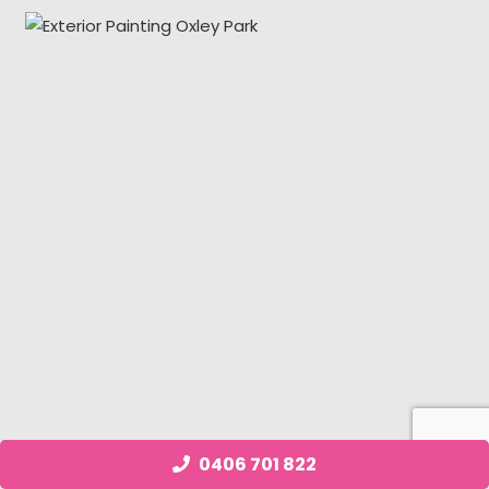
0406 701 822