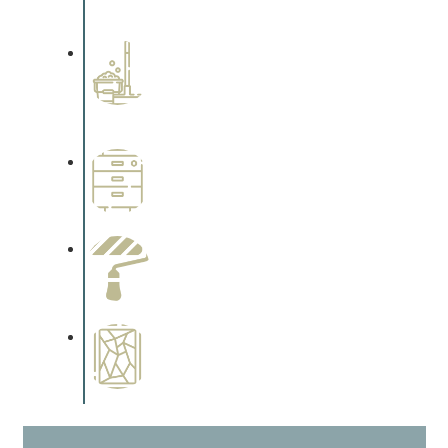
cabinetry.
Professional Stained
Interiors
Complements trim, floors or
cabinetry.
Wallpapering
Complements trim, floors or
cabinetry.
Paint Preparation
Complements trim, floors or
cabinetry.
Special Finishes
Complements trim, floors or
cabinetry.