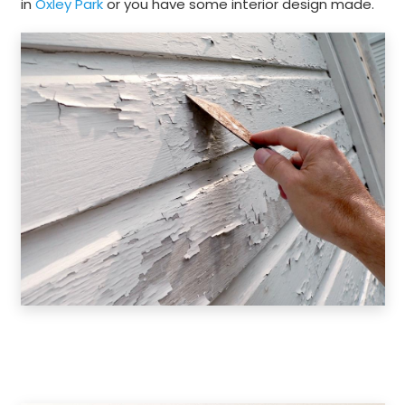
in
Oxley Park
or you have some interior design made.