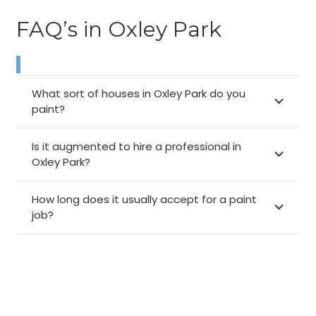
FAQ’s in Oxley Park
What sort of houses in Oxley Park do you
paint?
Is it augmented to hire a professional in
Oxley Park?
How long does it usually accept for a paint
job?