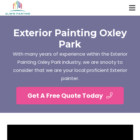
Exterior Painting Oxley
Park
With many years of experience within the Exterior
Painting Oxley Park industry, we are snooty to
consider that we are your local proficient Exterior
painter.
Get A Free Quote Today