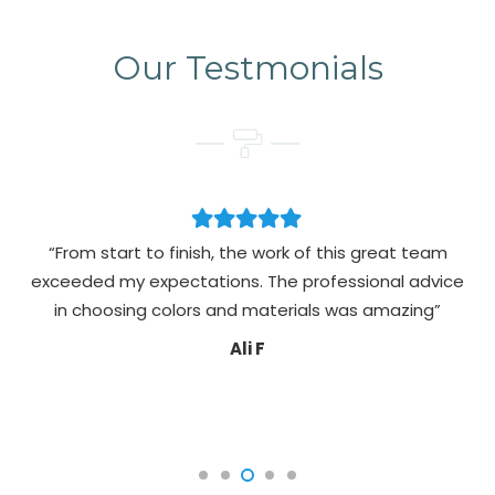
Our Testmonials
“From start to finish, the work of this great team
exceeded my expectations. The professional advice
pa
in choosing colors and materials was amazing”
Ali F