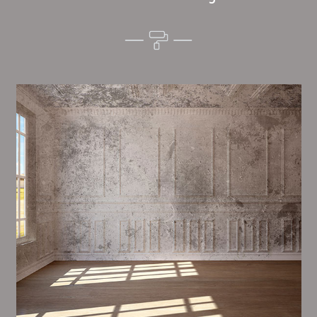
Alim’s Painting and Decorating mood is one of the
most important aspects of painting, we have stong
measures and processes in place to ensure a tall
quality finish upon a consistent basis.