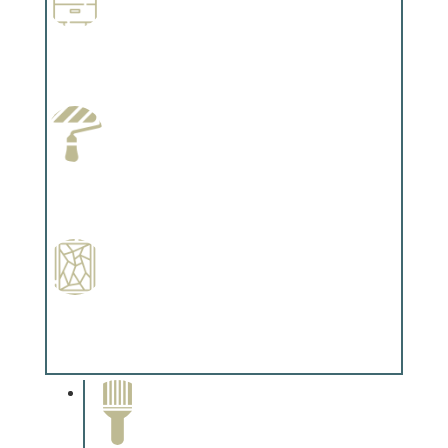
Wallpapering
Complements trim, floors or cabinetry.
Paint Preparation
Complements trim, floors or cabinetry.
Special Finishes
Complements trim, floors or cabinetry.
Paint Removal and
Cleaning
Complements trim, floors or