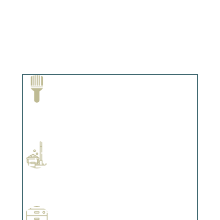
Paint Removal and Cleaning
Complements trim, floors or cabinetry.
Professional Stained Interiors
Complements trim, floors or cabinetry.