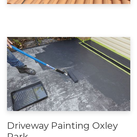
Driveway Painting Oxley
Park