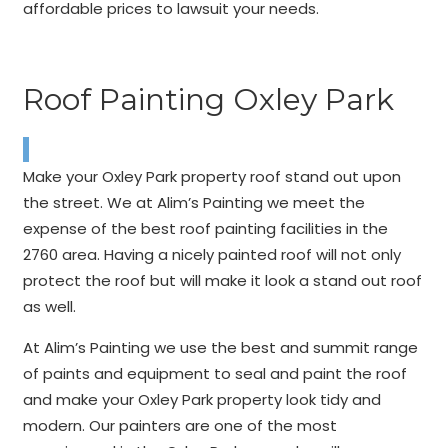
affordable prices to lawsuit your needs.
Roof Painting Oxley Park
Make your Oxley Park property roof stand out upon
the street. We at Alim’s Painting we meet the
expense of the best roof painting facilities in the
2760 area. Having a nicely painted roof will not only
protect the roof but will make it look a stand out roof
as well.
At Alim’s Painting we use the best and summit range
of paints and equipment to seal and paint the roof
and make your Oxley Park property look tidy and
modern. Our painters are one of the most