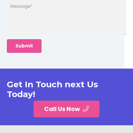
Get In Touch next Us
Today!
Call Us Now