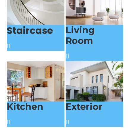
Staircase
Living
Room
Kitchen
Exterior