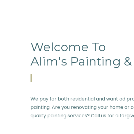
Welcome To
Alim's Painting 
We pay for both residential and want ad pro
painting. Are you renovating your home or o
quality painting services? Call us for a forgi