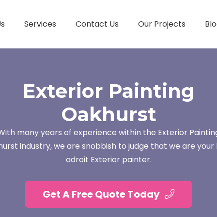
Us
Services
Contact Us
Our Projects
Blo
Exterior Painting
Oakhurst
With many years of experience within the Exterior Paintin
urst industry, we are snobbish to judge that we are your 
adroit Exterior painter.
Get A Free Quote Today