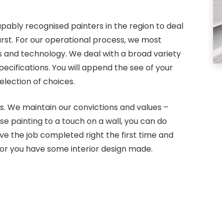
pably recognised painters in the region to deal
urst. For our operational process, we most
s and technology. We deal with a broad variety
cifications. You will append the see of your
lection of choices.
s. We maintain our convictions and values –
use painting to a touch on a wall, you can do
e the job completed right the first time and
or you have some interior design made.