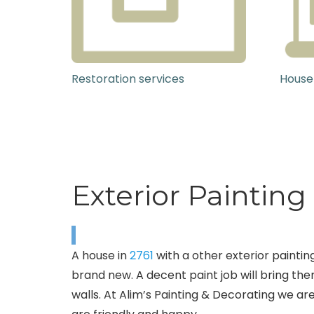
Restoration services
House
Exterior Paintin
A house in
2761
with a other exterior painting
brand new. A decent paint job will bring the
walls. At Alim’s Painting & Decorating we are