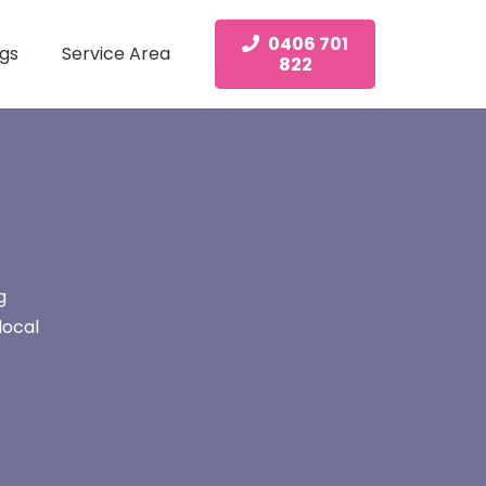
0406 701
gs
Service Area
822
g
local