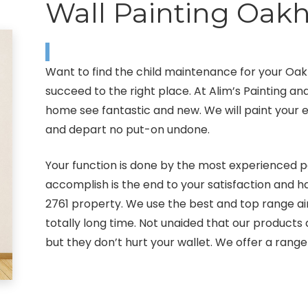
Wall Painting Oakh
Want to find the child maintenance for your Oa
succeed to the right place. At Alim’s Painting a
home see fantastic and new. We will paint your ext
and depart no put-on undone.
Your function is done by the most experienced pa
accomplish is the end to your satisfaction and
2761 property. We use the best and top range air
totally long time. Not unaided that our product
but they don’t hurt your wallet. We offer a range