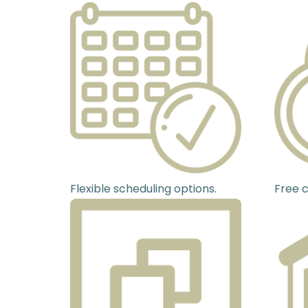
Flexible scheduling options.
Free c