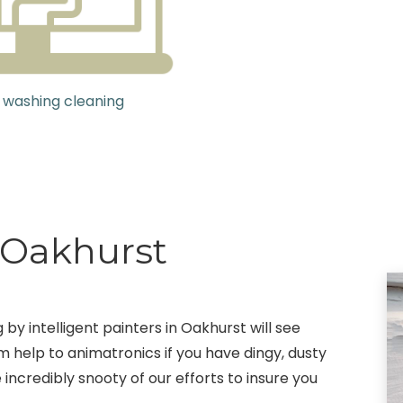
 washing cleaning
g Oakhurst
 by intelligent painters in Oakhurst will see
m help to animatronics if you have dingy, dusty
 incredibly snooty of our efforts to insure you