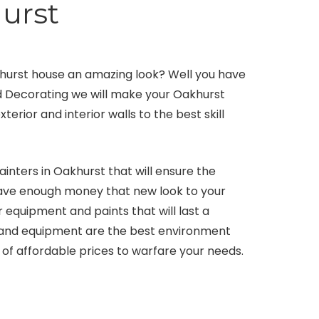
urst
khurst house an amazing look? Well you have
nd Decorating we will make your Oakhurst
erior and interior walls to the best skill
inters in Oakhurst that will ensure the
 have enough money that new look to your
 equipment and paints that will last a
s and equipment are the best environment
 of affordable prices to warfare your needs.