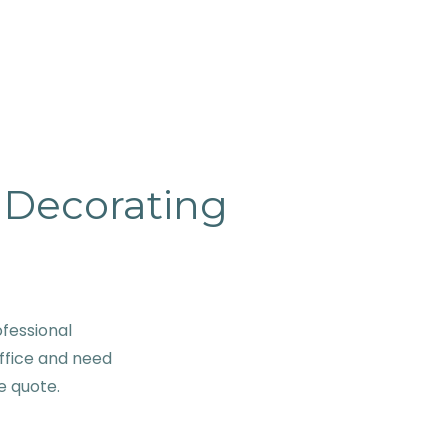
& Decorating
fessional
ffice and need
ve quote.