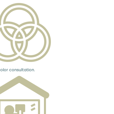
olor consultation.