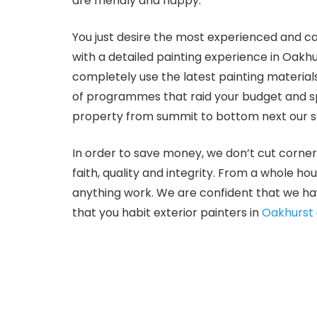
are friendly and happy.
You just desire the most experienced and ca
with a detailed painting experience in Oakh
completely use the latest painting material
of programmes that raid your budget and spe
property from summit to bottom next our se
In order to save money, we don’t cut corner
faith, quality and integrity. From a whole ho
anything work. We are confident that we hav
that you habit exterior painters in
Oakhurst