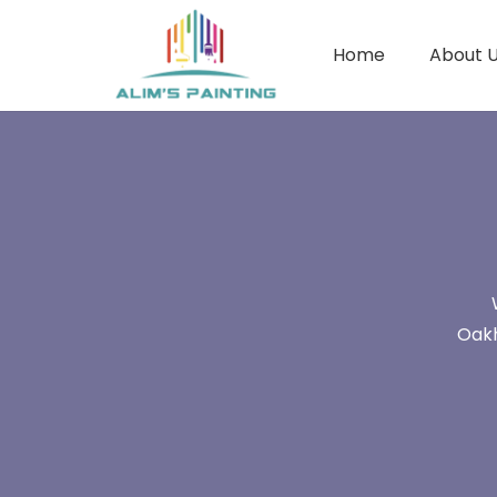
Home
About 
Oakh