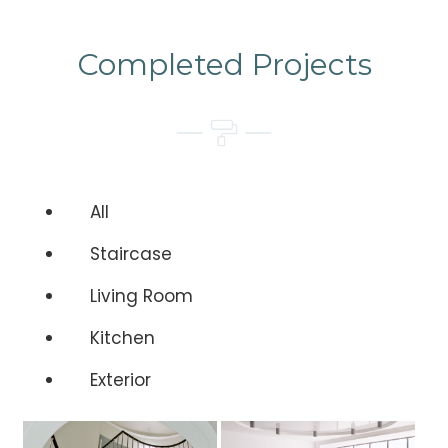
Completed Projects
All
Staircase
Living Room
Kitchen
Exterior