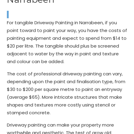
For tangible Driveway Painting in Narrabeen, if you
point toward to paint your way, you have the costs of
painting equipment and expect to spend from $14 to
$20 per litre. The tangible should plus be screened
adjacent to water by the way in paint and texture
and colour can be added.
The cost of professional driveway painting can vary,
depending upon the paint and finalisation type, from
$30 to $200 per square metre to paint an entryway
(average $65). More intricate structures that make
shapes and textures more costly using stencil or
stamped concrete.
Driveway painting can make your property more
worthwhile and aesthetic. The test of grow old