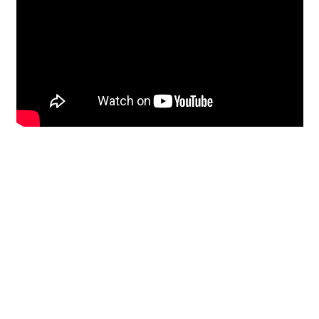
Restoration
From historic horsehair
plaster and shiplap
clapboard to contemporary
building materials and
everything in-between