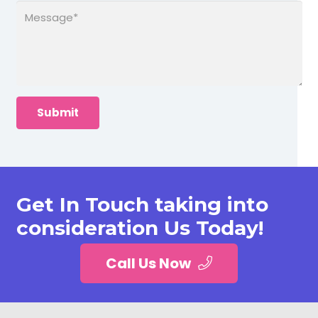
Get In Touch taking into
consideration Us Today!
Call Us Now