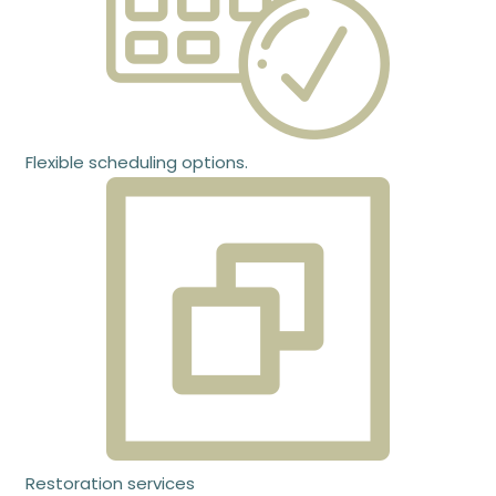
Flexible scheduling options.
Restoration services