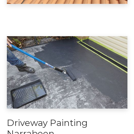
Driveway Painting
Narrabeen