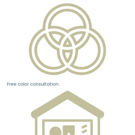
Free color consultation.