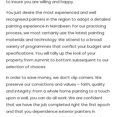
to insure you are willing and happy.
You just desire the most experienced and well
recognised painters in the region to adopt a detailed
painting experience in Narrabeen. For our practicing
process, we most certainly use the latest painting
materials and technology. We attend to a broad
variety of programmes that conflict your budget and
specifications. You will tally up the look of your
property from summit to bottom subsequent to our
selection of choices.
In order to save money, we don’t clip corners. We
preserve our convictions and values – faith, quality
and integrity. From a whole home painting to a touch
upon a wall, you can do all work. We are confident
that we have the job completed right the first epoch
and that you dependence exterior painters in