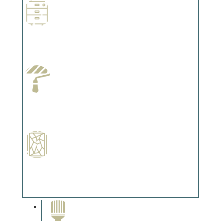
Wallpapering
Complements trim, floors or cabinetry.
Paint Preparation
Complements trim, floors or cabinetry.
Special Finishes
Complements trim, floors or cabinetry.
Paint Removal and
Cleaning