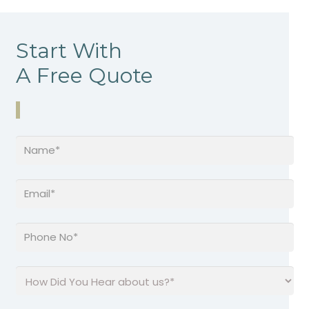
Start With
A Free Quote