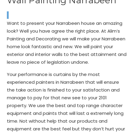
Wall Painting Narrabeen
Want to present your Narrabeen house an amazing
look? Well you have agree the right place. At Alim’s
Painting and Decorating we will make your Narrabeen
home look fantastic and new. We will paint your
exterior and interior walls to the best attainment and
leave no piece of legislation undone.
Your performance is curtains by the most
experienced painters in Narrabeen that will ensure
the take action is finished to your satisfaction and
manage to pay for that new see to your 2101
property. We use the best and top range character
equipment and paints that will last a extremely long
time. Not without help that our products and
equipment are the best feel but they don’t hurt your