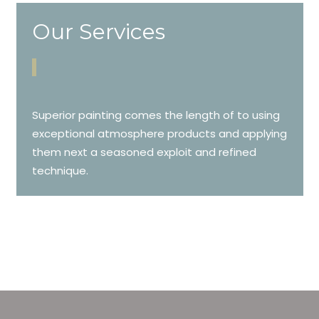
Our Services
Superior painting comes the length of to using
exceptional atmosphere products and applying
them next a seasoned exploit and refined
technique.