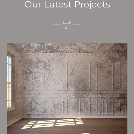
Our Latest Projects
Alim’s Painting and Decorating vibes is one of the
most important aspects of painting, we have stong
trial and processes in place to ensure a tall quality
finish on a consistent basis.