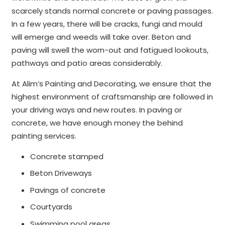
scarcely stands normal concrete or paving passages.
In a few years, there will be cracks, fungi and mould
will emerge and weeds will take over. Beton and
paving will swell the worn-out and fatigued lookouts,
pathways and patio areas considerably.
At Alim’s Painting and Decorating, we ensure that the
highest environment of craftsmanship are followed in
your driving ways and new routes. In paving or
concrete, we have enough money the behind
painting services.
Concrete stamped
Beton Driveways
Pavings of concrete
Courtyards
Swimming pool areas