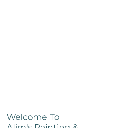
Commercial
Like our residential painting
services, our company’s
commercial painting in
ProRange is of the highest
quality and is backed by our
warranty.
Welcome To
Alim's Painting &