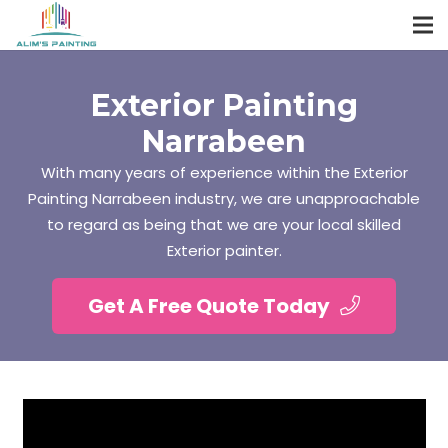
Exterior Painting
Narrabeen
With many years of experience within the Exterior
Painting Narrabeen industry, we are unapproachable
to regard as being that we are your local skilled
Exterior painter.
Get A Free Quote Today