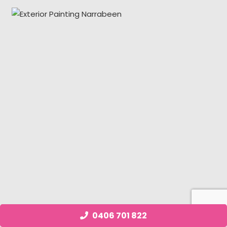
0406 701 822