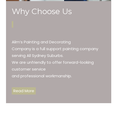
Why Choose Us
Alim’s Painting and Decorating
Company is a full support painting company
serving All Sydney Suburbs.
We are unfriendly to offer forward-looking
customer service
and professional workmanship.
Read More