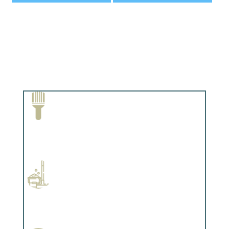
Paint Removal and Cleaning
Complements trim, floors or cabinetry.
Professional Stained Interiors
Complements trim, floors or cabinetry.