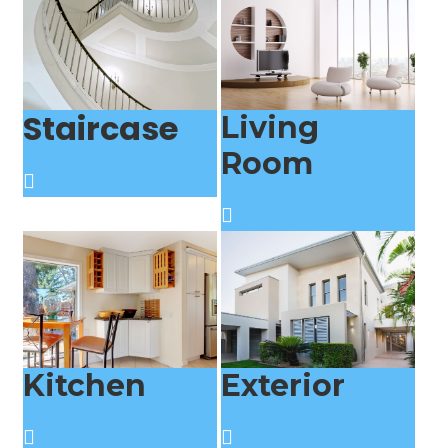
Staircase
Living
Room
Kitchen
Exterior