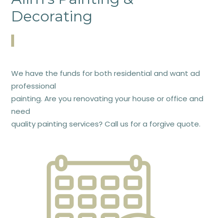
Decorating
We have the funds for both residential and want ad
professional
painting. Are you renovating your house or office and
need
quality painting services? Call us for a forgive quote.