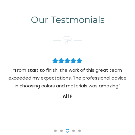
Our Testmonials
“From start to finish, the work of this great team
exceeded my expectations. The professional advice
pa
in choosing colors and materials was amazing”
Ali F