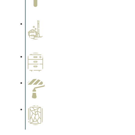
Complements trim, floors or
cabinetry.
Professional Stained
Interiors
Complements trim, floors or
cabinetry.
Wallpapering
Complements trim, floors or
cabinetry.
Paint Preparation
Complements trim, floors or
cabinetry.
Special Finishes
Complements trim, floors or
cabinetry.