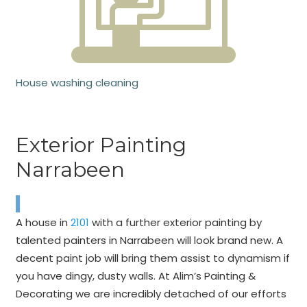
House washing cleaning
Exterior Painting
Narrabeen
A house in
2101
with a further exterior painting by
talented painters in Narrabeen will look brand new. A
decent paint job will bring them assist to dynamism if
you have dingy, dusty walls. At Alim’s Painting &
Decorating we are incredibly detached of our efforts