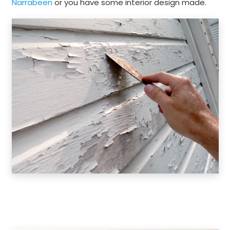
Narrabeen
or you have some interior design made.