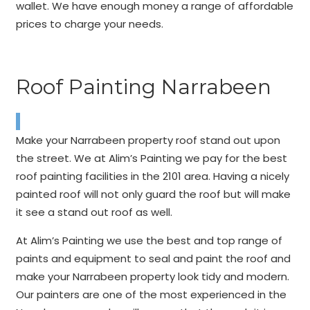
wallet. We have enough money a range of affordable
prices to charge your needs.
Roof Painting Narrabeen
Make your Narrabeen property roof stand out upon
the street. We at Alim’s Painting we pay for the best
roof painting facilities in the 2101 area. Having a nicely
painted roof will not only guard the roof but will make
it see a stand out roof as well.
At Alim’s Painting we use the best and top range of
paints and equipment to seal and paint the roof and
make your Narrabeen property look tidy and modern.
Our painters are one of the most experienced in the