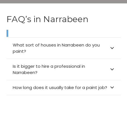
FAQ’s in Narrabeen
What sort of houses in Narrabeen do you
paint?
Is it bigger to hire a professional in
Narrabeen?
How long does it usually take for a paint job?