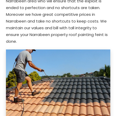
Narrabeen area who will ensure that the exploit is
ended to perfection and no shortcuts are taken.
Moreover we have great competitive prices in
Narrabeen and take no shortcuts to keep costs. We
maintain our values and bill with tall integrity to
ensure your Narrabeen property roof painting feint is
done.