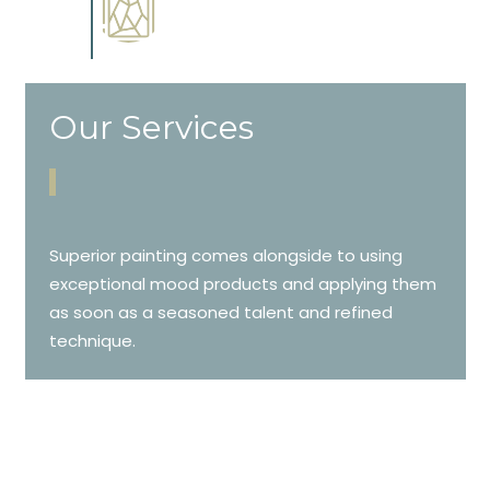
Complements trim, floors or
cabinetry.
Our Services
Superior painting comes alongside to using
exceptional mood products and applying them
as soon as a seasoned talent and refined
technique.