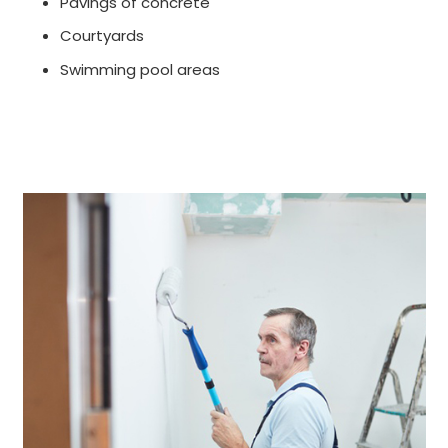
Pavings of concrete
Courtyards
Swimming pool areas