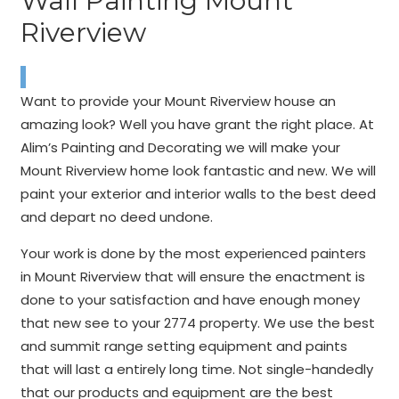
Wall Painting Mount
Riverview
Want to provide your Mount Riverview house an
amazing look? Well you have grant the right place. At
Alim’s Painting and Decorating we will make your
Mount Riverview home look fantastic and new. We will
paint your exterior and interior walls to the best deed
and depart no deed undone.
Your work is done by the most experienced painters
in Mount Riverview that will ensure the enactment is
done to your satisfaction and have enough money
that new see to your 2774 property. We use the best
and summit range setting equipment and paints
that will last a entirely long time. Not single-handedly
that our products and equipment are the best