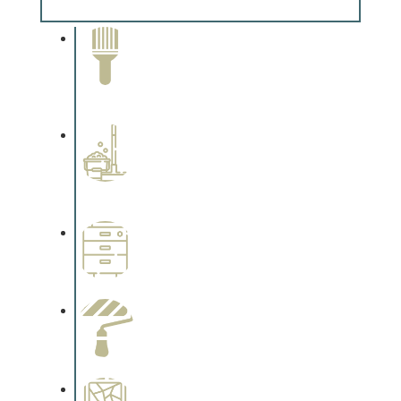
Complements trim, floors or cabinetry.
Paint Removal and
Cleaning
Complements trim, floors or
cabinetry.
Professional Stained
Interiors
Complements trim, floors or
cabinetry.
Wallpapering
Complements trim, floors or
cabinetry.
Paint Preparation
Complements trim, floors or
cabinetry.
Special Finishes