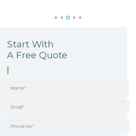
Start With
A Free Quote