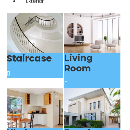
Exterior
Staircase
Living
Room