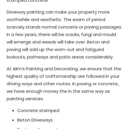
stamped concrete.
Driveway painting can make your property more
worthwhile and aesthetic. The exam of period
scarcely stands normal concrete or paving passages.
In a few years, there will be cracks, fungi and mould
will emerge and weeds will take over. Beton and
paving will add up the worn-out and fatigued
lookouts, pathways and patio areas considerably.
At Alim’s Painting and Decorating, we ensure that the
highest quality of craftsmanship are followed in your
driving ways and other routes. In paving or concrete,
we have enough money the in the same way as
painting services.
Concrete stamped
Beton Driveways