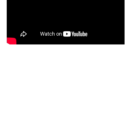
Restoration
From historic horsehair
plaster and shiplap
clapboard to contemporary
building materials and
everything in-between