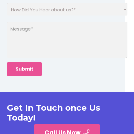
Get In Touch once Us
Today!
Call Us Now