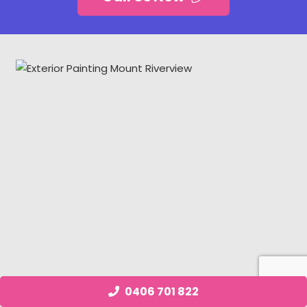
0406 701 822