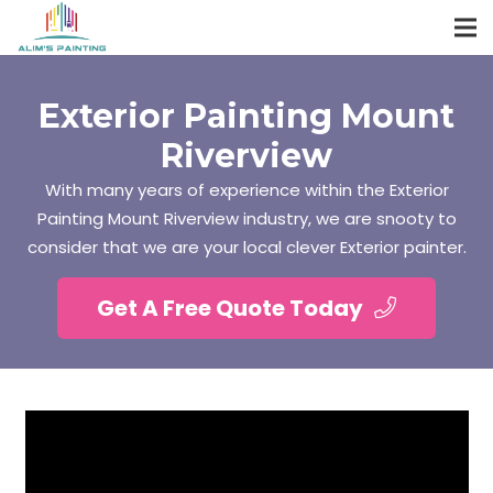
Exterior Painting Mount
Riverview
With many years of experience within the Exterior
Painting Mount Riverview industry, we are snooty to
consider that we are your local clever Exterior painter.
Get A Free Quote Today