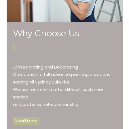
Why Choose Us
Alim’s Painting and Decorating
Company is a full advance painting company
serving All Sydney Suburbs.
We are remote to offer difficult customer
service
and professional workmanship.
Read More