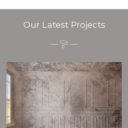
Our Latest Projects
Alim’s Painting and Decorating feel is one of the most
important aspects of painting, we have stong
proceedings and processes in place to ensure a tall
quality finish upon a consistent basis.