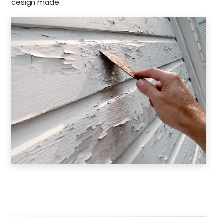
design made.