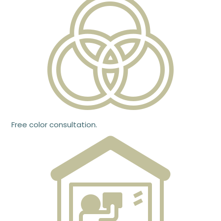
Free color consultation.