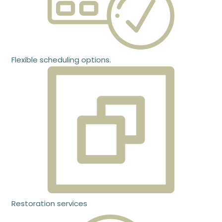
Flexible scheduling options.
Restoration services