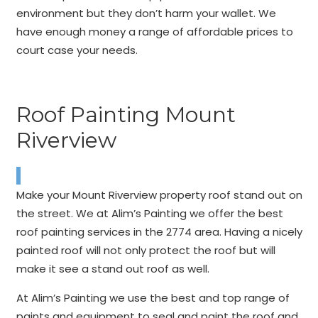
environment but they don’t harm your wallet. We
have enough money a range of affordable prices to
court case your needs.
Roof Painting Mount
Riverview
Make your Mount Riverview property roof stand out on
the street. We at Alim’s Painting we offer the best
roof painting services in the 2774 area. Having a nicely
painted roof will not only protect the roof but will
make it see a stand out roof as well.
At Alim’s Painting we use the best and top range of
paints and equipment to seal and paint the roof and