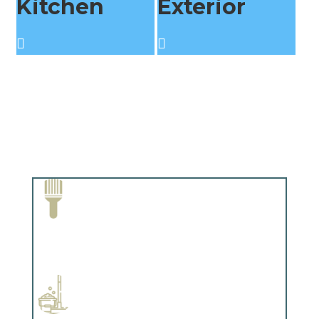
Kitchen
Exterior
Paint Removal and Cleaning
Complements trim, floors or cabinetry.