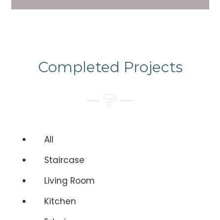
Completed Projects
All
Staircase
Living Room
Kitchen