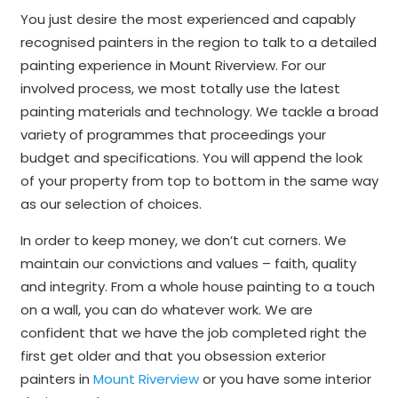
You just desire the most experienced and capably
recognised painters in the region to talk to a detailed
painting experience in Mount Riverview. For our
involved process, we most totally use the latest
painting materials and technology. We tackle a broad
variety of programmes that proceedings your
budget and specifications. You will append the look
of your property from top to bottom in the same way
as our selection of choices.
In order to keep money, we don’t cut corners. We
maintain our convictions and values – faith, quality
and integrity. From a whole house painting to a touch
on a wall, you can do whatever work. We are
confident that we have the job completed right the
first get older and that you obsession exterior
painters in
Mount Riverview
or you have some interior