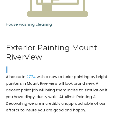
House washing cleaning
Exterior Painting Mount
Riverview
A house in
2774
with a new exterior painting by bright
painters in Mount Riverview will look brand new. A
decent paint job will bring them incite to simulation if
you have dingy, dusty walls. At Alim’s Painting &
Decorating we are incredibly unapproachable of our
efforts to insure you are good and happy.