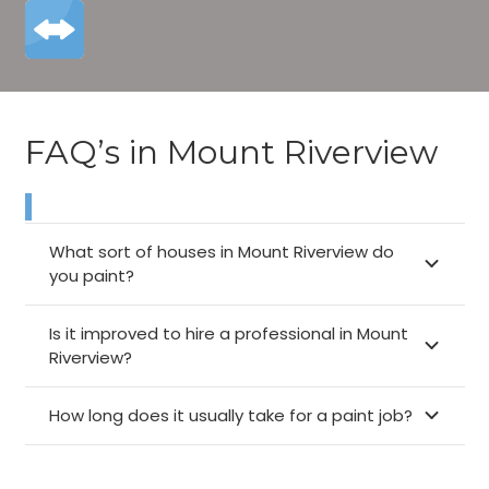
FAQ’s in Mount Riverview
What sort of houses in Mount Riverview do
you paint?
Is it improved to hire a professional in Mount
Riverview?
How long does it usually take for a paint job?