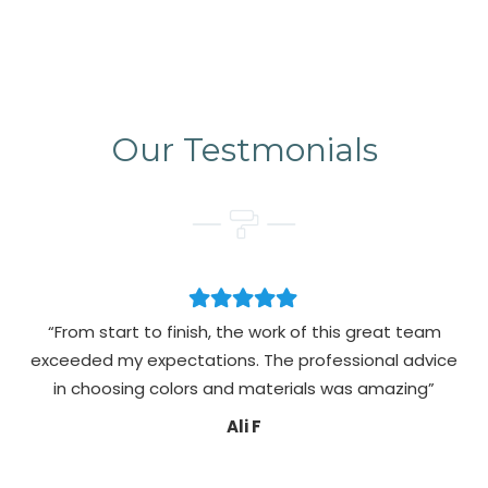
Our Testmonials
“From start to finish, the work of this great team
exceeded my expectations. The professional advice
pa
in choosing colors and materials was amazing”
Ali F