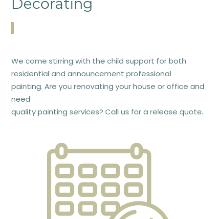
Decorating
We come stirring with the child support for both
residential and announcement professional
painting. Are you renovating your house or office and
need
quality painting services? Call us for a release quote.