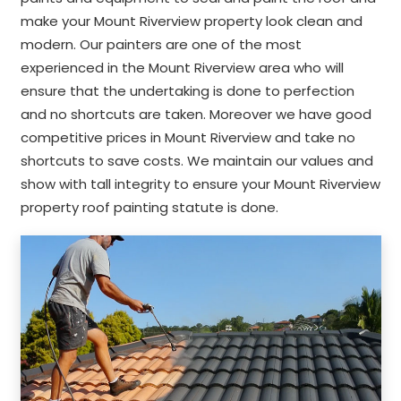
make your Mount Riverview property look clean and
modern. Our painters are one of the most
experienced in the Mount Riverview area who will
ensure that the undertaking is done to perfection
and no shortcuts are taken. Moreover we have good
competitive prices in Mount Riverview and take no
shortcuts to save costs. We maintain our values and
show with tall integrity to ensure your Mount Riverview
property roof painting statute is done.