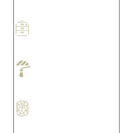
Professional Stained Interiors
Complements trim, floors or cabinetry.
Wallpapering
Complements trim, floors or cabinetry.
Paint Preparation
Complements trim, floors or cabinetry.
Special Finishes