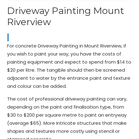
Driveway Painting Mount
Riverview
For concrete Driveway Painting in Mount Riverview, if
you wish to paint your way, you have the costs of
painting equipment and expect to spend from $14 to
$20 per litre. The tangible should then be screened
adjacent to water by the entrance paint and texture
and colour can be added.
The cost of professional driveway painting can vary,
depending on the paint and finalisation type, from
$30 to $200 per square metre to paint an entryway
(average $65). More intricate structures that make
shapes and textures more costly using stencil or