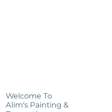
Commercial
Like our residential painting
services, our company’s
commercial painting in
ProRange is of the highest
quality and is backed by our
warranty.
Welcome To
Alim's Painting &