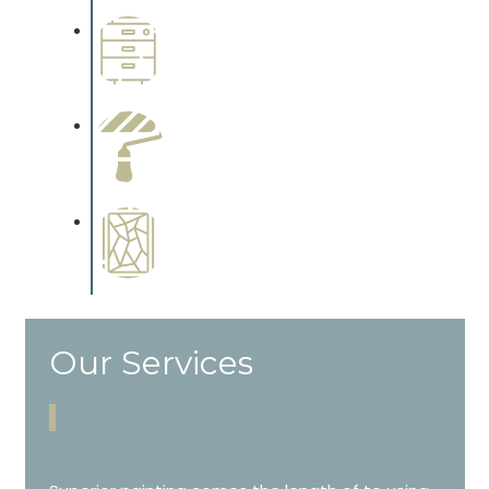
Wallpapering
Complements trim, floors or
cabinetry.
Paint Preparation
Complements trim, floors or
cabinetry.
Special Finishes
Complements trim, floors or
cabinetry.
Our Services