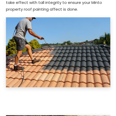
take effect with tall integrity to ensure your Minto
property roof painting affect is done.