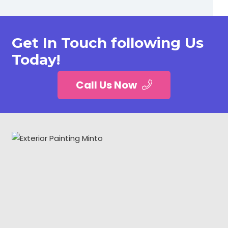
Get In Touch following Us
Today!
Call Us Now