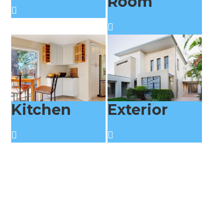
Room
Kitchen
Exterior