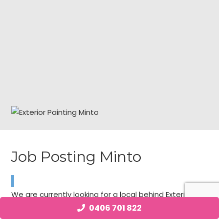
Job Posting Minto
We are currently looking for a local behind Exterior
Painting individual with talent requirements in Minto
0406 701 822