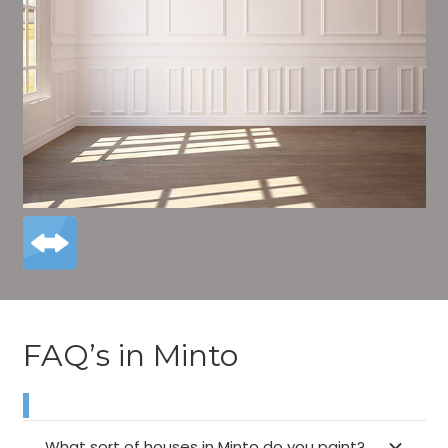
FAQ’s in Minto
What sort of houses in Minto do you paint?