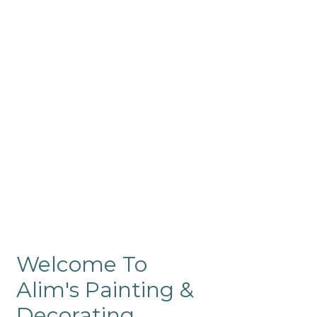
Commercial
Like our residential painting
services, our company’s
commercial painting in
ProRange is of the highest
quality and is backed by our
warranty.
Welcome To
Alim's Painting &
Decorating