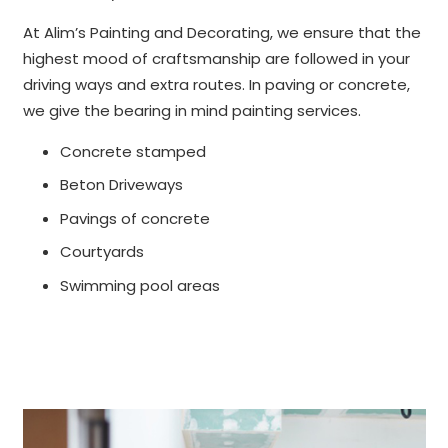
At Alim’s Painting and Decorating, we ensure that the
highest mood of craftsmanship are followed in your
driving ways and extra routes. In paving or concrete,
we give the bearing in mind painting services.
Concrete stamped
Beton Driveways
Pavings of concrete
Courtyards
Swimming pool areas