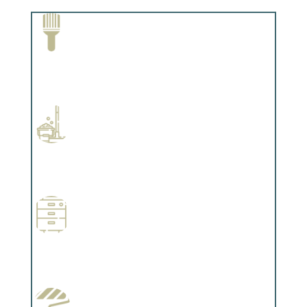
Paint Removal and Cleaning
Complements trim, floors or cabinetry.
Professional Stained Interiors
Complements trim, floors or cabinetry.
Wallpapering
Complements trim, floors or cabinetry.