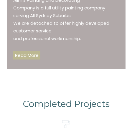
Alim’s Painting and Decorating
Company is a full utility painting company
serving All Sydney Suburbs.
We are detached to offer highly developed
customer service
and professional workmanship.
Read More
Completed Projects