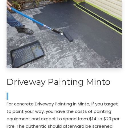
Driveway Painting Minto
For concrete Driveway Painting in Minto, if you target
to paint your way, you have the costs of painting
equipment and expect to spend from $14 to $20 per
litre. The authentic should afterward be screened