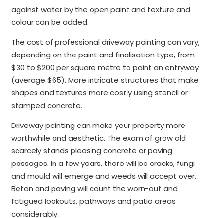
against water by the open paint and texture and
colour can be added.
The cost of professional driveway painting can vary,
depending on the paint and finalisation type, from
$30 to $200 per square metre to paint an entryway
(average $65). More intricate structures that make
shapes and textures more costly using stencil or
stamped concrete.
Driveway painting can make your property more
worthwhile and aesthetic. The exam of grow old
scarcely stands pleasing concrete or paving
passages. In a few years, there will be cracks, fungi
and mould will emerge and weeds will accept over.
Beton and paving will count the worn-out and
fatigued lookouts, pathways and patio areas
considerably.