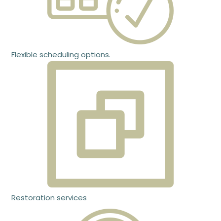
Flexible scheduling options.
Restoration services