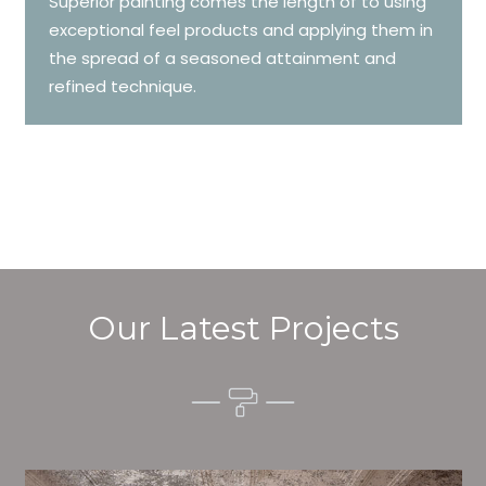
Superior painting comes the length of to using
exceptional feel products and applying them in
the spread of a seasoned attainment and
refined technique.
Our Latest Projects
Alim’s Painting and Decorating character is one of the