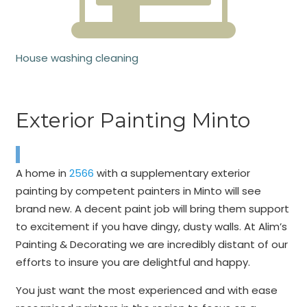
House washing cleaning
Exterior Painting Minto
A home in
2566
with a supplementary exterior
painting by competent painters in Minto will see
brand new. A decent paint job will bring them support
to excitement if you have dingy, dusty walls. At Alim’s
Painting & Decorating we are incredibly distant of our
efforts to insure you are delightful and happy.
You just want the most experienced and with ease