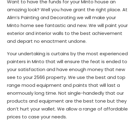
Want to have the funds for your Minto house an
amazing look? Well you have grant the right place. At
Alim’s Painting and Decorating we will make your
Minto home see fantastic and new. We will paint your
exterior and interior walls to the best achievement
and depart no enactment undone.
Your undertaking is curtains by the most experienced
painters in Minto that will ensure the feat is ended to
your satisfaction and have enough money that new
see to your 2566 property. We use the best and top
range mood equipment and paints that will last a
enormously long time. Not single-handedly that our
products and equipment are the best tone but they
don’t hurt your wallet. We allow a range of affordable
prices to case your needs.