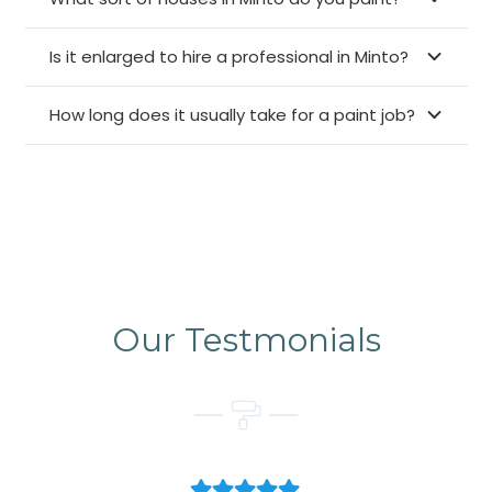
Is it enlarged to hire a professional in Minto?
How long does it usually take for a paint job?
Our Testmonials