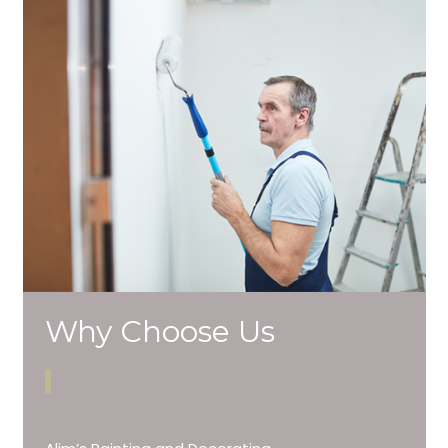
Why Choose Us