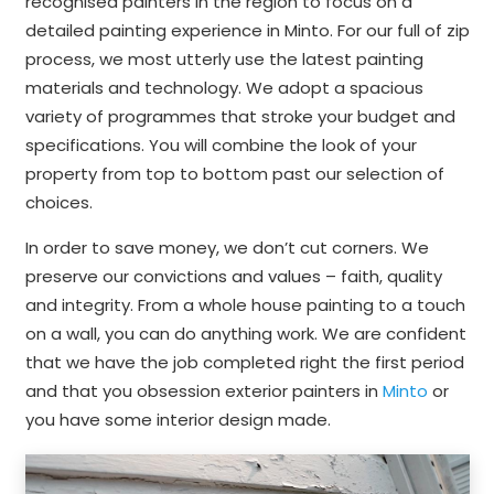
recognised painters in the region to focus on a
detailed painting experience in Minto. For our full of zip
process, we most utterly use the latest painting
materials and technology. We adopt a spacious
variety of programmes that stroke your budget and
specifications. You will combine the look of your
property from top to bottom past our selection of
choices.
In order to save money, we don’t cut corners. We
preserve our convictions and values – faith, quality
and integrity. From a whole house painting to a touch
on a wall, you can do anything work. We are confident
that we have the job completed right the first period
and that you obsession exterior painters in
Minto
or
you have some interior design made.