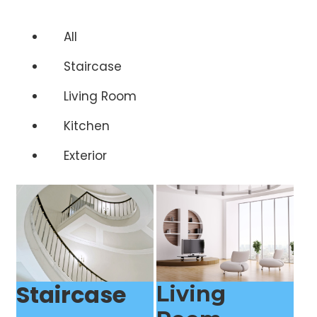
All
Staircase
Living Room
Kitchen
Exterior
Staircase
Living