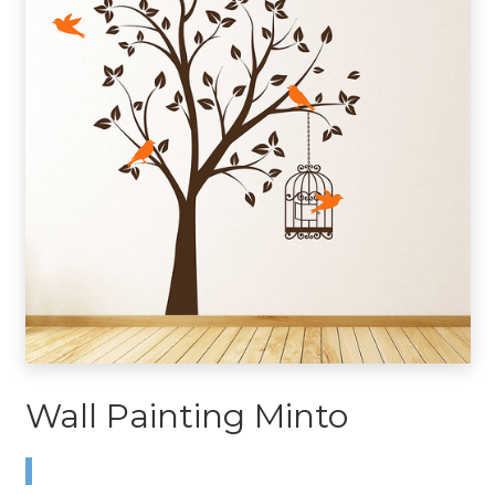
Wall Painting Minto