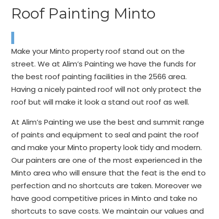
Roof Painting Minto
Make your Minto property roof stand out on the
street. We at Alim’s Painting we have the funds for
the best roof painting facilities in the 2566 area.
Having a nicely painted roof will not only protect the
roof but will make it look a stand out roof as well.
At Alim’s Painting we use the best and summit range
of paints and equipment to seal and paint the roof
and make your Minto property look tidy and modern.
Our painters are one of the most experienced in the
Minto area who will ensure that the feat is the end to
perfection and no shortcuts are taken. Moreover we
have good competitive prices in Minto and take no
shortcuts to save costs. We maintain our values and