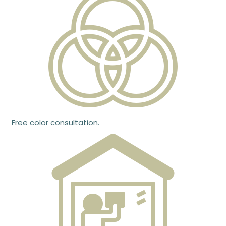
Free color consultation.