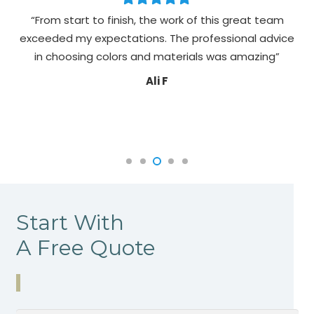
“From start to finish, the work of this great team
exceeded my expectations. The professional advice
pa
in choosing colors and materials was amazing”
Ali F
Start With
A Free Quote