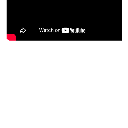
Restoration
From historic horsehair
plaster and shiplap
clapboard to contemporary
building materials and
everything in-between