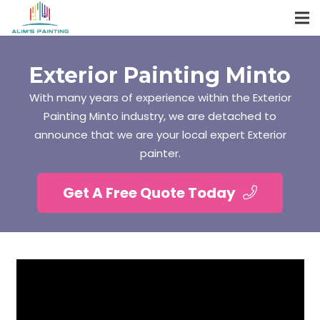
Exterior Painting Minto
With many years of experience within the Exterior
Painting Minto industry, we are detached to
announce that we are your local expert Exterior
painter.
Get A Free Quote Today