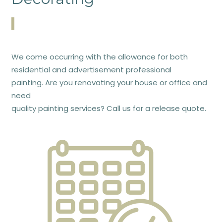
We come occurring with the allowance for both
residential and advertisement professional
painting. Are you renovating your house or office and
need
quality painting services? Call us for a release quote.