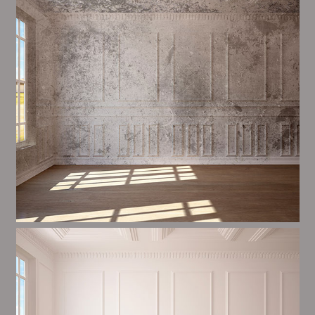
most important aspects of painting, we have stong
dealings and processes in place to ensure a tall
quality finish upon a consistent basis.