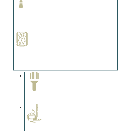
Paint Preparation
Complements trim, floors or cabinetry.
Special Finishes
Complements trim, floors or cabinetry.
Paint Removal and
Cleaning
Complements trim, floors or
cabinetry.
Professional Stained
Interiors
Complements trim, floors or
cabinetry.