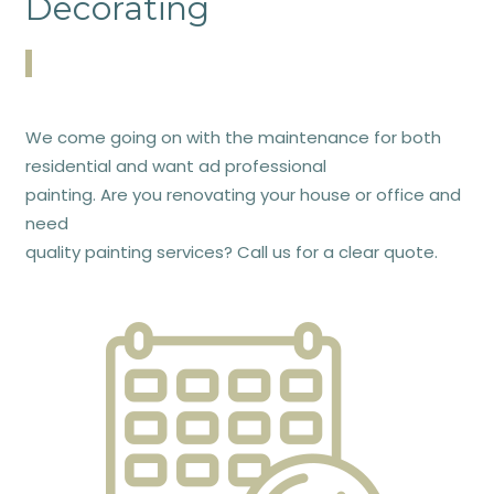
Decorating
We come going on with the maintenance for both
residential and want ad professional
painting. Are you renovating your house or office and
need
quality painting services? Call us for a clear quote.