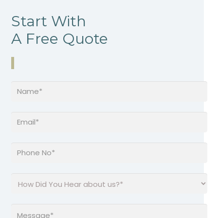
Start With
A Free Quote