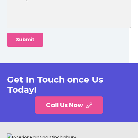
Get In Touch once Us
Today!
Call Us Now