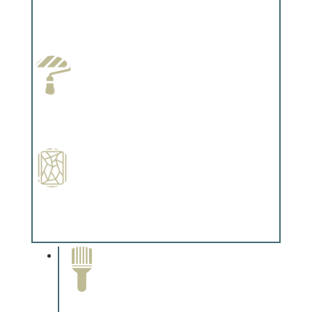
Wallpapering
Complements trim, floors or cabinetry.
Paint Preparation
Complements trim, floors or cabinetry.
Special Finishes
Complements trim, floors or cabinetry.
Paint Removal and
Cleaning
Complements trim, floors or
cabinetry.