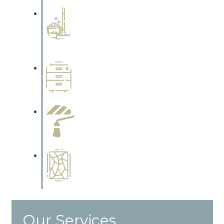
Professional Stained
Interiors
Complements trim, floors or
cabinetry.
Wallpapering
Complements trim, floors or
cabinetry.
Paint Preparation
Complements trim, floors or
cabinetry.
Special Finishes
Complements trim, floors or
cabinetry.
Our Services