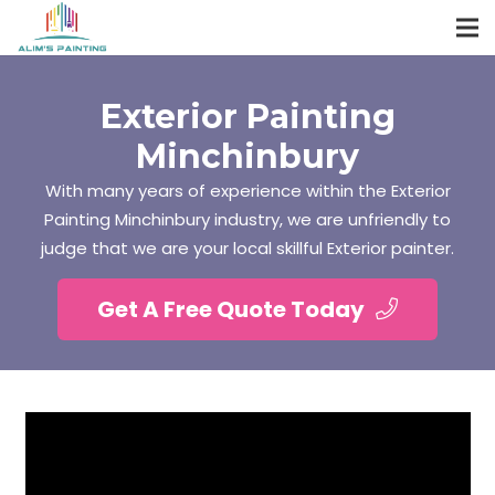
Exterior Painting
Minchinbury
With many years of experience within the Exterior
Painting Minchinbury industry, we are unfriendly to
judge that we are your local skillful Exterior painter.
Get A Free Quote Today