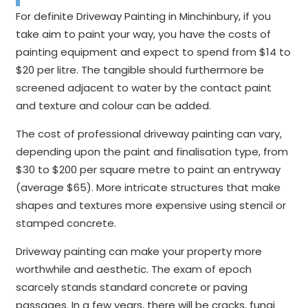
For definite Driveway Painting in Minchinbury, if you
take aim to paint your way, you have the costs of
painting equipment and expect to spend from $14 to
$20 per litre. The tangible should furthermore be
screened adjacent to water by the contact paint
and texture and colour can be added.
The cost of professional driveway painting can vary,
depending upon the paint and finalisation type, from
$30 to $200 per square metre to paint an entryway
(average $65). More intricate structures that make
shapes and textures more expensive using stencil or
stamped concrete.
Driveway painting can make your property more
worthwhile and aesthetic. The exam of epoch
scarcely stands standard concrete or paving
passages. In a few years, there will be cracks, fungi