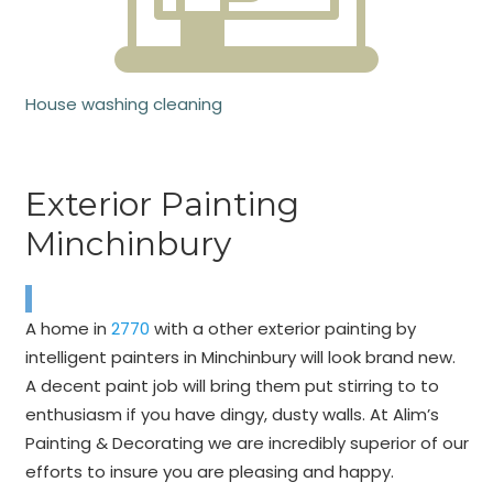
House washing cleaning
Exterior Painting
Minchinbury
A home in
2770
with a other exterior painting by
intelligent painters in Minchinbury will look brand new.
A decent paint job will bring them put stirring to to
enthusiasm if you have dingy, dusty walls. At Alim’s
Painting & Decorating we are incredibly superior of our
efforts to insure you are pleasing and happy.