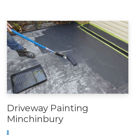
Driveway Painting
Minchinbury