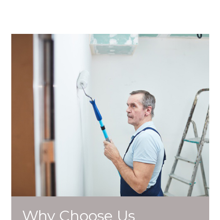
Why Choose Us