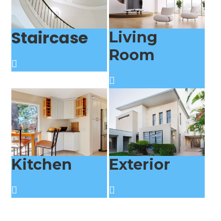
Staircase
Living
Room
Kitchen
Exterior