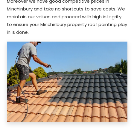
Moreover we have good competitive prices in
Minchinbury and take no shortcuts to save costs. We
maintain our values and proceed with high integrity
to ensure your Minchinbury property roof painting play
in is done.