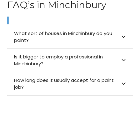
FAQ’s in Minchinbury
What sort of houses in Minchinbury do you
paint?
Is it bigger to employ a professional in
Minchinbury?
How long does it usually accept for a paint
job?