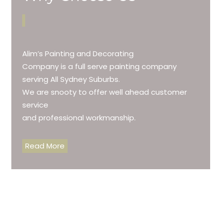
Alim’s Painting and Decorating
Company is a full serve painting company
serving All Sydney Suburbs.
We are snooty to offer well ahead customer
service
and professional workmanship.
Read More