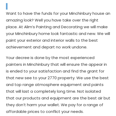
Want to have the funds for your Minchinbury house an
amazing look? Well you have take over the right
place. At Alim’s Painting and Decorating we will make
your Minchinbury home look fantastic and new. We will
paint your exterior and interior walls to the best
achievement and depart no work undone.
Your decree is done by the most experienced
painters in Minchinbury that will ensure the appear in
is ended to your satisfaction and find the grant for
that new see to your 2770 property. We use the best
and top range atmosphere equipment and paints
that will last a completely long time. Not isolated
that our products and equipment are the best air but
they don’t harm your wallet. We pay for a range of
affordable prices to conflict your needs.