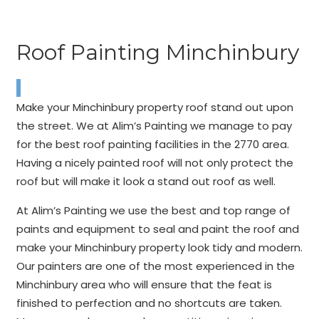
Roof Painting Minchinbury
Make your Minchinbury property roof stand out upon
the street. We at Alim’s Painting we manage to pay
for the best roof painting facilities in the 2770 area.
Having a nicely painted roof will not only protect the
roof but will make it look a stand out roof as well.
At Alim’s Painting we use the best and top range of
paints and equipment to seal and paint the roof and
make your Minchinbury property look tidy and modern.
Our painters are one of the most experienced in the
Minchinbury area who will ensure that the feat is
finished to perfection and no shortcuts are taken.