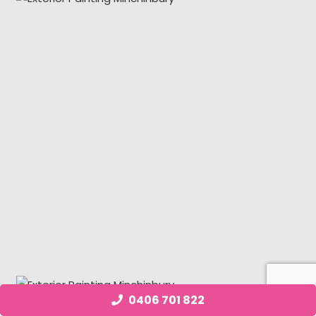
0406 701 822