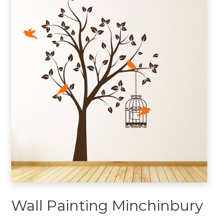
Wall Painting Minchinbury