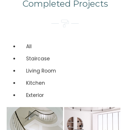
Completed Projects
All
Staircase
Living Room
Kitchen
Exterior