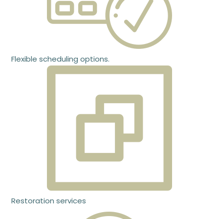
Flexible scheduling options.
Restoration services