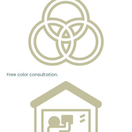
Free color consultation.