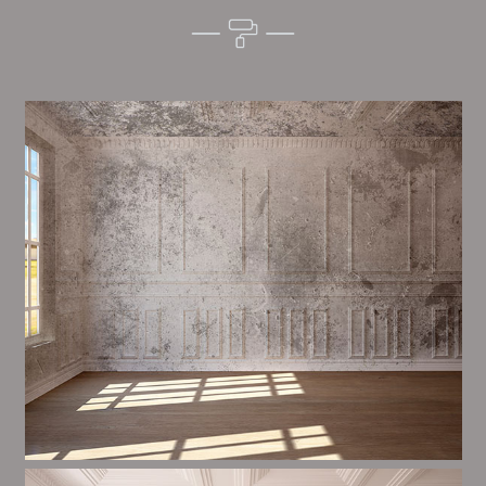
Alim’s Painting and Decorating tone is one of the
most important aspects of painting, we have stong
procedures and processes in place to ensure a high
quality finish upon a consistent basis.