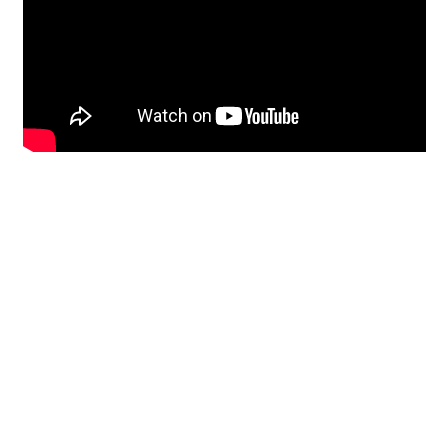
Restoration
From historic horsehair
plaster and shiplap
clapboard to contemporary
building materials and
everything in-between