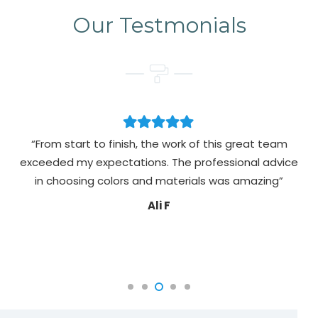
Our Testmonials
“From start to finish, the work of this great team
exceeded my expectations. The professional advice
pa
in choosing colors and materials was amazing”
Ali F