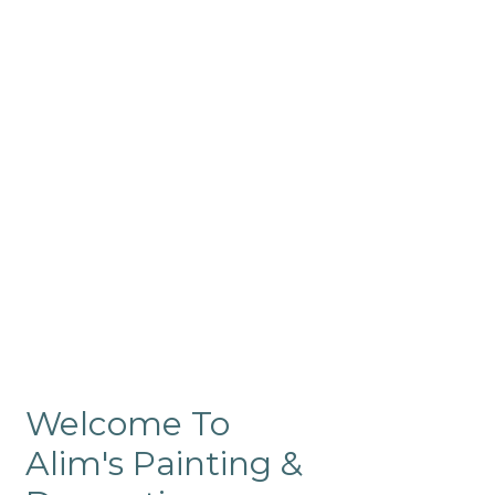
Commercial
Like our residential painting
services, our company’s
commercial painting in
ProRange is of the highest
quality and is backed by our
warranty.
Welcome To
Alim's Painting &