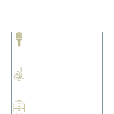
Paint Removal and Cleaning
Complements trim, floors or cabinetry.
Professional Stained Interiors
Complements trim, floors or cabinetry.