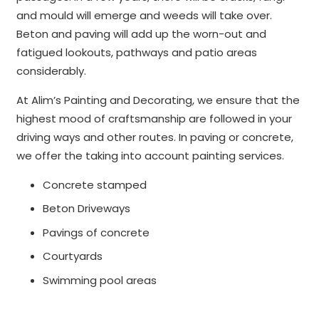
and mould will emerge and weeds will take over.
Beton and paving will add up the worn-out and
fatigued lookouts, pathways and patio areas
considerably.
At Alim’s Painting and Decorating, we ensure that the
highest mood of craftsmanship are followed in your
driving ways and other routes. In paving or concrete,
we offer the taking into account painting services.
Concrete stamped
Beton Driveways
Pavings of concrete
Courtyards
Swimming pool areas