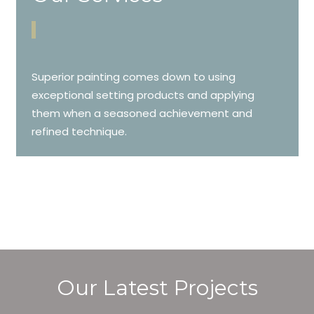
Superior painting comes down to using
exceptional setting products and applying
them when a seasoned achievement and
refined technique.
Our Latest Projects