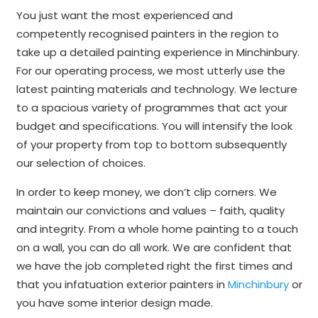
You just want the most experienced and
competently recognised painters in the region to
take up a detailed painting experience in Minchinbury.
For our operating process, we most utterly use the
latest painting materials and technology. We lecture
to a spacious variety of programmes that act your
budget and specifications. You will intensify the look
of your property from top to bottom subsequently
our selection of choices.
In order to keep money, we don’t clip corners. We
maintain our convictions and values – faith, quality
and integrity. From a whole home painting to a touch
on a wall, you can do all work. We are confident that
we have the job completed right the first times and
that you infatuation exterior painters in
Minchinbury
or
you have some interior design made.