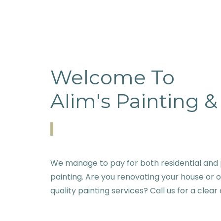
Welcome To
Alim's Painting 
We manage to pay for both residential and 
painting. Are you renovating your house or 
quality painting services? Call us for a clear