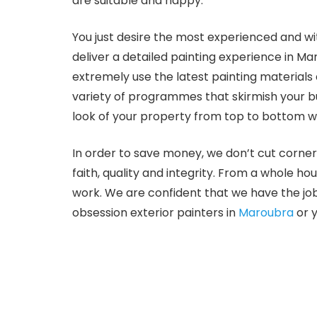
are suitable and happy.
You just desire the most experienced and wi
deliver a detailed painting experience in Ma
extremely use the latest painting materials
variety of programmes that skirmish your bu
look of your property from top to bottom wi
In order to save money, we don’t cut corner
faith, quality and integrity. From a whole ho
work. We are confident that we have the job
obsession exterior painters in
Maroubra
or y