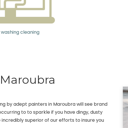
 washing cleaning
g Maroubra
ting by adept painters in Maroubra will see brand
ccurring to to sparkle if you have dingy, dusty
 incredibly superior of our efforts to insure you