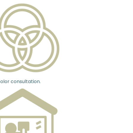
olor consultation.