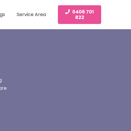
0406 701
gs
Service Area
822
g
are