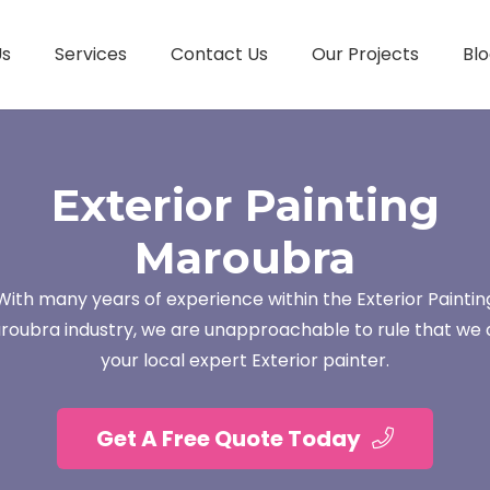
Us
Services
Contact Us
Our Projects
Blo
Exterior Painting
Maroubra
With many years of experience within the Exterior Paintin
roubra industry, we are unapproachable to rule that we 
your local expert Exterior painter.
Get A Free Quote Today