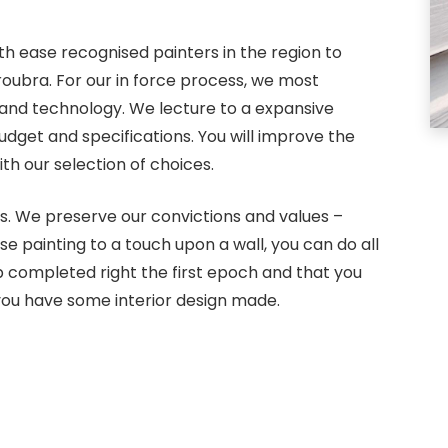
th ease recognised painters in the region to
roubra. For our in force process, we most
 and technology. We lecture to a expansive
dget and specifications. You will improve the
th our selection of choices.
s. We preserve our convictions and values –
use painting to a touch upon a wall, you can do all
 completed right the first epoch and that you
ou have some interior design made.