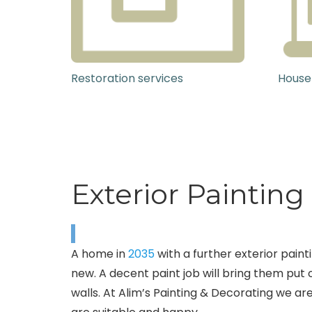
Restoration services
House
Exterior Paintin
A home in
2035
with a further exterior pain
new. A decent paint job will bring them put o
walls. At Alim’s Painting & Decorating we are