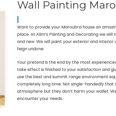
Wall Painting Mar
Want to provide your Maroubra house an amazing
place. At Alim’s Painting and Decorating we wil
and new. We will paint your exterior and interior 
feign undone.
Your pretend is the end by the most experienced
take effect is finished to your satisfaction and 
use the best and summit range environment equip
completely long time. Not single-handedly that
atmosphere but they don’t harm your wallet. We 
encounter your needs.