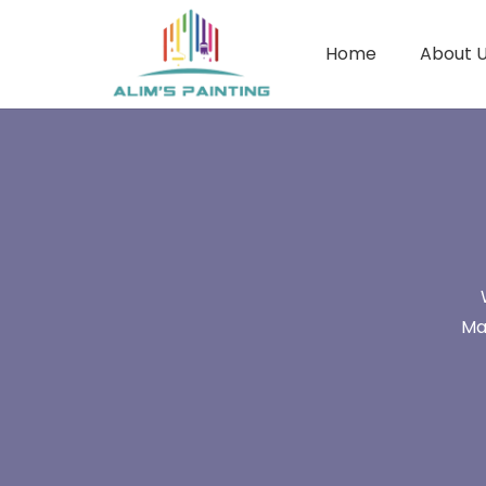
Home
About 
Ma