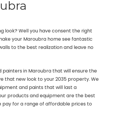
oubra
 look? Well you have consent the right
l make your Maroubra home see fantastic
walls to the best realization and leave no
 painters in Maroubra that will ensure the
give that new look to your 2035 property. We
ment and paints that will last a
 our products and equipment are the best
pay for a range of affordable prices to