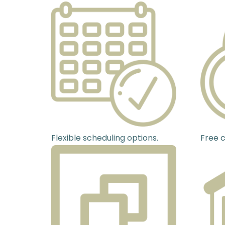
Flexible scheduling options.
Free c