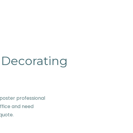
& Decorating
poster professional
office and need
 quote.