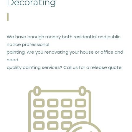
Decorating
We have enough money both residential and public
notice professional
painting. Are you renovating your house or office and
need
quality painting services? Call us for a release quote.