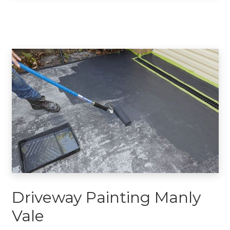
Driveway Painting Manly
Vale