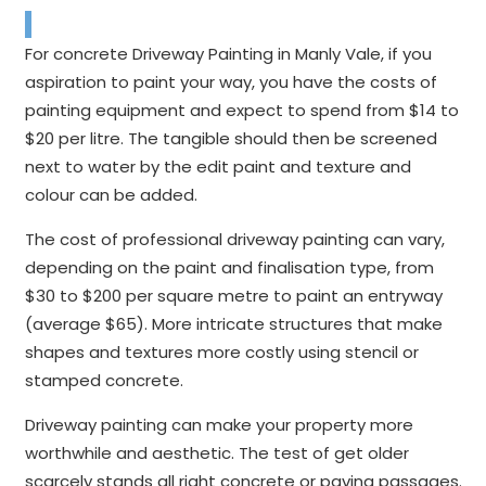
For concrete Driveway Painting in Manly Vale, if you
aspiration to paint your way, you have the costs of
painting equipment and expect to spend from $14 to
$20 per litre. The tangible should then be screened
next to water by the edit paint and texture and
colour can be added.
The cost of professional driveway painting can vary,
depending on the paint and finalisation type, from
$30 to $200 per square metre to paint an entryway
(average $65). More intricate structures that make
shapes and textures more costly using stencil or
stamped concrete.
Driveway painting can make your property more
worthwhile and aesthetic. The test of get older
scarcely stands all right concrete or paving passages.