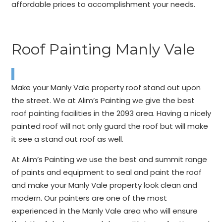
affordable prices to accomplishment your needs.
Roof Painting Manly Vale
Make your Manly Vale property roof stand out upon
the street. We at Alim’s Painting we give the best
roof painting facilities in the 2093 area. Having a nicely
painted roof will not only guard the roof but will make
it see a stand out roof as well.
At Alim’s Painting we use the best and summit range
of paints and equipment to seal and paint the roof
and make your Manly Vale property look clean and
modern. Our painters are one of the most
experienced in the Manly Vale area who will ensure