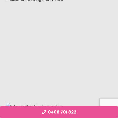
0406 701 822