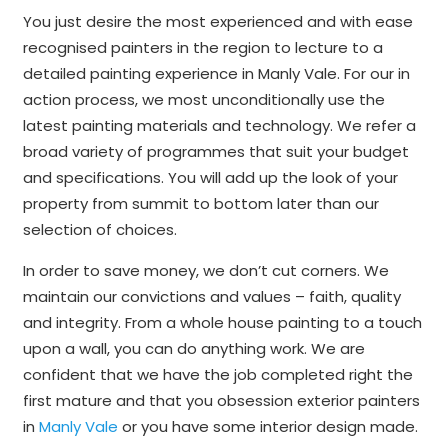
You just desire the most experienced and with ease
recognised painters in the region to lecture to a
detailed painting experience in Manly Vale. For our in
action process, we most unconditionally use the
latest painting materials and technology. We refer a
broad variety of programmes that suit your budget
and specifications. You will add up the look of your
property from summit to bottom later than our
selection of choices.
In order to save money, we don’t cut corners. We
maintain our convictions and values – faith, quality
and integrity. From a whole house painting to a touch
upon a wall, you can do anything work. We are
confident that we have the job completed right the
first mature and that you obsession exterior painters
in
Manly Vale
or you have some interior design made.