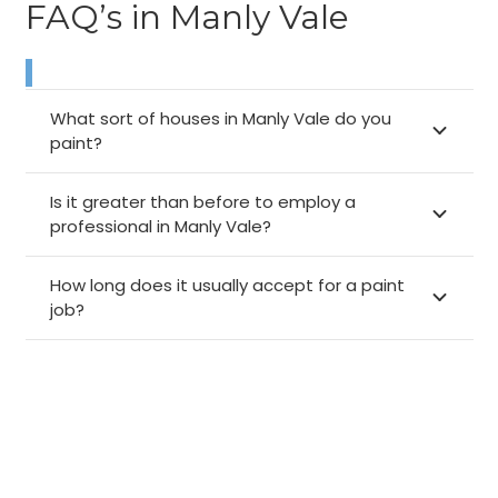
FAQ’s in Manly Vale
What sort of houses in Manly Vale do you
paint?
Is it greater than before to employ a
professional in Manly Vale?
How long does it usually accept for a paint
job?