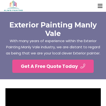
Exterior Painting Manly
Vale
With many years of experience within the Exterior
Painting Manly Vale industry, we are distant to regard
as being that we are your local clever Exterior painter.
Get A Free Quote Today