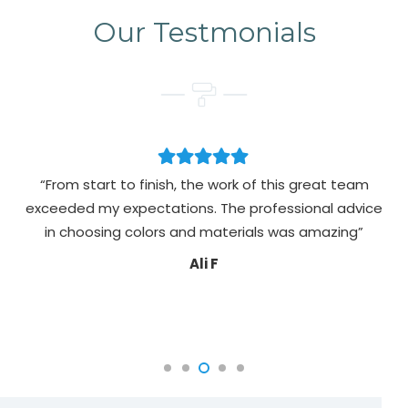
Our Testmonials
“From start to finish, the work of this great team
exceeded my expectations. The professional advice
pa
in choosing colors and materials was amazing”
Ali F