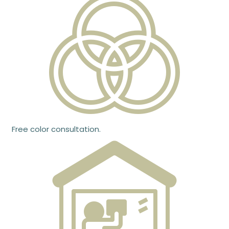
Free color consultation.