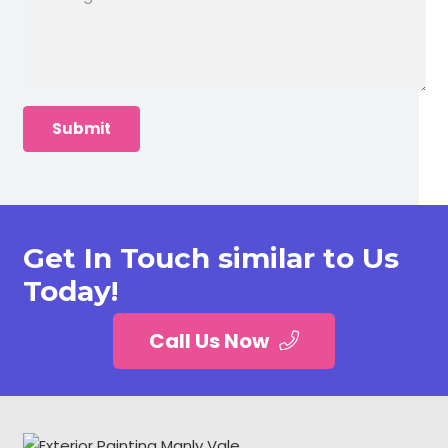
Get In Touch similar to Us
Today!
Call Us Now