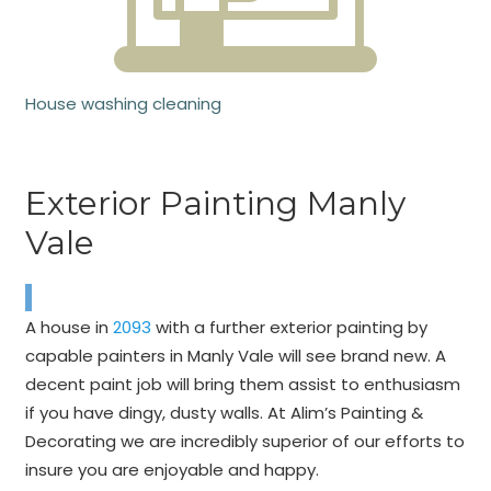
House washing cleaning
Exterior Painting Manly
Vale
A house in
2093
with a further exterior painting by
capable painters in Manly Vale will see brand new. A
decent paint job will bring them assist to enthusiasm
if you have dingy, dusty walls. At Alim’s Painting &
Decorating we are incredibly superior of our efforts to
insure you are enjoyable and happy.