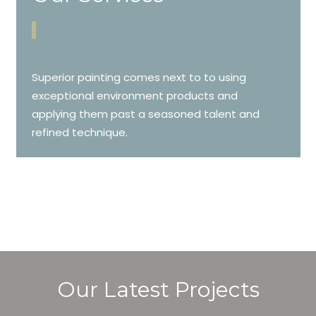
Superior painting comes next to to using
exceptional environment products and
applying them past a seasoned talent and
refined technique.
Our Latest Projects