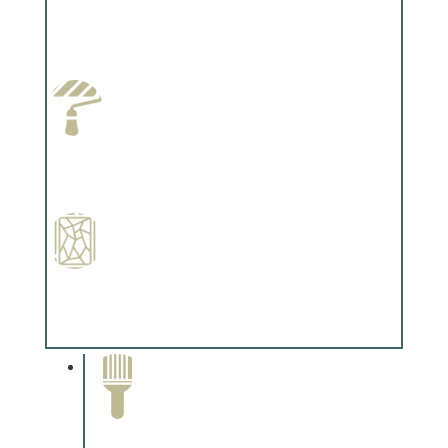
Wallpapering
Complements trim, floors or cabinetry.
Paint Preparation
Complements trim, floors or cabinetry.
Special Finishes
Complements trim, floors or cabinetry.
Paint Removal and
Cleaning
Complements trim, floors or
cabinetry.