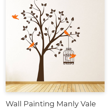
Wall Painting Manly Vale