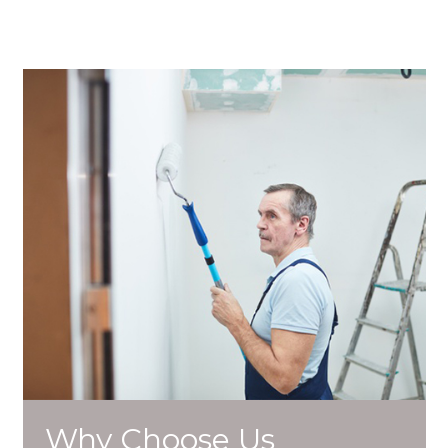
Why Choose Us