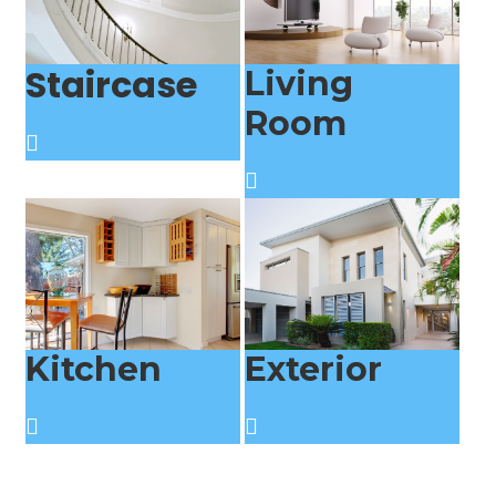
Staircase
Living
Room
Kitchen
Exterior