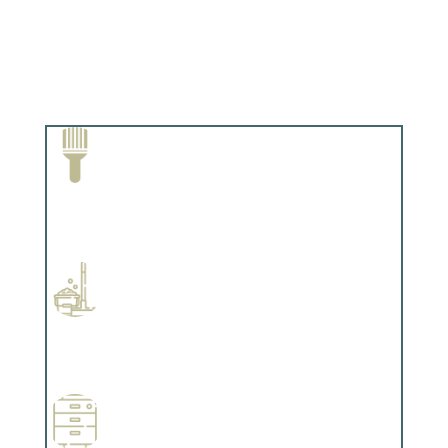
Paint Removal and Cleaning
Complements trim, floors or cabinetry.
Professional Stained Interiors
Complements trim, floors or cabinetry.