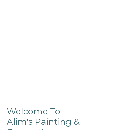
Commercial
Like our residential painting
services, our company’s
commercial painting in
ProRange is of the highest
quality and is backed by our
warranty.
Welcome To
Alim's Painting &