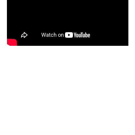
Restoration
From historic horsehair
plaster and shiplap
clapboard to contemporary
building materials and
everything in-between