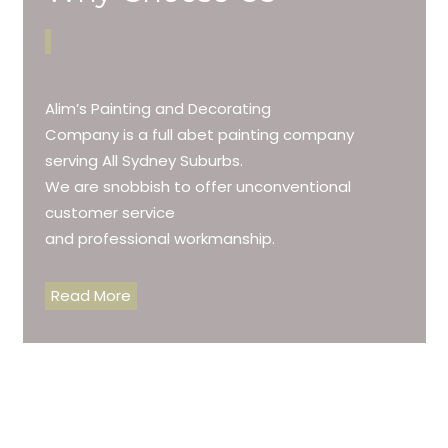
Alim’s Painting and Decorating
Company is a full abet painting company
serving All Sydney Suburbs.
We are snobbish to offer unconventional
customer service
and professional workmanship.
Read More