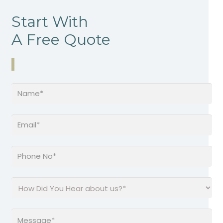
Start With
A Free Quote