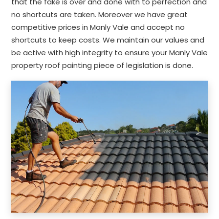
that the fake is over and done with to perfection and
no shortcuts are taken. Moreover we have great
competitive prices in Manly Vale and accept no
shortcuts to keep costs. We maintain our values and
be active with high integrity to ensure your Manly Vale
property roof painting piece of legislation is done.