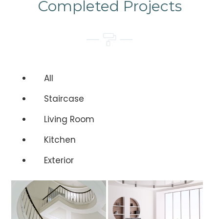
Completed Projects
All
Staircase
Living Room
Kitchen
Exterior