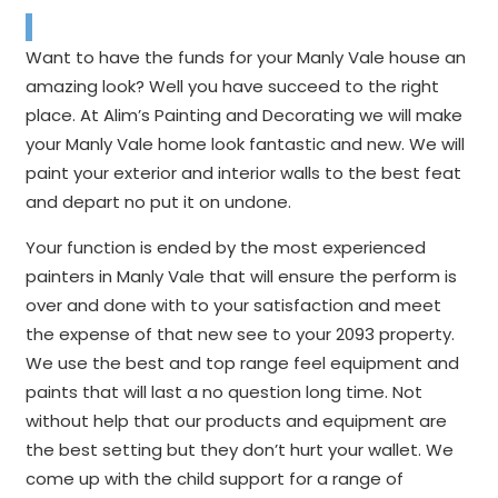
Want to have the funds for your Manly Vale house an
amazing look? Well you have succeed to the right
place. At Alim’s Painting and Decorating we will make
your Manly Vale home look fantastic and new. We will
paint your exterior and interior walls to the best feat
and depart no put it on undone.
Your function is ended by the most experienced
painters in Manly Vale that will ensure the perform is
over and done with to your satisfaction and meet
the expense of that new see to your 2093 property.
We use the best and top range feel equipment and
paints that will last a no question long time. Not
without help that our products and equipment are
the best setting but they don’t hurt your wallet. We
come up with the child support for a range of