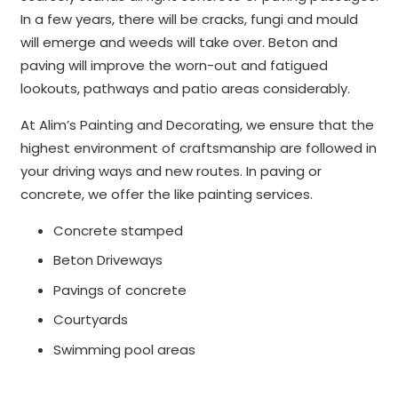
In a few years, there will be cracks, fungi and mould
will emerge and weeds will take over. Beton and
paving will improve the worn-out and fatigued
lookouts, pathways and patio areas considerably.
At Alim’s Painting and Decorating, we ensure that the
highest environment of craftsmanship are followed in
your driving ways and new routes. In paving or
concrete, we offer the like painting services.
Concrete stamped
Beton Driveways
Pavings of concrete
Courtyards
Swimming pool areas