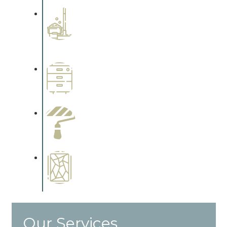
Professional Stained
Interiors
Complements trim, floors or
cabinetry.
Wallpapering
Complements trim, floors or
cabinetry.
Paint Preparation
Complements trim, floors or
cabinetry.
Special Finishes
Complements trim, floors or
cabinetry.
Our Services