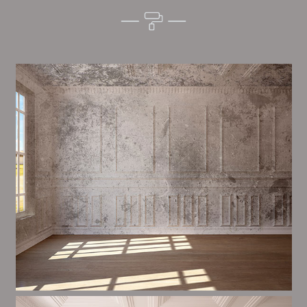
Alim’s Painting and Decorating quality is one of the
most important aspects of painting, we have stong
proceedings and processes in place to ensure a tall
quality finish on a consistent basis.