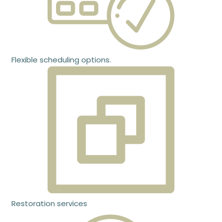
Flexible scheduling options.
Restoration services