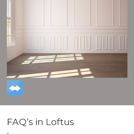
FAQ’s in Loftus