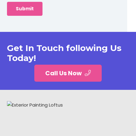
Get In Touch following Us
Today!
Call Us Now