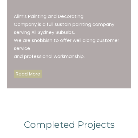
Alim’s Painting and Decorating
Company is a full sustain painting company
serving All Sydney Suburbs.
We are snobbish to offer well along customer
service
and professional workmanship.
Read More
Completed Projects