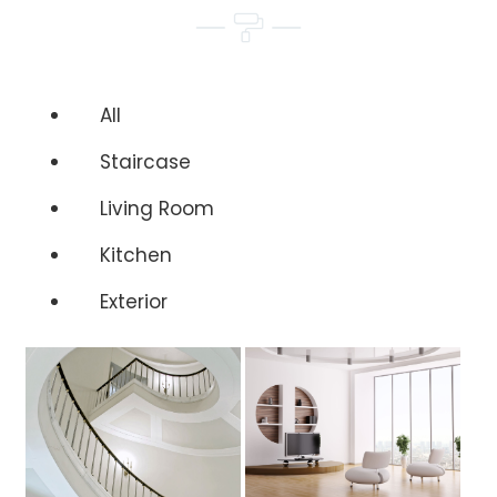
All
Staircase
Living Room
Kitchen
Exterior