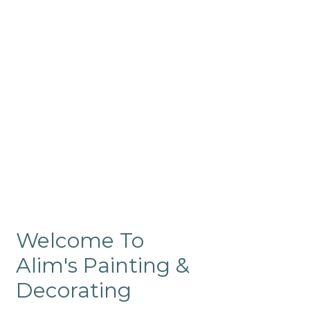
Commercial
Like our residential painting
services, our company’s
commercial painting in
ProRange is of the highest
quality and is backed by our
warranty.
Welcome To
Alim's Painting &
Decorating