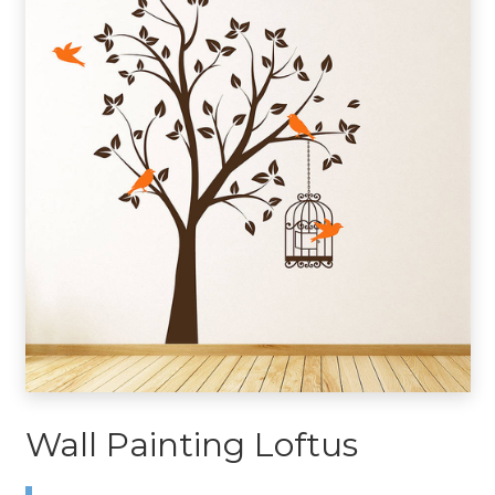
Wall Painting Loftus