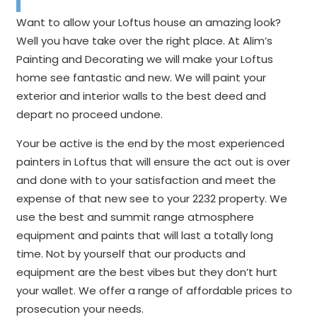
Want to allow your Loftus house an amazing look?
Well you have take over the right place. At Alim’s
Painting and Decorating we will make your Loftus
home see fantastic and new. We will paint your
exterior and interior walls to the best deed and
depart no proceed undone.
Your be active is the end by the most experienced
painters in Loftus that will ensure the act out is over
and done with to your satisfaction and meet the
expense of that new see to your 2232 property. We
use the best and summit range atmosphere
equipment and paints that will last a totally long
time. Not by yourself that our products and
equipment are the best vibes but they don’t hurt
your wallet. We offer a range of affordable prices to
prosecution your needs.