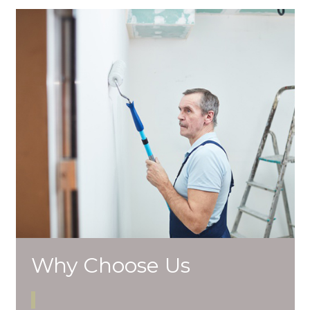
Why Choose Us