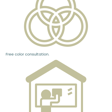
Free color consultation.