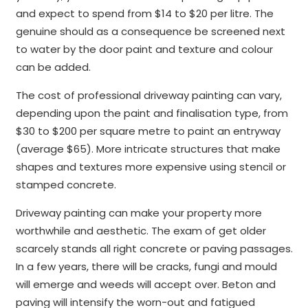
and expect to spend from $14 to $20 per litre. The
genuine should as a consequence be screened next
to water by the door paint and texture and colour
can be added.
The cost of professional driveway painting can vary,
depending upon the paint and finalisation type, from
$30 to $200 per square metre to paint an entryway
(average $65). More intricate structures that make
shapes and textures more expensive using stencil or
stamped concrete.
Driveway painting can make your property more
worthwhile and aesthetic. The exam of get older
scarcely stands all right concrete or paving passages.
In a few years, there will be cracks, fungi and mould
will emerge and weeds will accept over. Beton and
paving will intensify the worn-out and fatigued