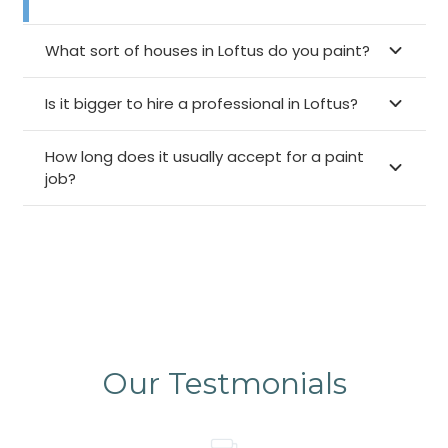
What sort of houses in Loftus do you paint?
Is it bigger to hire a professional in Loftus?
How long does it usually accept for a paint
job?
Our Testmonials