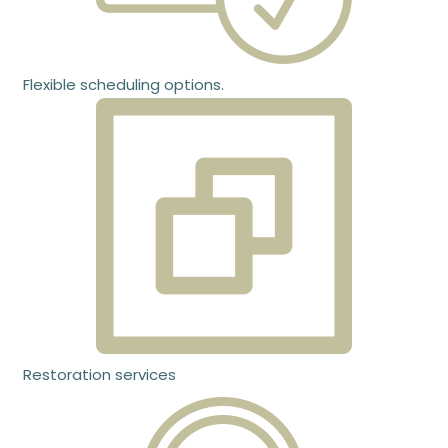
Flexible scheduling options.
Restoration services