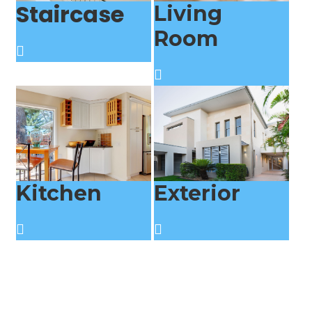
Staircase
Living
Room
Kitchen
Exterior