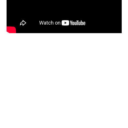
Restoration
From historic horsehair
plaster and shiplap
clapboard to contemporary
building materials and
everything in-between