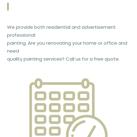
We provide both residential and advertisement
professional
painting. Are you renovating your home or office and
need
quality painting services? Call us for a free quote.