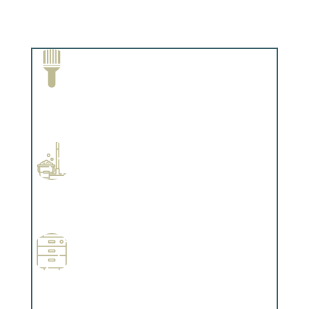
Paint Removal and Cleaning
Complements trim, floors or cabinetry.
Professional Stained Interiors
Complements trim, floors or cabinetry.
Wallpapering