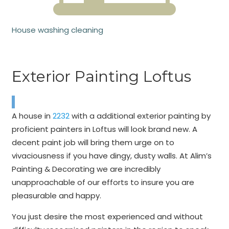
House washing cleaning
Exterior Painting Loftus
A house in
2232
with a additional exterior painting by
proficient painters in Loftus will look brand new. A
decent paint job will bring them urge on to
vivaciousness if you have dingy, dusty walls. At Alim’s
Painting & Decorating we are incredibly
unapproachable of our efforts to insure you are
pleasurable and happy.
You just desire the most experienced and without