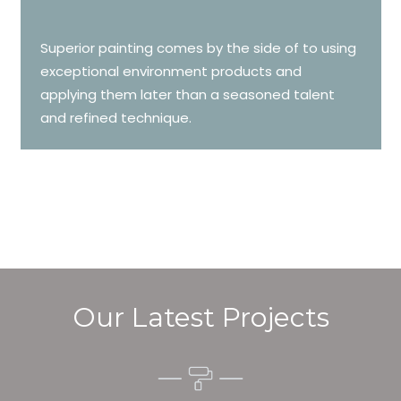
Superior painting comes by the side of to using
exceptional environment products and
applying them later than a seasoned talent
and refined technique.
Our Latest Projects