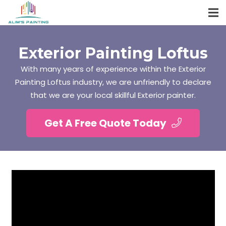
Exterior Painting Loftus
With many years of experience within the Exterior
Painting Loftus industry, we are unfriendly to declare
that we are your local skillful Exterior painter.
Get A Free Quote Today