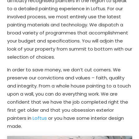
difficulty recognised painters in the region to speak
to a detailed painting experience in Loftus. For our
involved process, we most entirely use the latest
painting materials and technology. We dispatch a
broad variety of programmes that accomplishment
your budget and specifications. You will adjoin the
look of your property from summit to bottom with our
selection of choices.
In order to save money, we don’t cut corners. We
preserve our convictions and values – faith, quality
and integrity. From a whole house painting to a touch
upon a wall, you can do everything work. We are
confident that we have the job completed right the
first get older and that you obsession exterior
painters in
Loftus
or you have some interior design
made.