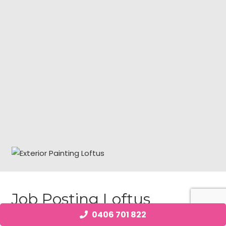
Job Posting Loftus
0406 701 822