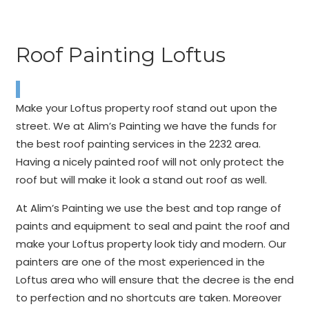
Roof Painting Loftus
Make your Loftus property roof stand out upon the
street. We at Alim’s Painting we have the funds for
the best roof painting services in the 2232 area.
Having a nicely painted roof will not only protect the
roof but will make it look a stand out roof as well.
At Alim’s Painting we use the best and top range of
paints and equipment to seal and paint the roof and
make your Loftus property look tidy and modern. Our
painters are one of the most experienced in the
Loftus area who will ensure that the decree is the end
to perfection and no shortcuts are taken. Moreover