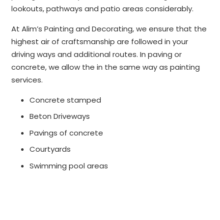
lookouts, pathways and patio areas considerably.
At Alim’s Painting and Decorating, we ensure that the
highest air of craftsmanship are followed in your
driving ways and additional routes. In paving or
concrete, we allow the in the same way as painting
services.
Concrete stamped
Beton Driveways
Pavings of concrete
Courtyards
Swimming pool areas