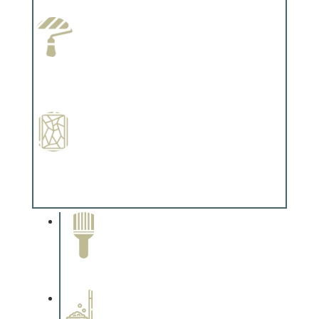
Complements trim, floors or cabinetry.
Paint Preparation
Complements trim, floors or cabinetry.
Special Finishes
Complements trim, floors or cabinetry.
Paint Removal and
Cleaning
Complements trim, floors or
cabinetry.
Professional Stained
Interiors