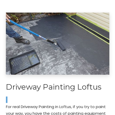
Driveway Painting Loftus
For real Driveway Painting in Loftus, if you try to paint
your way, you have the costs of painting equipment