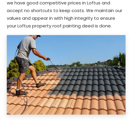
we have good competitive prices in Loftus and
accept no shortcuts to keep costs. We maintain our
values and appear in with high integrity to ensure
your Loftus property roof painting deed is done.