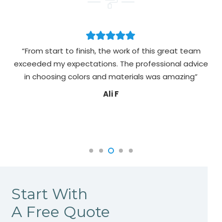
“From start to finish, the work of this great team
exceeded my expectations. The professional advice
pa
in choosing colors and materials was amazing”
Ali F
Start With
A Free Quote