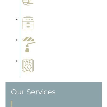
Complements trim, floors or
cabinetry.
Wallpapering
Complements trim, floors or
cabinetry.
Paint Preparation
Complements trim, floors or
cabinetry.
Special Finishes
Complements trim, floors or
cabinetry.
Our Services