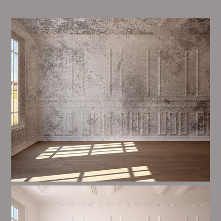
Alim’s Painting and Decorating air is one of the most
important aspects of painting, we have stong
procedures and processes in place to ensure a tall
quality finish on a consistent basis.