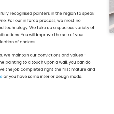
fully recognised painters in the region to speak
wne. For our in force process, we most no
and technology. We take up a spacious variety of
ications. You will improve the see of your
ection of choices.
s. We maintain our convictions and values –
ome painting to a touch upon a wall, you can do
ve the job completed right the first mature and
ne
or you have some interior design made.