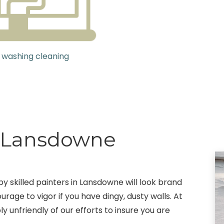
 washing cleaning
g Lansdowne
by skilled painters in Lansdowne will look brand
rage to vigor if you have dingy, dusty walls. At
y unfriendly of our efforts to insure you are