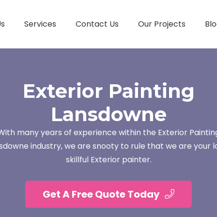
Us
Services
Contact Us
Our Projects
Blo
Exterior Painting
Lansdowne
With many years of experience within the Exterior Paintin
sdowne industry, we are snooty to rule that we are your l
skillful Exterior painter.
Get A Free Quote Today