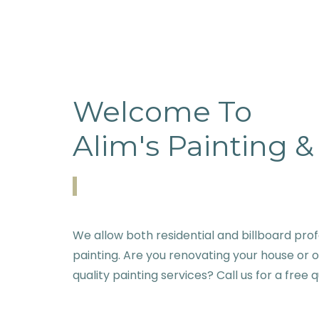
Welcome To
Alim's Painting 
We allow both residential and billboard prof
painting. Are you renovating your house or 
quality painting services? Call us for a free 