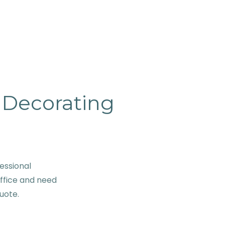
& Decorating
essional
office and need
quote.