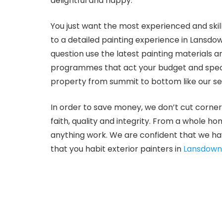
delightful and happy.
You just want the most experienced and skill
to a detailed painting experience in Lansdo
question use the latest painting materials 
programmes that act your budget and specif
property from summit to bottom like our sel
In order to save money, we don’t cut corner
faith, quality and integrity. From a whole h
anything work. We are confident that we ha
that you habit exterior painters in
Lansdow