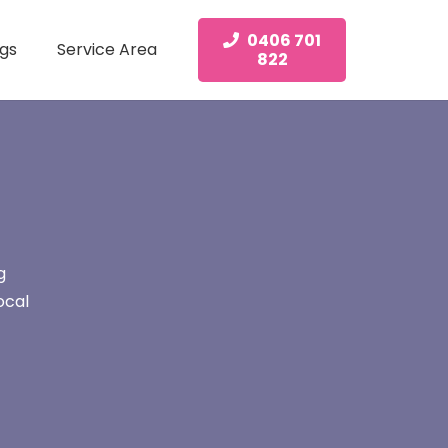
0406 701
gs
Service Area
822
g
ocal