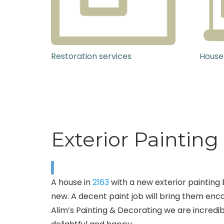
Restoration services
House
Exterior Paintin
A house in
2163
with a new exterior painting 
new. A decent paint job will bring them encou
Alim’s Painting & Decorating we are incredibl