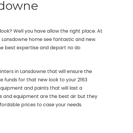
sdowne
ok? Well you have allow the right place. At
ur Lansdowne home see fantastic and new.
 the best expertise and depart no do
nters in Lansdowne that will ensure the
he funds for that new look to your 2163
uipment and paints that will last a
ts and equipment are the best air but they
fordable prices to case your needs.