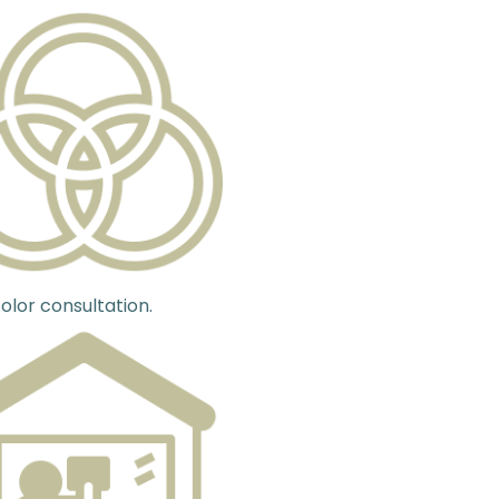
olor consultation.