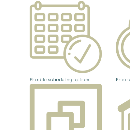
Flexible scheduling options.
Free c