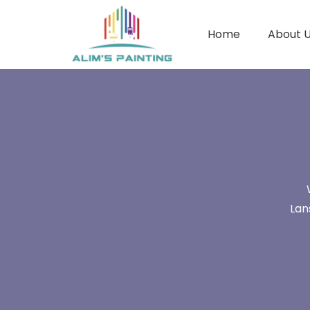
Home
About 
Lan