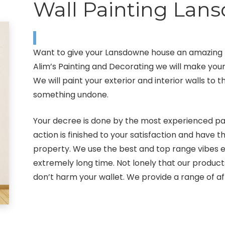
Wall Painting Lan
Want to give your Lansdowne house an amazing lo
Alim’s Painting and Decorating we will make yo
We will paint your exterior and interior walls to
something undone.
Your decree is done by the most experienced pai
action is finished to your satisfaction and have t
property. We use the best and top range vibes eq
extremely long time. Not lonely that our produc
don’t harm your wallet. We provide a range of af