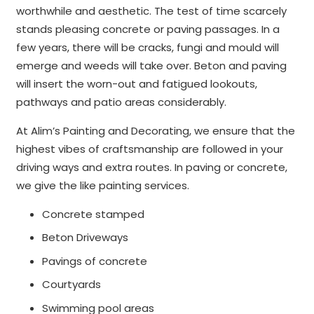
worthwhile and aesthetic. The test of time scarcely
stands pleasing concrete or paving passages. In a
few years, there will be cracks, fungi and mould will
emerge and weeds will take over. Beton and paving
will insert the worn-out and fatigued lookouts,
pathways and patio areas considerably.
At Alim’s Painting and Decorating, we ensure that the
highest vibes of craftsmanship are followed in your
driving ways and extra routes. In paving or concrete,
we give the like painting services.
Concrete stamped
Beton Driveways
Pavings of concrete
Courtyards
Swimming pool areas