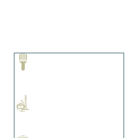
Paint Removal and Cleaning
Complements trim, floors or cabinetry.
Professional Stained Interiors
Complements trim, floors or cabinetry.