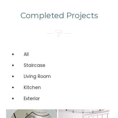
Completed Projects
All
Staircase
Living Room
Kitchen
Exterior