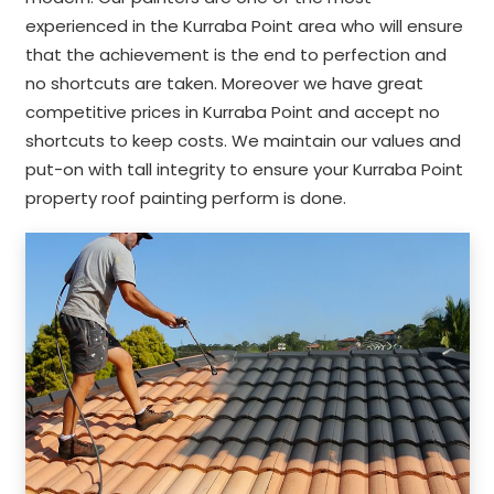
experienced in the Kurraba Point area who will ensure
that the achievement is the end to perfection and
no shortcuts are taken. Moreover we have great
competitive prices in Kurraba Point and accept no
shortcuts to keep costs. We maintain our values and
put-on with tall integrity to ensure your Kurraba Point
property roof painting perform is done.