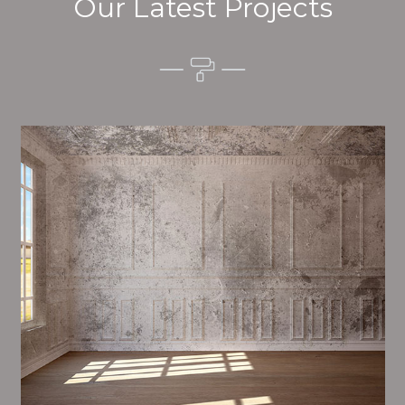
Our Latest Projects
Alim’s Painting and Decorating mood is one of the
most important aspects of painting, we have stong
proceedings and processes in place to ensure a high
quality finish upon a consistent basis.