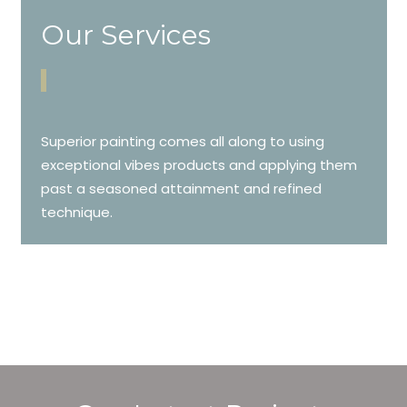
Our Services
Superior painting comes all along to using
exceptional vibes products and applying them
past a seasoned attainment and refined
technique.