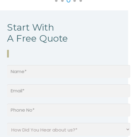
Start With
A Free Quote