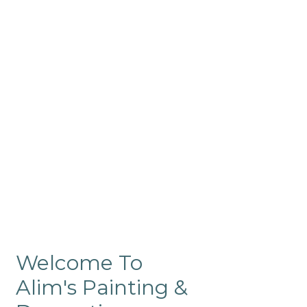
Commercial
Like our residential painting
services, our company’s
commercial painting in
ProRange is of the highest
quality and is backed by our
warranty.
Welcome To
Alim's Painting &