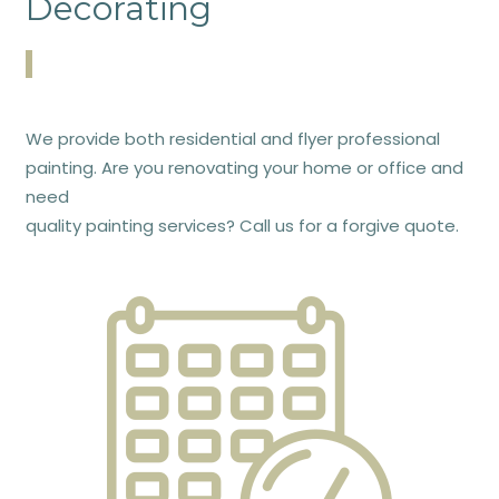
Decorating
We provide both residential and flyer professional
painting. Are you renovating your home or office and
need
quality painting services? Call us for a forgive quote.