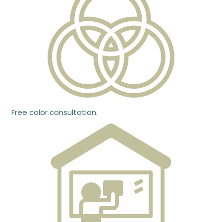
Free color consultation.