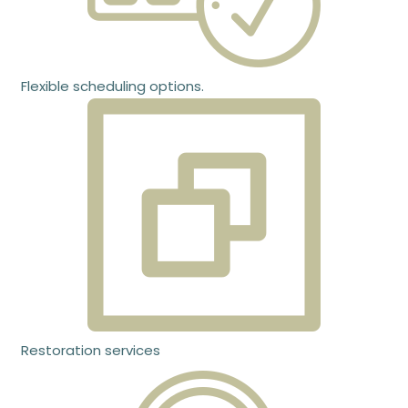
Flexible scheduling options.
Restoration services