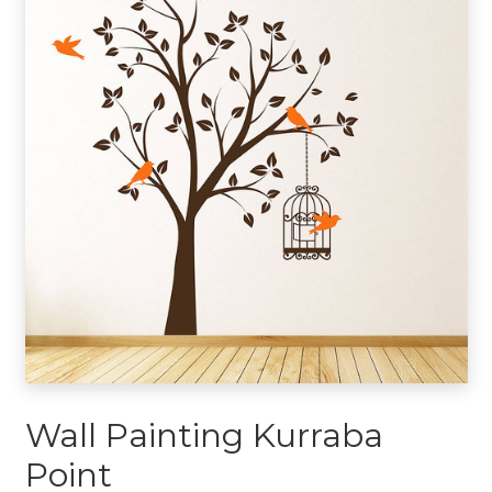
Wall Painting Kurraba
Point