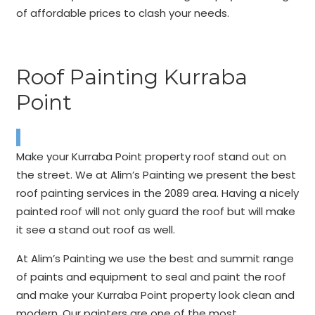
of affordable prices to clash your needs.
Roof Painting Kurraba
Point
Make your Kurraba Point property roof stand out on
the street. We at Alim’s Painting we present the best
roof painting services in the 2089 area. Having a nicely
painted roof will not only guard the roof but will make
it see a stand out roof as well.
At Alim’s Painting we use the best and summit range
of paints and equipment to seal and paint the roof
and make your Kurraba Point property look clean and
modern. Our painters are one of the most