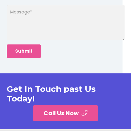
Get In Touch past Us
Today!
Call Us Now