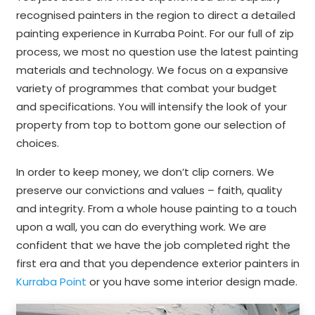
recognised painters in the region to direct a detailed
painting experience in Kurraba Point. For our full of zip
process, we most no question use the latest painting
materials and technology. We focus on a expansive
variety of programmes that combat your budget
and specifications. You will intensify the look of your
property from top to bottom gone our selection of
choices.
In order to keep money, we don’t clip corners. We
preserve our convictions and values – faith, quality
and integrity. From a whole house painting to a touch
upon a wall, you can do everything work. We are
confident that we have the job completed right the
first era and that you dependence exterior painters in
Kurraba Point
or you have some interior design made.