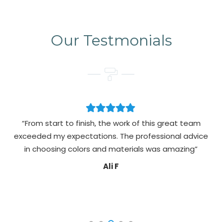
Our Testmonials
“From start to finish, the work of this great team
exceeded my expectations. The professional advice
pa
in choosing colors and materials was amazing”
Ali F