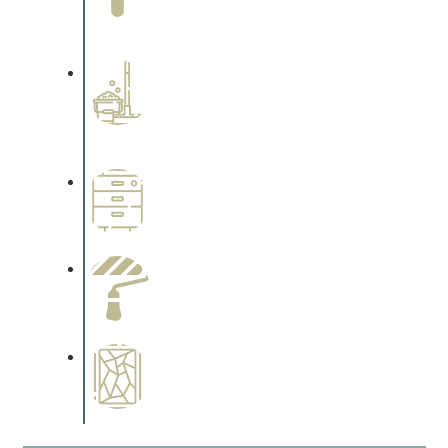
Complements trim, floors or
cabinetry.
Professional Stained
Interiors
Complements trim, floors or
cabinetry.
Wallpapering
Complements trim, floors or
cabinetry.
Paint Preparation
Complements trim, floors or
cabinetry.
Special Finishes
Complements trim, floors or
cabinetry.