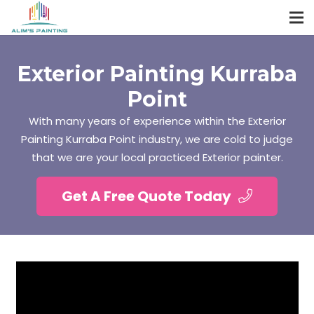
Exterior Painting Kurraba
Point
With many years of experience within the Exterior
Painting Kurraba Point industry, we are cold to judge
that we are your local practiced Exterior painter.
Get A Free Quote Today