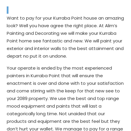
Want to pay for your Kurraba Point house an amazing
look? Well you have agree the right place. At Alim’s
Painting and Decorating we will make your Kurraba
Point home see fantastic and new. We will paint your
exterior and interior walls to the best attainment and
depart no put it on undone.
Your operate is ended by the most experienced
painters in Kurraba Point that will ensure the
enactment is over and done with to your satisfaction
and come stirring with the keep for that new see to
your 2089 property. We use the best and top range
mood equipment and paints that will last a
categorically long time. Not unaided that our
products and equipment are the best feel but they
don’t hurt your wallet. We manage to pay for a range