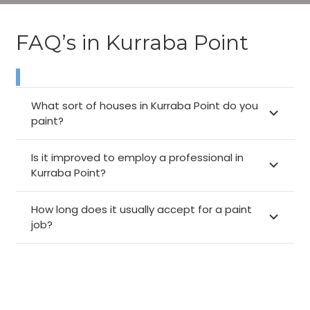
FAQ’s in Kurraba Point
What sort of houses in Kurraba Point do you
paint?
Is it improved to employ a professional in
Kurraba Point?
How long does it usually accept for a paint
job?