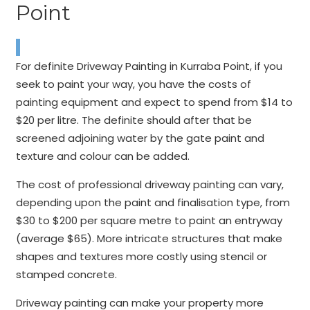
Point
For definite Driveway Painting in Kurraba Point, if you
seek to paint your way, you have the costs of
painting equipment and expect to spend from $14 to
$20 per litre. The definite should after that be
screened adjoining water by the gate paint and
texture and colour can be added.
The cost of professional driveway painting can vary,
depending upon the paint and finalisation type, from
$30 to $200 per square metre to paint an entryway
(average $65). More intricate structures that make
shapes and textures more costly using stencil or
stamped concrete.
Driveway painting can make your property more