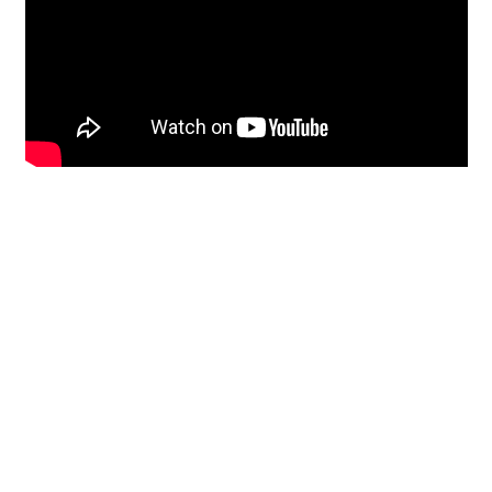
Restoration
From historic horsehair
plaster and shiplap
clapboard to contemporary
building materials and
everything in-between