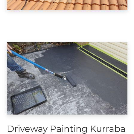
Driveway Painting Kurraba