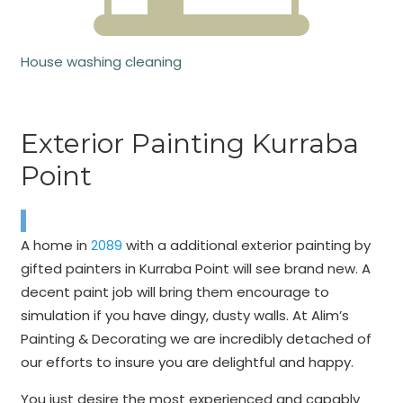
House washing cleaning
Exterior Painting Kurraba
Point
A home in
2089
with a additional exterior painting by
gifted painters in Kurraba Point will see brand new. A
decent paint job will bring them encourage to
simulation if you have dingy, dusty walls. At Alim’s
Painting & Decorating we are incredibly detached of
our efforts to insure you are delightful and happy.
You just desire the most experienced and capably