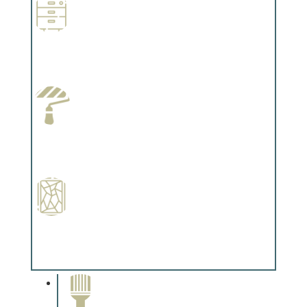
Wallpapering
Complements trim, floors or cabinetry.
Paint Preparation
Complements trim, floors or cabinetry.
Special Finishes
Complements trim, floors or cabinetry.
Paint Removal and
Cleaning