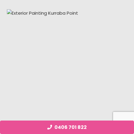
0406 701 822