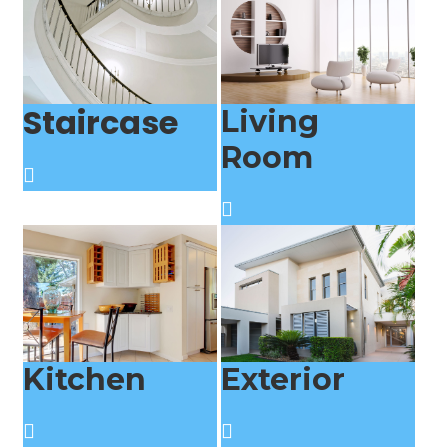
Staircase
Living
Room
Kitchen
Exterior