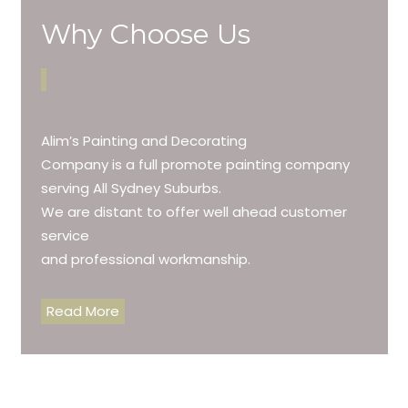
Why Choose Us
Alim’s Painting and Decorating
Company is a full promote painting company
serving All Sydney Suburbs.
We are distant to offer well ahead customer
service
and professional workmanship.
Read More