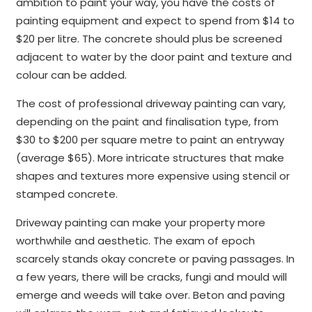
ambition to paint your way, you have the costs of
painting equipment and expect to spend from $14 to
$20 per litre. The concrete should plus be screened
adjacent to water by the door paint and texture and
colour can be added.
The cost of professional driveway painting can vary,
depending on the paint and finalisation type, from
$30 to $200 per square metre to paint an entryway
(average $65). More intricate structures that make
shapes and textures more expensive using stencil or
stamped concrete.
Driveway painting can make your property more
worthwhile and aesthetic. The exam of epoch
scarcely stands okay concrete or paving passages. In
a few years, there will be cracks, fungi and mould will
emerge and weeds will take over. Beton and paving