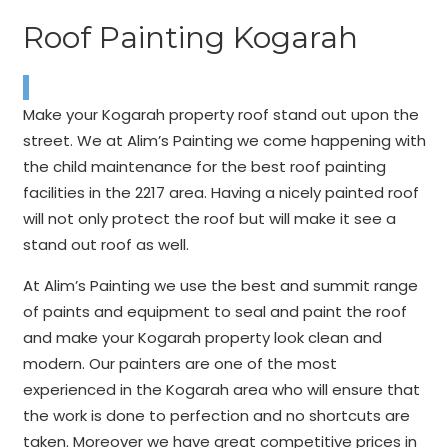
Roof Painting Kogarah
Make your Kogarah property roof stand out upon the
street. We at Alim’s Painting we come happening with
the child maintenance for the best roof painting
facilities in the 2217 area. Having a nicely painted roof
will not only protect the roof but will make it see a
stand out roof as well.
At Alim’s Painting we use the best and summit range
of paints and equipment to seal and paint the roof
and make your Kogarah property look clean and
modern. Our painters are one of the most
experienced in the Kogarah area who will ensure that
the work is done to perfection and no shortcuts are
taken. Moreover we have great competitive prices in