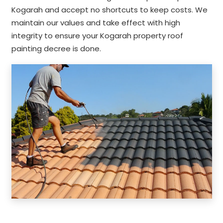
Kogarah and accept no shortcuts to keep costs. We
maintain our values and take effect with high
integrity to ensure your Kogarah property roof
painting decree is done.