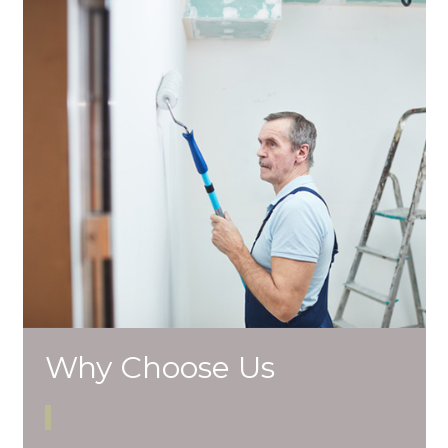
Why Choose Us