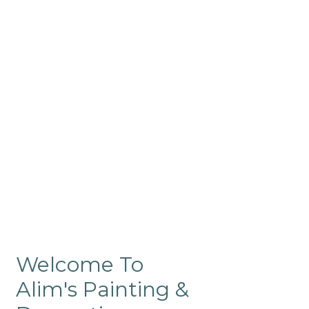
Commercial
Like our residential painting
services, our company’s
commercial painting in
ProRange is of the highest
quality and is backed by our
warranty.
Welcome To
Alim's Painting &