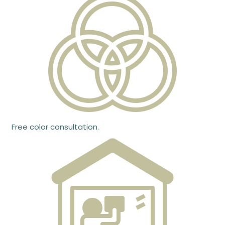
Free color consultation.