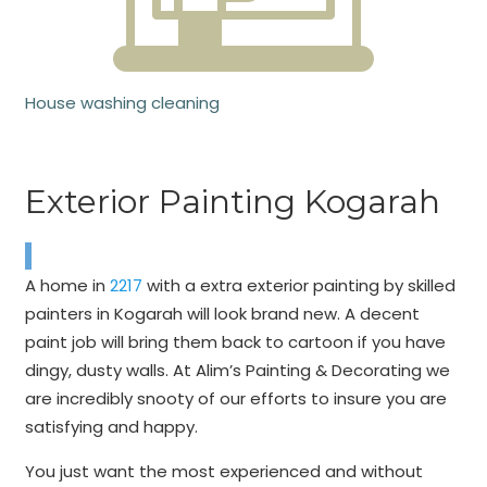
House washing cleaning
Exterior Painting Kogarah
A home in
2217
with a extra exterior painting by skilled
painters in Kogarah will look brand new. A decent
paint job will bring them back to cartoon if you have
dingy, dusty walls. At Alim’s Painting & Decorating we
are incredibly snooty of our efforts to insure you are
satisfying and happy.
You just want the most experienced and without