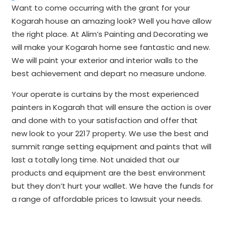
Want to come occurring with the grant for your
Kogarah house an amazing look? Well you have allow
the right place. At Alim’s Painting and Decorating we
will make your Kogarah home see fantastic and new.
We will paint your exterior and interior walls to the
best achievement and depart no measure undone.
Your operate is curtains by the most experienced
painters in Kogarah that will ensure the action is over
and done with to your satisfaction and offer that
new look to your 2217 property. We use the best and
summit range setting equipment and paints that will
last a totally long time. Not unaided that our
products and equipment are the best environment
but they don’t hurt your wallet. We have the funds for
a range of affordable prices to lawsuit your needs.