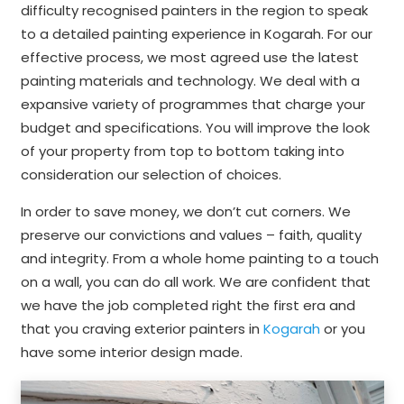
difficulty recognised painters in the region to speak
to a detailed painting experience in Kogarah. For our
effective process, we most agreed use the latest
painting materials and technology. We deal with a
expansive variety of programmes that charge your
budget and specifications. You will improve the look
of your property from top to bottom taking into
consideration our selection of choices.
In order to save money, we don’t cut corners. We
preserve our convictions and values – faith, quality
and integrity. From a whole home painting to a touch
on a wall, you can do all work. We are confident that
we have the job completed right the first era and
that you craving exterior painters in
Kogarah
or you
have some interior design made.