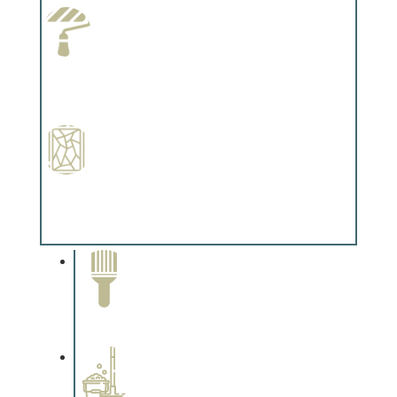
Paint Preparation
Complements trim, floors or cabinetry.
Special Finishes
Complements trim, floors or cabinetry.
Paint Removal and
Cleaning
Complements trim, floors or
cabinetry.
Professional Stained
Interiors