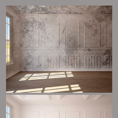
Alim’s Painting and Decorating tone is one of the
most important aspects of painting, we have stong
dealings and processes in place to ensure a high
quality finish upon a consistent basis.