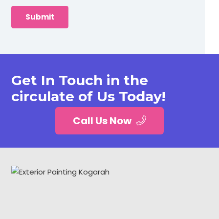
Get In Touch in the
circulate of Us Today!
Call Us Now