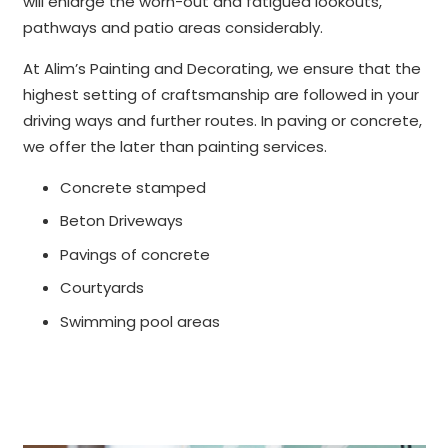
will enlarge the worn-out and fatigued lookouts,
pathways and patio areas considerably.
At Alim’s Painting and Decorating, we ensure that the
highest setting of craftsmanship are followed in your
driving ways and further routes. In paving or concrete,
we offer the later than painting services.
Concrete stamped
Beton Driveways
Pavings of concrete
Courtyards
Swimming pool areas