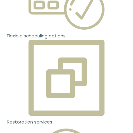
Flexible scheduling options.
Restoration services