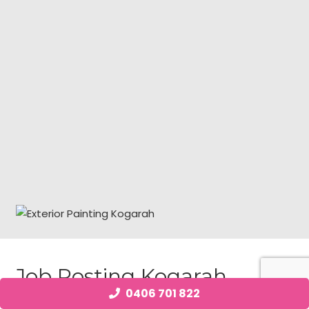
Job Posting Kogarah
0406 701 822