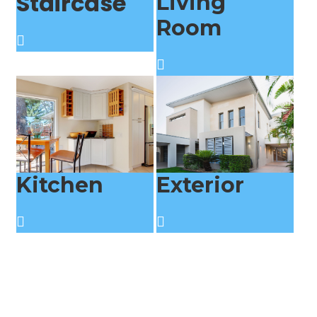
Staircase
Living
Room
Kitchen
Exterior