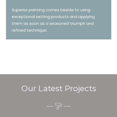
Superior painting comes beside to using
exceptional setting products and applying
them as soon as a seasoned triumph and
refined technique.
Our Latest Projects