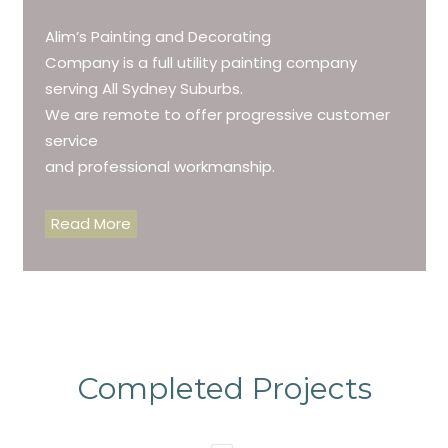
Alim’s Painting and Decorating
Company is a full utility painting company
serving All Sydney Suburbs.
We are remote to offer progressive customer
service
and professional workmanship.
Read More
Completed Projects