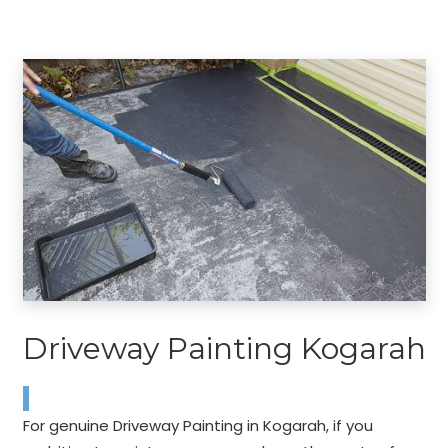
Driveway Painting Kogarah
For genuine Driveway Painting in Kogarah, if you