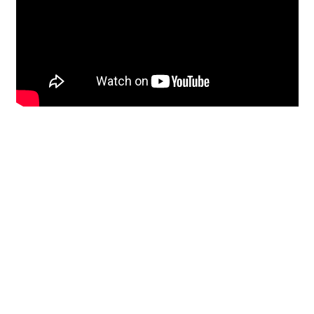
Restoration
From historic horsehair
plaster and shiplap
clapboard to contemporary
building materials and
everything in-between