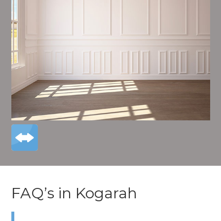
FAQ’s in Kogarah