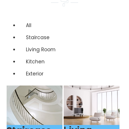
All
Staircase
Living Room
Kitchen
Exterior