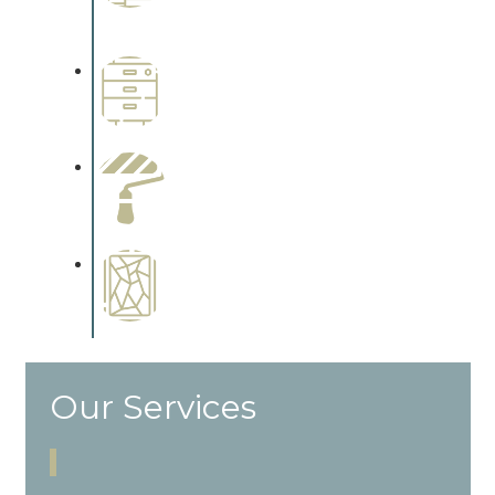
Complements trim, floors or
cabinetry.
Wallpapering
Complements trim, floors or
cabinetry.
Paint Preparation
Complements trim, floors or
cabinetry.
Special Finishes
Complements trim, floors or
cabinetry.
Our Services