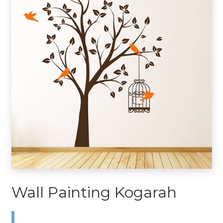
Wall Painting Kogarah