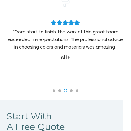
“From start to finish, the work of this great team
exceeded my expectations. The professional advice
pa
in choosing colors and materials was amazing”
Ali F
Start With
A Free Quote