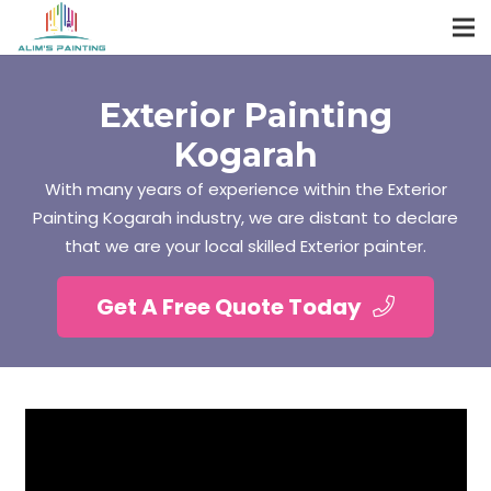
Exterior Painting
Kogarah
With many years of experience within the Exterior
Painting Kogarah industry, we are distant to declare
that we are your local skilled Exterior painter.
Get A Free Quote Today