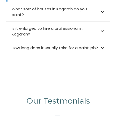
What sort of houses in Kogarah do you
paint?
Is it enlarged to hire a professional in
Kogarah?
How long does it usually take for a paint job?
Our Testmonials