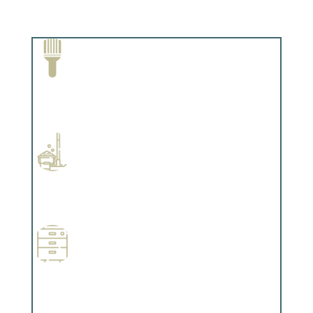
Paint Removal and Cleaning
Complements trim, floors or cabinetry.
Professional Stained Interiors
Complements trim, floors or cabinetry.
Wallpapering
Complements trim, floors or cabinetry.