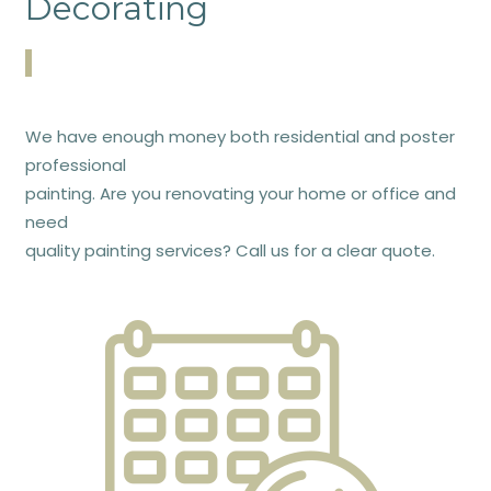
Decorating
We have enough money both residential and poster
professional
painting. Are you renovating your home or office and
need
quality painting services? Call us for a clear quote.