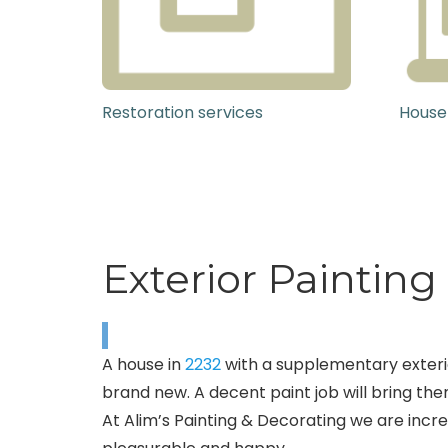
Restoration services
House
Exterior Painting
A house in
2232
with a supplementary exterio
brand new. A decent paint job will bring them
At Alim’s Painting & Decorating we are incred