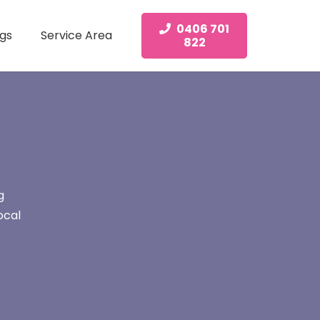
0406 701
gs
Service Area
822
g
ocal