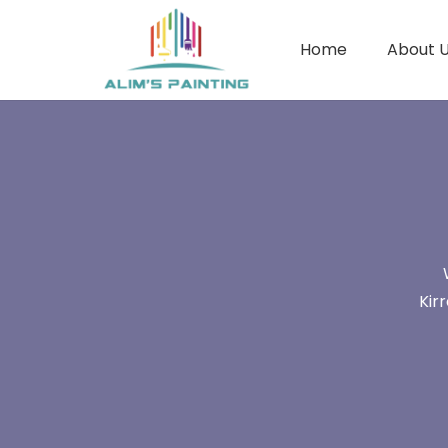
Home
About 
Kir