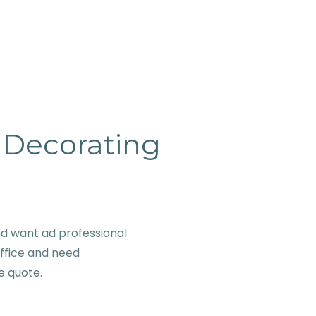
& Decorating
d want ad professional
office and need
ve quote.