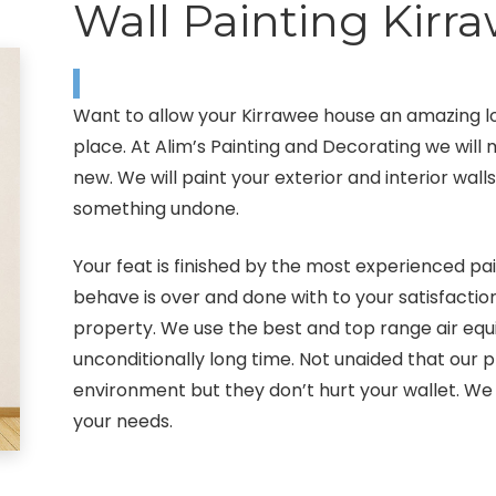
Wall Painting Kirr
Want to allow your Kirrawee house an amazing l
place. At Alim’s Painting and Decorating we wil
new. We will paint your exterior and interior wal
something undone.
Your feat is finished by the most experienced pai
behave is over and done with to your satisfactio
property. We use the best and top range air equi
unconditionally long time. Not unaided that our
environment but they don’t hurt your wallet. We 
your needs.