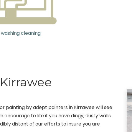
 washing cleaning
 Kirrawee
r painting by adept painters in Kirrawee will see
 encourage to life if you have dingy, dusty walls.
ibly distant of our efforts to insure you are