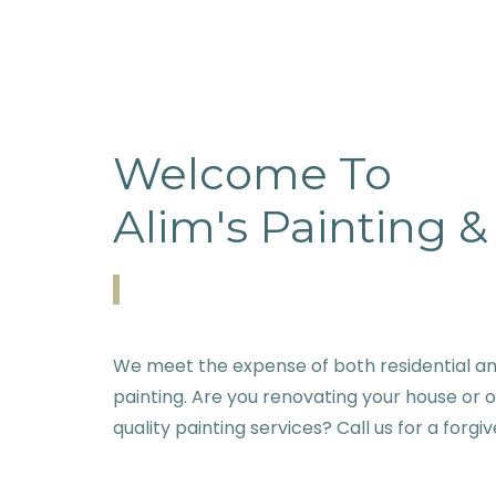
Welcome To
Alim's Painting 
We meet the expense of both residential an
painting. Are you renovating your house or 
quality painting services? Call us for a forgi