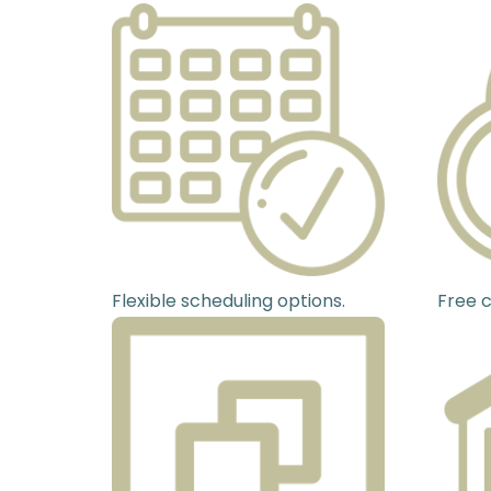
Flexible scheduling options.
Free c