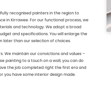
fully recognised painters in the region to
ce in Kirrawee. For our functional process, we
terials and technology. We adopt a broad
dget and specifications. You will enlarge the
later than our selection of choices.
s. We maintain our convictions and values –
use painting to a touch on a wall, you can do
ve the job completed right the first era and
or you have some interior design made.