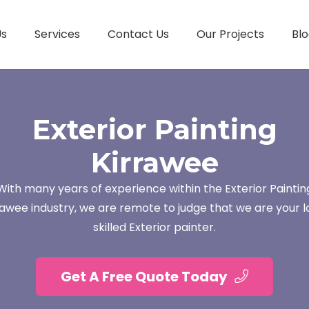
Us
Services
Contact Us
Our Projects
Blo
Exterior Painting
Kirrawee
With many years of experience within the Exterior Paintin
rawee industry, we are remote to judge that we are your l
skilled Exterior painter.
Get A Free Quote Today