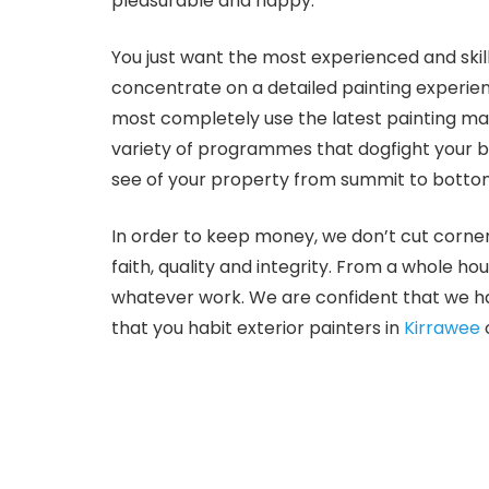
pleasurable and happy.
You just want the most experienced and skill
concentrate on a detailed painting experien
most completely use the latest painting ma
variety of programmes that dogfight your bu
see of your property from summit to bottom 
In order to keep money, we don’t cut corner
faith, quality and integrity. From a whole ho
whatever work. We are confident that we ha
that you habit exterior painters in
Kirrawee