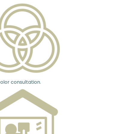
olor consultation.