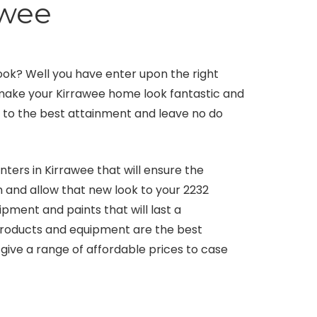
awee
ook? Well you have enter upon the right
l make your Kirrawee home look fantastic and
ls to the best attainment and leave no do
nters in Kirrawee that will ensure the
n and allow that new look to your 2232
pment and paints that will last a
 products and equipment are the best
give a range of affordable prices to case