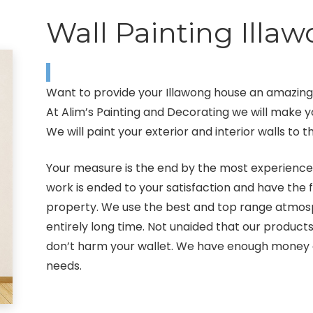
Wall Painting Illa
Want to provide your Illawong house an amazing l
At Alim’s Painting and Decorating we will make 
We will paint your exterior and interior walls to
Your measure is the end by the most experienced 
work is ended to your satisfaction and have the 
property. We use the best and top range atmosp
entirely long time. Not unaided that our produc
don’t harm your wallet. We have enough money a 
needs.