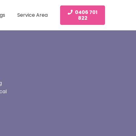
0406 701
gs
Service Area
822
g
cal