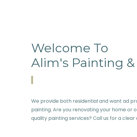
Welcome To
Alim's Painting 
We provide both residential and want ad pr
painting. Are you renovating your home or o
quality painting services? Call us for a clear