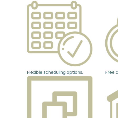
Flexible scheduling options.
Free c