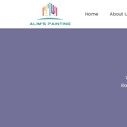
Home
About 
Il