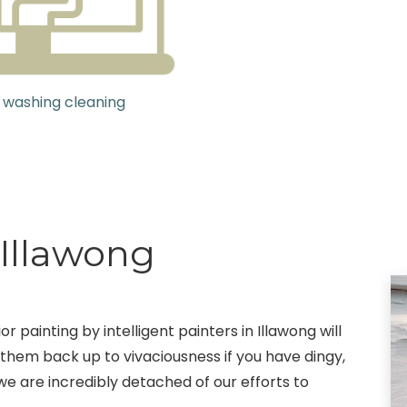
 washing cleaning
 Illawong
 painting by intelligent painters in Illawong will
 them back up to vivaciousness if you have dingy,
 we are incredibly detached of our efforts to