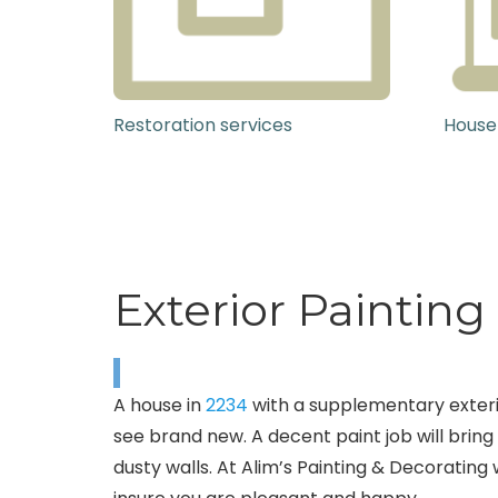
Restoration services
House
Exterior Painting
A house in
2234
with a supplementary exterior
see brand new. A decent paint job will bring
dusty walls. At Alim’s Painting & Decorating