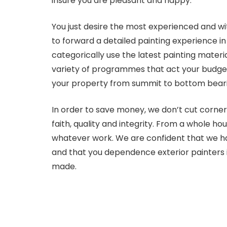
insure you are pleasant and happy.
You just desire the most experienced and wit
to forward a detailed painting experience in
categorically use the latest painting mater
variety of programmes that act your budget a
your property from summit to bottom bearin
In order to save money, we don’t cut corner
faith, quality and integrity. From a whole ho
whatever work. We are confident that we ha
and that you dependence exterior painters 
made.