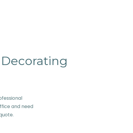
& Decorating
ofessional
ffice and need
 quote.