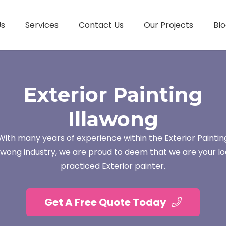
Us
Services
Contact Us
Our Projects
Blo
Exterior Painting
Illawong
With many years of experience within the Exterior Paintin
lawong industry, we are proud to deem that we are your lo
practiced Exterior painter.
Get A Free Quote Today