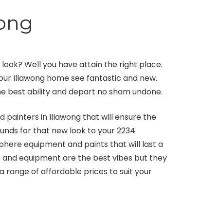
wong
ook? Well you have attain the right place.
your Illawong home see fantastic and new.
 the best ability and depart no sham undone.
painters in Illawong that will ensure the
funds for that new look to your 2234
here equipment and paints that will last a
ts and equipment are the best vibes but they
range of affordable prices to suit your