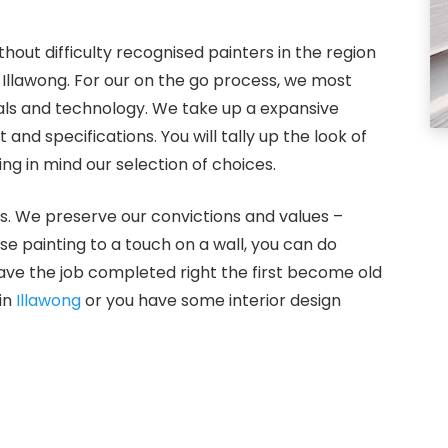
hout difficulty recognised painters in the region
 Illawong. For our on the go process, we most
ials and technology. We take up a expansive
nd specifications. You will tally up the look of
g in mind our selection of choices.
s. We preserve our convictions and values –
use painting to a touch on a wall, you can do
ve the job completed right the first become old
in
Illawong
or you have some interior design