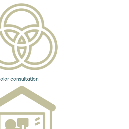
olor consultation.