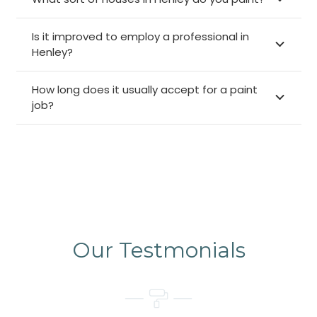
Is it improved to employ a professional in
Henley?
How long does it usually accept for a paint
job?
Our Testmonials