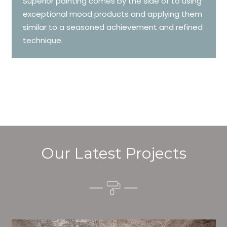
Superior painting comes by the side of to using
exceptional mood products and applying them
similar to a seasoned achievement and refined
technique.
Our Latest Projects
Alim’s Painting and Decorating setting is one of the