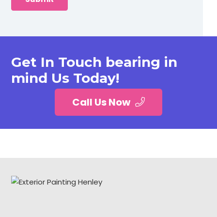
Get In Touch bearing in
mind Us Today!
Call Us Now