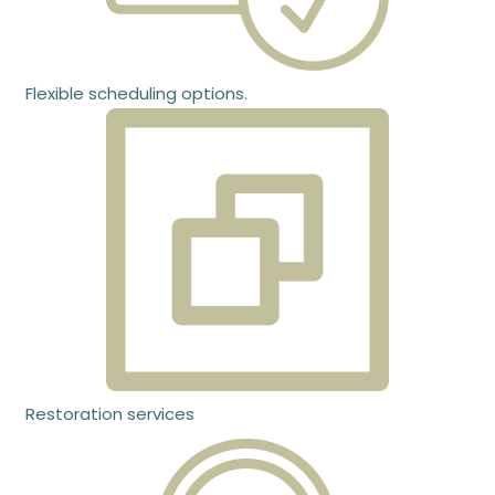
Flexible scheduling options.
Restoration services