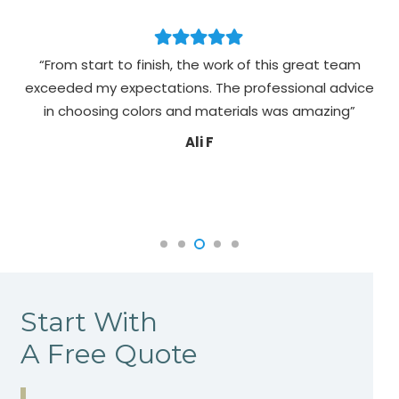
“From start to finish, the work of this great team
exceeded my expectations. The professional advice
pa
in choosing colors and materials was amazing”
Ali F
Start With
A Free Quote