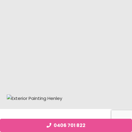
Job Posting Henley
0406 701 822