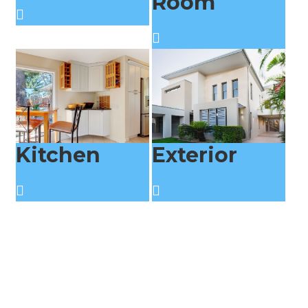
Room
Kitchen
Exterior