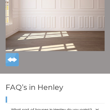
FAQ’s in Henley
What sort of houses in Henley do you paint?