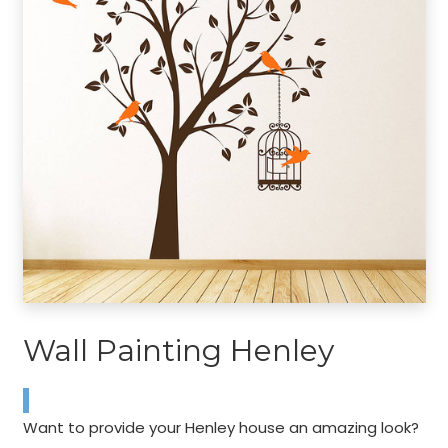
Wall Painting Henley
Want to provide your Henley house an amazing look?