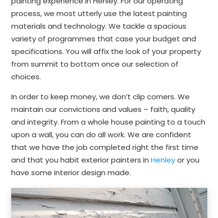
painting experience in Henley. For our operating
process, we most utterly use the latest painting
materials and technology. We tackle a spacious
variety of programmes that case your budget and
specifications. You will affix the look of your property
from summit to bottom once our selection of
choices.
In order to keep money, we don’t clip corners. We
maintain our convictions and values – faith, quality
and integrity. From a whole house painting to a touch
upon a wall, you can do all work. We are confident
that we have the job completed right the first time
and that you habit exterior painters in
Henley
or you
have some interior design made.