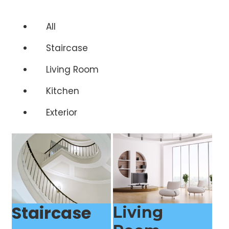
All
Staircase
Living Room
Kitchen
Exterior
Staircase
Living