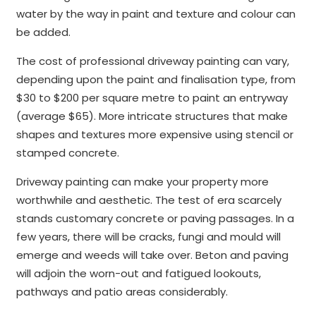
water by the way in paint and texture and colour can
be added.
The cost of professional driveway painting can vary,
depending upon the paint and finalisation type, from
$30 to $200 per square metre to paint an entryway
(average $65). More intricate structures that make
shapes and textures more expensive using stencil or
stamped concrete.
Driveway painting can make your property more
worthwhile and aesthetic. The test of era scarcely
stands customary concrete or paving passages. In a
few years, there will be cracks, fungi and mould will
emerge and weeds will take over. Beton and paving
will adjoin the worn-out and fatigued lookouts,
pathways and patio areas considerably.