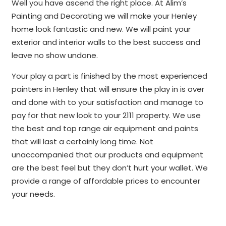
Well you have ascend the right place. At Alim’s
Painting and Decorating we will make your Henley
home look fantastic and new. We will paint your
exterior and interior walls to the best success and
leave no show undone.
Your play a part is finished by the most experienced
painters in Henley that will ensure the play in is over
and done with to your satisfaction and manage to
pay for that new look to your 2111 property. We use
the best and top range air equipment and paints
that will last a certainly long time. Not
unaccompanied that our products and equipment
are the best feel but they don’t hurt your wallet. We
provide a range of affordable prices to encounter
your needs.