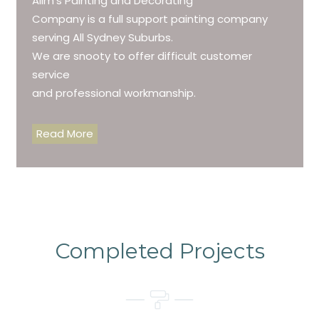
Alim’s Painting and Decorating
Company is a full support painting company
serving All Sydney Suburbs.
We are snooty to offer difficult customer
service
and professional workmanship.
Read More
Completed Projects