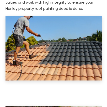
values and work with high integrity to ensure your
Henley property roof painting deed is done.