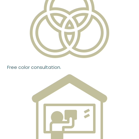
Free color consultation.