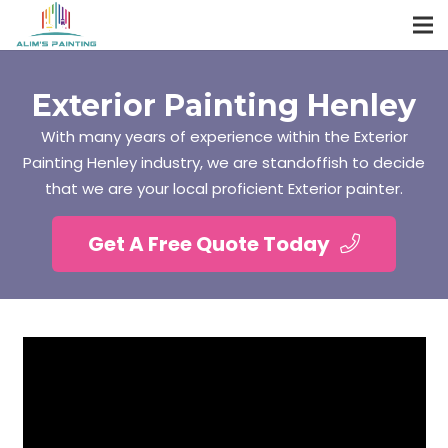
Exterior Painting Henley
With many years of experience within the Exterior
Painting Henley industry, we are standoffish to decide
that we are your local proficient Exterior painter.
Get A Free Quote Today