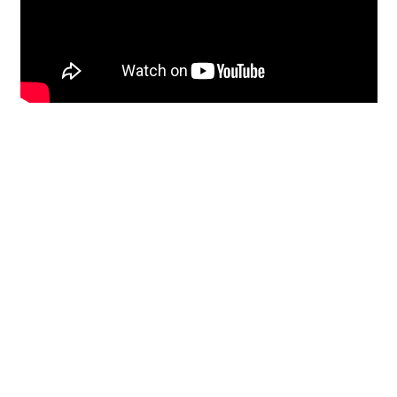
Restoration
From historic horsehair
plaster and shiplap
clapboard to contemporary
building materials and
everything in-between