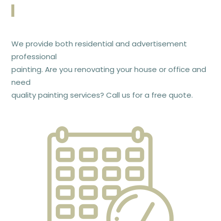
We provide both residential and advertisement
professional
painting. Are you renovating your house or office and
need
quality painting services? Call us for a free quote.