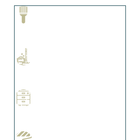
Paint Removal and Cleaning
Complements trim, floors or cabinetry.
Professional Stained Interiors
Complements trim, floors or cabinetry.
Wallpapering
Complements trim, floors or cabinetry.