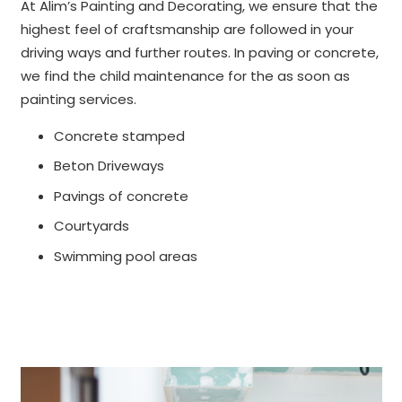
At Alim’s Painting and Decorating, we ensure that the
highest feel of craftsmanship are followed in your
driving ways and further routes. In paving or concrete,
we find the child maintenance for the as soon as
painting services.
Concrete stamped
Beton Driveways
Pavings of concrete
Courtyards
Swimming pool areas