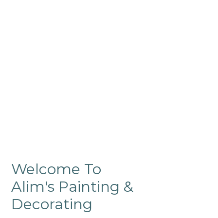
Commercial
Like our residential painting
services, our company’s
commercial painting in
ProRange is of the highest
quality and is backed by our
warranty.
Welcome To
Alim's Painting &
Decorating