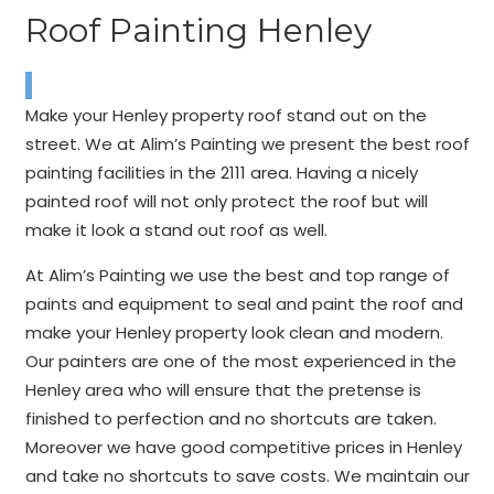
Roof Painting Henley
Make your Henley property roof stand out on the
street. We at Alim’s Painting we present the best roof
painting facilities in the 2111 area. Having a nicely
painted roof will not only protect the roof but will
make it look a stand out roof as well.
At Alim’s Painting we use the best and top range of
paints and equipment to seal and paint the roof and
make your Henley property look clean and modern.
Our painters are one of the most experienced in the
Henley area who will ensure that the pretense is
finished to perfection and no shortcuts are taken.
Moreover we have good competitive prices in Henley
and take no shortcuts to save costs. We maintain our