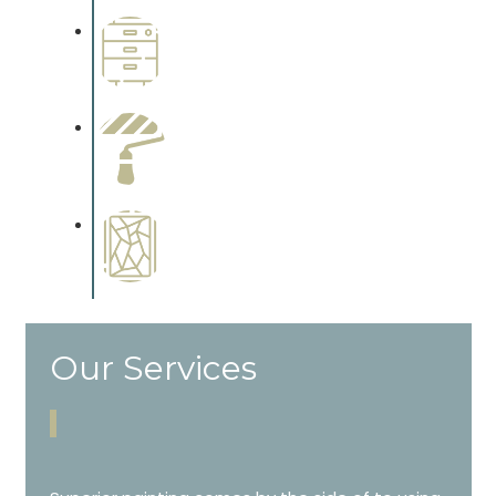
Wallpapering
Complements trim, floors or
cabinetry.
Paint Preparation
Complements trim, floors or
cabinetry.
Special Finishes
Complements trim, floors or
cabinetry.
Our Services