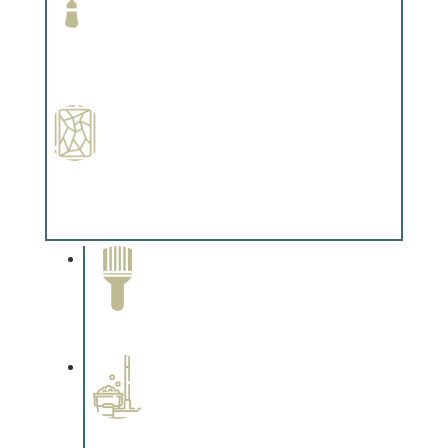
Paint Preparation
Complements trim, floors or cabinetry.
Special Finishes
Complements trim, floors or cabinetry.
Paint Removal and
Cleaning
Complements trim, floors or
cabinetry.
Professional Stained
Interiors
Complements trim, floors or
cabinetry.