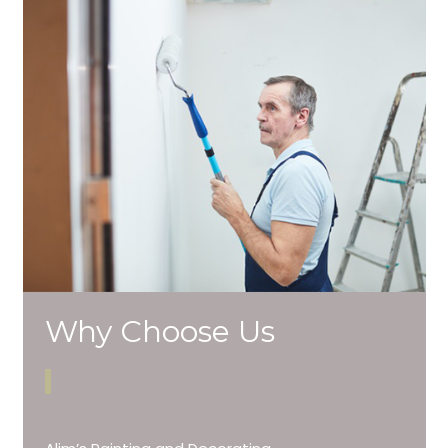
Why Choose Us