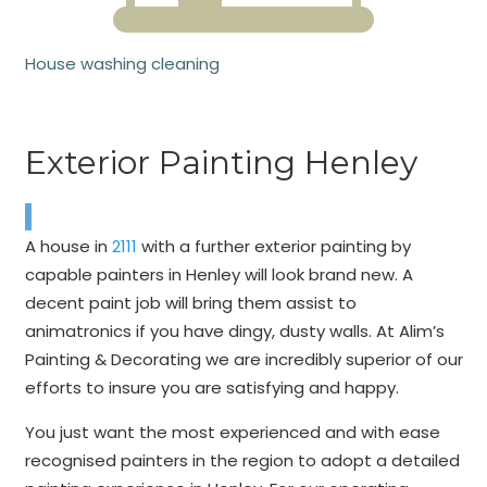
House washing cleaning
Exterior Painting Henley
A house in
2111
with a further exterior painting by
capable painters in Henley will look brand new. A
decent paint job will bring them assist to
animatronics if you have dingy, dusty walls. At Alim’s
Painting & Decorating we are incredibly superior of our
efforts to insure you are satisfying and happy.
You just want the most experienced and with ease
recognised painters in the region to adopt a detailed