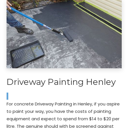
Driveway Painting Henley
For concrete Driveway Painting in Henley, if you aspire
to paint your way, you have the costs of painting
equipment and expect to spend from $14 to $20 per
litre. The genuine should with be screened against