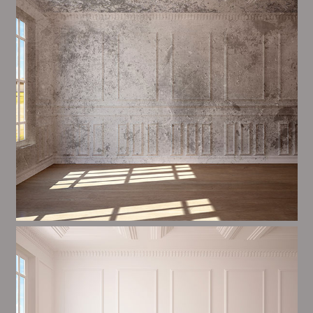
most important aspects of painting, we have stong
proceedings and processes in place to ensure a tall
quality finish upon a consistent basis.