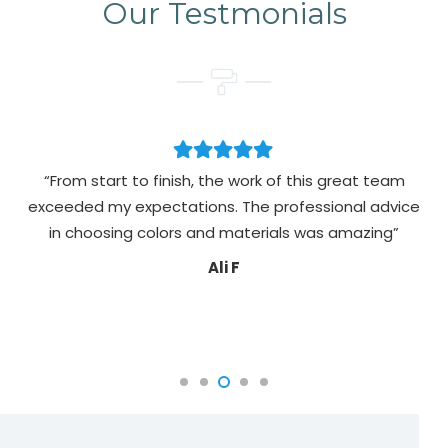
Our Testmonials
“From start to finish, the work of this great team
exceeded my expectations. The professional advice
pa
in choosing colors and materials was amazing”
Ali F