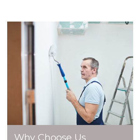
Why Choose Us