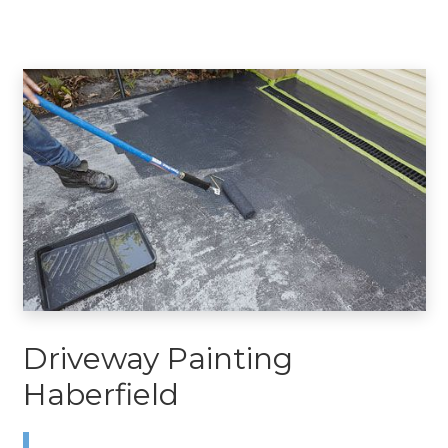
Driveway Painting
Haberfield