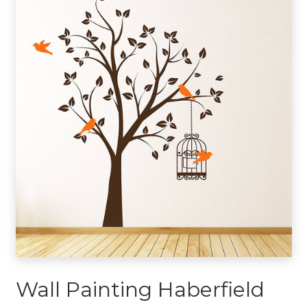
Wall Painting Haberfield