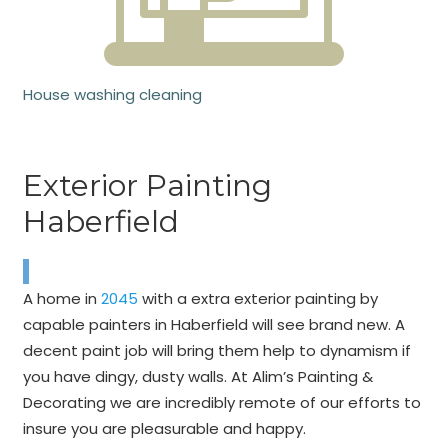
House washing cleaning
Exterior Painting
Haberfield
A home in
2045
with a extra exterior painting by
capable painters in Haberfield will see brand new. A
decent paint job will bring them help to dynamism if
you have dingy, dusty walls. At Alim’s Painting &
Decorating we are incredibly remote of our efforts to
insure you are pleasurable and happy.