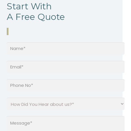
Start With
A Free Quote