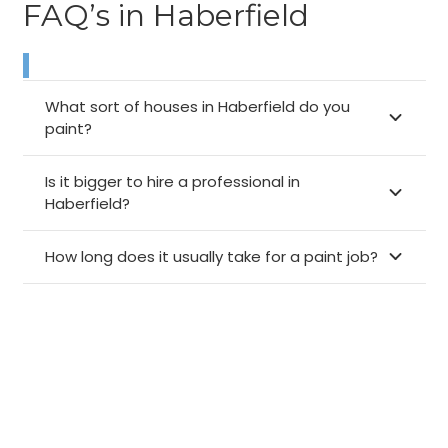
FAQ’s in Haberfield
What sort of houses in Haberfield do you
paint?
Is it bigger to hire a professional in
Haberfield?
How long does it usually take for a paint job?