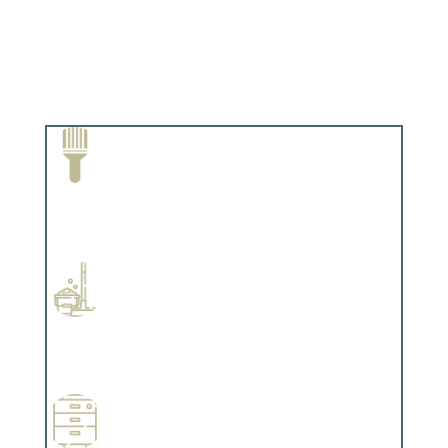
Paint Removal and Cleaning
Complements trim, floors or cabinetry.
Professional Stained Interiors
Complements trim, floors or cabinetry.