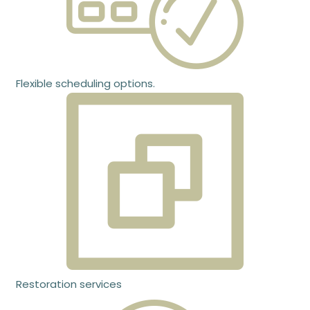
Flexible scheduling options.
Restoration services