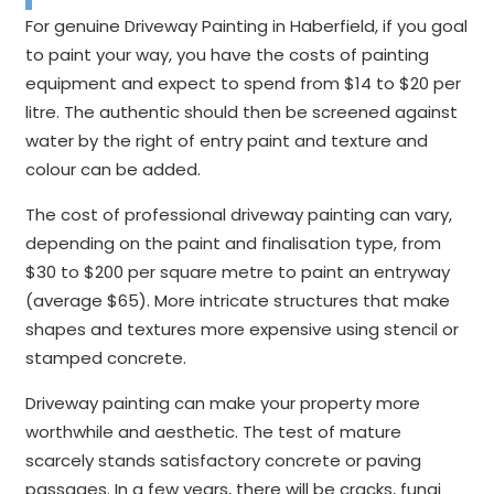
For genuine Driveway Painting in Haberfield, if you goal
to paint your way, you have the costs of painting
equipment and expect to spend from $14 to $20 per
litre. The authentic should then be screened against
water by the right of entry paint and texture and
colour can be added.
The cost of professional driveway painting can vary,
depending on the paint and finalisation type, from
$30 to $200 per square metre to paint an entryway
(average $65). More intricate structures that make
shapes and textures more expensive using stencil or
stamped concrete.
Driveway painting can make your property more
worthwhile and aesthetic. The test of mature
scarcely stands satisfactory concrete or paving
passages. In a few years, there will be cracks, fungi