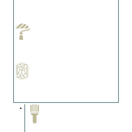
Wallpapering
Complements trim, floors or cabinetry.
Paint Preparation
Complements trim, floors or cabinetry.
Special Finishes
Complements trim, floors or cabinetry.
Paint Removal and
Cleaning
Complements trim, floors or
cabinetry.