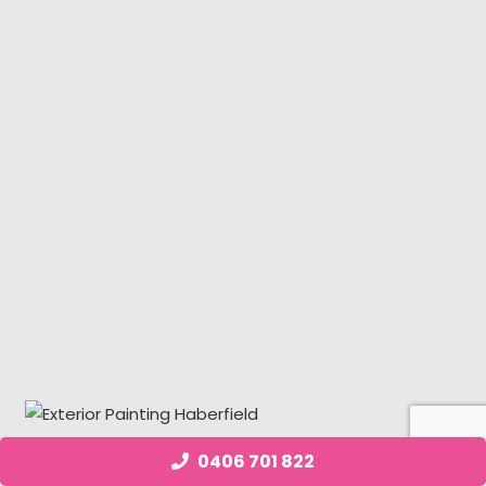
0406 701 822