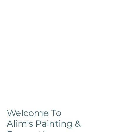
Commercial
Like our residential painting
services, our company’s
commercial painting in
ProRange is of the highest
quality and is backed by our
warranty.
Welcome To
Alim's Painting &