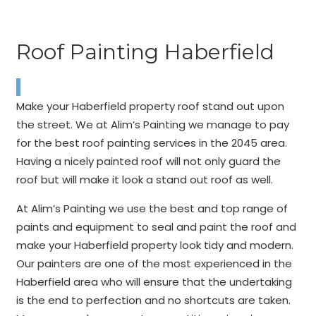
Roof Painting Haberfield
Make your Haberfield property roof stand out upon
the street. We at Alim’s Painting we manage to pay
for the best roof painting services in the 2045 area.
Having a nicely painted roof will not only guard the
roof but will make it look a stand out roof as well.
At Alim’s Painting we use the best and top range of
paints and equipment to seal and paint the roof and
make your Haberfield property look tidy and modern.
Our painters are one of the most experienced in the
Haberfield area who will ensure that the undertaking
is the end to perfection and no shortcuts are taken.