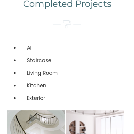
Completed Projects
All
Staircase
Living Room
Kitchen
Exterior