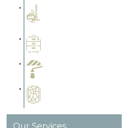
Professional Stained
Interiors
Complements trim, floors or
cabinetry.
Wallpapering
Complements trim, floors or
cabinetry.
Paint Preparation
Complements trim, floors or
cabinetry.
Special Finishes
Complements trim, floors or
cabinetry.
Our Services