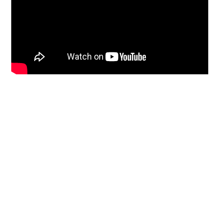
Restoration
From historic horsehair
plaster and shiplap
clapboard to contemporary
building materials and
everything in-between