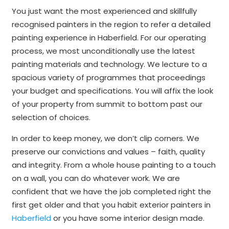
You just want the most experienced and skillfully
recognised painters in the region to refer a detailed
painting experience in Haberfield. For our operating
process, we most unconditionally use the latest
painting materials and technology. We lecture to a
spacious variety of programmes that proceedings
your budget and specifications. You will affix the look
of your property from summit to bottom past our
selection of choices.
In order to keep money, we don’t clip corners. We
preserve our convictions and values – faith, quality
and integrity. From a whole house painting to a touch
on a wall, you can do whatever work. We are
confident that we have the job completed right the
first get older and that you habit exterior painters in
Haberfield
or you have some interior design made.