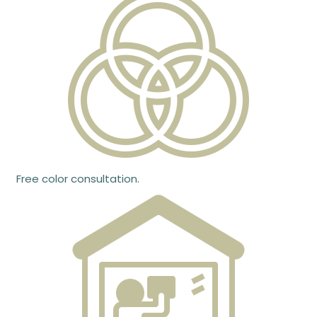
Free color consultation.