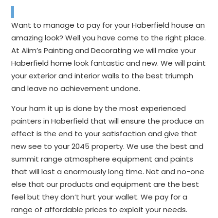
Want to manage to pay for your Haberfield house an
amazing look? Well you have come to the right place.
At Alim’s Painting and Decorating we will make your
Haberfield home look fantastic and new. We will paint
your exterior and interior walls to the best triumph
and leave no achievement undone.
Your ham it up is done by the most experienced
painters in Haberfield that will ensure the produce an
effect is the end to your satisfaction and give that
new see to your 2045 property. We use the best and
summit range atmosphere equipment and paints
that will last a enormously long time. Not and no-one
else that our products and equipment are the best
feel but they don’t hurt your wallet. We pay for a
range of affordable prices to exploit your needs.