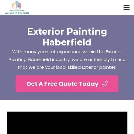
Exterior Painting
Haberfield
With many years of experience within the Exterior
Painting Haberfield industry, we are unfriendly to find
that we are your local skilled Exterior painter.
Get A Free Quote Today