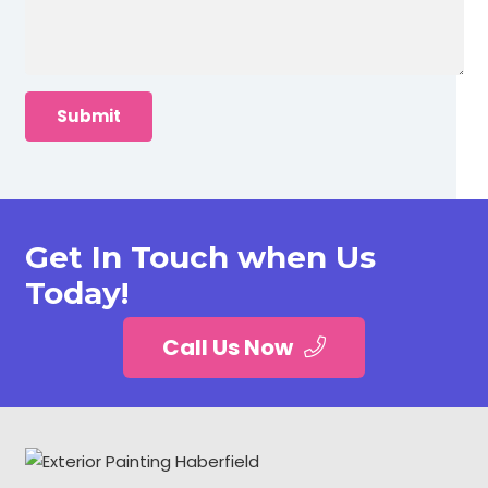
Get In Touch when Us
Today!
Call Us Now