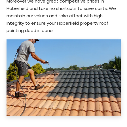
Moreover we have great competitive prices in
Haberfield and take no shortcuts to save costs. We
maintain our values and take effect with high
integrity to ensure your Haberfield property roof
painting deed is done.