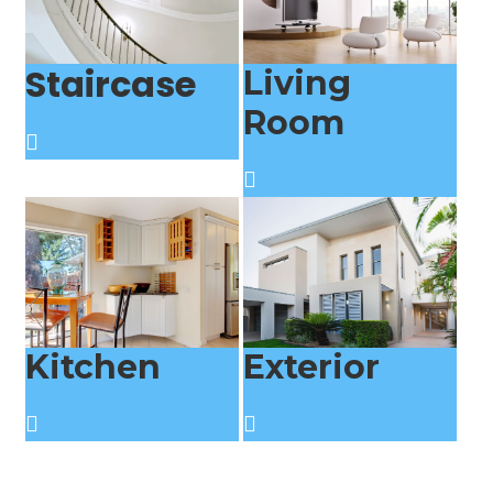
Staircase
Living
Room
Kitchen
Exterior