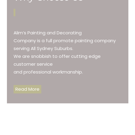
Alim’s Painting and Decorating
Company is a full promote painting company
serving All Sydney Suburbs.
We are snobbish to offer cutting edge
customer service
and professional workmanship.
Read More