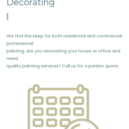
Decorating
We find the keep for both residential and commercial
professional
painting. Are you renovating your house or office and
need
quality painting services? Call us for a pardon quote.