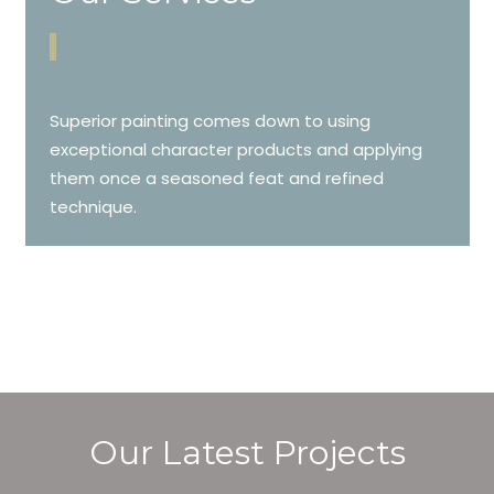
Superior painting comes down to using
exceptional character products and applying
them once a seasoned feat and refined
technique.
Our Latest Projects