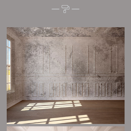
Alim’s Painting and Decorating quality is one of the
most important aspects of painting, we have stong
trial and processes in place to ensure a high quality
finish on a consistent basis.