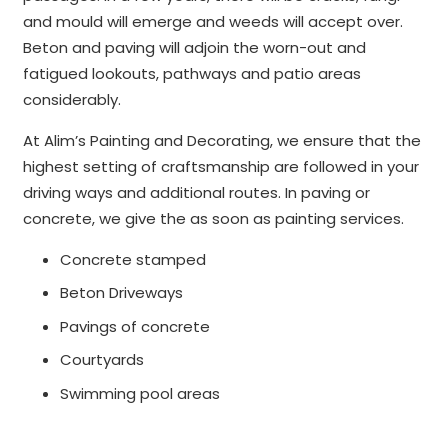
and mould will emerge and weeds will accept over.
Beton and paving will adjoin the worn-out and
fatigued lookouts, pathways and patio areas
considerably.
At Alim’s Painting and Decorating, we ensure that the
highest setting of craftsmanship are followed in your
driving ways and additional routes. In paving or
concrete, we give the as soon as painting services.
Concrete stamped
Beton Driveways
Pavings of concrete
Courtyards
Swimming pool areas