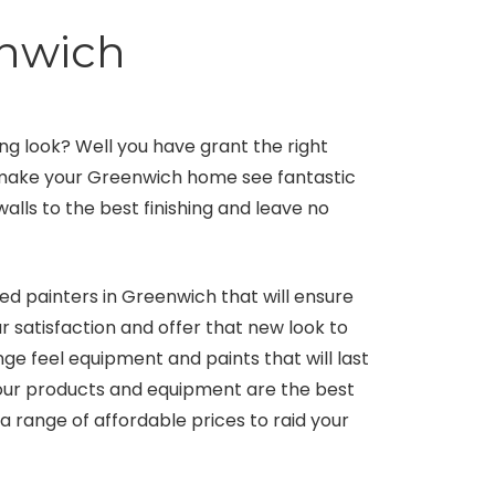
enwich
g look? Well you have grant the right
l make your Greenwich home see fantastic
walls to the best finishing and leave no
ed painters in Greenwich that will ensure
r satisfaction and offer that new look to
e feel equipment and paints that will last
t our products and equipment are the best
a range of affordable prices to raid your