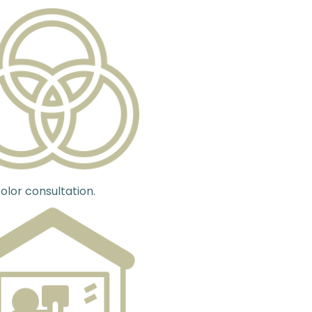
olor consultation.