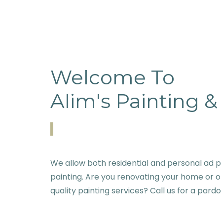
Welcome To
Alim's Painting 
We allow both residential and personal ad p
painting. Are you renovating your home or o
quality painting services? Call us for a pard