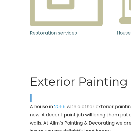
Restoration services
House
Exterior Paintin
A house in
2065
with a other exterior painti
new. A decent paint job will bring them put 
walls. At Alim’s Painting & Decorating we ar