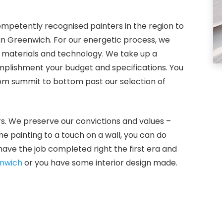
ompetently recognised painters in the region to
 in Greenwich. For our energetic process, we
g materials and technology. We take up a
plishment your budget and specifications. You
rom summit to bottom past our selection of
rs. We preserve our convictions and values –
me painting to a touch on a wall, you can do
ave the job completed right the first era and
nwich
or you have some interior design made.