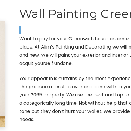
Wall Painting Gre
Want to pay for your Greenwich house an amazin
place. At Alim’s Painting and Decorating we wil
and new. We will paint your exterior and interior 
acquit yourself undone.
Your appear in is curtains by the most experienc
the produce a result is over and done with to you
your 2065 property. We use the best and top rang
a categorically long time. Not without help tha
tone but they don’t hurt your wallet. We provide 
needs.