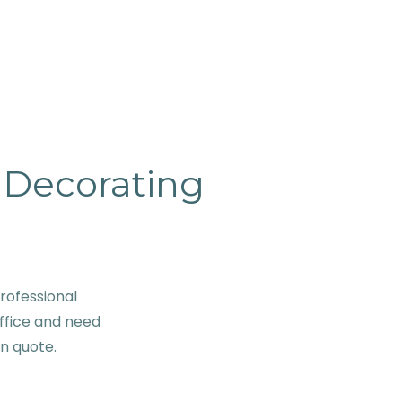
& Decorating
rofessional
ffice and need
on quote.