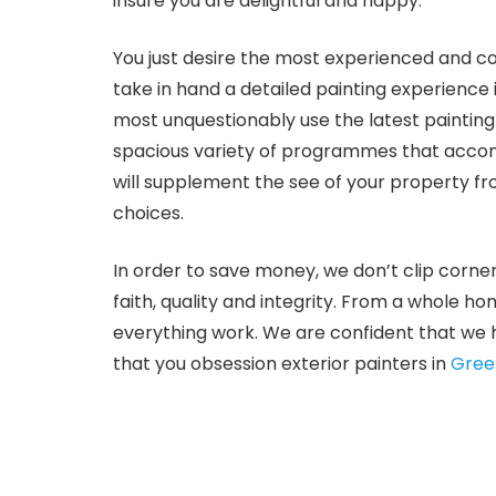
insure you are delightful and happy.
You just desire the most experienced and c
take in hand a detailed painting experience
most unquestionably use the latest paintin
spacious variety of programmes that accom
will supplement the see of your property f
choices.
In order to save money, we don’t clip corne
faith, quality and integrity. From a whole ho
everything work. We are confident that we h
that you obsession exterior painters in
Gree