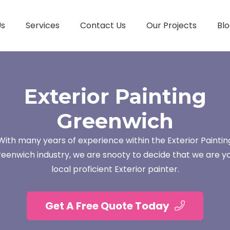
Us
Services
Contact Us
Our Projects
Blo
Exterior Painting
Greenwich
With many years of experience within the Exterior Paintin
eenwich industry, we are snooty to decide that we are y
local proficient Exterior painter.
Get A Free Quote Today