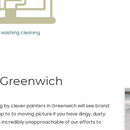
 washing cleaning
g Greenwich
ng by clever painters in Greenwich will see brand
up to to moving picture if you have dingy, dusty
e incredibly unapproachable of our efforts to