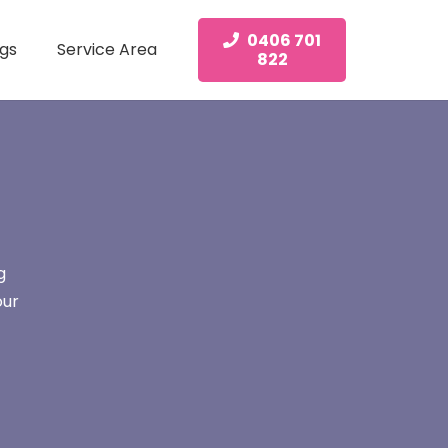
0406 701
gs
Service Area
822
g
our