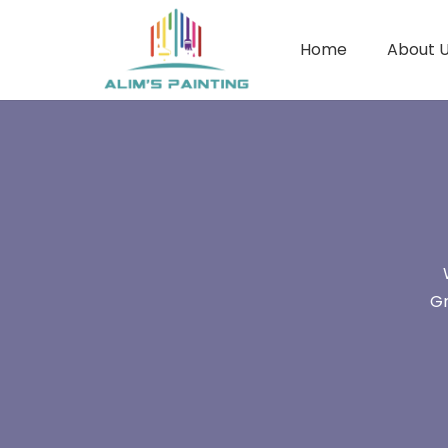
Home
About 
Gr