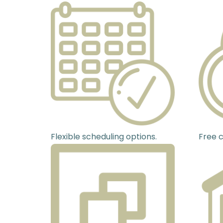
Flexible scheduling options.
Free c