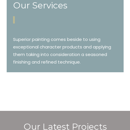
Our Services
Superior painting comes beside to using
exceptional character products and applying
them taking into consideration a seasoned
finishing and refined technique.
Our Latest Projects