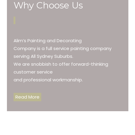
Why Choose Us
Alim’s Painting and Decorating
Company is a full service painting company
serving All Sydney Suburbs.
We are snobbish to offer forward-thinking
customer service
and professional workmanship.
Read More