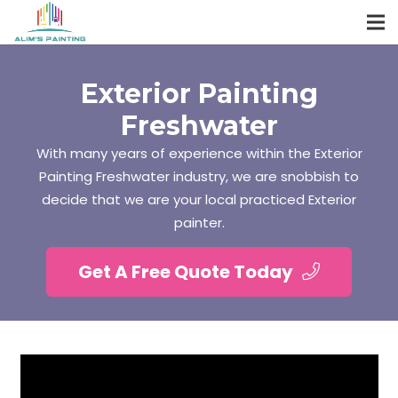
Exterior Painting
Freshwater
With many years of experience within the Exterior
Painting Freshwater industry, we are snobbish to
decide that we are your local practiced Exterior
painter.
Get A Free Quote Today