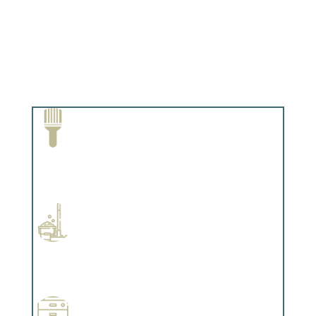
Paint Removal and Cleaning
Complements trim, floors or cabinetry.
Professional Stained Interiors
Complements trim, floors or cabinetry.