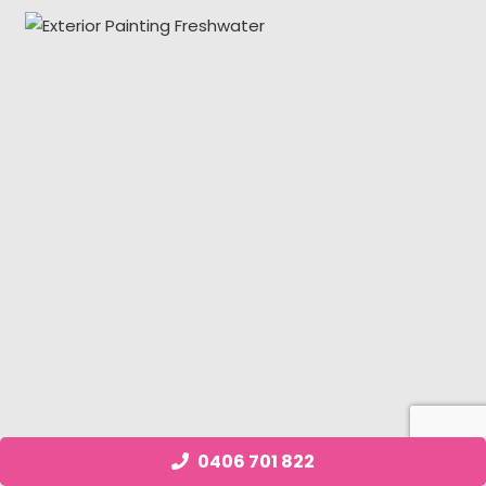
0406 701 822