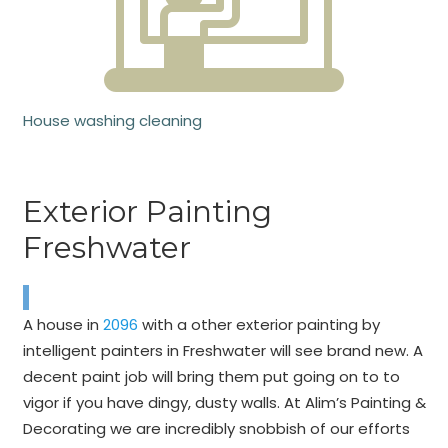
House washing cleaning
Exterior Painting
Freshwater
A house in
2096
with a other exterior painting by
intelligent painters in Freshwater will see brand new. A
decent paint job will bring them put going on to to
vigor if you have dingy, dusty walls. At Alim’s Painting &
Decorating we are incredibly snobbish of our efforts