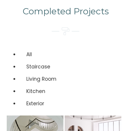
Completed Projects
All
Staircase
Living Room
Kitchen
Exterior