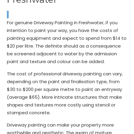
For genuine Driveway Painting in Freshwater, if you
intention to paint your way, you have the costs of
painting equipment and expect to spend from $14 to
$20 per litre. The definite should as a consequence
be screened adjacent to water by the admission
paint and texture and colour can be added.
The cost of professional driveway painting can vary,
depending on the paint and finalisation type, from
$30 to $200 per square metre to paint an entryway
(average $65). More intricate structures that make
shapes and textures more costly using stencil or
stamped concrete.
Driveway painting can make your property more
worthwhile and aesthetic. The exam of mature