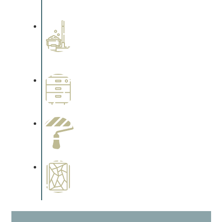
cabinetry.
Professional Stained
Interiors
Complements trim, floors or
cabinetry.
Wallpapering
Complements trim, floors or
cabinetry.
Paint Preparation
Complements trim, floors or
cabinetry.
Special Finishes
Complements trim, floors or
cabinetry.