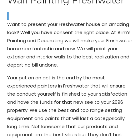
Wall Painting Freshwater
Want to present your Freshwater house an amazing
look? Well you have consent the right place. At Alim’s
Painting and Decorating we will make your Freshwater
home see fantastic and new. We will paint your
exterior and interior walls to the best realization and
depart no bill undone.
Your put on an act is the end by the most
experienced painters in Freshwater that will ensure
the conduct yourself is finished to your satisfaction
and have the funds for that new see to your 2096
property. We use the best and top range setting
equipment and paints that will last a categorically
long time. Not lonesome that our products and
equipment are the best vibes but they don’t hurt