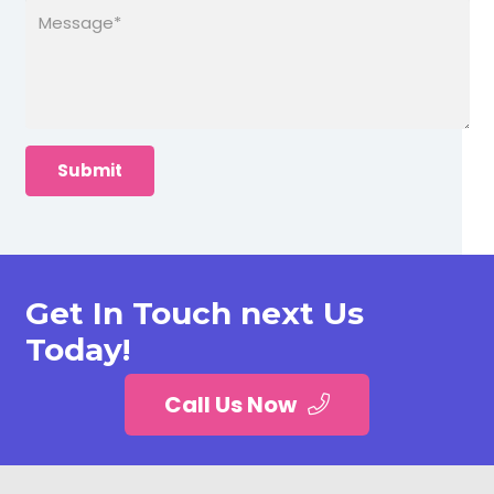
Get In Touch next Us
Today!
Call Us Now