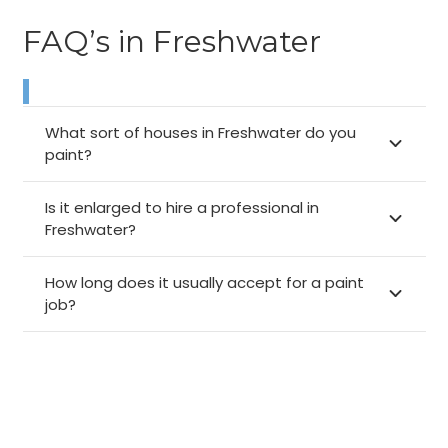
FAQ’s in Freshwater
What sort of houses in Freshwater do you
paint?
Is it enlarged to hire a professional in
Freshwater?
How long does it usually accept for a paint
job?