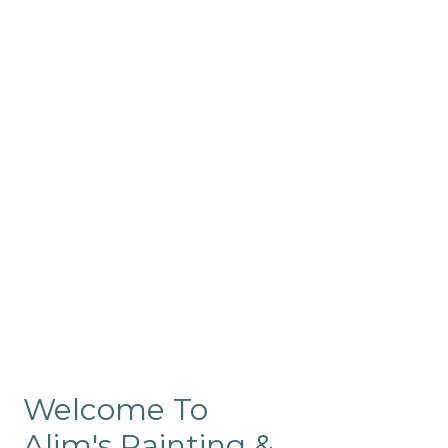
Commercial
Like our residential painting
services, our company’s
commercial painting in
ProRange is of the highest
quality and is backed by our
warranty.
Welcome To
Alim's Painting &