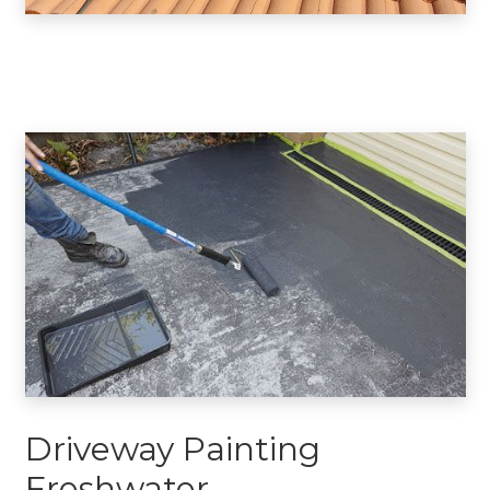
Driveway Painting
Freshwater