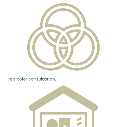
Free color consultation.