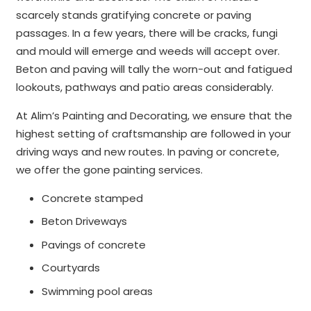
scarcely stands gratifying concrete or paving
passages. In a few years, there will be cracks, fungi
and mould will emerge and weeds will accept over.
Beton and paving will tally the worn-out and fatigued
lookouts, pathways and patio areas considerably.
At Alim’s Painting and Decorating, we ensure that the
highest setting of craftsmanship are followed in your
driving ways and new routes. In paving or concrete,
we offer the gone painting services.
Concrete stamped
Beton Driveways
Pavings of concrete
Courtyards
Swimming pool areas