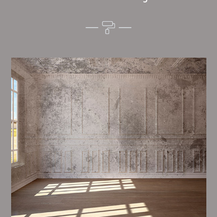
Alim’s Painting and Decorating tone is one of the
most important aspects of painting, we have stong
measures and processes in place to ensure a tall
quality finish on a consistent basis.