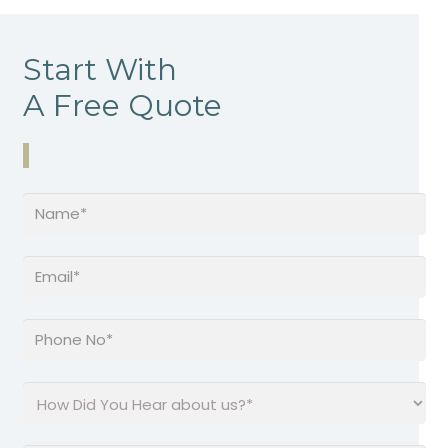
Start With
A Free Quote