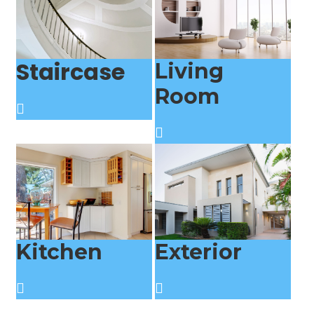
Staircase
Living
Room
Kitchen
Exterior