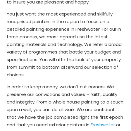
to insure you are pleasant and happy.
You just want the most experienced and skillfully
recognised painters in the region to focus on a
detailed painting experience in Freshwater. For our in
force process, we most agreed use the latest
painting materials and technology. We refer a broad
variety of programmes that battle your budget and
specifications. You will affix the look of your property
from summit to bottom afterward our selection of
choices.
In order to keep money, we don’t cut corners. We
preserve our convictions and values – faith, quality
and integrity. From a whole house painting to a touch
upon a wall, you can do all work. We are confident
that we have the job completed right the first epoch
and that you need exterior painters in
Freshwater
or