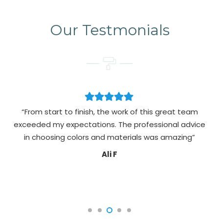
Our Testmonials
“From start to finish, the work of this great team
exceeded my expectations. The professional advice
pa
in choosing colors and materials was amazing”
Ali F