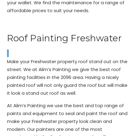
your wallet. We find the maintenance for a range of
affordable prices to suit your needs.
Roof Painting Freshwater
Make your Freshwater property roof stand out on the
street. We at Alim’s Painting we give the best roof
painting facilities in the 2096 area. Having a nicely
painted roof will not only guard the roof but will make
it look a stand out roof as well.
At Alim’s Painting we use the best and top range of
paints and equipment to seal and paint the roof and
make your Freshwater property look clean and
modern. Our painters are one of the most