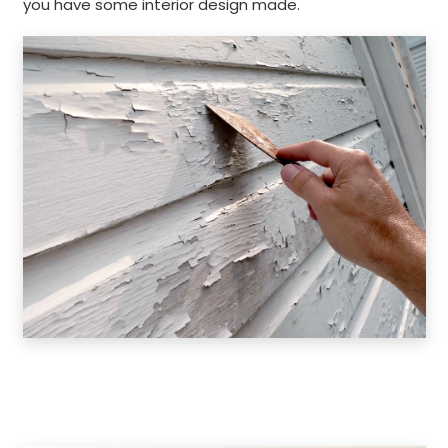
you have some interior design made.