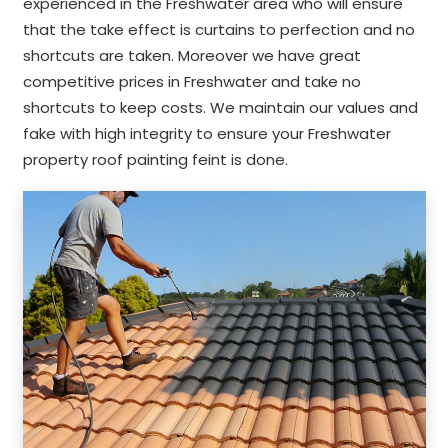
experienced in the Freshwater area who will ensure
that the take effect is curtains to perfection and no
shortcuts are taken. Moreover we have great
competitive prices in Freshwater and take no
shortcuts to keep costs. We maintain our values and
fake with high integrity to ensure your Freshwater
property roof painting feint is done.