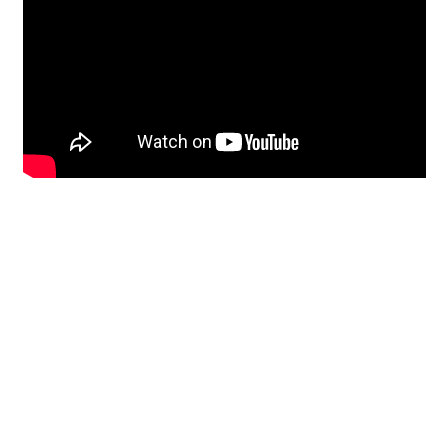
Restoration
From historic horsehair
plaster and shiplap
clapboard to contemporary
building materials and
everything in-between