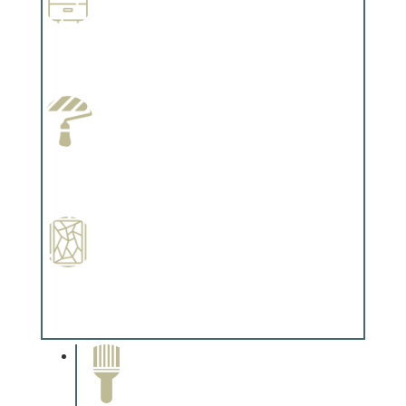
Wallpapering
Complements trim, floors or cabinetry.
Paint Preparation
Complements trim, floors or cabinetry.
Special Finishes
Complements trim, floors or cabinetry.
Paint Removal and
Cleaning
Complements trim, floors or