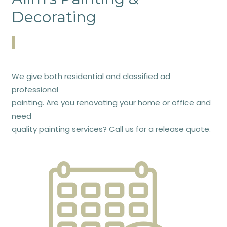
Decorating
We give both residential and classified ad
professional
painting. Are you renovating your home or office and
need
quality painting services? Call us for a release quote.