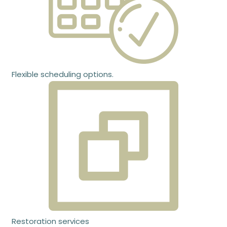
Flexible scheduling options.
Restoration services