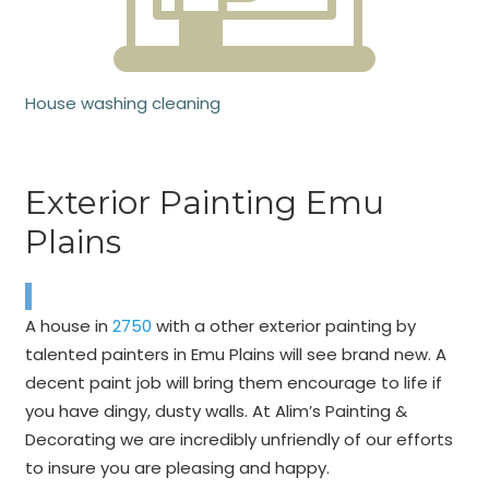
House washing cleaning
Exterior Painting Emu
Plains
A house in
2750
with a other exterior painting by
talented painters in Emu Plains will see brand new. A
decent paint job will bring them encourage to life if
you have dingy, dusty walls. At Alim’s Painting &
Decorating we are incredibly unfriendly of our efforts
to insure you are pleasing and happy.