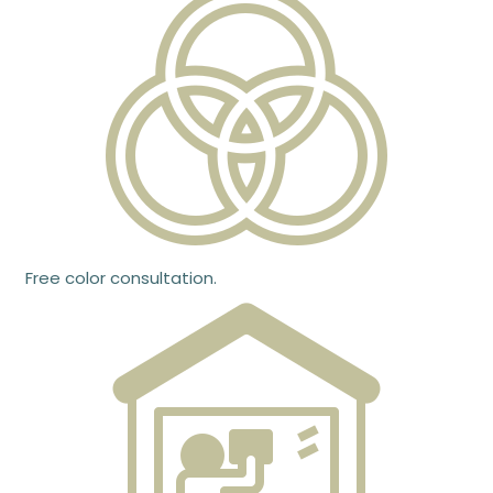
Free color consultation.