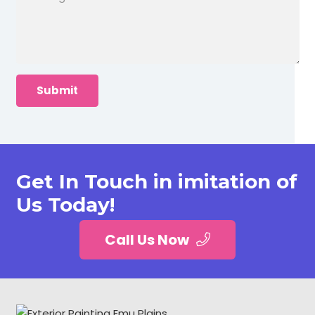
Get In Touch in imitation of
Us Today!
Call Us Now