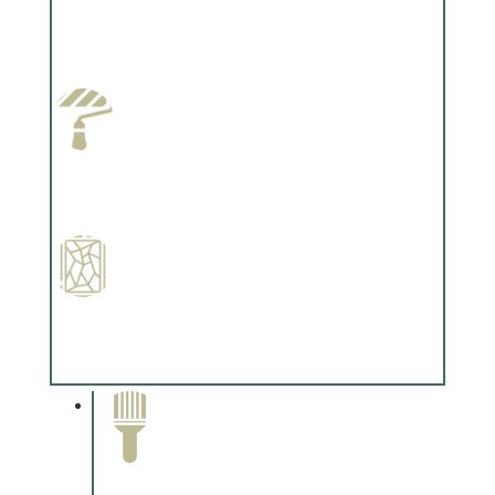
Wallpapering
Complements trim, floors or cabinetry.
Paint Preparation
Complements trim, floors or cabinetry.
Special Finishes
Complements trim, floors or cabinetry.
Paint Removal and
Cleaning
Complements trim, floors or
cabinetry.