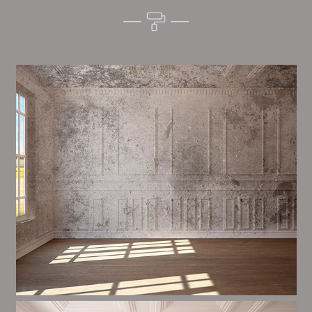
Alim’s Painting and Decorating tone is one of the
most important aspects of painting, we have stong
measures and processes in place to ensure a high
quality finish on a consistent basis.