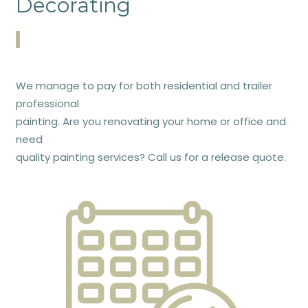
Decorating
We manage to pay for both residential and trailer
professional
painting. Are you renovating your home or office and
need
quality painting services? Call us for a release quote.