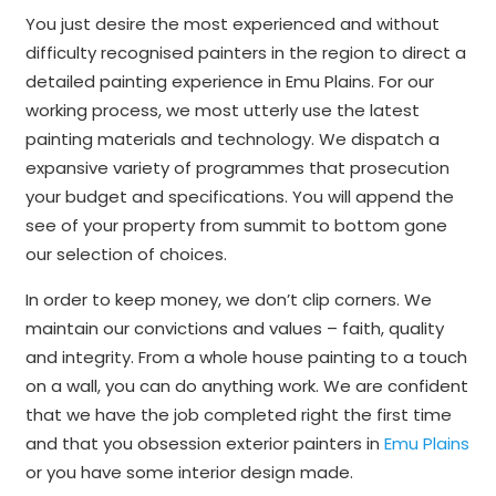
You just desire the most experienced and without
difficulty recognised painters in the region to direct a
detailed painting experience in Emu Plains. For our
working process, we most utterly use the latest
painting materials and technology. We dispatch a
expansive variety of programmes that prosecution
your budget and specifications. You will append the
see of your property from summit to bottom gone
our selection of choices.
In order to keep money, we don’t clip corners. We
maintain our convictions and values – faith, quality
and integrity. From a whole house painting to a touch
on a wall, you can do anything work. We are confident
that we have the job completed right the first time
and that you obsession exterior painters in
Emu Plains
or you have some interior design made.