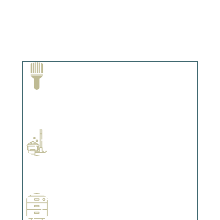
Paint Removal and Cleaning
Complements trim, floors or cabinetry.
Professional Stained Interiors
Complements trim, floors or cabinetry.