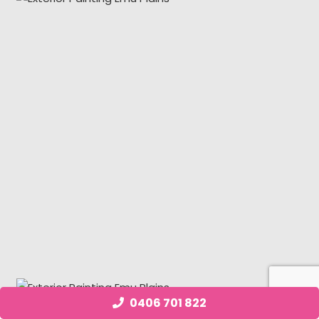
0406 701 822