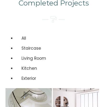
Completed Projects
All
Staircase
Living Room
Kitchen
Exterior