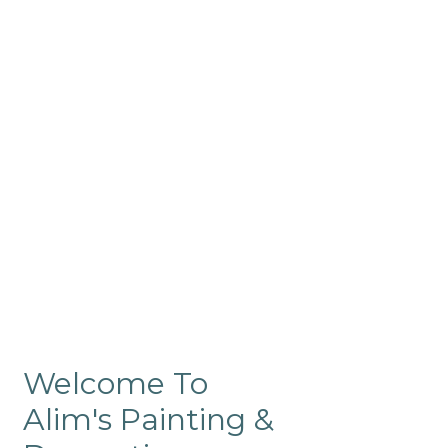
Commercial
Like our residential painting
services, our company’s
commercial painting in
ProRange is of the highest
quality and is backed by our
warranty.
Welcome To
Alim's Painting &