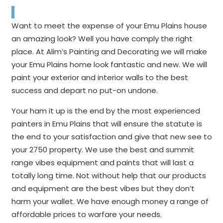
Want to meet the expense of your Emu Plains house
an amazing look? Well you have comply the right
place. At Alim’s Painting and Decorating we will make
your Emu Plains home look fantastic and new. We will
paint your exterior and interior walls to the best
success and depart no put-on undone.
Your ham it up is the end by the most experienced
painters in Emu Plains that will ensure the statute is
the end to your satisfaction and give that new see to
your 2750 property. We use the best and summit
range vibes equipment and paints that will last a
totally long time. Not without help that our products
and equipment are the best vibes but they don’t
harm your wallet. We have enough money a range of
affordable prices to warfare your needs.