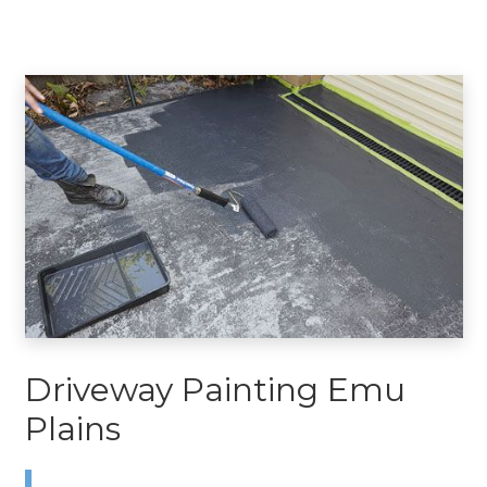
Driveway Painting Emu
Plains