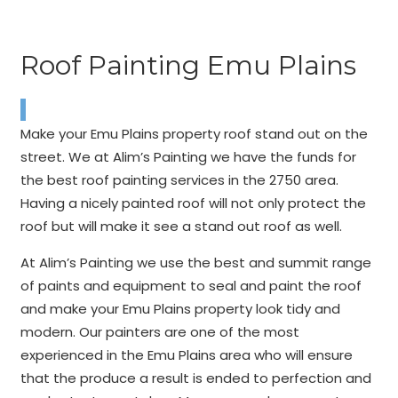
Roof Painting Emu Plains
Make your Emu Plains property roof stand out on the
street. We at Alim’s Painting we have the funds for
the best roof painting services in the 2750 area.
Having a nicely painted roof will not only protect the
roof but will make it see a stand out roof as well.
At Alim’s Painting we use the best and summit range
of paints and equipment to seal and paint the roof
and make your Emu Plains property look tidy and
modern. Our painters are one of the most
experienced in the Emu Plains area who will ensure
that the produce a result is ended to perfection and