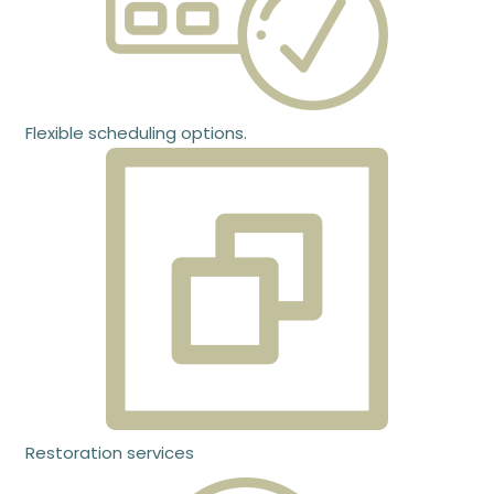
Flexible scheduling options.
Restoration services