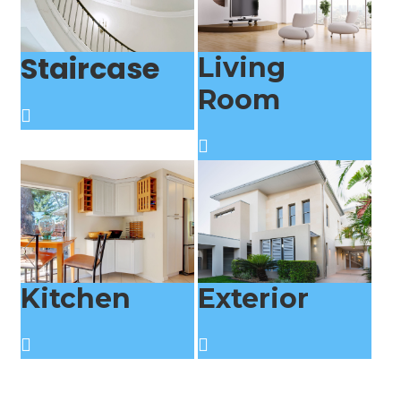
Staircase
Living
Room
Kitchen
Exterior