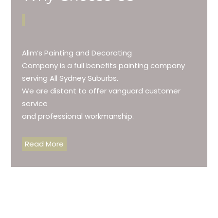
Alim’s Painting and Decorating
Company is a full benefits painting company
serving All Sydney Suburbs.
We are distant to offer vanguard customer
service
and professional workmanship.
Read More