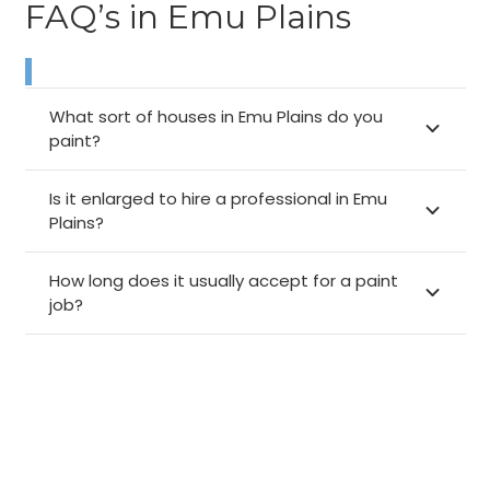
FAQ’s in Emu Plains
What sort of houses in Emu Plains do you
paint?
Is it enlarged to hire a professional in Emu
Plains?
How long does it usually accept for a paint
job?