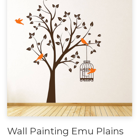
Wall Painting Emu Plains