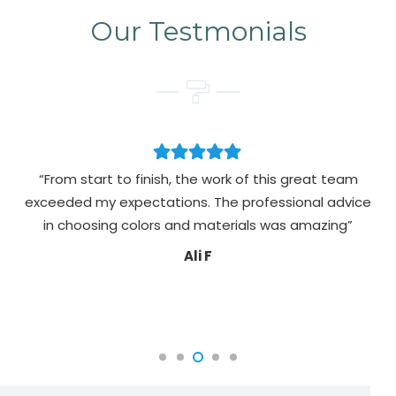
Our Testmonials
“From start to finish, the work of this great team
exceeded my expectations. The professional advice
pa
in choosing colors and materials was amazing”
Ali F