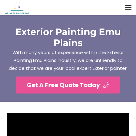
Exterior Painting Emu
Plains
With many years of experience within the Exterior
Painting Emu Plains industry, we are unfriendly to
decide that we are your local expert Exterior painter.
Get A Free Quote Today