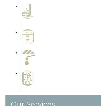
Professional Stained
Interiors
Complements trim, floors or
cabinetry.
Wallpapering
Complements trim, floors or
cabinetry.
Paint Preparation
Complements trim, floors or
cabinetry.
Special Finishes
Complements trim, floors or
cabinetry.
Our Services