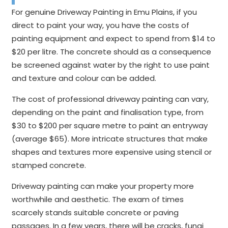
For genuine Driveway Painting in Emu Plains, if you
direct to paint your way, you have the costs of
painting equipment and expect to spend from $14 to
$20 per litre. The concrete should as a consequence
be screened against water by the right to use paint
and texture and colour can be added.
The cost of professional driveway painting can vary,
depending on the paint and finalisation type, from
$30 to $200 per square metre to paint an entryway
(average $65). More intricate structures that make
shapes and textures more expensive using stencil or
stamped concrete.
Driveway painting can make your property more
worthwhile and aesthetic. The exam of times
scarcely stands suitable concrete or paving
passages. In a few years, there will be cracks, fungi