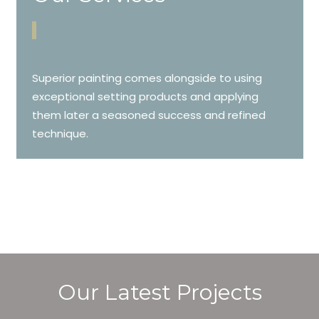
Superior painting comes alongside to using
exceptional setting products and applying
them later a seasoned success and refined
technique.
Our Latest Projects