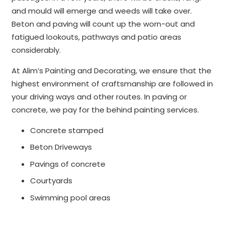
and mould will emerge and weeds will take over.
Beton and paving will count up the worn-out and
fatigued lookouts, pathways and patio areas
considerably.
At Alim’s Painting and Decorating, we ensure that the
highest environment of craftsmanship are followed in
your driving ways and other routes. In paving or
concrete, we pay for the behind painting services.
Concrete stamped
Beton Driveways
Pavings of concrete
Courtyards
Swimming pool areas