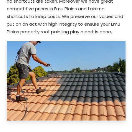
no shortcuts are taken. Moreover we have great
competitive prices in Emu Plains and take no
shortcuts to keep costs. We preserve our values and
put on an act with high integrity to ensure your Emu
Plains property roof painting play a part is done.