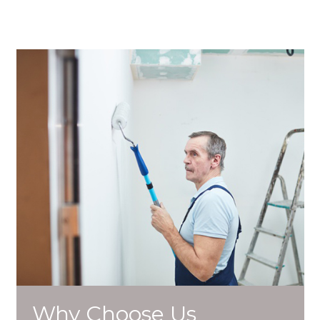
Why Choose Us