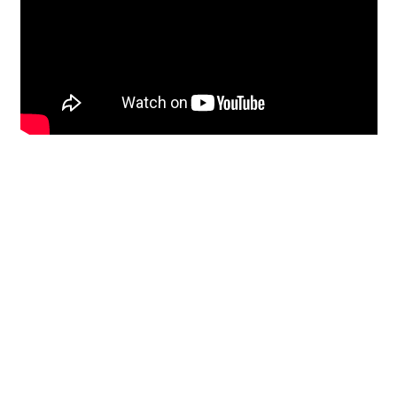
Restoration
From historic horsehair
plaster and shiplap
clapboard to contemporary
building materials and
everything in-between