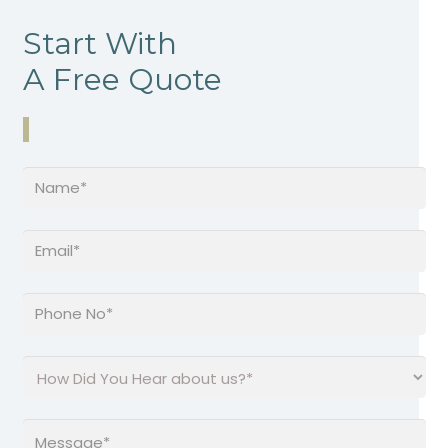
Start With
A Free Quote