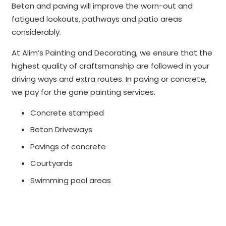
Beton and paving will improve the worn-out and
fatigued lookouts, pathways and patio areas
considerably.
At Alim’s Painting and Decorating, we ensure that the
highest quality of craftsmanship are followed in your
driving ways and extra routes. In paving or concrete,
we pay for the gone painting services.
Concrete stamped
Beton Driveways
Pavings of concrete
Courtyards
Swimming pool areas