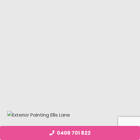
0406 701 822