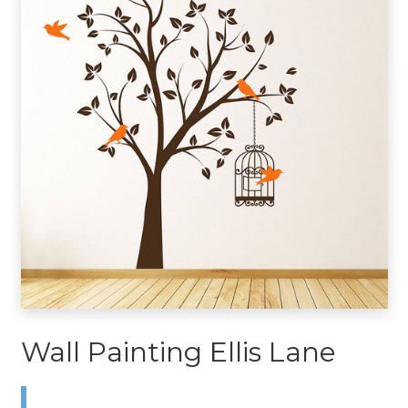
Wall Painting Ellis Lane