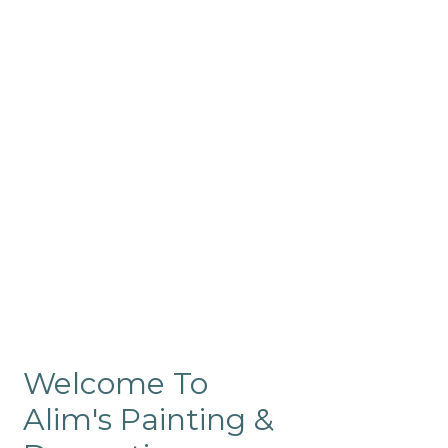
Commercial
Like our residential painting
services, our company’s
commercial painting in
ProRange is of the highest
quality and is backed by our
warranty.
Welcome To
Alim's Painting &