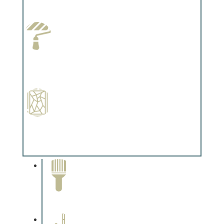
Complements trim, floors or cabinetry.
Paint Preparation
Complements trim, floors or cabinetry.
Special Finishes
Complements trim, floors or cabinetry.
Paint Removal and
Cleaning
Complements trim, floors or
cabinetry.
Professional Stained