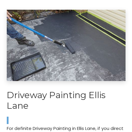
Driveway Painting Ellis
Lane
For definite Driveway Painting in Ellis Lane, if you direct