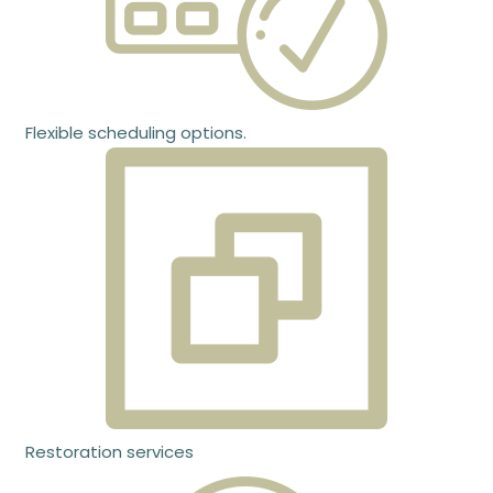
Flexible scheduling options.
Restoration services