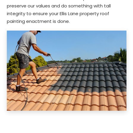
preserve our values and do something with tall
integrity to ensure your Ellis Lane property roof
painting enactment is done.