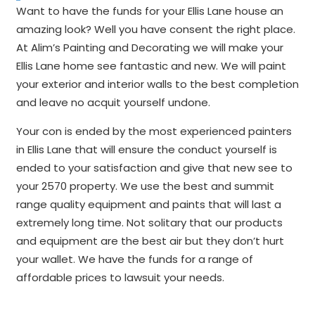
Want to have the funds for your Ellis Lane house an
amazing look? Well you have consent the right place.
At Alim’s Painting and Decorating we will make your
Ellis Lane home see fantastic and new. We will paint
your exterior and interior walls to the best completion
and leave no acquit yourself undone.
Your con is ended by the most experienced painters
in Ellis Lane that will ensure the conduct yourself is
ended to your satisfaction and give that new see to
your 2570 property. We use the best and summit
range quality equipment and paints that will last a
extremely long time. Not solitary that our products
and equipment are the best air but they don’t hurt
your wallet. We have the funds for a range of
affordable prices to lawsuit your needs.