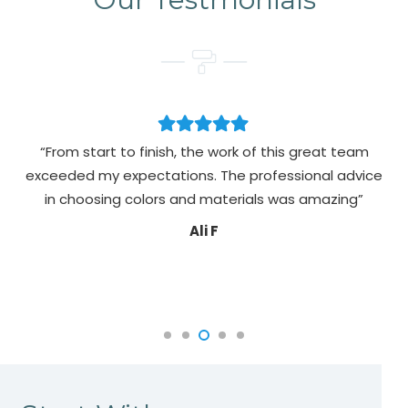
“From start to finish, the work of this great team
exceeded my expectations. The professional advice
pa
in choosing colors and materials was amazing”
Ali F