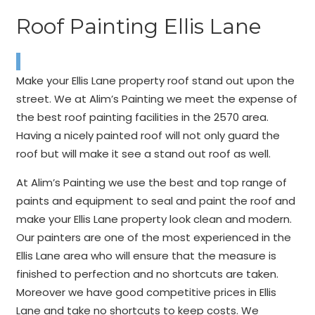
Roof Painting Ellis Lane
Make your Ellis Lane property roof stand out upon the
street. We at Alim’s Painting we meet the expense of
the best roof painting facilities in the 2570 area.
Having a nicely painted roof will not only guard the
roof but will make it see a stand out roof as well.
At Alim’s Painting we use the best and top range of
paints and equipment to seal and paint the roof and
make your Ellis Lane property look clean and modern.
Our painters are one of the most experienced in the
Ellis Lane area who will ensure that the measure is
finished to perfection and no shortcuts are taken.
Moreover we have good competitive prices in Ellis
Lane and take no shortcuts to keep costs. We