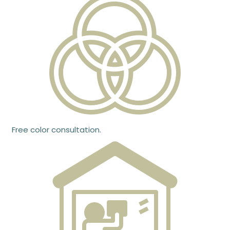
Free color consultation.