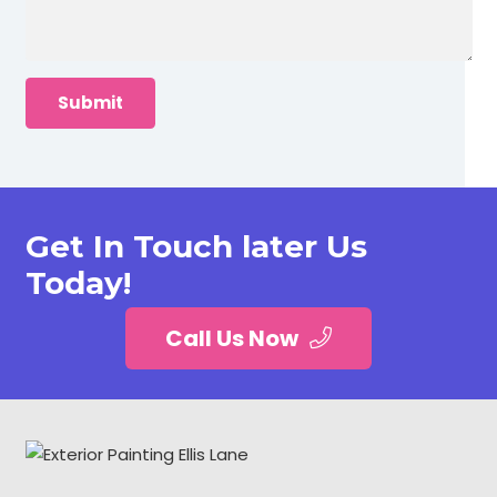
Get In Touch later Us
Today!
Call Us Now