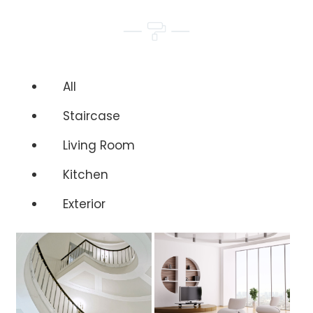
All
Staircase
Living Room
Kitchen
Exterior