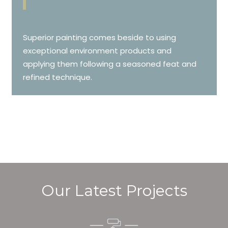
Superior painting comes beside to using
exceptional environment products and
applying them following a seasoned feat and
refined technique.
Our Latest Projects