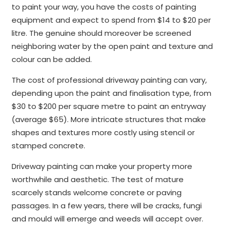
to paint your way, you have the costs of painting
equipment and expect to spend from $14 to $20 per
litre. The genuine should moreover be screened
neighboring water by the open paint and texture and
colour can be added.
The cost of professional driveway painting can vary,
depending upon the paint and finalisation type, from
$30 to $200 per square metre to paint an entryway
(average $65). More intricate structures that make
shapes and textures more costly using stencil or
stamped concrete.
Driveway painting can make your property more
worthwhile and aesthetic. The test of mature
scarcely stands welcome concrete or paving
passages. In a few years, there will be cracks, fungi
and mould will emerge and weeds will accept over.