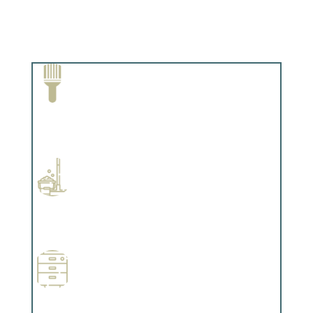
Paint Removal and Cleaning
Complements trim, floors or cabinetry.
Professional Stained Interiors
Complements trim, floors or cabinetry.
Wallpapering