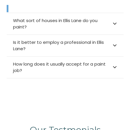
What sort of houses in Ellis Lane do you
paint?
Is it better to employ a professional in Ellis
Lane?
How long does it usually accept for a paint
job?
Our Testmonials