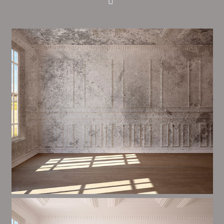
Alim’s Painting and Decorating feel is one of the most
important aspects of painting, we have stong
proceedings and processes in place to ensure a high
quality finish upon a consistent basis.