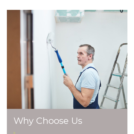
Why Choose Us