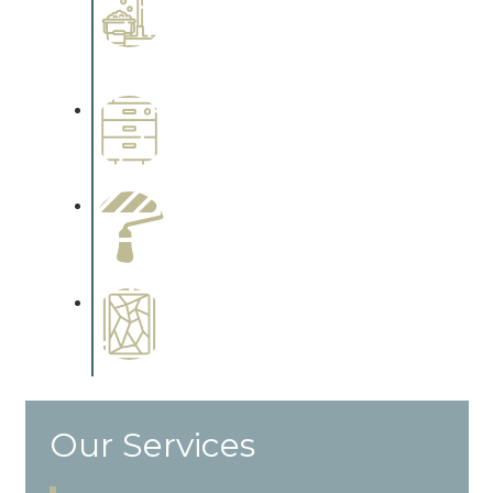
Interiors
Complements trim, floors or
cabinetry.
Wallpapering
Complements trim, floors or
cabinetry.
Paint Preparation
Complements trim, floors or
cabinetry.
Special Finishes
Complements trim, floors or
cabinetry.
Our Services