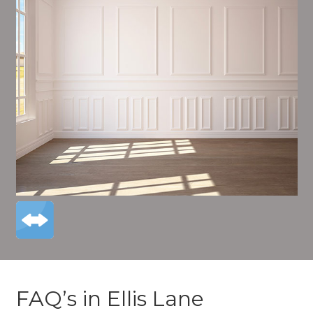
FAQ’s in Ellis Lane