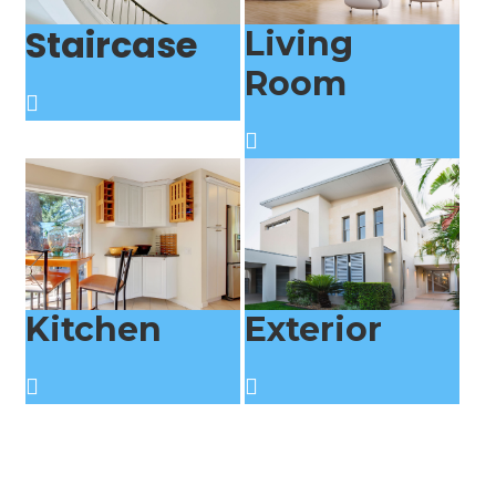
Staircase
Living
Room
Kitchen
Exterior