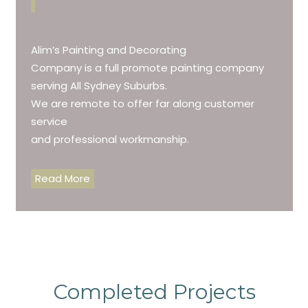
Alim’s Painting and Decorating
Company is a full promote painting company
serving All Sydney Suburbs.
We are remote to offer far along customer
service
and professional workmanship.
Read More
Completed Projects