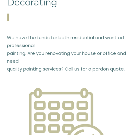
Decorating
We have the funds for both residential and want ad
professional
painting. Are you renovating your house or office and
need
quality painting services? Call us for a pardon quote.