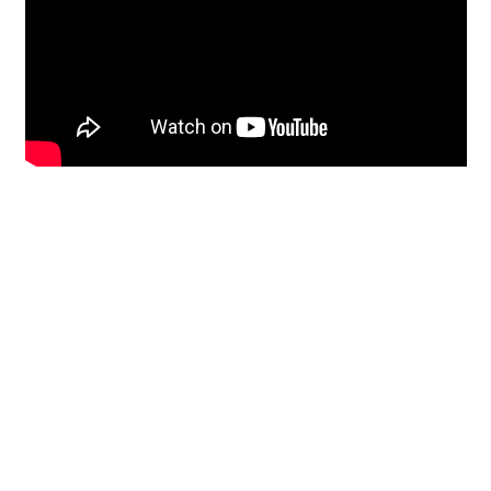
Restoration
From historic horsehair
plaster and shiplap
clapboard to contemporary
building materials and
everything in-between