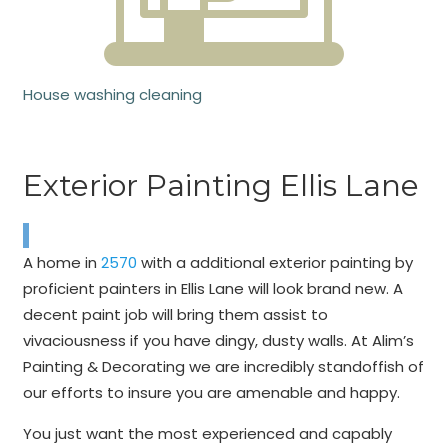
House washing cleaning
Exterior Painting Ellis Lane
A home in
2570
with a additional exterior painting by
proficient painters in Ellis Lane will look brand new. A
decent paint job will bring them assist to
vivaciousness if you have dingy, dusty walls. At Alim’s
Painting & Decorating we are incredibly standoffish of
our efforts to insure you are amenable and happy.
You just want the most experienced and capably