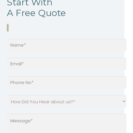
Start With
A Free Quote