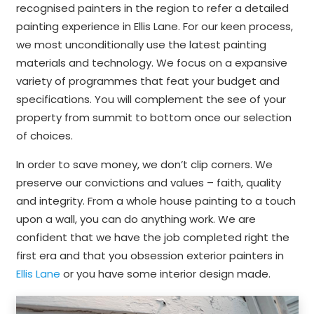
recognised painters in the region to refer a detailed
painting experience in Ellis Lane. For our keen process,
we most unconditionally use the latest painting
materials and technology. We focus on a expansive
variety of programmes that feat your budget and
specifications. You will complement the see of your
property from summit to bottom once our selection
of choices.
In order to save money, we don’t clip corners. We
preserve our convictions and values – faith, quality
and integrity. From a whole house painting to a touch
upon a wall, you can do anything work. We are
confident that we have the job completed right the
first era and that you obsession exterior painters in
Ellis Lane
or you have some interior design made.