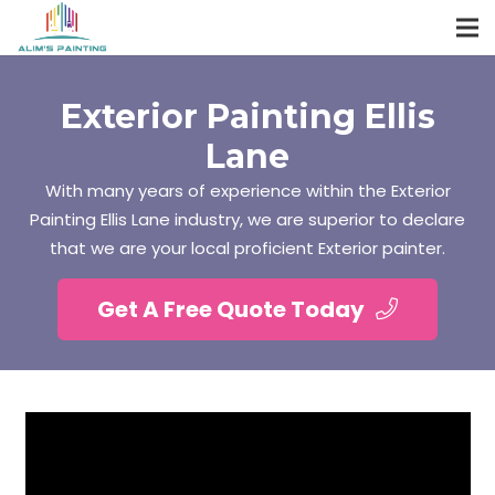
Exterior Painting Ellis
Lane
With many years of experience within the Exterior
Painting Ellis Lane industry, we are superior to declare
that we are your local proficient Exterior painter.
Get A Free Quote Today