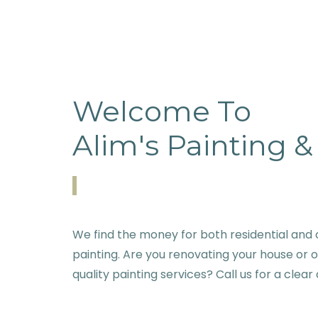
Welcome To
Alim's Painting 
We find the money for both residential and c
painting. Are you renovating your house or 
quality painting services? Call us for a clear