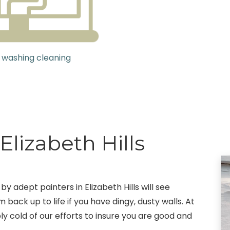
 washing cleaning
Elizabeth Hills
by adept painters in Elizabeth Hills will see
 back up to life if you have dingy, dusty walls. At
ly cold of our efforts to insure you are good and