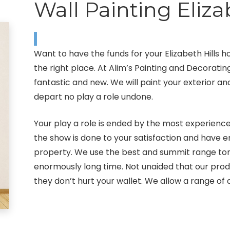
Wall Painting Eliza
Want to have the funds for your Elizabeth Hills 
the right place. At Alim’s Painting and Decoratin
fantastic and new. We will paint your exterior and
depart no play a role undone.
Your play a role is ended by the most experienced 
the show is done to your satisfaction and have 
property. We use the best and summit range tone
enormously long time. Not unaided that our pro
they don’t hurt your wallet. We allow a range of