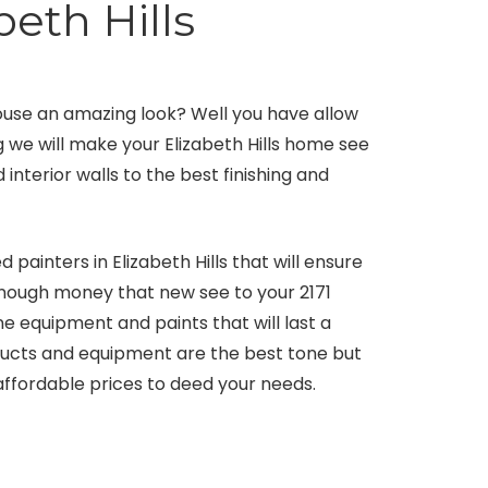
beth Hills
house an amazing look? Well you have allow
g we will make your Elizabeth Hills home see
 interior walls to the best finishing and
painters in Elizabeth Hills that will ensure
enough money that new see to your 2171
 equipment and paints that will last a
ducts and equipment are the best tone but
 affordable prices to deed your needs.