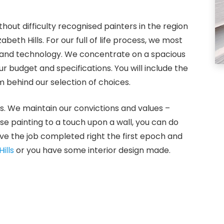
hout difficulty recognised painters in the region
abeth Hills. For our full of life process, we most
s and technology. We concentrate on a spacious
 budget and specifications. You will include the
 behind our selection of choices.
s. We maintain our convictions and values –
use painting to a touch upon a wall, you can do
ve the job completed right the first epoch and
ills
or you have some interior design made.