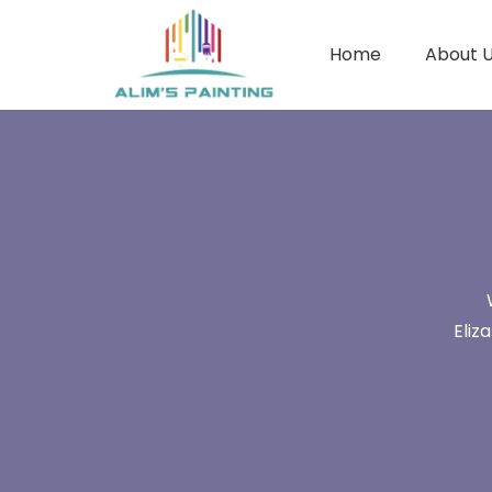
Home
About 
Eliz