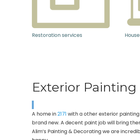
Restoration services
House
Exterior Painting 
A home in
2171
with a other exterior painting 
brand new. A decent paint job will bring them
Alim’s Painting & Decorating we are incredib