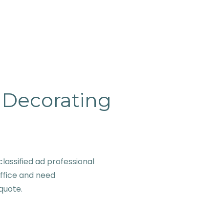
& Decorating
lassified ad professional
office and need
 quote.