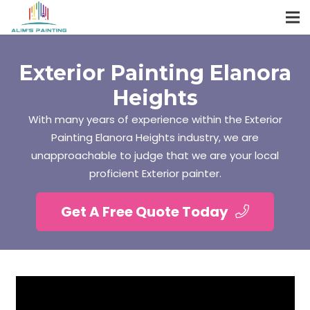
Exterior Painting Elanora
Heights
With many years of experience within the Exterior
Painting Elanora Heights industry, we are
unapproachable to judge that we are your local
proficient Exterior painter.
Get A Free Quote Today