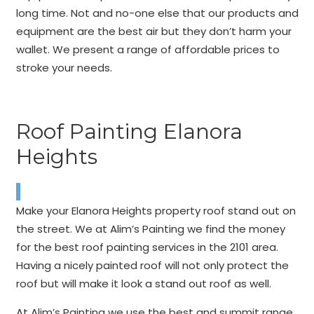
long time. Not and no-one else that our products and
equipment are the best air but they don’t harm your
wallet. We present a range of affordable prices to
stroke your needs.
Roof Painting Elanora
Heights
Make your Elanora Heights property roof stand out on
the street. We at Alim’s Painting we find the money
for the best roof painting services in the 2101 area.
Having a nicely painted roof will not only protect the
roof but will make it look a stand out roof as well.
At Alim’s Painting we use the best and summit range