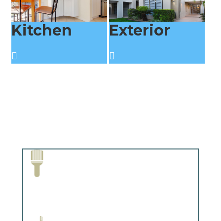
Kitchen
Exterior
Paint Removal and Cleaning
Complements trim, floors or cabinetry.