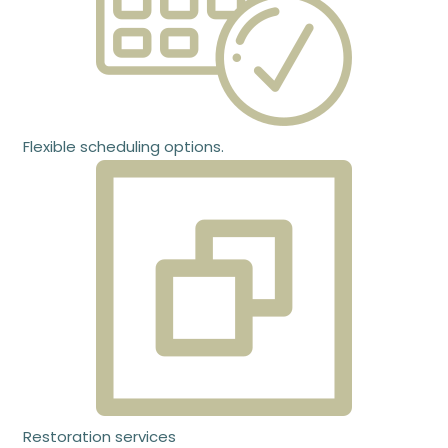
Flexible scheduling options.
Restoration services