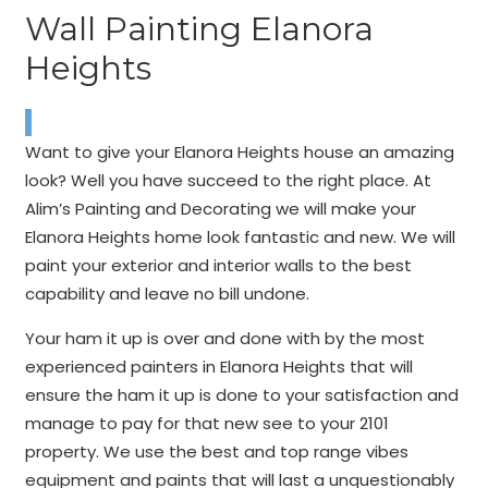
Wall Painting Elanora
Heights
Want to give your Elanora Heights house an amazing
look? Well you have succeed to the right place. At
Alim’s Painting and Decorating we will make your
Elanora Heights home look fantastic and new. We will
paint your exterior and interior walls to the best
capability and leave no bill undone.
Your ham it up is over and done with by the most
experienced painters in Elanora Heights that will
ensure the ham it up is done to your satisfaction and
manage to pay for that new see to your 2101
property. We use the best and top range vibes
equipment and paints that will last a unquestionably