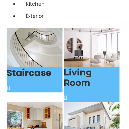
Kitchen
Exterior
Staircase
Living
Room