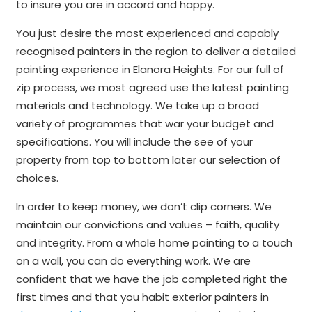
to insure you are in accord and happy.
You just desire the most experienced and capably
recognised painters in the region to deliver a detailed
painting experience in Elanora Heights. For our full of
zip process, we most agreed use the latest painting
materials and technology. We take up a broad
variety of programmes that war your budget and
specifications. You will include the see of your
property from top to bottom later our selection of
choices.
In order to keep money, we don’t clip corners. We
maintain our convictions and values – faith, quality
and integrity. From a whole home painting to a touch
on a wall, you can do everything work. We are
confident that we have the job completed right the
first times and that you habit exterior painters in