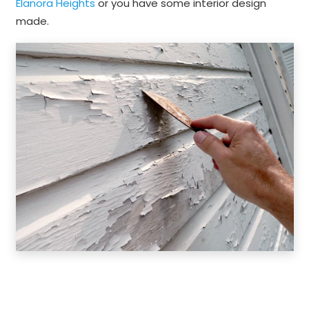
Elanora Heights
or you have some interior design
made.