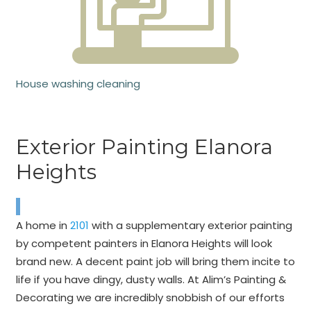
House washing cleaning
Exterior Painting Elanora
Heights
A home in
2101
with a supplementary exterior painting
by competent painters in Elanora Heights will look
brand new. A decent paint job will bring them incite to
life if you have dingy, dusty walls. At Alim’s Painting &
Decorating we are incredibly snobbish of our efforts