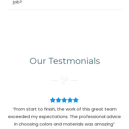
job?
Our Testmonials
“From start to finish, the work of this great team
exceeded my expectations. The professional advice
pa
in choosing colors and materials was amazing”