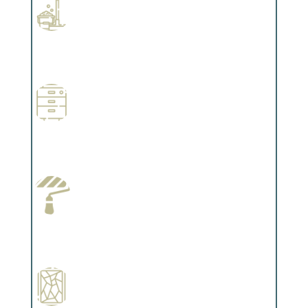
Professional Stained Interiors
Complements trim, floors or cabinetry.
Wallpapering
Complements trim, floors or cabinetry.
Paint Preparation
Complements trim, floors or cabinetry.