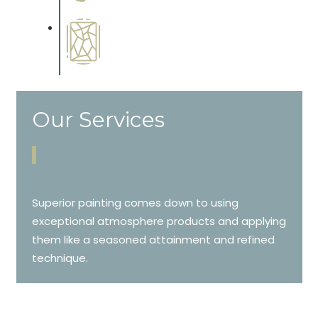
cabinetry.
Special Finishes
Complements trim, floors or
cabinetry.
Our Services
Superior painting comes down to using
exceptional atmosphere products and applying
them like a seasoned attainment and refined
technique.