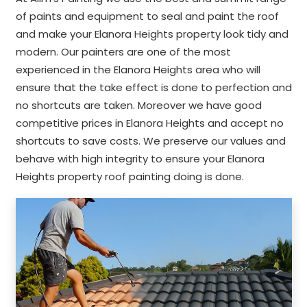
of paints and equipment to seal and paint the roof
and make your Elanora Heights property look tidy and
modern. Our painters are one of the most
experienced in the Elanora Heights area who will
ensure that the take effect is done to perfection and
no shortcuts are taken. Moreover we have good
competitive prices in Elanora Heights and accept no
shortcuts to save costs. We preserve our values and
behave with high integrity to ensure your Elanora
Heights property roof painting doing is done.