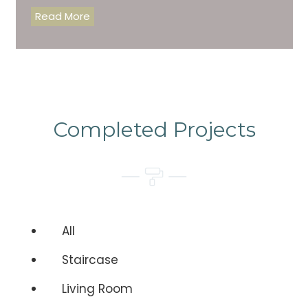
Read More
Completed Projects
All
Staircase
Living Room