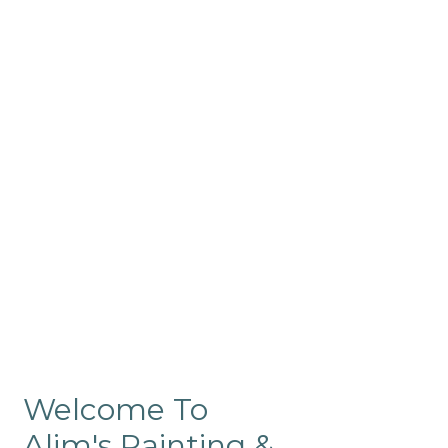
Commercial
Like our residential painting
services, our company’s
commercial painting in
ProRange is of the highest
quality and is backed by our
warranty.
Welcome To
Alim's Painting &