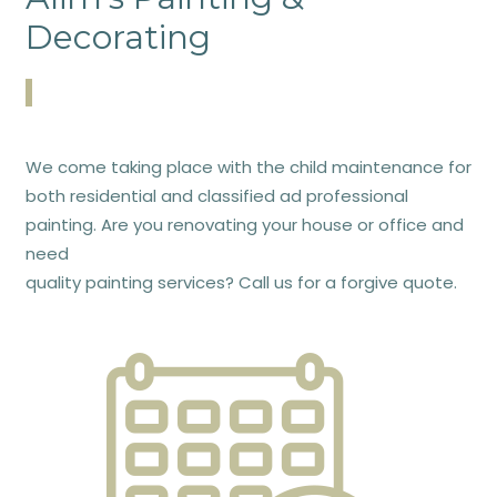
Decorating
We come taking place with the child maintenance for
both residential and classified ad professional
painting. Are you renovating your house or office and
need
quality painting services? Call us for a forgive quote.