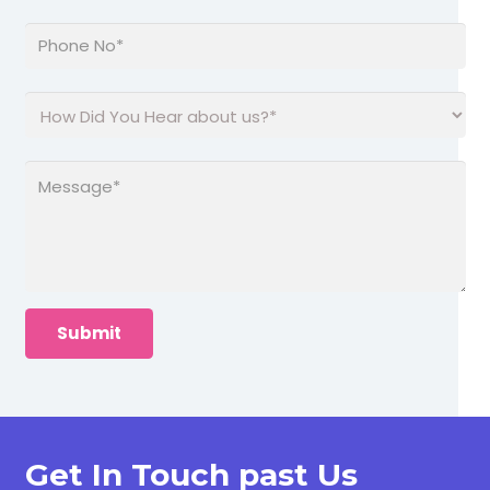
Get In Touch past Us