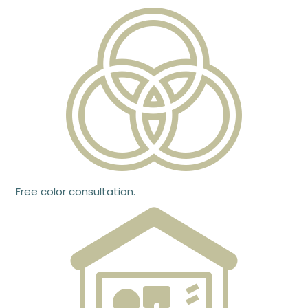
Free color consultation.