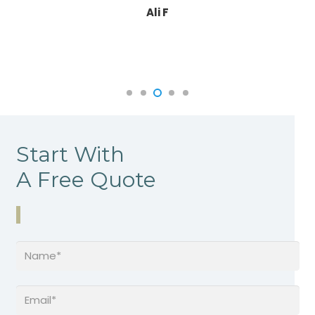
Ali F
Start With
A Free Quote