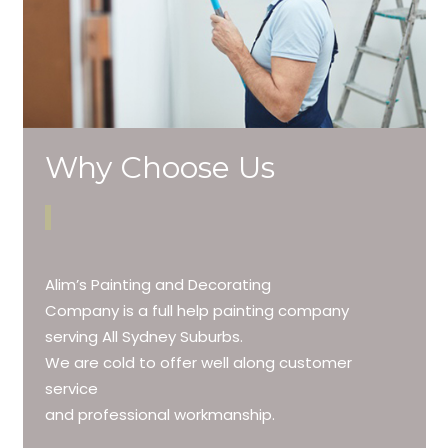
Why Choose Us
Alim’s Painting and Decorating
Company is a full help painting company
serving All Sydney Suburbs.
We are cold to offer well along customer
service
and professional workmanship.