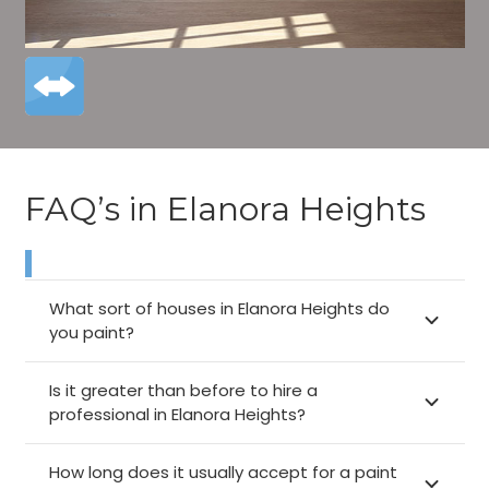
FAQ’s in Elanora Heights
What sort of houses in Elanora Heights do
you paint?
Is it greater than before to hire a
professional in Elanora Heights?
How long does it usually accept for a paint