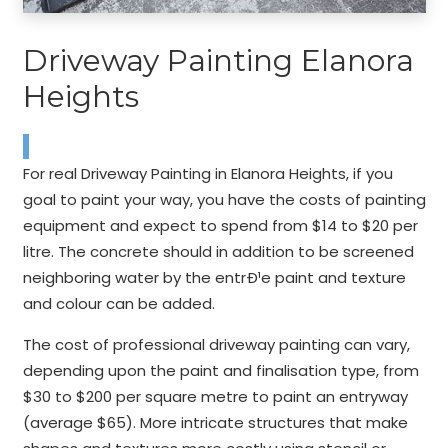
Driveway Painting Elanora
Heights
For real Driveway Painting in Elanora Heights, if you
goal to paint your way, you have the costs of painting
equipment and expect to spend from $14 to $20 per
litre. The concrete should in addition to be screened
neighboring water by the entrÐ¹e paint and texture
and colour can be added.
The cost of professional driveway painting can vary,
depending upon the paint and finalisation type, from
$30 to $200 per square metre to paint an entryway
(average $65). More intricate structures that make