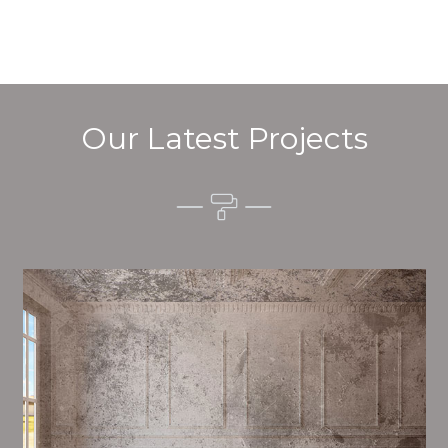
Our Latest Projects
Alim’s Painting and Decorating quality is one of the
most important aspects of painting, we have stong
measures and processes in place to ensure a high
quality finish on a consistent basis.