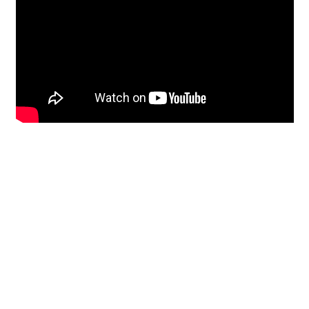
Restoration
From historic horsehair
plaster and shiplap
clapboard to contemporary
building materials and
everything in-between