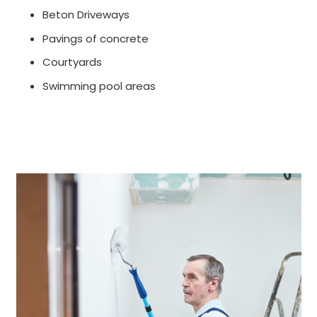
Beton Driveways
Pavings of concrete
Courtyards
Swimming pool areas