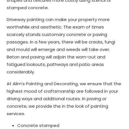
shapes and textures more costly using stencil or
stamped concrete.
Driveway painting can make your property more
worthwhile and aesthetic. The exam of times
scarcely stands customary concrete or paving
passages. In a few years, there will be cracks, fungi
and mould will emerge and weeds will take over.
Beton and paving will adjoin the worn-out and
fatigued lookouts, pathways and patio areas
considerably.
At Alim’s Painting and Decorating, we ensure that the
highest mood of craftsmanship are followed in your
driving ways and additional routes. In paving or
concrete, we provide the in the look of painting
services.
Concrete stamped