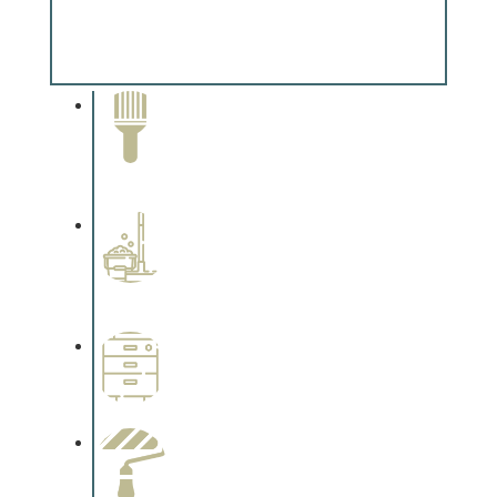
Special Finishes
Complements trim, floors or cabinetry.
Paint Removal and
Cleaning
Complements trim, floors or
cabinetry.
Professional Stained
Interiors
Complements trim, floors or
cabinetry.
Wallpapering
Complements trim, floors or
cabinetry.
Paint Preparation
Complements trim, floors or