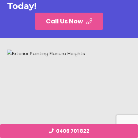
Today!
Call Us Now
0406 701 822