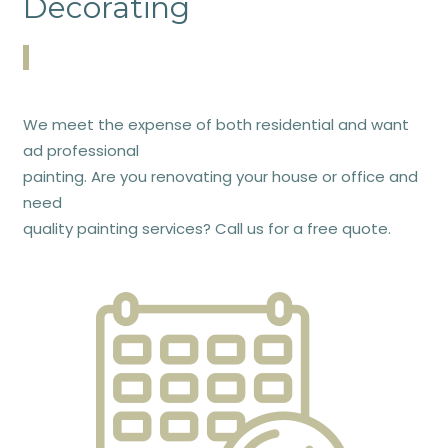
Decorating
We meet the expense of both residential and want
ad professional
painting. Are you renovating your house or office and
need
quality painting services? Call us for a free quote.