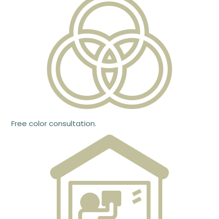
Free color consultation.