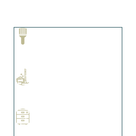
Paint Removal and Cleaning
Complements trim, floors or cabinetry.
Professional Stained Interiors
Complements trim, floors or cabinetry.
Wallpapering