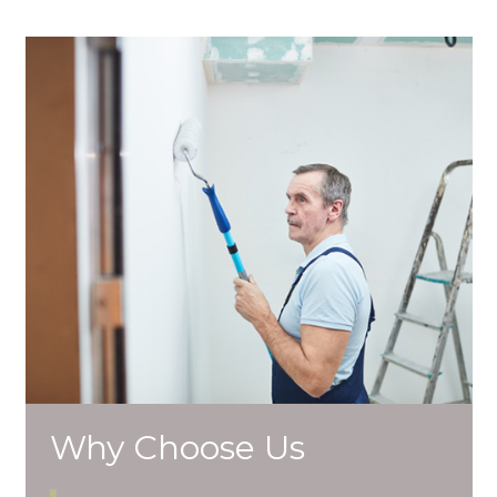
Why Choose Us