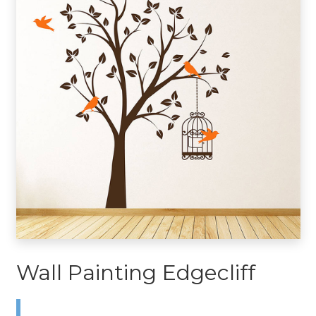
Wall Painting Edgecliff