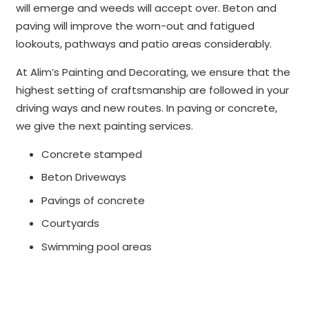
will emerge and weeds will accept over. Beton and
paving will improve the worn-out and fatigued
lookouts, pathways and patio areas considerably.
At Alim’s Painting and Decorating, we ensure that the
highest setting of craftsmanship are followed in your
driving ways and new routes. In paving or concrete,
we give the next painting services.
Concrete stamped
Beton Driveways
Pavings of concrete
Courtyards
Swimming pool areas