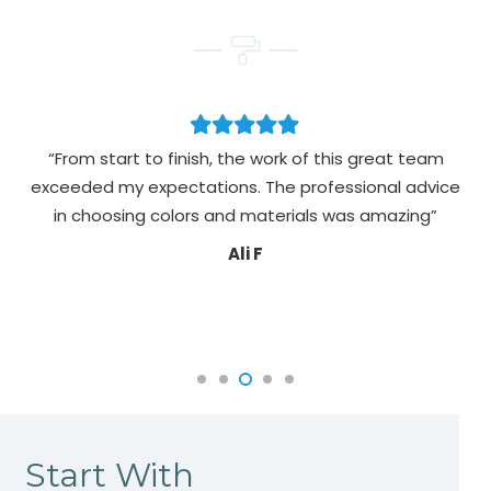
“From start to finish, the work of this great team
exceeded my expectations. The professional advice
pa
in choosing colors and materials was amazing”
Ali F
Start With