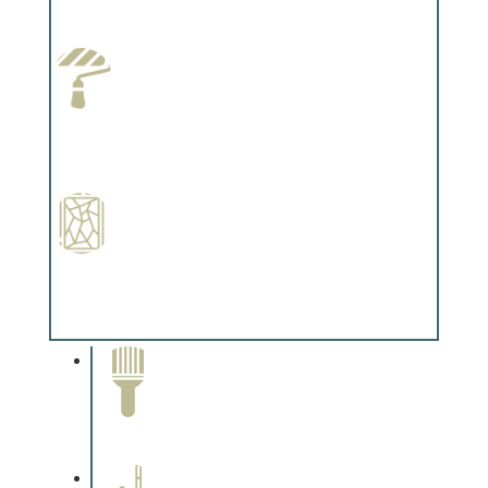
Complements trim, floors or cabinetry.
Paint Preparation
Complements trim, floors or cabinetry.
Special Finishes
Complements trim, floors or cabinetry.
Paint Removal and
Cleaning
Complements trim, floors or
cabinetry.
Professional Stained