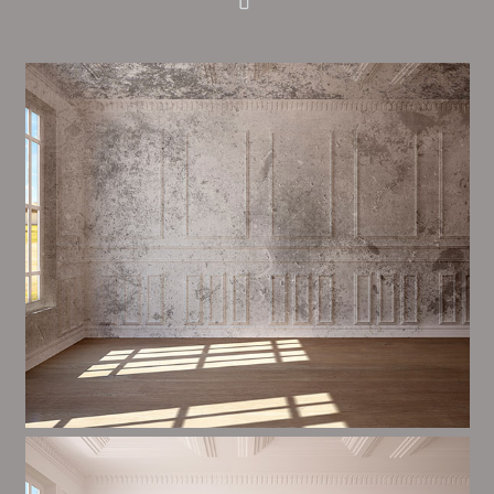
Alim’s Painting and Decorating mood is one of the
most important aspects of painting, we have stong
dealings and processes in place to ensure a high
quality finish on a consistent basis.