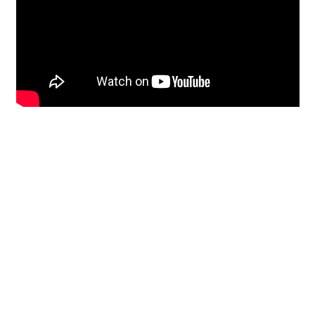
Restoration
From historic horsehair
plaster and shiplap
clapboard to contemporary
building materials and
everything in-between