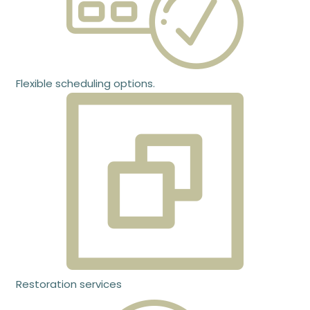
Flexible scheduling options.
Restoration services