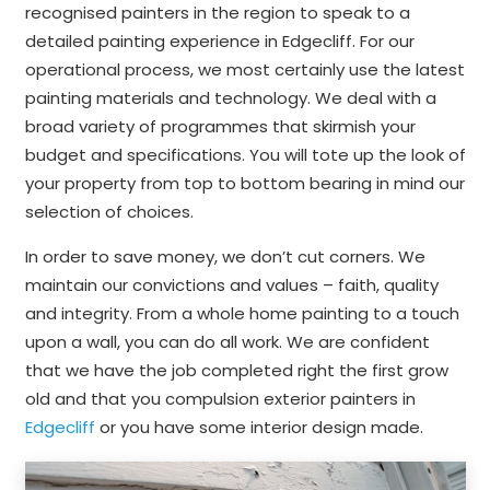
recognised painters in the region to speak to a
detailed painting experience in Edgecliff. For our
operational process, we most certainly use the latest
painting materials and technology. We deal with a
broad variety of programmes that skirmish your
budget and specifications. You will tote up the look of
your property from top to bottom bearing in mind our
selection of choices.
In order to save money, we don’t cut corners. We
maintain our convictions and values – faith, quality
and integrity. From a whole home painting to a touch
upon a wall, you can do all work. We are confident
that we have the job completed right the first grow
old and that you compulsion exterior painters in
Edgecliff
or you have some interior design made.