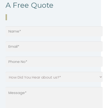
A Free Quote