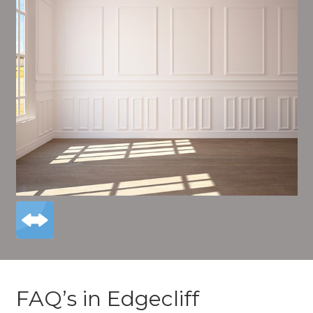
FAQ’s in Edgecliff