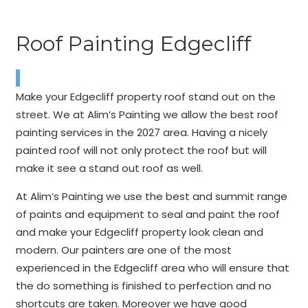
Roof Painting Edgecliff
Make your Edgecliff property roof stand out on the
street. We at Alim’s Painting we allow the best roof
painting services in the 2027 area. Having a nicely
painted roof will not only protect the roof but will
make it see a stand out roof as well.
At Alim’s Painting we use the best and summit range
of paints and equipment to seal and paint the roof
and make your Edgecliff property look clean and
modern. Our painters are one of the most
experienced in the Edgecliff area who will ensure that
the do something is finished to perfection and no
shortcuts are taken. Moreover we have good