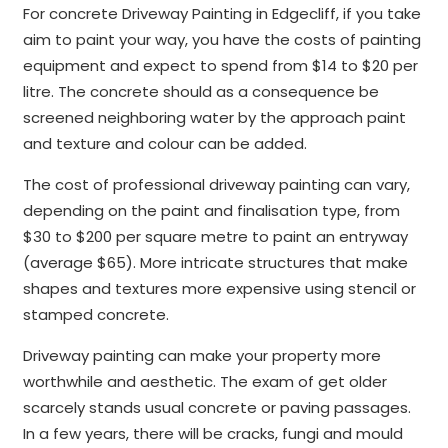
For concrete Driveway Painting in Edgecliff, if you take
aim to paint your way, you have the costs of painting
equipment and expect to spend from $14 to $20 per
litre. The concrete should as a consequence be
screened neighboring water by the approach paint
and texture and colour can be added.
The cost of professional driveway painting can vary,
depending on the paint and finalisation type, from
$30 to $200 per square metre to paint an entryway
(average $65). More intricate structures that make
shapes and textures more expensive using stencil or
stamped concrete.
Driveway painting can make your property more
worthwhile and aesthetic. The exam of get older
scarcely stands usual concrete or paving passages.
In a few years, there will be cracks, fungi and mould