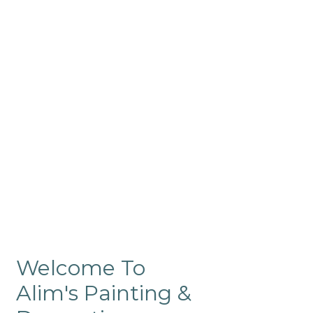
Commercial
Like our residential painting
services, our company’s
commercial painting in
ProRange is of the highest
quality and is backed by our
warranty.
Welcome To
Alim's Painting &