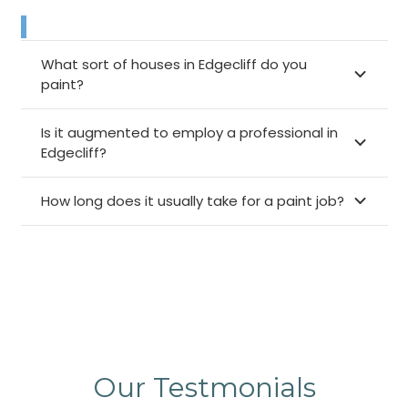
What sort of houses in Edgecliff do you
paint?
Is it augmented to employ a professional in
Edgecliff?
How long does it usually take for a paint job?
Our Testmonials