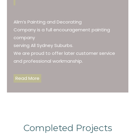
Alim’s Painting and Decorating
Company is a full encouragement painting
company
serving All Sydney Suburbs.
We are proud to offer later customer service
and professional workmanship.
Read More
Completed Projects