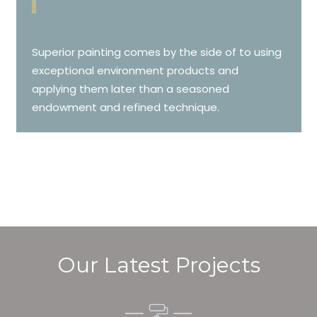
Superior painting comes by the side of to using
exceptional environment products and
applying them later than a seasoned
endowment and refined technique.
Our Latest Projects