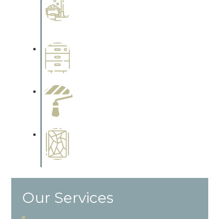
Interiors
Complements trim, floors or
cabinetry.
Wallpapering
Complements trim, floors or
cabinetry.
Paint Preparation
Complements trim, floors or
cabinetry.
Special Finishes
Complements trim, floors or
cabinetry.
Our Services