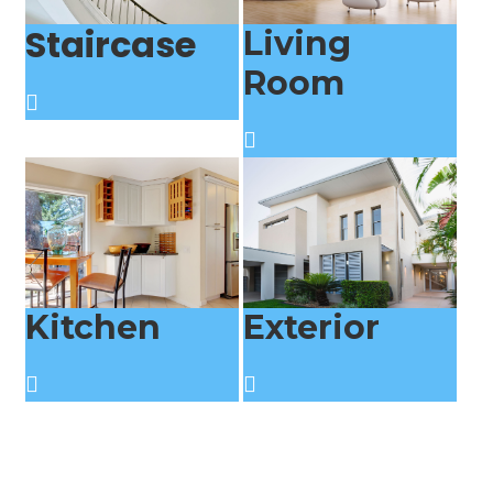
Staircase
Living
Room
Kitchen
Exterior