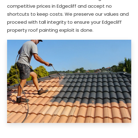
competitive prices in Edgecliff and accept no
shortcuts to keep costs. We preserve our values and
proceed with tall integrity to ensure your Edgecliff
property roof painting exploit is done.