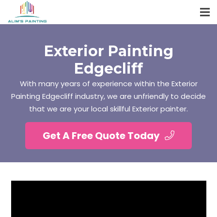
Exterior Painting
Edgecliff
With many years of experience within the Exterior
Painting Edgecliff industry, we are unfriendly to decide
that we are your local skillful Exterior painter.
Get A Free Quote Today