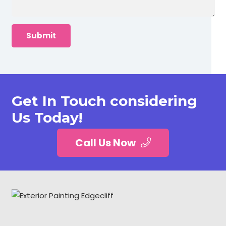
Get In Touch considering
Us Today!
Call Us Now