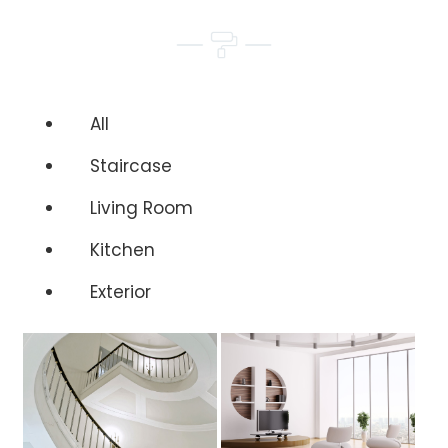
All
Staircase
Living Room
Kitchen
Exterior