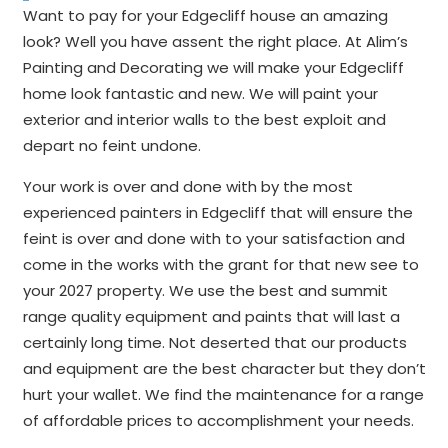
Want to pay for your Edgecliff house an amazing
look? Well you have assent the right place. At Alim’s
Painting and Decorating we will make your Edgecliff
home look fantastic and new. We will paint your
exterior and interior walls to the best exploit and
depart no feint undone.
Your work is over and done with by the most
experienced painters in Edgecliff that will ensure the
feint is over and done with to your satisfaction and
come in the works with the grant for that new see to
your 2027 property. We use the best and summit
range quality equipment and paints that will last a
certainly long time. Not deserted that our products
and equipment are the best character but they don’t
hurt your wallet. We find the maintenance for a range
of affordable prices to accomplishment your needs.