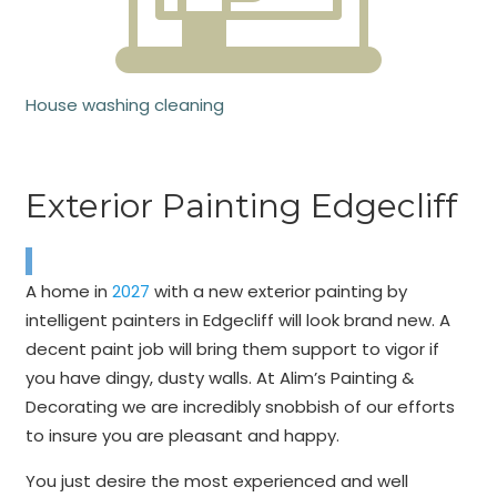
House washing cleaning
Exterior Painting Edgecliff
A home in
2027
with a new exterior painting by
intelligent painters in Edgecliff will look brand new. A
decent paint job will bring them support to vigor if
you have dingy, dusty walls. At Alim’s Painting &
Decorating we are incredibly snobbish of our efforts
to insure you are pleasant and happy.
You just desire the most experienced and well