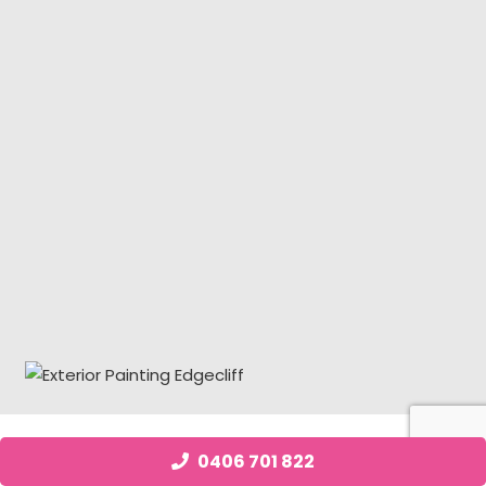
0406 701 822
Job Posting Edgecliff