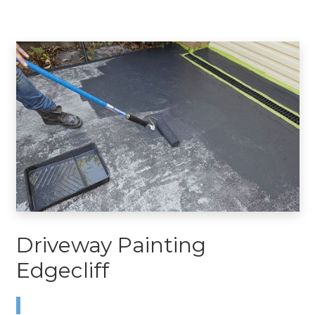
Driveway Painting
Edgecliff