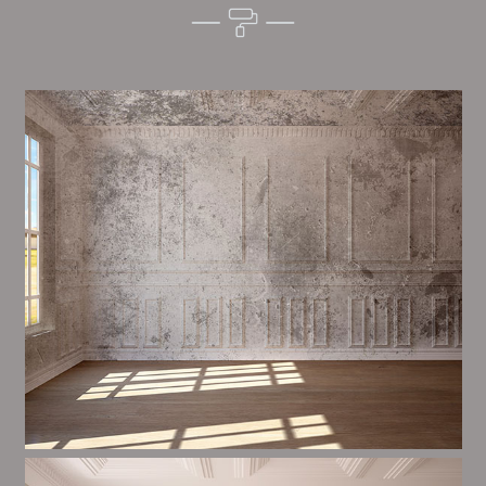
Alim’s Painting and Decorating setting is one of the
most important aspects of painting, we have stong
events and processes in place to ensure a high
quality finish on a consistent basis.