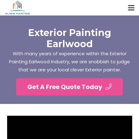
Exterior Painting
Earlwood
With many years of experience within the Exterior
Painting Earlwood industry, we are snobbish to judge
that we are your local clever Exterior painter.
Get A Free Quote Today