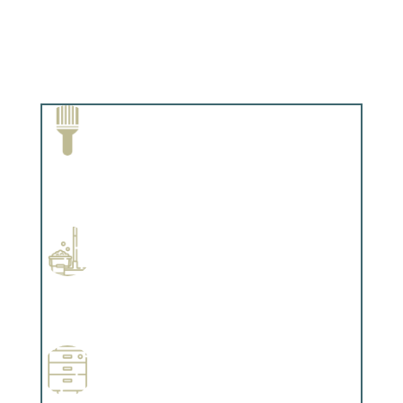
Paint Removal and Cleaning
Complements trim, floors or cabinetry.
Professional Stained Interiors
Complements trim, floors or cabinetry.