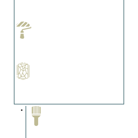
Wallpapering
Complements trim, floors or cabinetry.
Paint Preparation
Complements trim, floors or cabinetry.
Special Finishes
Complements trim, floors or cabinetry.
Paint Removal and
Cleaning
Complements trim, floors or
cabinetry.