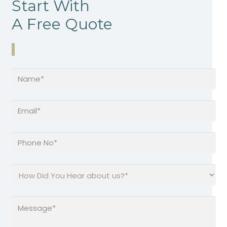
Start With
A Free Quote