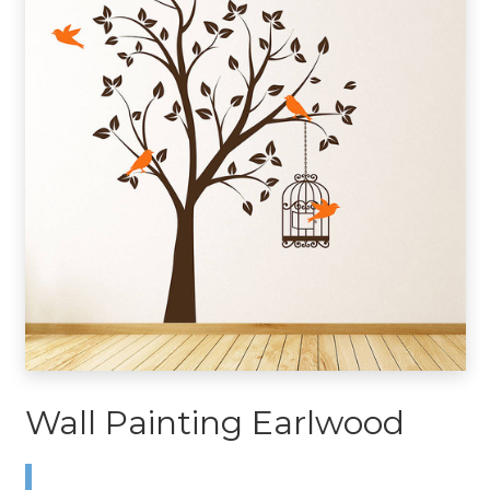
Wall Painting Earlwood