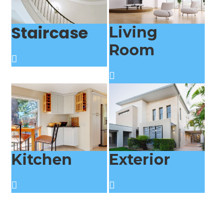
Staircase
Living
Room
Kitchen
Exterior