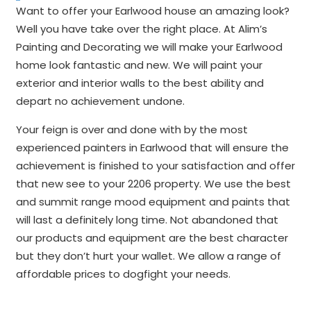
Want to offer your Earlwood house an amazing look?
Well you have take over the right place. At Alim’s
Painting and Decorating we will make your Earlwood
home look fantastic and new. We will paint your
exterior and interior walls to the best ability and
depart no achievement undone.
Your feign is over and done with by the most
experienced painters in Earlwood that will ensure the
achievement is finished to your satisfaction and offer
that new see to your 2206 property. We use the best
and summit range mood equipment and paints that
will last a definitely long time. Not abandoned that
our products and equipment are the best character
but they don’t hurt your wallet. We allow a range of
affordable prices to dogfight your needs.