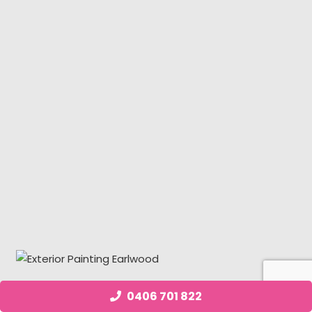
0406 701 822