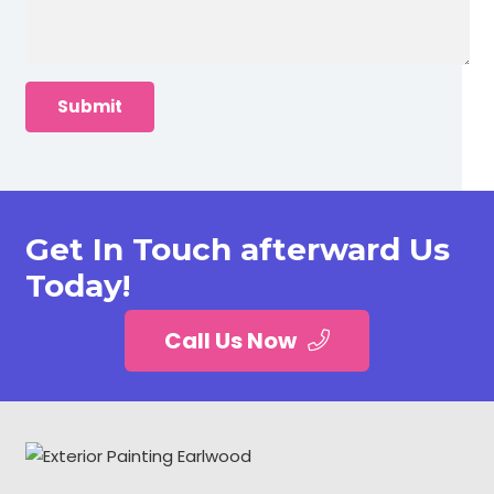
Get In Touch afterward Us
Today!
Call Us Now