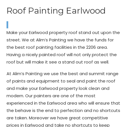
Roof Painting Earlwood
Make your Earlwood property roof stand out upon the
street. We at Alim’s Painting we have the funds for
the best roof painting facilities in the 2206 area.
Having a nicely painted roof will not only protect the
roof but will make it see a stand out roof as well.
At Alim’s Painting we use the best and summit range
of paints and equipment to seal and paint the roof
and make your Earlwood property look clean and
modern. Our painters are one of the most
experienced in the Earlwood area who will ensure that
the behave is the end to perfection and no shortcuts
are taken. Moreover we have great competitive
prices in Earlwood and take no shortcuts to keep