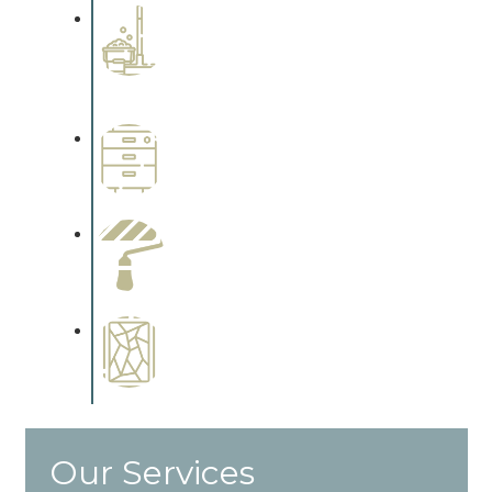
Professional Stained
Interiors
Complements trim, floors or
cabinetry.
Wallpapering
Complements trim, floors or
cabinetry.
Paint Preparation
Complements trim, floors or
cabinetry.
Special Finishes
Complements trim, floors or
cabinetry.
Our Services