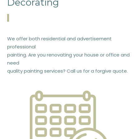
Decorating
We offer both residential and advertisement
professional
painting. Are you renovating your house or office and
need
quality painting services? Call us for a forgive quote.