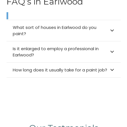
FAQ’s in Earlwood
What sort of houses in Earlwood do you
paint?
Is it enlarged to employ a professional in
Earlwood?
How long does it usually take for a paint job?