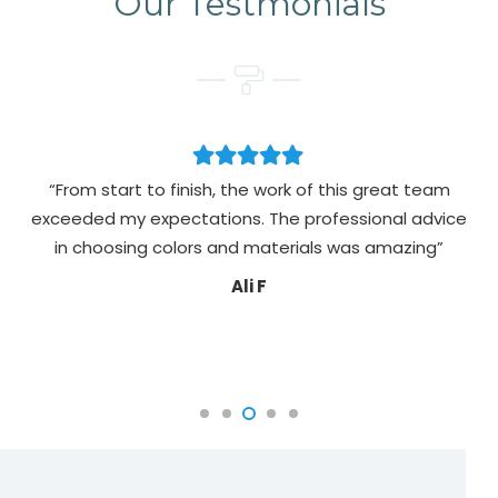
Our Testmonials
rom start to finish, the work of this great team
“Alims Pa
eded my expectations. The professional advice
painting d
n choosing colors and materials was amazing”
colours 
sure e
Ali F