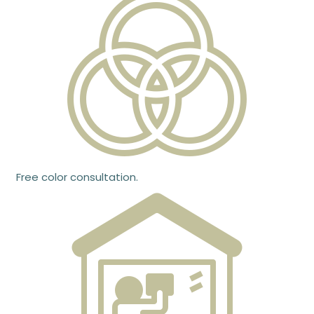
Free color consultation.