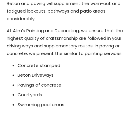
Beton and paving will supplement the worn-out and
fatigued lookouts, pathways and patio areas
considerably.
At Alim’s Painting and Decorating, we ensure that the
highest quality of craftsmanship are followed in your
driving ways and supplementary routes. In paving or
concrete, we present the similar to painting services.
Concrete stamped
Beton Driveways
Pavings of concrete
Courtyards
Swimming pool areas