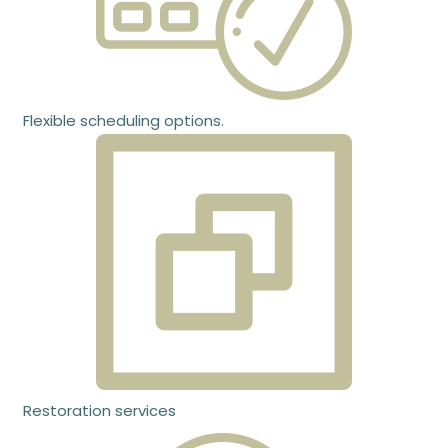
Flexible scheduling options.
Restoration services