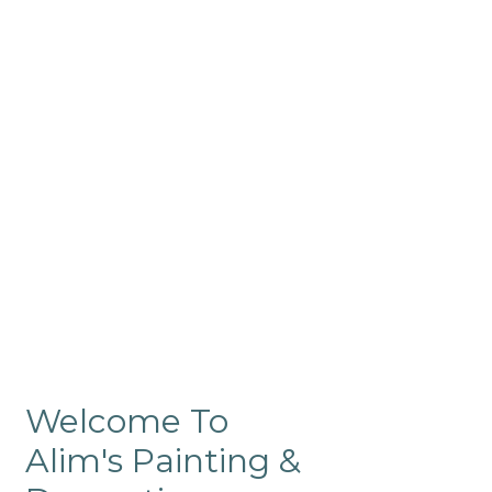
Commercial
Like our residential painting
services, our company’s
commercial painting in
ProRange is of the highest
quality and is backed by our
warranty.
Welcome To
Alim's Painting &