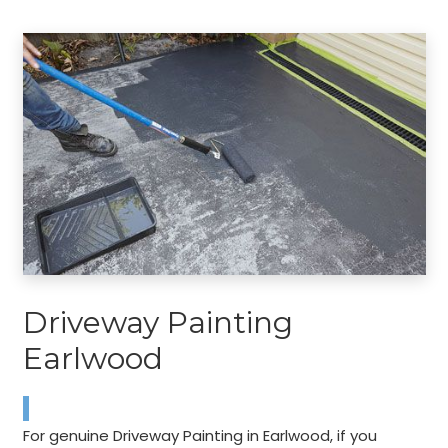
Driveway Painting
Earlwood
For genuine Driveway Painting in Earlwood, if you