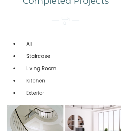
Completed Projects
All
Staircase
Living Room
Kitchen
Exterior