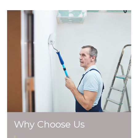
Why Choose Us