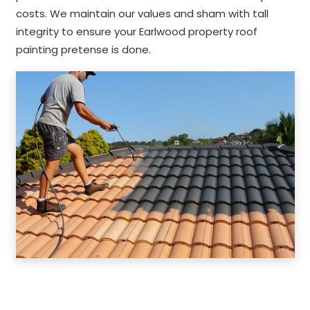
costs. We maintain our values and sham with tall
integrity to ensure your Earlwood property roof
painting pretense is done.