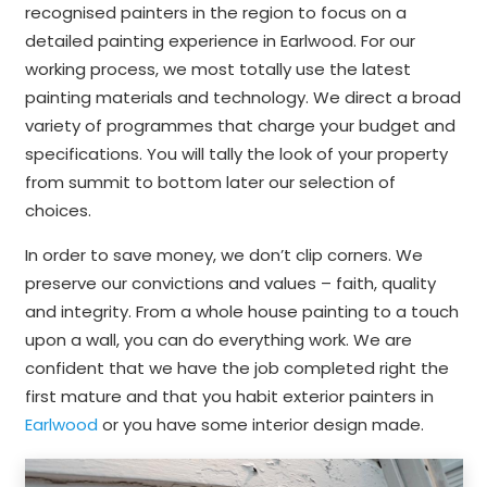
recognised painters in the region to focus on a
detailed painting experience in Earlwood. For our
working process, we most totally use the latest
painting materials and technology. We direct a broad
variety of programmes that charge your budget and
specifications. You will tally the look of your property
from summit to bottom later our selection of
choices.
In order to save money, we don’t clip corners. We
preserve our convictions and values – faith, quality
and integrity. From a whole house painting to a touch
upon a wall, you can do everything work. We are
confident that we have the job completed right the
first mature and that you habit exterior painters in
Earlwood
or you have some interior design made.