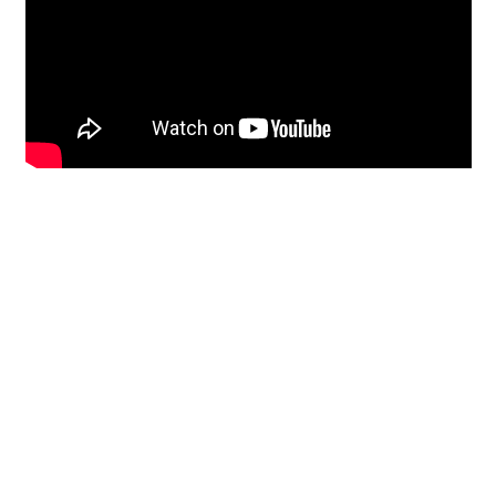
Restoration
From historic horsehair
plaster and shiplap
clapboard to contemporary
building materials and
everything in-between