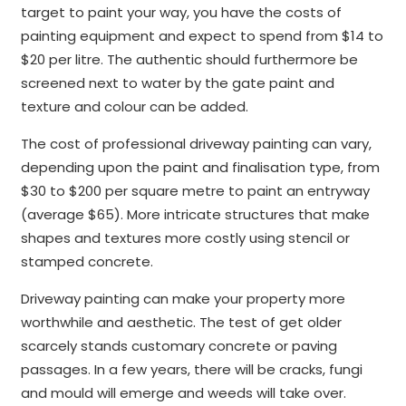
target to paint your way, you have the costs of
painting equipment and expect to spend from $14 to
$20 per litre. The authentic should furthermore be
screened next to water by the gate paint and
texture and colour can be added.
The cost of professional driveway painting can vary,
depending upon the paint and finalisation type, from
$30 to $200 per square metre to paint an entryway
(average $65). More intricate structures that make
shapes and textures more costly using stencil or
stamped concrete.
Driveway painting can make your property more
worthwhile and aesthetic. The test of get older
scarcely stands customary concrete or paving
passages. In a few years, there will be cracks, fungi
and mould will emerge and weeds will take over.