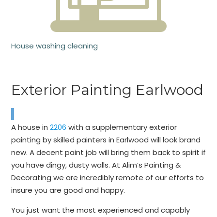
House washing cleaning
Exterior Painting Earlwood
A house in
2206
with a supplementary exterior
painting by skilled painters in Earlwood will look brand
new. A decent paint job will bring them back to spirit if
you have dingy, dusty walls. At Alim’s Painting &
Decorating we are incredibly remote of our efforts to
insure you are good and happy.
You just want the most experienced and capably