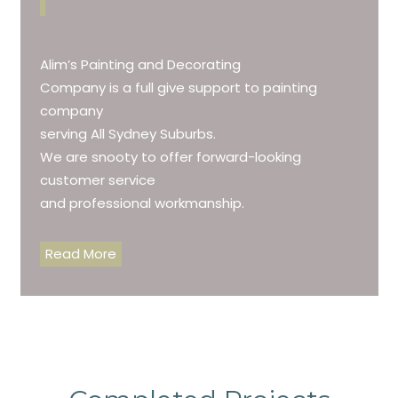
Alim’s Painting and Decorating
Company is a full give support to painting
company
serving All Sydney Suburbs.
We are snooty to offer forward-looking
customer service
and professional workmanship.
Read More