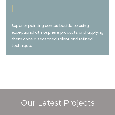
Superior painting comes beside to using
exceptional atmosphere products and applying
them once a seasoned talent and refined
technique.
Our Latest Projects